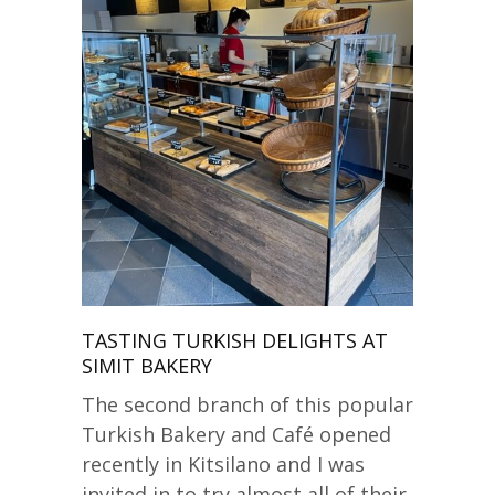
TASTING TURKISH DELIGHTS AT
SIMIT BAKERY
The second branch of this popular
Turkish Bakery and Café opened
recently in Kitsilano and I was
invited in to try almost all of their