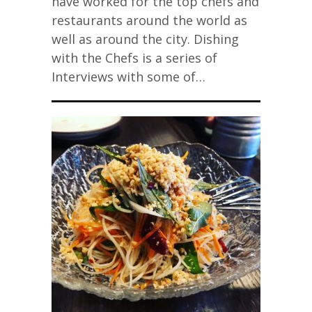
have worked for the top chefs and
restaurants around the world as
well as around the city. Dishing
with the Chefs is a series of
Interviews with some of…