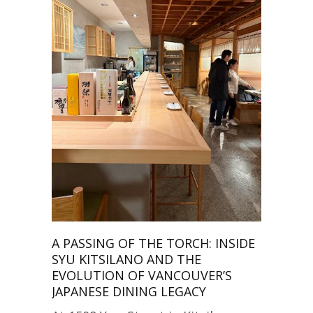
A PASSING OF THE TORCH: INSIDE
SYU KITSILANO AND THE
EVOLUTION OF VANCOUVER’S
JAPANESE DINING LEGACY