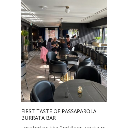
FIRST TASTE OF PASSAPAROLA
BURRATA BAR
Located on the 2nd floor, upstairs