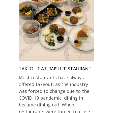
TAKEOUT AT RAISU RESTAURANT
Most restaurants have always
offered takeout, as the industry
was forced to change due to the
COVID-19 pandemic, dining in
became dining out. When
restaurants were forced to close