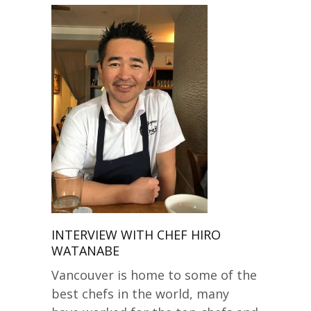
INTERVIEW WITH CHEF HIRO
WATANABE
Vancouver is home to some of the
best chefs in the world, many