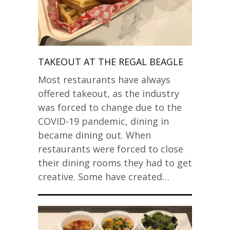
TAKEOUT AT THE REGAL BEAGLE
Most restaurants have always
offered takeout, as the industry
was forced to change due to the
COVID-19 pandemic, dining in
became dining out. When
restaurants were forced to close
their dining rooms they had to get
creative. Some have created…