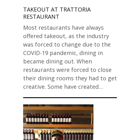
TAKEOUT AT TRATTORIA
RESTAURANT
Most restaurants have always
offered takeout, as the industry
was forced to change due to the
COVID-19 pandemic, dining in
became dining out. When
restaurants were forced to close
their dining rooms they had to get
creative. Some have created…