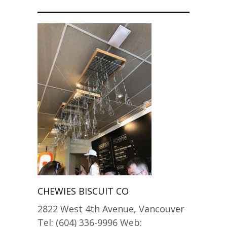
CHEWIES BISCUIT CO
2822 West 4th Avenue, Vancouver
Tel: (604) 336-9996 Web: