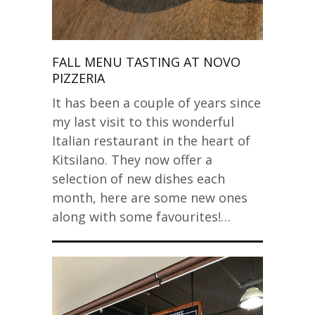
FALL MENU TASTING AT NOVO
PIZZERIA
It has been a couple of years since
my last visit to this wonderful
Italian restaurant in the heart of
Kitsilano. They now offer a
selection of new dishes each
month, here are some new ones
along with some favourites!…