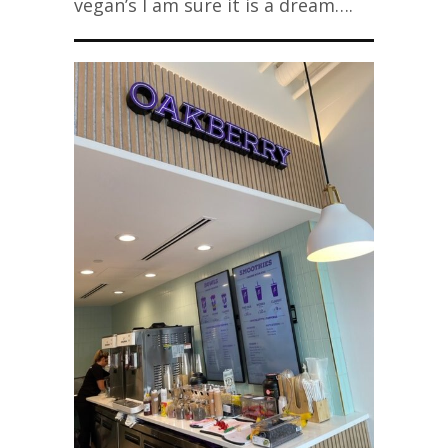
vegan’s I am sure it is a dream….