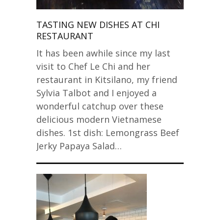
TASTING NEW DISHES AT CHI
RESTAURANT
It has been awhile since my last
visit to Chef Le Chi and her
restaurant in Kitsilano, my friend
Sylvia Talbot and I enjoyed a
wonderful catchup over these
delicious modern Vietnamese
dishes. 1st dish: Lemongrass Beef
Jerky Papaya Salad…