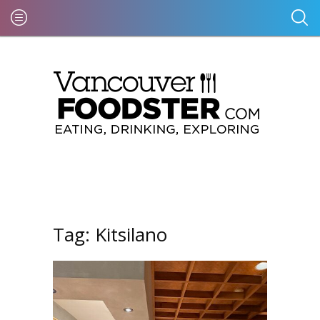
Tag:
Kitsilano