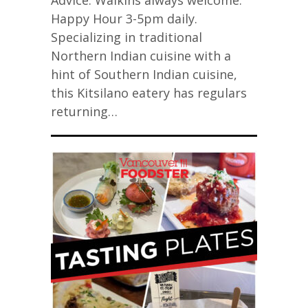
Advice: Walkins always welcome.
Happy Hour 3-5pm daily.
Specializing in traditional
Northern Indian cuisine with a
hint of Southern Indian cuisine,
this Kitsilano eatery has regulars
returning…