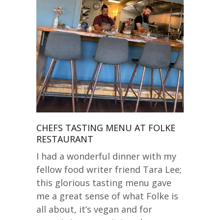
CHEFS TASTING MENU AT FOLKE
RESTAURANT
I had a wonderful dinner with my
fellow food writer friend Tara Lee;
this glorious tasting menu gave
me a great sense of what Folke is
all about, it’s vegan and for