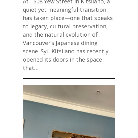
At 1508 Yew Street in Kitsilano, a
quiet yet meaningful transition
has taken place—one that speaks
to legacy, cultural preservation,
and the natural evolution of
Vancouver’s Japanese dining
scene. Syu Kitsilano has recently
opened its doors in the space
that…