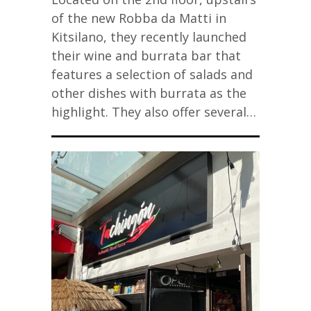
of the new Robba da Matti in
Kitsilano, they recently launched
their wine and burrata bar that
features a selection of salads and
other dishes with burrata as the
highlight. They also offer several…