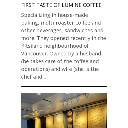
FIRST TASTE OF LUMINE COFFEE
Specializing in house-made
baking, multi-roaster coffee and
other beverages, sandwiches and
more. They opened recently in the
Kitsilano neighbourhood of
Vancouver. Owned by a husband
(he takes care of the coffee and
operations) and wife (she is the
chef and…