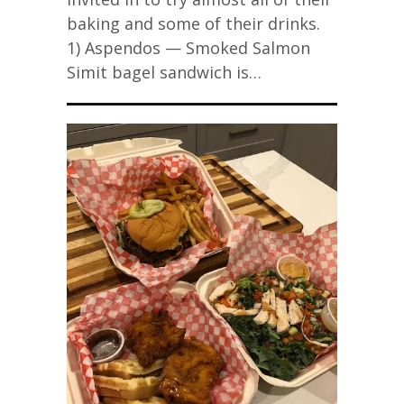
baking and some of their drinks.
1) Aspendos — Smoked Salmon
Simit bagel sandwich is…