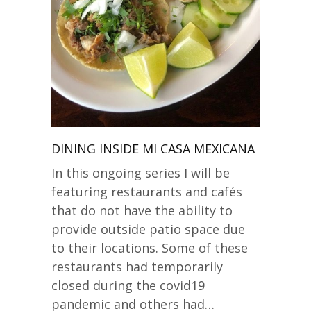
DINING INSIDE MI CASA MEXICANA
In this ongoing series I will be
featuring restaurants and cafés
that do not have the ability to
provide outside patio space due
to their locations. Some of these
restaurants had temporarily
closed during the covid19
pandemic and others had…