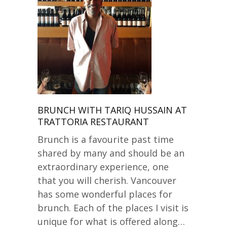
BRUNCH WITH TARIQ HUSSAIN AT
TRATTORIA RESTAURANT
Brunch is a favourite past time
shared by many and should be an
extraordinary experience, one
that you will cherish. Vancouver
has some wonderful places for
brunch. Each of the places I visit is
unique for what is offered along…