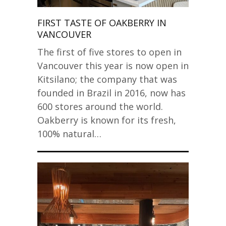
FIRST TASTE OF OAKBERRY IN
VANCOUVER
The first of five stores to open in
Vancouver this year is now open in
Kitsilano; the company that was
founded in Brazil in 2016, now has
600 stores around the world.
Oakberry is known for its fresh,
100% natural…