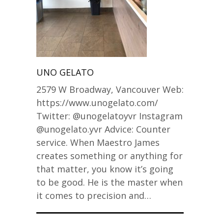
UNO GELATO
2579 W Broadway, Vancouver Web:
https://www.unogelato.com/
Twitter: @unogelatoyvr Instagram
@unogelato.yvr Advice: Counter
service. When Maestro James
creates something or anything for
that matter, you know it’s going
to be good. He is the master when
it comes to precision and…