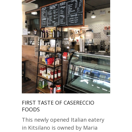
FIRST TASTE OF CASERECCIO
FOODS
This newly opened Italian eatery
in Kitsilano is owned by Maria