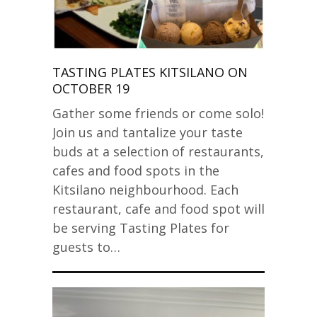
TASTING PLATES KITSILANO ON
OCTOBER 19
Gather some friends or come solo!
Join us and tantalize your taste
buds at a selection of restaurants,
cafes and food spots in the
Kitsilano neighbourhood. Each
restaurant, cafe and food spot will
be serving Tasting Plates for
guests to…