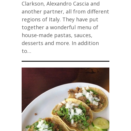
Clarkson, Alexandro Cascia and
another partner, all from different
regions of Italy. They have put
together a wonderful menu of
house-made pastas, sauces,
desserts and more. In addition
to…