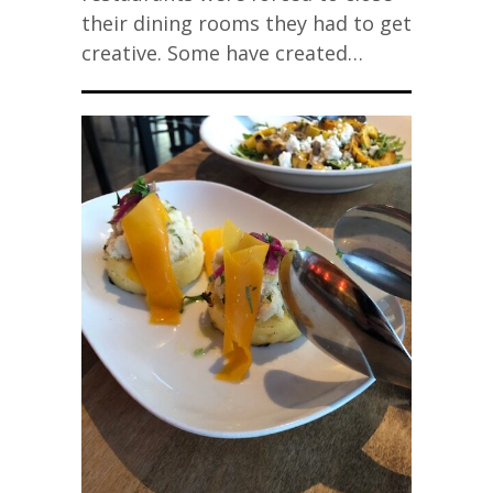
their dining rooms they had to get
creative. Some have created…