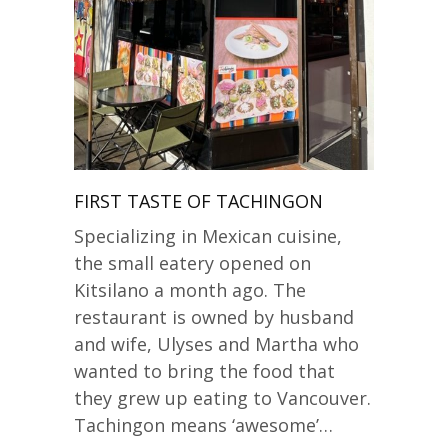
FIRST TASTE OF TACHINGON
Specializing in Mexican cuisine,
the small eatery opened on
Kitsilano a month ago. The
restaurant is owned by husband
and wife, Ulyses and Martha who
wanted to bring the food that
they grew up eating to Vancouver.
Tachingon means ‘awesome’…