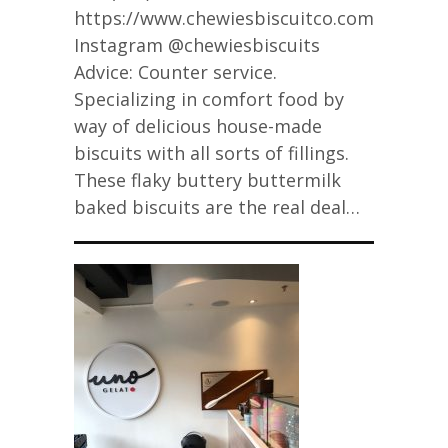
https://www.chewiesbiscuitco.com/
Instagram @chewiesbiscuits
Advice: Counter service.
Specializing in comfort food by
way of delicious house-made
biscuits with all sorts of fillings.
These flaky buttery buttermilk
baked biscuits are the real deal…