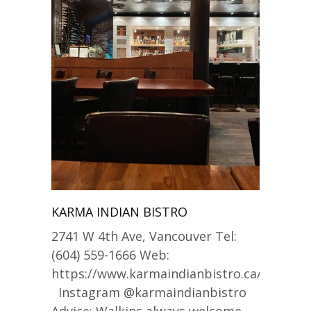
KARMA INDIAN BISTRO
2741 W 4th Ave, Vancouver Tel:
(604) 559-1666 Web:
https://www.karmaindianbistro.ca/
Instagram @karmaindianbistro