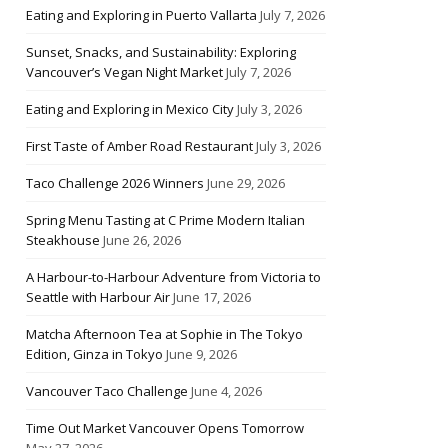
Eating and Exploring in Puerto Vallarta
July 7, 2026
Sunset, Snacks, and Sustainability: Exploring
Vancouver’s Vegan Night Market
July 7, 2026
Eating and Exploring in Mexico City
July 3, 2026
First Taste of Amber Road Restaurant
July 3, 2026
Taco Challenge 2026 Winners
June 29, 2026
Spring Menu Tasting at C Prime Modern Italian
Steakhouse
June 26, 2026
A Harbour-to-Harbour Adventure from Victoria to
Seattle with Harbour Air
June 17, 2026
Matcha Afternoon Tea at Sophie in The Tokyo
Edition, Ginza in Tokyo
June 9, 2026
Vancouver Taco Challenge
June 4, 2026
Time Out Market Vancouver Opens Tomorrow
May 27, 2026