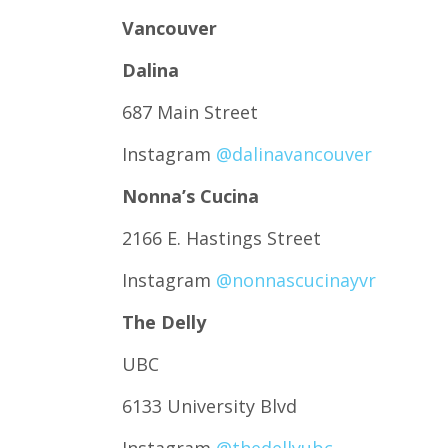
Vancouver
Dalina
687 Main Street
Instagram
@dalinavancouver
Nonna’s Cucina
2166 E. Hastings Street
Instagram
@nonnascucinayvr
The Delly
UBC
6133 University Blvd