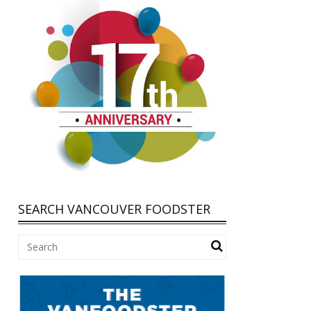
SEARCH VANCOUVER FOODSTER