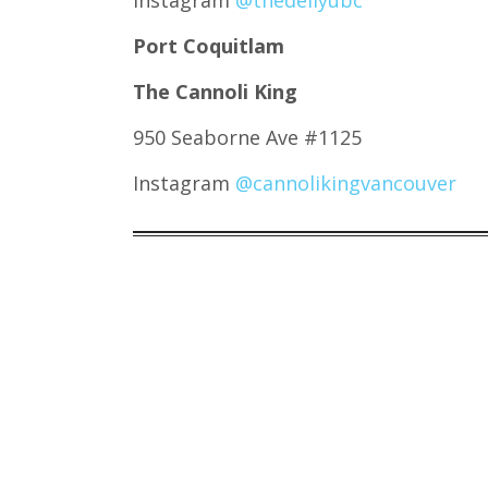
Instagram
@thedellyubc
Port Coquitlam
The Cannoli King
950 Seaborne Ave #1125
Instagram
@cannolikingvancouver