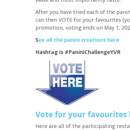
After you have tried each of the panin
can then VOTE for your favourites (y
promotion, voting ends on May 1, 202
S
ee all the panini creations here
Hashtag is #PaniniChallengeYVR
Vote for your favourites
Here are all of the participating rest