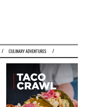
CULINARY ADVENTURES