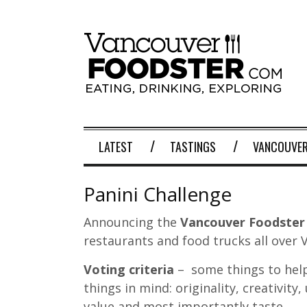
LATEST
TASTINGS
VANCOUVER
Panini Challenge
Announcing the
Vancouver Foodster 
restaurants and food trucks all over
Voting criteria
– some things to help
things in mind: originality, creativity,
value and most importantly taste.