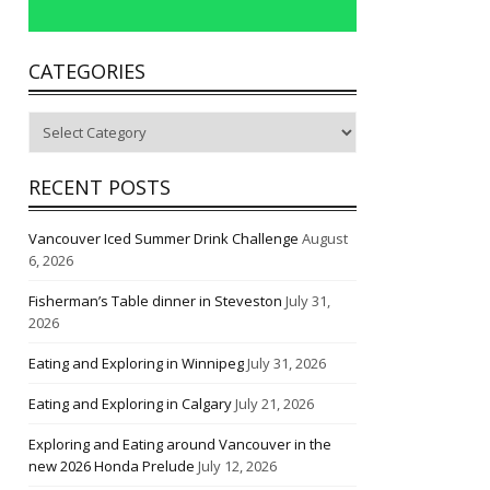
CATEGORIES
Categories
RECENT POSTS
Vancouver Iced Summer Drink Challenge
August
6, 2026
Fisherman’s Table dinner in Steveston
July 31,
2026
Eating and Exploring in Winnipeg
July 31, 2026
Eating and Exploring in Calgary
July 21, 2026
Exploring and Eating around Vancouver in the
new 2026 Honda Prelude
July 12, 2026