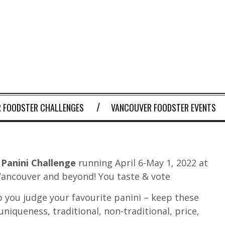
 FOODSTER CHALLENGES
VANCOUVER FOODSTER EVENTS
Panini Challenge
running April 6-May 1, 2022 at
 Vancouver and beyond! You taste & vote
 you judge your favourite panini – keep these
 uniqueness, traditional, non-traditional, price,