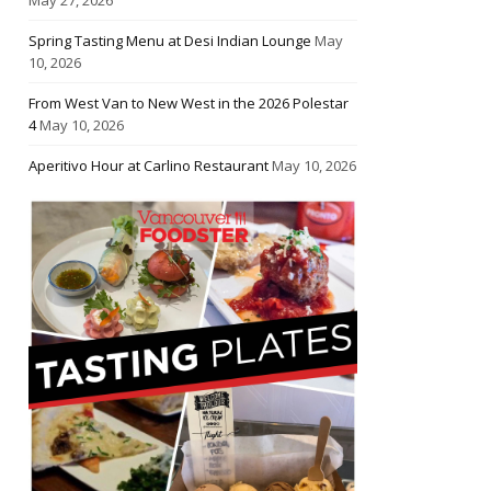
Spring Tasting Menu at Desi Indian Lounge
May
10, 2026
From West Van to New West in the 2026 Polestar
4
May 10, 2026
Aperitivo Hour at Carlino Restaurant
May 10, 2026