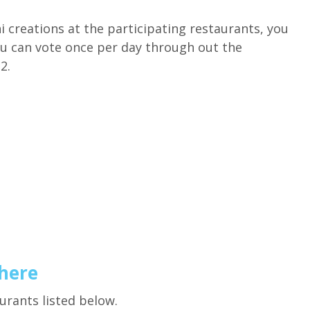
i creations at the participating restaurants, you
ou can vote once per day through out the
2.
 here
aurants listed below.