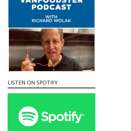
LISTEN ON SPOTIFY