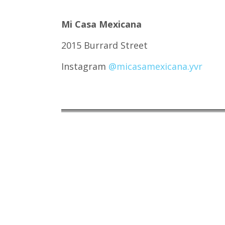
Mi Casa Mexicana
2015 Burrard Street
Instagram
@micasamexicana.yvr