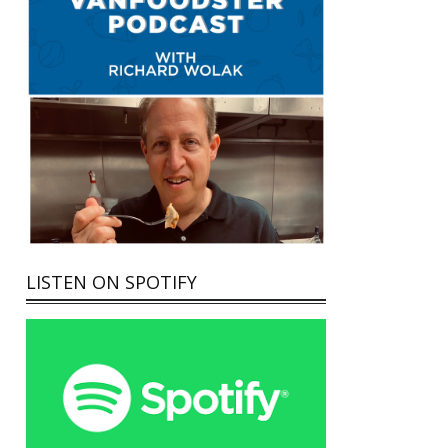
LISTEN ON SPOTIFY