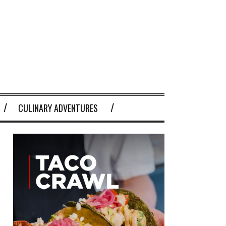
CULINARY ADVENTURES