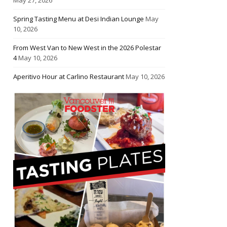
Spring Tasting Menu at Desi Indian Lounge
May
10, 2026
From West Van to New West in the 2026 Polestar
4
May 10, 2026
Aperitivo Hour at Carlino Restaurant
May 10, 2026