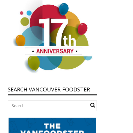
SEARCH VANCOUVER FOODSTER