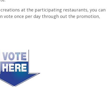
 creations at the participating restaurants, you can
an vote once per day through out the promotion,