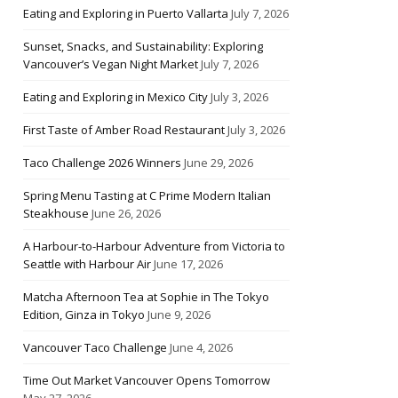
Eating and Exploring in Puerto Vallarta
July 7, 2026
Sunset, Snacks, and Sustainability: Exploring
Vancouver’s Vegan Night Market
July 7, 2026
Eating and Exploring in Mexico City
July 3, 2026
First Taste of Amber Road Restaurant
July 3, 2026
Taco Challenge 2026 Winners
June 29, 2026
Spring Menu Tasting at C Prime Modern Italian
Steakhouse
June 26, 2026
A Harbour-to-Harbour Adventure from Victoria to
Seattle with Harbour Air
June 17, 2026
Matcha Afternoon Tea at Sophie in The Tokyo
Edition, Ginza in Tokyo
June 9, 2026
Vancouver Taco Challenge
June 4, 2026
Time Out Market Vancouver Opens Tomorrow
May 27, 2026