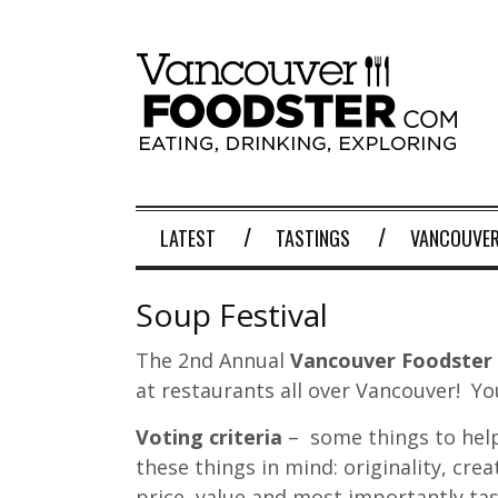
LATEST
TASTINGS
VANCOUVER
Soup Festival
The 2nd Annual
Vancouver Foodster 
at restaurants all over Vancouver! Yo
Voting criteria
– some things to help
these things in mind: originality, crea
price, value and most importantly tas