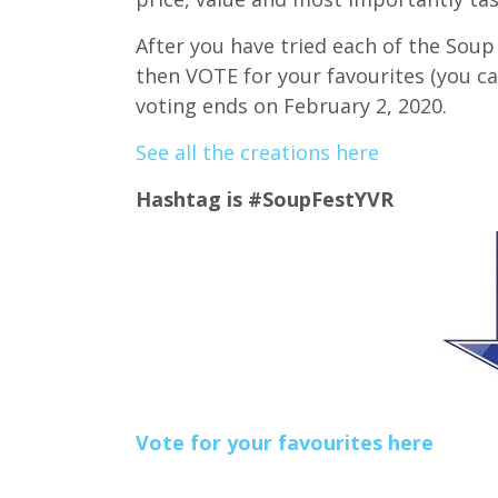
After you have tried each of the Soup
then VOTE for your favourites (you c
voting ends on February 2, 2020.
See all the creations here
Hashtag is #SoupFestYVR
Vote for your favourites here