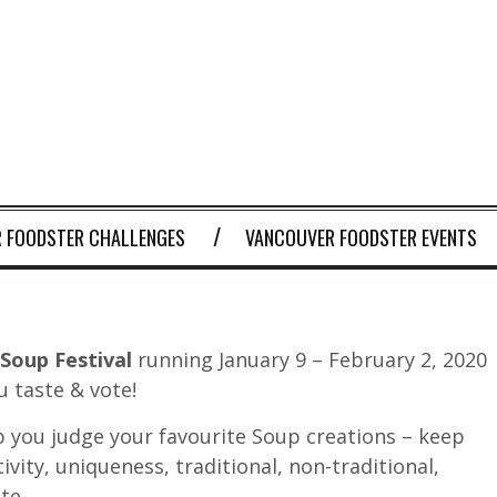
 FOODSTER CHALLENGES
VANCOUVER FOODSTER EVENTS
Soup Festival
running January 9 – February 2, 2020
u taste & vote!
 you judge your favourite Soup creations – keep
tivity, uniqueness, traditional, non-traditional,
te.