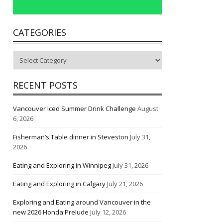
CATEGORIES
Categories
RECENT POSTS
Vancouver Iced Summer Drink Challenge
August
6, 2026
Fisherman’s Table dinner in Steveston
July 31,
2026
Eating and Exploring in Winnipeg
July 31, 2026
Eating and Exploring in Calgary
July 21, 2026
Exploring and Eating around Vancouver in the
new 2026 Honda Prelude
July 12, 2026