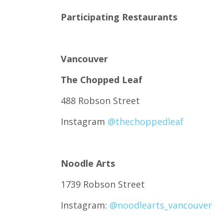
Participating Restaurants
Vancouver
The Chopped Leaf
488 Robson Street
Instagram
@thechoppedleaf
Noodle Arts
1739 Robson Street
Instagram:
@noodlearts_vancouver