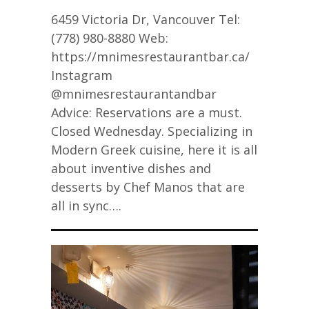
6459 Victoria Dr, Vancouver Tel:
(778) 980-8880 Web:
https://mnimesrestaurantbar.ca/
Instagram
@mnimesrestaurantandbar
Advice: Reservations are a must.
Closed Wednesday. Specializing in
Modern Greek cuisine, here it is all
about inventive dishes and
desserts by Chef Manos that are
all in sync….