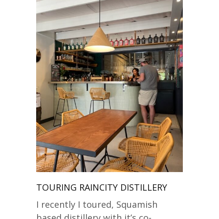
TOURING RAINCITY DISTILLERY
I recently I toured, Squamish
based distillery with it’s co-