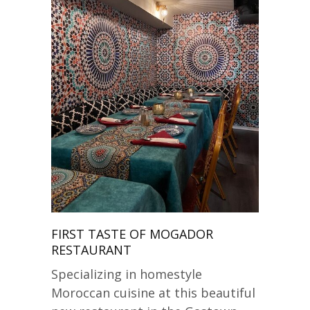
FIRST TASTE OF MOGADOR
RESTAURANT
Specializing in homestyle
Moroccan cuisine at this beautiful