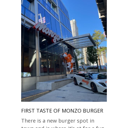
FIRST TASTE OF MONZO BURGER
There is a new burger spot in