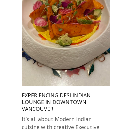
EXPERIENCING DESI INDIAN
LOUNGE IN DOWNTOWN
VANCOUVER
It’s all about Modern Indian
cuisine with creative Executive