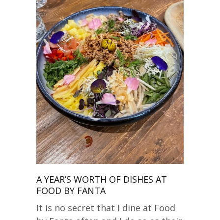
A YEAR’S WORTH OF DISHES AT
FOOD BY FANTA
It is no secret that I dine at Food