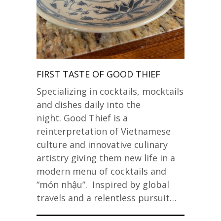
FIRST TASTE OF GOOD THIEF
Specializing in cocktails, mocktails
and dishes daily into the
night. Good Thief is a
reinterpretation of Vietnamese
culture and innovative culinary
artistry giving them new life in a
modern menu of cocktails and
“món nhậu”. Inspired by global
travels and a relentless pursuit…