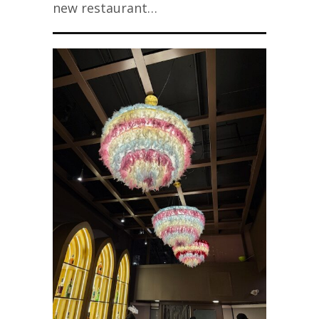
new restaurant…