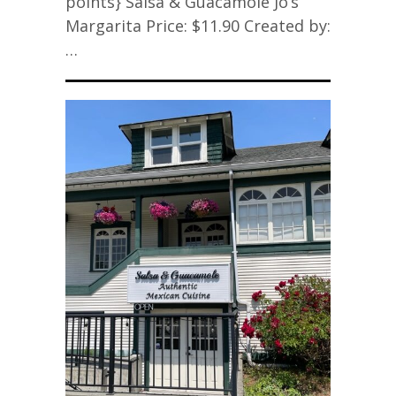
points} Salsa & Guacamole Jo’s
Margarita Price: $11.90 Created by:
…