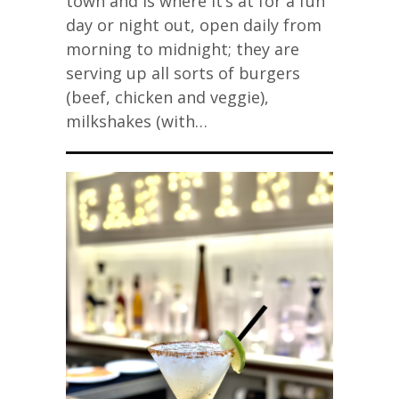
town and is where it’s at for a fun
day or night out, open daily from
morning to midnight; they are
serving up all sorts of burgers
(beef, chicken and veggie),
milkshakes (with…