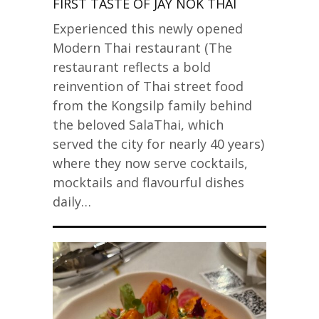
FIRST TASTE OF JAY NOK THAI
Experienced this newly opened
Modern Thai restaurant (The
restaurant reflects a bold
reinvention of Thai street food
from the Kongsilp family behind
the beloved SalaThai, which
served the city for nearly 40 years)
where they now serve cocktails,
mocktails and flavourful dishes
daily…