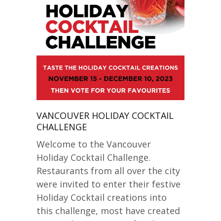
VANCOUVER HOLIDAY COCKTAIL
CHALLENGE
Welcome to the Vancouver
Holiday Cocktail Challenge.
Restaurants from all over the city
were invited to enter their festive
Holiday Cocktail creations into
this challenge, most have created