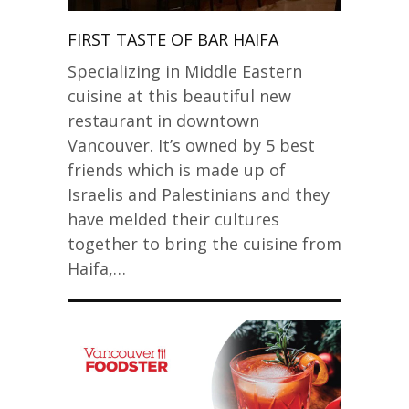
FIRST TASTE OF BAR HAIFA
Specializing in Middle Eastern
cuisine at this beautiful new
restaurant in downtown
Vancouver. It’s owned by 5 best
friends which is made up of
Israelis and Palestinians and they
have melded their cultures
together to bring the cuisine from
Haifa,…