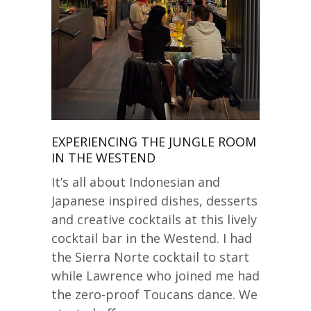
EXPERIENCING THE JUNGLE ROOM
IN THE WESTEND
It’s all about Indonesian and
Japanese inspired dishes, desserts
and creative cocktails at this lively
cocktail bar in the Westend. I had
the Sierra Norte cocktail to start
while Lawrence who joined me had
the zero-proof Toucans dance. We