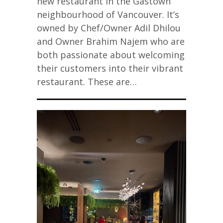
new restaurant in the Gastown
neighbourhood of Vancouver. It’s
owned by Chef/Owner Adil Dhilou
and Owner Brahim Najem who are
both passionate about welcoming
their customers into their vibrant
restaurant. These are…