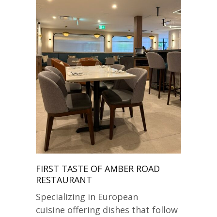
FIRST TASTE OF AMBER ROAD
RESTAURANT
Specializing in European
cuisine offering dishes that follow