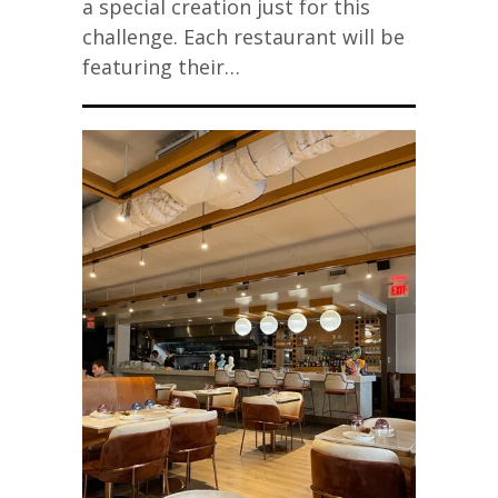
a special creation just for this
challenge. Each restaurant will be
featuring their…