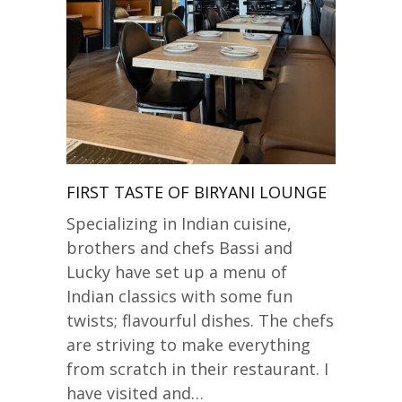
FIRST TASTE OF BIRYANI LOUNGE
Specializing in Indian cuisine,
brothers and chefs Bassi and
Lucky have set up a menu of
Indian classics with some fun
twists; flavourful dishes. The chefs
are striving to make everything
from scratch in their restaurant. I
have visited and…