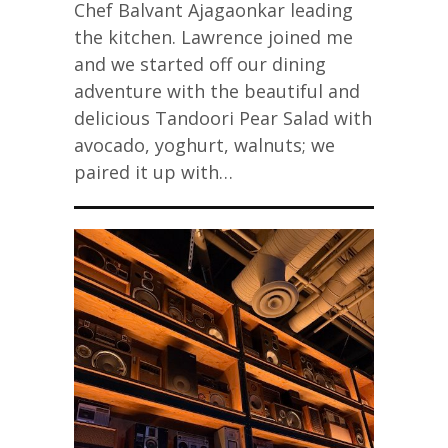
Chef Balvant Ajagaonkar leading
the kitchen. Lawrence joined me
and we started off our dining
adventure with the beautiful and
delicious Tandoori Pear Salad with
avocado, yoghurt, walnuts; we
paired it up with…