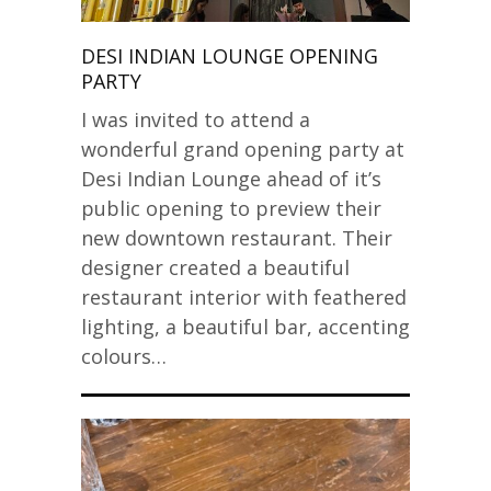
DESI INDIAN LOUNGE OPENING
PARTY
I was invited to attend a
wonderful grand opening party at
Desi Indian Lounge ahead of it’s
public opening to preview their
new downtown restaurant. Their
designer created a beautiful
restaurant interior with feathered
lighting, a beautiful bar, accenting
colours…