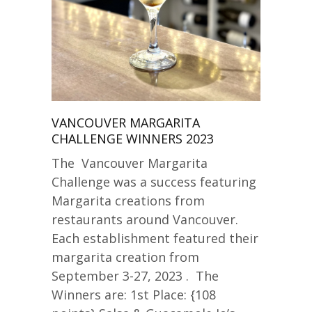
VANCOUVER MARGARITA
CHALLENGE WINNERS 2023
The Vancouver Margarita
Challenge was a success featuring
Margarita creations from
restaurants around Vancouver.
Each establishment featured their
margarita creation from
September 3-27, 2023 . The
Winners are: 1st Place: {108