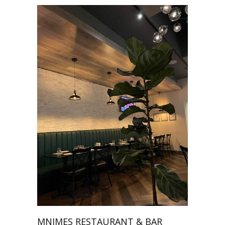
MNIMES RESTAURANT & BAR