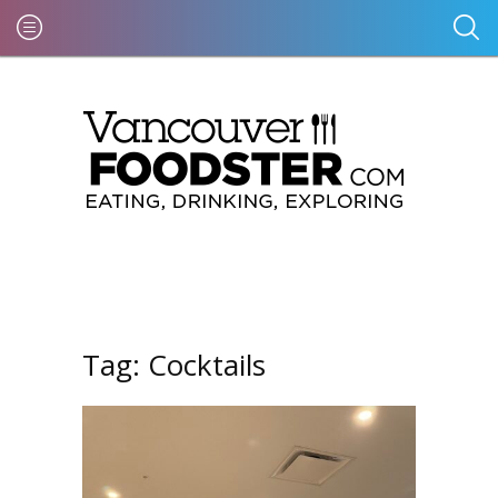
Tag:
Cocktails