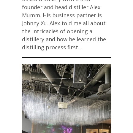
founder and head distiller Alex
Mumm. His business partner is
Johnny Xu. Alex told me all about
the intricacies of opening a
distillery and how he learned the
distilling process first…