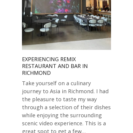
EXPERIENCING REMIX
RESTAURANT AND BAR IN
RICHMOND
Take yourself on a culinary
journey to Asia in Richmond. I had
the pleasure to taste my way
through a selection of their dishes
while enjoying the surrounding
scenic video experience. This is a
great spot to get a few…