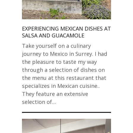
EXPERIENCING MEXICAN DISHES AT
SALSA AND GUACAMOLE
Take yourself on a culinary
journey to Mexico in Surrey. I had
the pleasure to taste my way
through a selection of dishes on
the menu at this restaurant that
specializes in Mexican cuisine..
They feature an extensive
selection of…