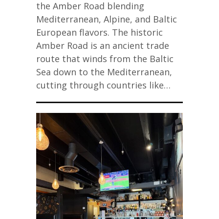
the Amber Road blending
Mediterranean, Alpine, and Baltic
European flavors. The historic
Amber Road is an ancient trade
route that winds from the Baltic
Sea down to the Mediterranean,
cutting through countries like…