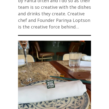
by Fanta often and I do so as their
team is so creative with the dishes
and drinks they create. Creative
chef and Founder Parinya Loptson
is the creative force behind…