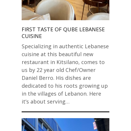
FIRST TASTE OF QUBE LEBANESE
CUISINE
Specializing in authentic Lebanese
cuisine at this beautiful new
restaurant in Kitsilano, comes to
us by 22 year old Chef/Owner
Daniel Berro. His dishes are
dedicated to his roots growing up
in the villages of Lebanon. Here
it’s about serving…