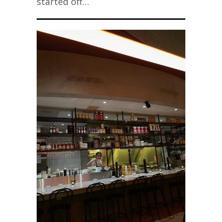
started off…