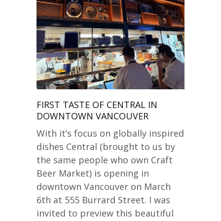
FIRST TASTE OF CENTRAL IN
DOWNTOWN VANCOUVER
With it’s focus on globally inspired
dishes Central (brought to us by
the same people who own Craft
Beer Market) is opening in
downtown Vancouver on March
6th at 555 Burrard Street. I was
invited to preview this beautiful