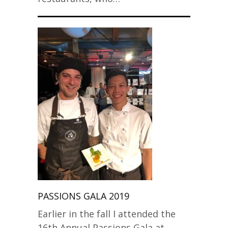
PASSIONS GALA 2019
Earlier in the fall I attended the
16th Annual Passions Gala at