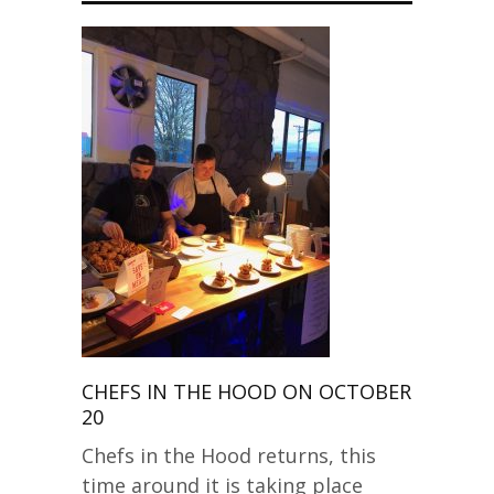
CHEFS IN THE HOOD ON OCTOBER
20
Chefs in the Hood returns, this
time around it is taking place