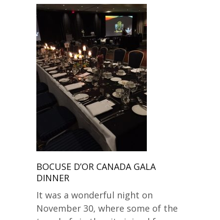
BOCUSE D’OR CANADA GALA
DINNER
It was a wonderful night on
November 30, where some of the