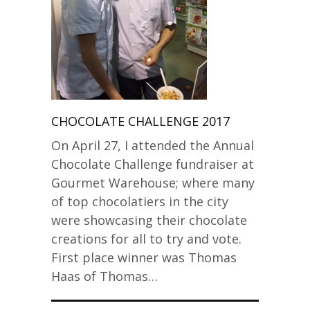
CHOCOLATE CHALLENGE 2017
On April 27, I attended the Annual
Chocolate Challenge fundraiser at
Gourmet Warehouse; where many
of top chocolatiers in the city
were showcasing their chocolate
creations for all to try and vote.
First place winner was Thomas
Haas of Thomas…