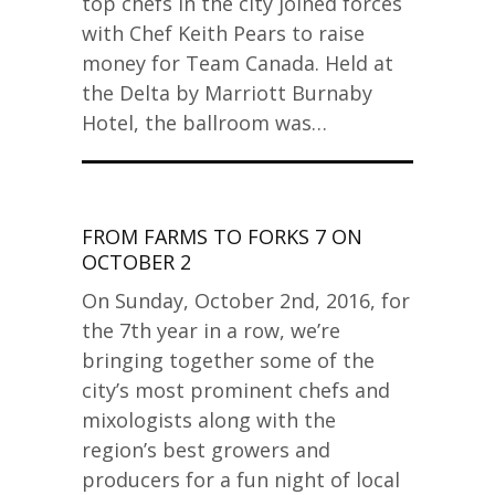
top chefs in the city joined forces
with Chef Keith Pears to raise
money for Team Canada. Held at
the Delta by Marriott Burnaby
Hotel, the ballroom was…
FROM FARMS TO FORKS 7 ON
OCTOBER 2
On Sunday, October 2nd, 2016, for
the 7th year in a row, we’re
bringing together some of the
city’s most prominent chefs and
mixologists along with the
region’s best growers and
producers for a fun night of local