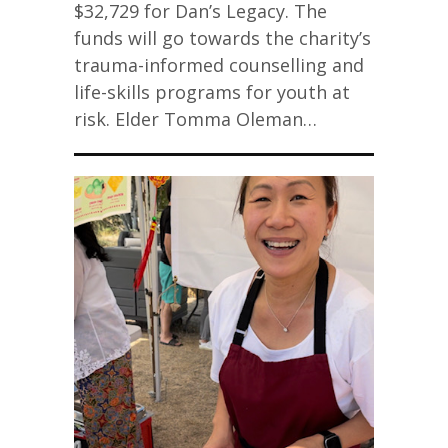
$32,729 for Dan’s Legacy. The
funds will go towards the charity’s
trauma-informed counselling and
life-skills programs for youth at
risk. Elder Tomma Oleman…