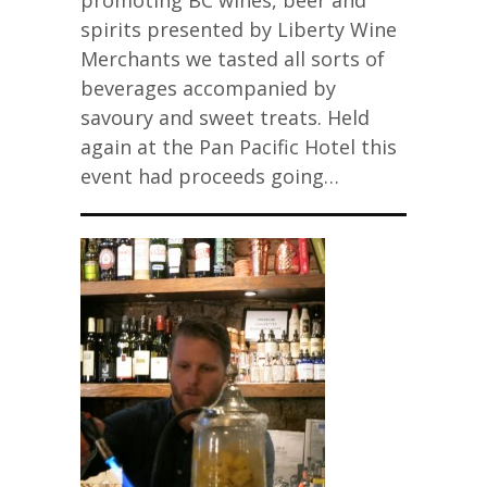
promoting BC wines, beer and
spirits presented by Liberty Wine
Merchants we tasted all sorts of
beverages accompanied by
savoury and sweet treats. Held
again at the Pan Pacific Hotel this
event had proceeds going…