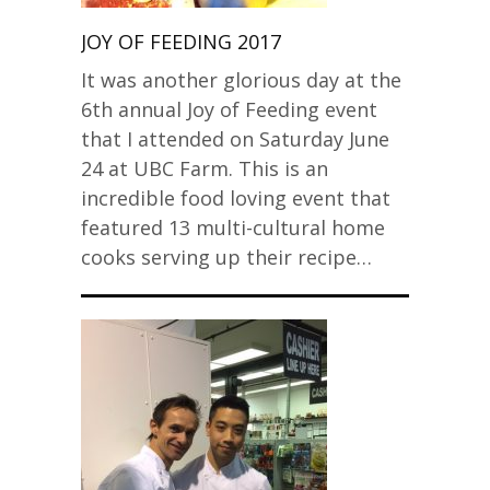
JOY OF FEEDING 2017
It was another glorious day at the
6th annual Joy of Feeding event
that I attended on Saturday June
24 at UBC Farm. This is an
incredible food loving event that
featured 13 multi-cultural home
cooks serving up their recipe…