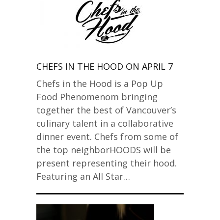
CHEFS IN THE HOOD ON APRIL 7
Chefs in the Hood is a Pop Up
Food Phenomenom bringing
together the best of Vancouver’s
culinary talent in a collaborative
dinner event. Chefs from some of
the top neighborHOODS will be
present representing their hood.
Featuring an All Star…