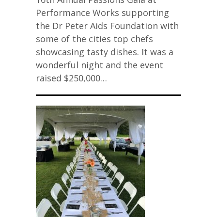
Performance Works supporting
the Dr Peter Aids Foundation with
some of the cities top chefs
showcasing tasty dishes. It was a
wonderful night and the event
raised $250,000…