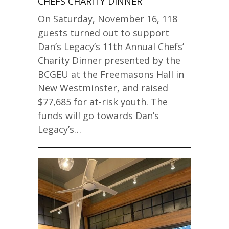
CHEFS CHARITY DINNER
On Saturday, November 16, 118
guests turned out to support
Dan’s Legacy’s 11th Annual Chefs’
Charity Dinner presented by the
BCGEU at the Freemasons Hall in
New Westminster, and raised
$77,685 for at-risk youth. The
funds will go towards Dan’s
Legacy’s…