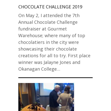
CHOCOLATE CHALLENGE 2019
On May 2, I attended the 7th
Annual Chocolate Challenge
fundraiser at Gourmet
Warehouse; where many of top
chocolatiers in the city were
showcasing their chocolate
creations for all to try. First place
winner was Jalayne Jones and
Okanagan College…