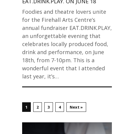
EAT.DRINK.PLAY. ON JUNE 18
Foodies and theatre lovers unite
for the Firehall Arts Centre’s
annual fundraiser EAT.DRINK.PLAY,
an unforgettable evening that
celebrates locally produced food,
drink and performance, on June
18th, from 7-10pm. This is a
wonderful event that I attended
last year, it’s…
1
2
3
4
Next »