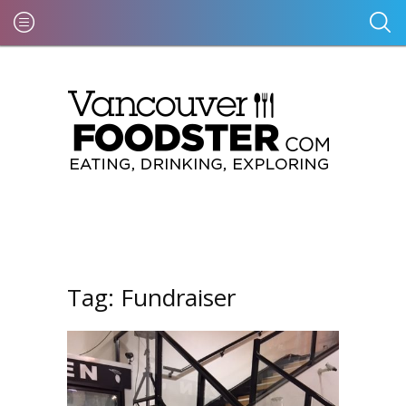
Tag:
Fundraiser