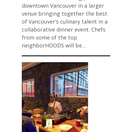
downtown Vancouver in a larger
venue bringing together the best
of Vancouver’s culinary talent in a
collaborative dinner event. Chefs
from some of the top
neighborHOODS will be…