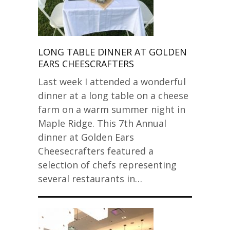
LONG TABLE DINNER AT GOLDEN
EARS CHEESCRAFTERS
Last week I attended a wonderful
dinner at a long table on a cheese
farm on a warm summer night in
Maple Ridge. This 7th Annual
dinner at Golden Ears
Cheesecrafters featured a
selection of chefs representing
several restaurants in…