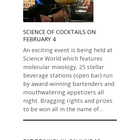
SCIENCE OF COCKTAILS ON
FEBRUARY 4
An exciting event is being held at
Science World which features
molecular mixology, 25 stellar
beverage stations (open bar) run
by award-winning bartenders and
mouthwatering appetizers all
night. Bragging rights and prizes
to be won all in the name of…