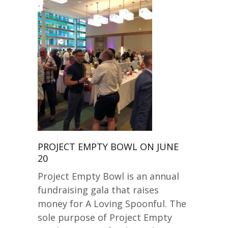
PROJECT EMPTY BOWL ON JUNE
20
Project Empty Bowl is an annual
fundraising gala that raises
money for A Loving Spoonful. The
sole purpose of Project Empty