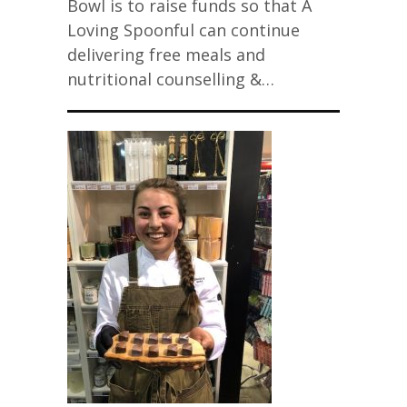
Bowl is to raise funds so that A
Loving Spoonful can continue
delivering free meals and
nutritional counselling &…