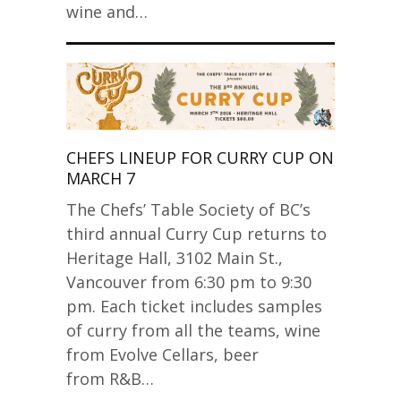
wine and…
CHEFS LINEUP FOR CURRY CUP ON
MARCH 7
The Chefs’ Table Society of BC’s
third annual Curry Cup returns to
Heritage Hall, 3102 Main St.,
Vancouver from 6:30 pm to 9:30
pm. Each ticket includes samples
of curry from all the teams, wine
from Evolve Cellars, beer
from R&B…