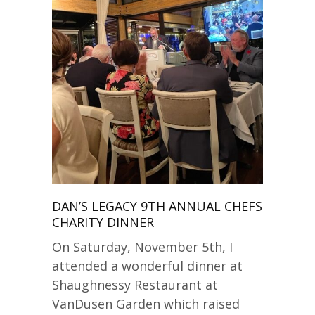
DAN’S LEGACY 9TH ANNUAL CHEFS
CHARITY DINNER
On Saturday, November 5th, I
attended a wonderful dinner at
Shaughnessy Restaurant at
VanDusen Garden which raised