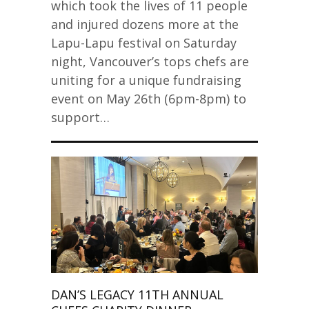
which took the lives of 11 people
and injured dozens more at the
Lapu-Lapu festival on Saturday
night, Vancouver’s tops chefs are
uniting for a unique fundraising
event on May 26th (6pm-8pm) to
support…
DAN’S LEGACY 11TH ANNUAL