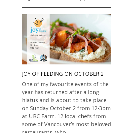
JOY OF FEEDING ON OCTOBER 2
One of my favourite events of the
year has returned after a long
hiatus and is about to take place
on Sunday October 2 from 12-3pm
at UBC Farm. 12 local chefs from
some of Vancouver’s most beloved
restaurants, who…