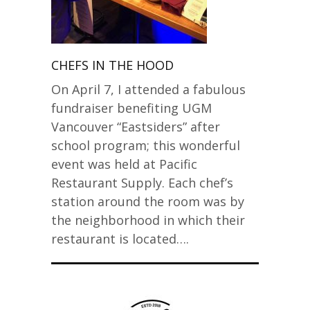
CHEFS IN THE HOOD
On April 7, I attended a fabulous
fundraiser benefiting UGM
Vancouver “Eastsiders” after
school program; this wonderful
event was held at Pacific
Restaurant Supply. Each chef’s
station around the room was by
the neighborhood in which their
restaurant is located….