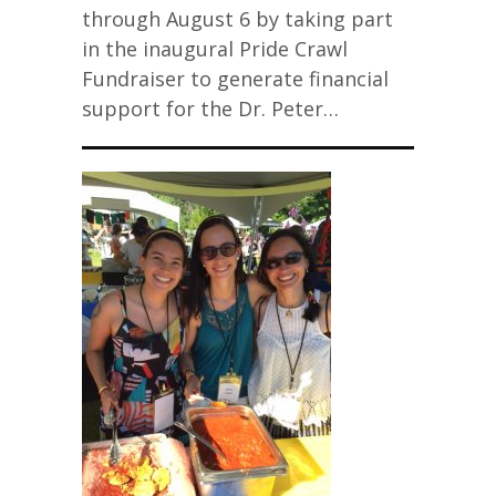
through August 6 by taking part
in the inaugural Pride Crawl
Fundraiser to generate financial
support for the Dr. Peter…