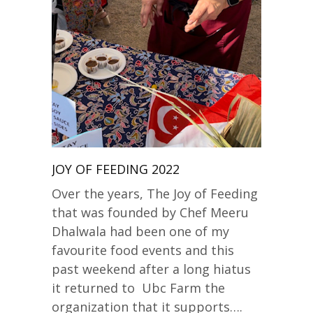
JOY OF FEEDING 2022
Over the years, The Joy of Feeding
that was founded by Chef Meeru
Dhalwala had been one of my
favourite food events and this
past weekend after a long hiatus
it returned to Ubc Farm the
organization that it supports….