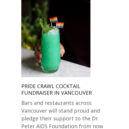
PRIDE CRAWL COCKTAIL
FUNDRAISER IN VANCOUVER
Bars and restaurants across
Vancouver will stand proud and
pledge their support to the Dr.
Peter AIDS Foundation from now