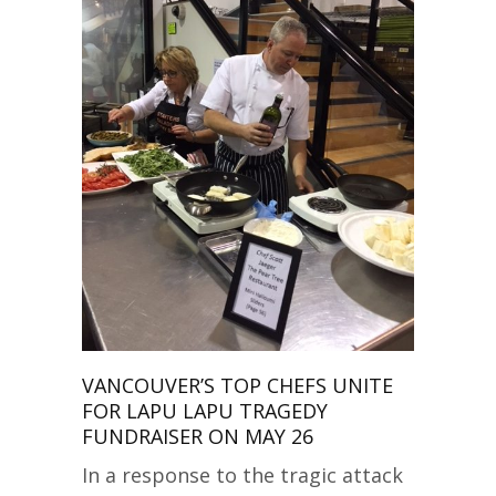
VANCOUVER’S TOP CHEFS UNITE
FOR LAPU LAPU TRAGEDY
FUNDRAISER ON MAY 26
In a response to the tragic attack