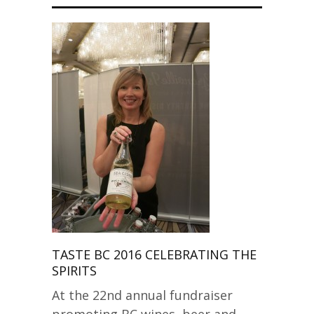
TASTE BC 2016 CELEBRATING THE
SPIRITS
At the 22nd annual fundraiser