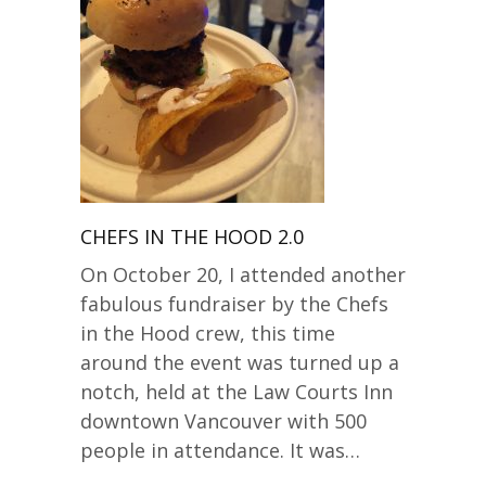
CHEFS IN THE HOOD 2.0
On October 20, I attended another
fabulous fundraiser by the Chefs
in the Hood crew, this time
around the event was turned up a
notch, held at the Law Courts Inn
downtown Vancouver with 500
people in attendance. It was…