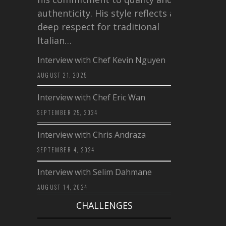
authenticity. His style reflects a
deep respect for traditional
Italian…
Interview with Chef Kevin Nguyen
AUGUST 21, 2025
Interview with Chef Eric Wan
SEPTEMBER 25, 2024
Interview with Chris Andraza
SEPTEMBER 4, 2024
Interview with Selim Dahmane
AUGUST 14, 2024
CHALLENGES