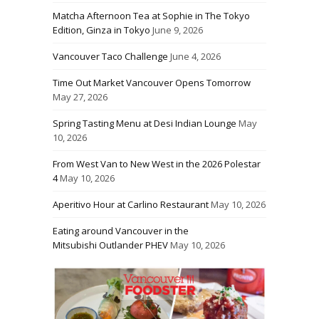
Matcha Afternoon Tea at Sophie in The Tokyo
Edition, Ginza in Tokyo
June 9, 2026
Vancouver Taco Challenge
June 4, 2026
Time Out Market Vancouver Opens Tomorrow
May 27, 2026
Spring Tasting Menu at Desi Indian Lounge
May
10, 2026
From West Van to New West in the 2026 Polestar
4
May 10, 2026
Aperitivo Hour at Carlino Restaurant
May 10, 2026
Eating around Vancouver in the
Mitsubishi Outlander PHEV
May 10, 2026