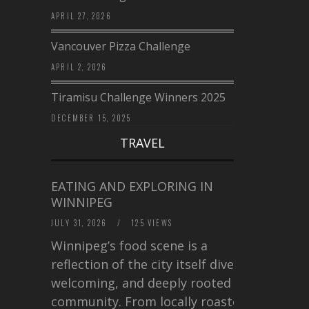
APRIL 27, 2026
Vancouver Pizza Challenge
APRIL 2, 2026
Tiramisu Challenge Winners 2025
DECEMBER 15, 2025
TRAVEL
EATING AND EXPLORING IN
WINNIPEG
JULY 31, 2026
/
125 VIEWS
Winnipeg’s food scene is a
reflection of the city itself diverse,
welcoming, and deeply rooted in
community. From locally roasted