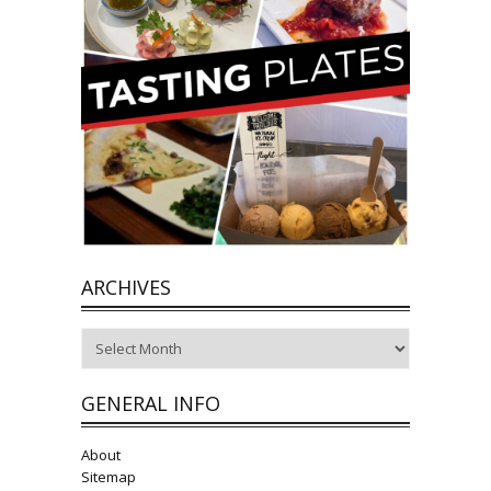
ARCHIVES
Archives
GENERAL INFO
About
Sitemap