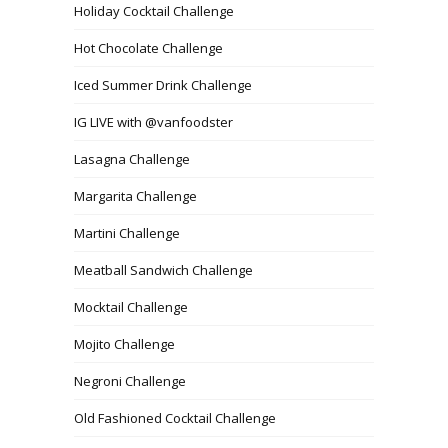
Holiday Cocktail Challenge
Hot Chocolate Challenge
Iced Summer Drink Challenge
IG LIVE with @vanfoodster
Lasagna Challenge
Margarita Challenge
Martini Challenge
Meatball Sandwich Challenge
Mocktail Challenge
Mojito Challenge
Negroni Challenge
Old Fashioned Cocktail Challenge