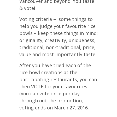
Vancouver and beyond! You taste
& vote!
Voting criteria – some things to
help you judge your favourite rice
bowls – keep these things in mind:
originality, creativity, uniqueness,
traditional, non-traditional, price,
value and most importantly taste.
After you have tried each of the
rice bowl creations at the
participating restaurants, you can
then VOTE for your favourites
(you can vote once per day
through out the promotion,
voting ends on March 27, 2016.