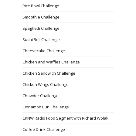
Rice Bowl Challenge
Smoothie Challenge
Spaghetti Challenge
Sushi Roll Challenge
Cheesecake Challenge
Chicken and Waffles Challenge
Chicken Sandwich Challenge
Chicken Wings Challenge
Chowder Challenge
Cinnamon Bun Challenge
CKNW Radio Food Segment with Richard Wolak
Coffee Drink Challenge