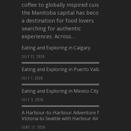
coffee to globally inspired cuisine,
the Manitoba capital has become
a destination for food lovers
searching for authentic
experiences. Across…
Eating and Exploring in Calgary
JULY 21, 2026
Eating and Exploring in Puerto Vallarta
JULY 7, 2026
Eating and Exploring in Mexico City
JULY 3, 2026
A Harbour-to-Harbour Adventure from
Victoria to Seattle with Harbour Air
JUNE 17, 2026