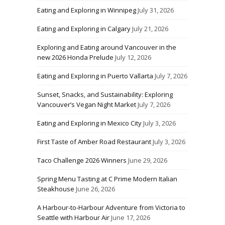
Eating and Exploring in Winnipeg
July 31, 2026
Eating and Exploring in Calgary
July 21, 2026
Exploring and Eating around Vancouver in the
new 2026 Honda Prelude
July 12, 2026
Eating and Exploring in Puerto Vallarta
July 7, 2026
Sunset, Snacks, and Sustainability: Exploring
Vancouver’s Vegan Night Market
July 7, 2026
Eating and Exploring in Mexico City
July 3, 2026
First Taste of Amber Road Restaurant
July 3, 2026
Taco Challenge 2026 Winners
June 29, 2026
Spring Menu Tasting at C Prime Modern Italian
Steakhouse
June 26, 2026
A Harbour-to-Harbour Adventure from Victoria to
Seattle with Harbour Air
June 17, 2026