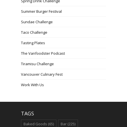
Spring Drink Challenge
Summer Burger Festival
Sundae Challenge
Taco Challenge
Tasting Plates
The Vanfoodster Podcast
Tiramisu Challenge
Vancouver Culinary Fest
Work With Us
TAGS
Baked Goods
(65)
Bar
(225)