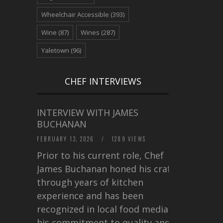
Wheelchair Accessible
(393)
Wine
(87)
Wines
(287)
Yaletown
(96)
CHEF INTERVIEWS
INTERVIEW WITH JAMES
BUCHANAN
FEBRUARY 13, 2026
/
1289 VIEWS
Prior to his current role, Chef
James Buchanan honed his craft
through years of kitchen
experience and has been
recognized in local food media for
his commitment to quality and