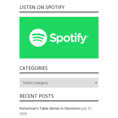
LISTEN ON SPOTIFY
CATEGORIES
Categories
RECENT POSTS
Fisherman’s Table dinner in Steveston
July 31,
2026