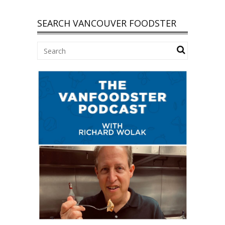
SEARCH VANCOUVER FOODSTER