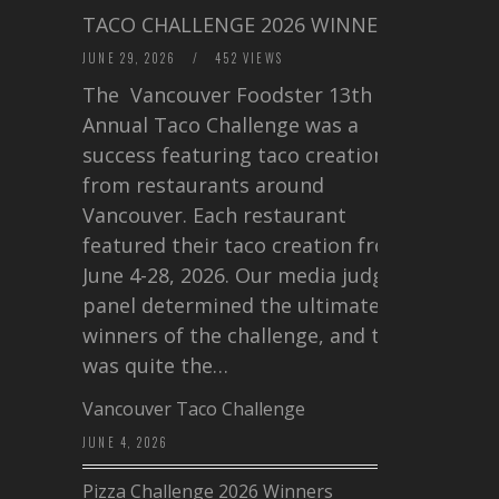
TACO CHALLENGE 2026 WINNERS
JUNE 29, 2026
/
452 VIEWS
The Vancouver Foodster 13th
Annual Taco Challenge was a
success featuring taco creations
from restaurants around
Vancouver. Each restaurant
featured their taco creation from
June 4-28, 2026. Our media judging
panel determined the ultimate
winners of the challenge, and this
was quite the…
Vancouver Taco Challenge
JUNE 4, 2026
Pizza Challenge 2026 Winners