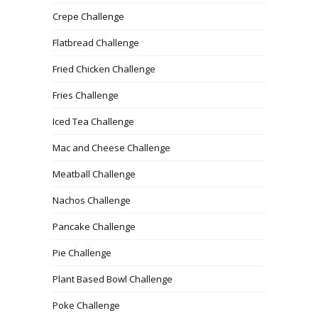
Crepe Challenge
Flatbread Challenge
Fried Chicken Challenge
Fries Challenge
Iced Tea Challenge
Mac and Cheese Challenge
Meatball Challenge
Nachos Challenge
Pancake Challenge
Pie Challenge
Plant Based Bowl Challenge
Poke Challenge