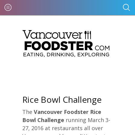
Rice Bowl Challenge
The
Vancouver Foodster Rice
Bowl Challenge
running March 3-
27, 2016 at restaurants all over