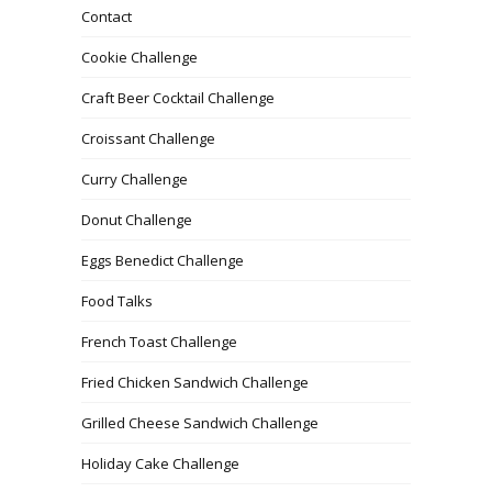
Contact
Cookie Challenge
Craft Beer Cocktail Challenge
Croissant Challenge
Curry Challenge
Donut Challenge
Eggs Benedict Challenge
Food Talks
French Toast Challenge
Fried Chicken Sandwich Challenge
Grilled Cheese Sandwich Challenge
Holiday Cake Challenge