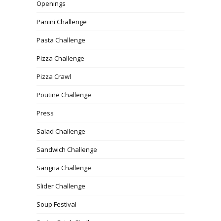
Openings
Panini Challenge
Pasta Challenge
Pizza Challenge
Pizza Crawl
Poutine Challenge
Press
Salad Challenge
Sandwich Challenge
Sangria Challenge
Slider Challenge
Soup Festival