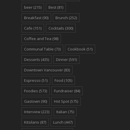
beer
(215)
Best
(81)
Breakfast
(90)
Brunch
(252)
Cafe
(151)
Cocktails
(300)
Coffee and Tea
(98)
Communal Table
(73)
Cookbook
(51)
Desserts
(435)
Dinner
(591)
Downtown Vancouver
(83)
Espresso
(51)
Food
(105)
Foodies
(573)
Fundraiser
(84)
Gastown
(90)
Hot Spot
(575)
Interview
(223)
Italian
(75)
Kitsilano
(87)
Lunch
(447)