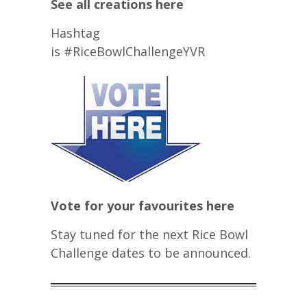
See all creations here
Hashtag
is #RiceBowlChallengeYVR
Vote for your favourites here
Stay tuned for the next Rice Bowl
Challenge dates to be announced.