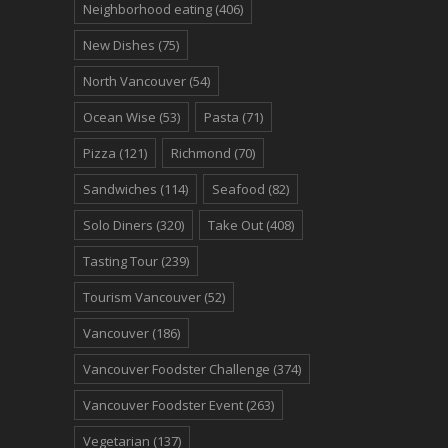
Neighborhood eating
(406)
New Dishes
(75)
North Vancouver
(54)
Ocean Wise
(53)
Pasta
(71)
Pizza
(121)
Richmond
(70)
Sandwiches
(114)
Seafood
(82)
Solo Diners
(320)
Take Out
(408)
Tasting Tour
(239)
Tourism Vancouver
(52)
Vancouver
(186)
Vancouver Foodster Challenge
(374)
Vancouver Foodster Event
(263)
Vegetarian
(137)