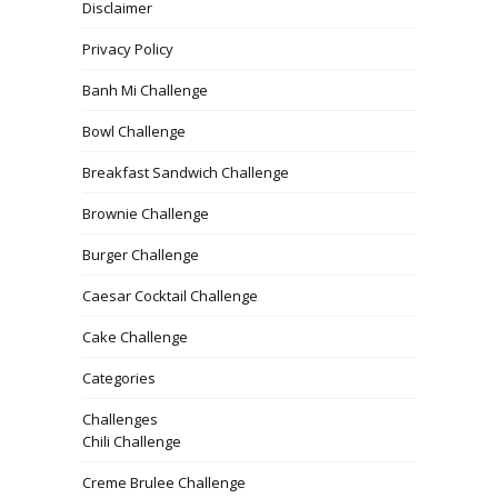
Disclaimer
Privacy Policy
Banh Mi Challenge
Bowl Challenge
Breakfast Sandwich Challenge
Brownie Challenge
Burger Challenge
Caesar Cocktail Challenge
Cake Challenge
Categories
Challenges
Chili Challenge
Creme Brulee Challenge