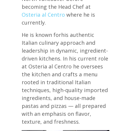
becoming the Head Chef at
Osteria al Centro
where he is
currently.
He is known forhis authentic
Italian culinary approach and
leadership in dynamic, ingredient-
driven kitchens. In his current role
at Osteria al Centro he oversees
the kitchen and crafts a menu
rooted in traditional Italian
techniques, high-quality imported
ingredients, and house-made
pastas and pizzas — all prepared
with an emphasis on flavor,
texture, and freshness.