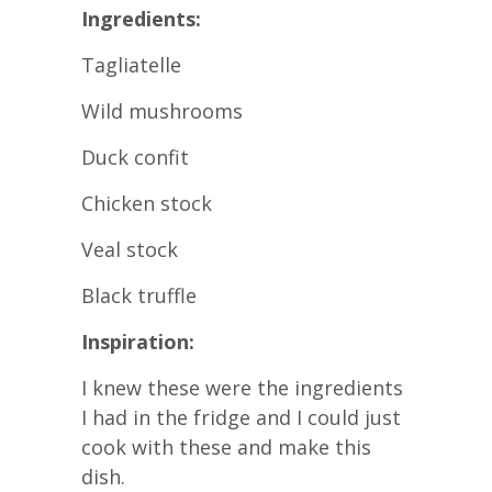
Ingredients:
Tagliatelle
Wild mushrooms
Duck confit
Chicken stock
Veal stock
Black truffle
Inspiration:
I knew these were the ingredients
I had in the fridge and I could just
cook with these and make this
dish.