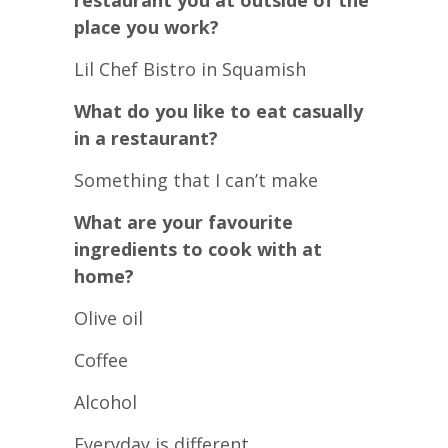
restaurant you at outside of the
place you work?
Lil Chef Bistro in Squamish
What do you like to eat casually
in a restaurant?
Something that I can’t make
What are your favourite
ingredients to cook with at
home?
Olive oil
Coffee
Alcohol
Everyday is different