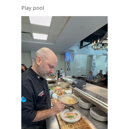
Play pool