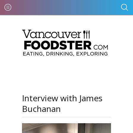
Interview with James
Buchanan