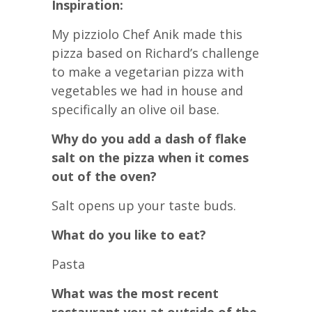
Inspiration:
My pizziolo Chef Anik made this
pizza based on Richard’s challenge
to make a vegetarian pizza with
vegetables we had in house and
specifically an olive oil base.
Why do you add a dash of flake
salt on the pizza when it comes
out of the oven?
Salt opens up your taste buds.
What do you like to eat?
Pasta
What was the most recent