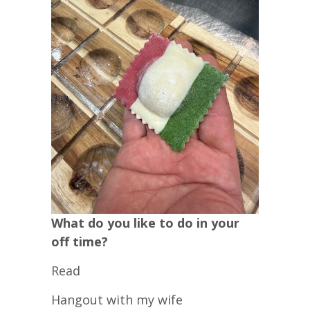
What do you like to do in your
off time?
Read
Hangout with my wife