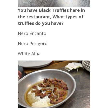
You have Black Truffles here in
the restaurant, What types of
truffles do you have?
Nero Encanto
Nero Perigord
White Alba