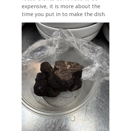
expensive, it is more about the
time you put in to make the dish.