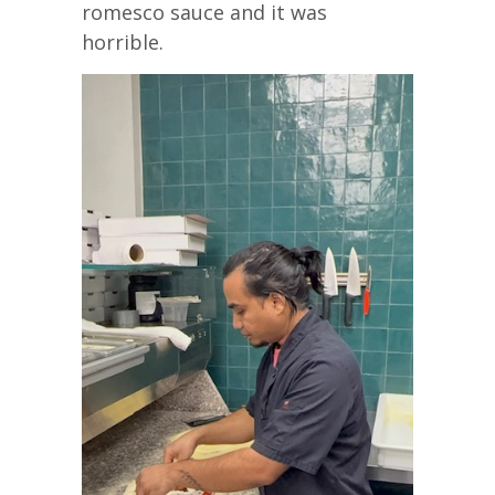
romesco sauce and it was
horrible.