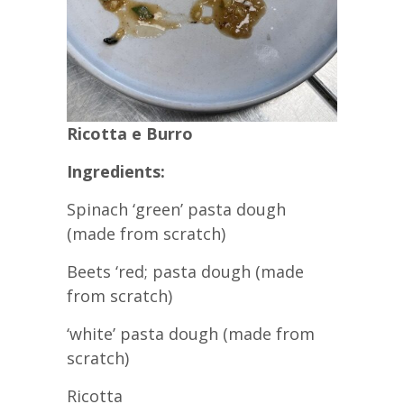
Ricotta e Burro
Ingredients:
Spinach ‘green’ pasta dough
(made from scratch)
Beets ‘red; pasta dough (made
from scratch)
‘white’ pasta dough (made from
scratch)
Ricotta