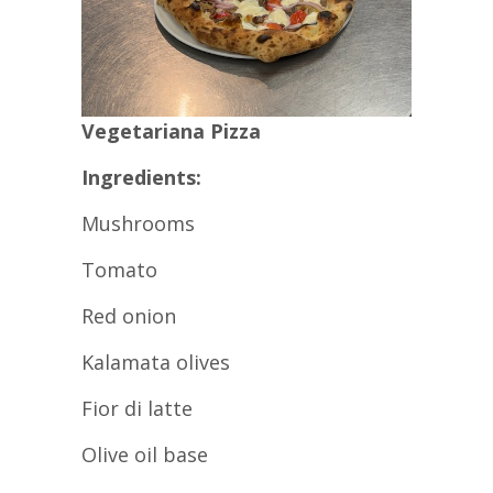
Vegetariana Pizza
Ingredients:
Mushrooms
Tomato
Red onion
Kalamata olives
Fior di latte
Olive oil base