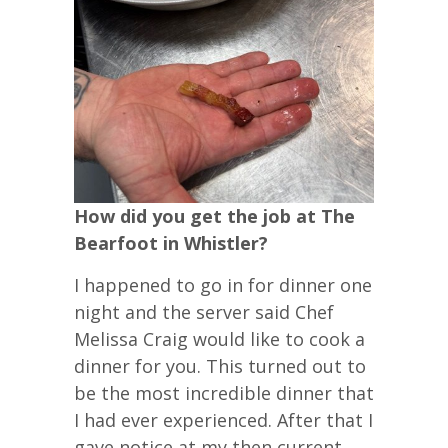
How did you get the job at The
Bearfoot in Whistler?
I happened to go in for dinner one
night and the server said Chef
Melissa Craig would like to cook a
dinner for you. This turned out to
be the most incredible dinner that
I had ever experienced. After that I
gave notice at my then current