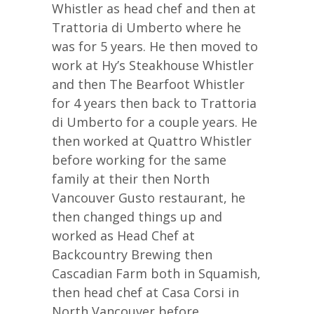
Whistler as head chef and then at
Trattoria di Umberto where he
was for 5 years. He then moved to
work at Hy’s Steakhouse Whistler
and then The Bearfoot Whistler
for 4 years then back to Trattoria
di Umberto for a couple years. He
then worked at Quattro Whistler
before working for the same
family at their then North
Vancouver Gusto restaurant, he
then changed things up and
worked as Head Chef at
Backcountry Brewing then
Cascadian Farm both in Squamish,
then head chef at Casa Corsi in
North Vancouver before