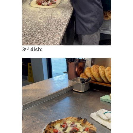
3
dish:
rd