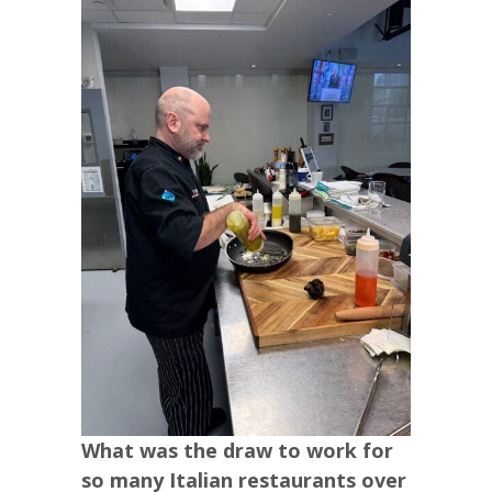
What was the draw to work for
so many Italian restaurants over