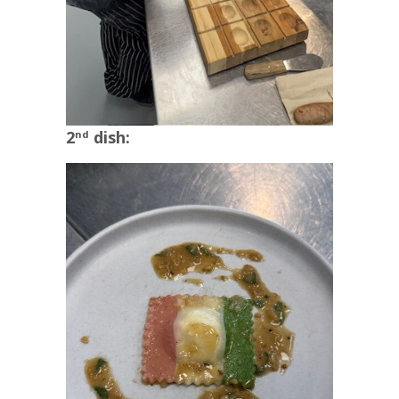
2
dish:
nd