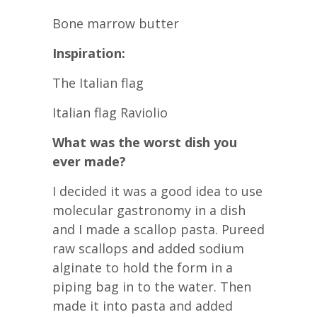
Bone marrow butter
Inspiration:
The Italian flag
Italian flag Raviolio
What was the worst dish you
ever made?
I decided it was a good idea to use
molecular gastronomy in a dish
and I made a scallop pasta. Pureed
raw scallops and added sodium
alginate to hold the form in a
piping bag in to the water. Then
made it into pasta and added