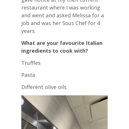
restaurant where I was working
and went and asked Melissa for a
job and was her Sous Chef for 4
years.
What are your favourite Italian
ingredients to cook with?
Truffles
Pasta
Different olive oils