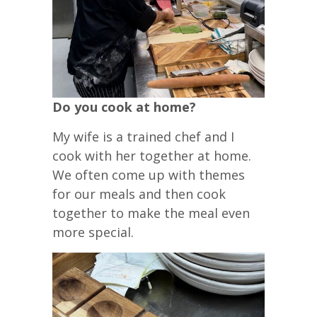
Do you cook at home?
My wife is a trained chef and I
cook with her together at home.
We often come up with themes
for our meals and then cook
together to make the meal even
more special.