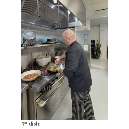
1
dish:
st