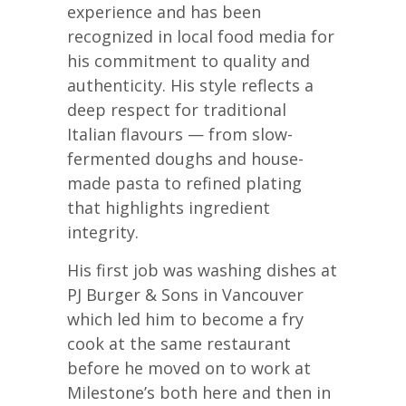
experience and has been
recognized in local food media for
his commitment to quality and
authenticity. His style reflects a
deep respect for traditional
Italian flavours — from slow-
fermented doughs and house-
made pasta to refined plating
that highlights ingredient
integrity.
His first job was washing dishes at
PJ Burger & Sons in Vancouver
which led him to become a fry
cook at the same restaurant
before he moved on to work at
Milestone’s both here and then in