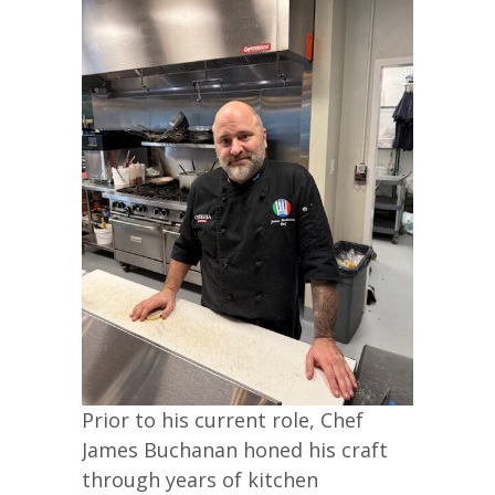
Prior to his current role, Chef
James Buchanan honed his craft
through years of kitchen