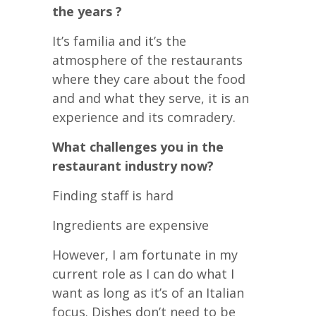
the years ?
It’s familia and it’s the
atmosphere of the restaurants
where they care about the food
and and what they serve, it is an
experience and its comradery.
What challenges you in the
restaurant industry now?
Finding staff is hard
Ingredients are expensive
However, I am fortunate in my
current role as I can do what I
want as long as it’s of an Italian
focus. Dishes don’t need to be