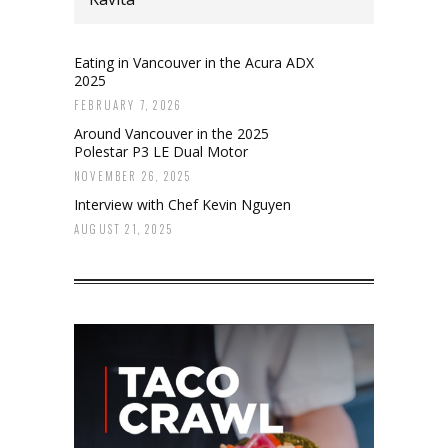
Eating in Vancouver in the Acura ADX
2025
FEBRUARY 7, 2026
Around Vancouver in the 2025
Polestar P3 LE Dual Motor
NOVEMBER 26, 2025
Interview with Chef Kevin Nguyen
AUGUST 21, 2025