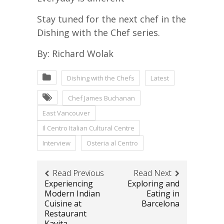
Stay tuned for the next chef in the
Dishing with the Chef series.
By: Richard Wolak
Dishing with the Chefs
Latest
Chef James Buchanan
East Vancouver
Il Centro Italian Cultural Centre
Interview
Osteria al Centro
Read Previous
Read Next
Experiencing
Exploring and
Modern Indian
Eating in
Cuisine at
Barcelona
Restaurant
Kavita