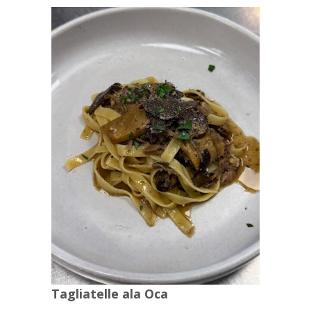
Tagliatelle ala Oca