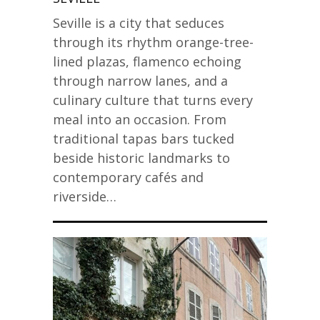
Seville is a city that seduces
through its rhythm orange-tree-
lined plazas, flamenco echoing
through narrow lanes, and a
culinary culture that turns every
meal into an occasion. From
traditional tapas bars tucked
beside historic landmarks to
contemporary cafés and
riverside…