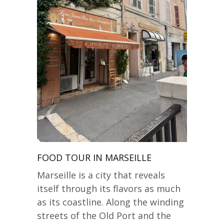
FOOD TOUR IN MARSEILLE
Marseille is a city that reveals
itself through its flavors as much
as its coastline. Along the winding
streets of the Old Port and the