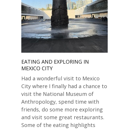
EATING AND EXPLORING IN
MEXICO CITY
Had a wonderful visit to Mexico
City where I finally had a chance to
visit the National Museum of
Anthropology, spend time with
friends, do some more exploring
and visit some great restaurants.
Some of the eating highlights