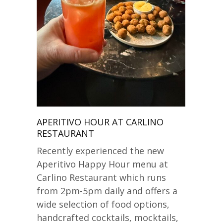
APERITIVO HOUR AT CARLINO
RESTAURANT
Recently experienced the new
Aperitivo Happy Hour menu at
Carlino Restaurant which runs
from 2pm-5pm daily and offers a
wide selection of food options,
handcrafted cocktails, mocktails,