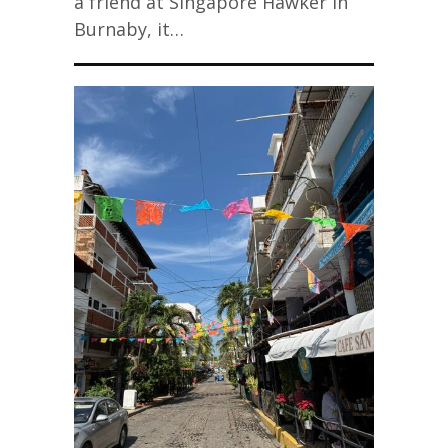
a friend at Singapore Hawker in
Burnaby, it…