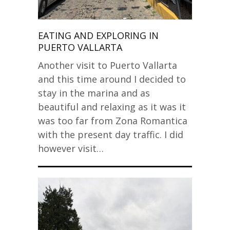
EATING AND EXPLORING IN
PUERTO VALLARTA
Another visit to Puerto Vallarta
and this time around I decided to
stay in the marina and as
beautiful and relaxing as it was it
was too far from Zona Romantica
with the present day traffic. I did
however visit…