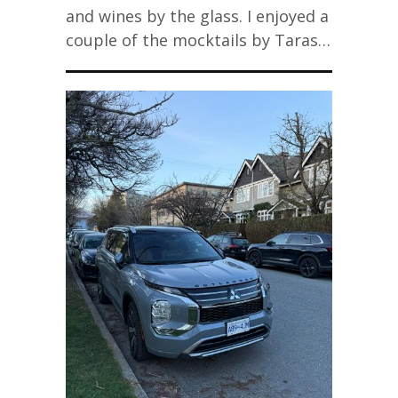
and wines by the glass. I enjoyed a
couple of the mocktails by Taras…