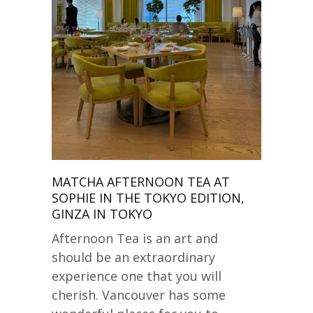
MATCHA AFTERNOON TEA AT
SOPHIE IN THE TOKYO EDITION,
GINZA IN TOKYO
Afternoon Tea is an art and
should be an extraordinary
experience one that you will
cherish. Vancouver has some