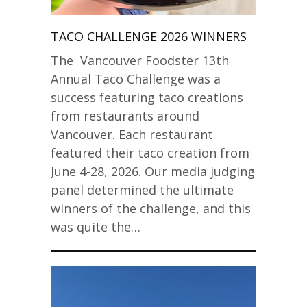
TACO CHALLENGE 2026 WINNERS
The Vancouver Foodster 13th
Annual Taco Challenge was a
success featuring taco creations
from restaurants around
Vancouver. Each restaurant
featured their taco creation from
June 4-28, 2026. Our media judging
panel determined the ultimate
winners of the challenge, and this
was quite the…