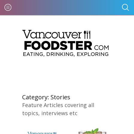
Category:
Stories
Feature Articles covering all
topics, interviews etc