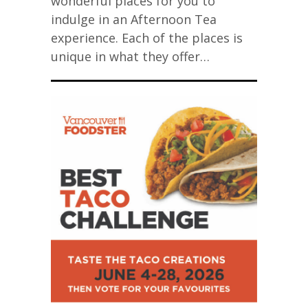
wonderful places for you to
indulge in an Afternoon Tea
experience. Each of the places is
unique in what they offer…