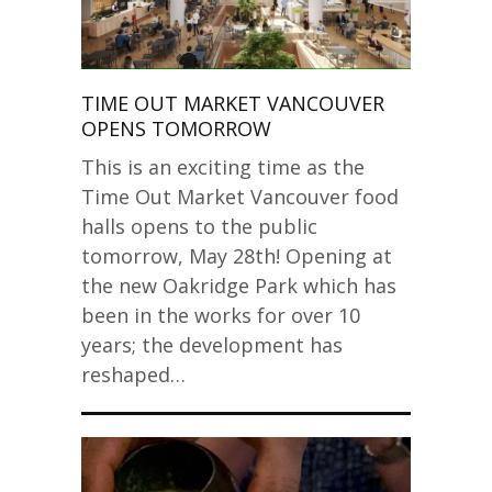
TIME OUT MARKET VANCOUVER
OPENS TOMORROW
This is an exciting time as the
Time Out Market Vancouver food
halls opens to the public
tomorrow, May 28th! Opening at
the new Oakridge Park which has
been in the works for over 10
years; the development has
reshaped…