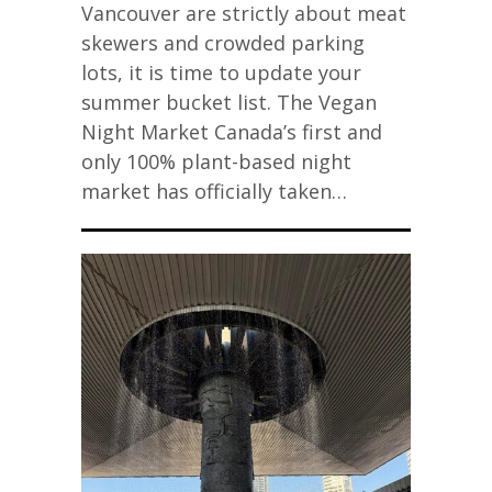
Vancouver are strictly about meat
skewers and crowded parking
lots, it is time to update your
summer bucket list. The Vegan
Night Market Canada’s first and
only 100% plant-based night
market has officially taken…