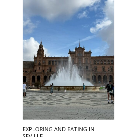
EXPLORING AND EATING IN
SEVILLE