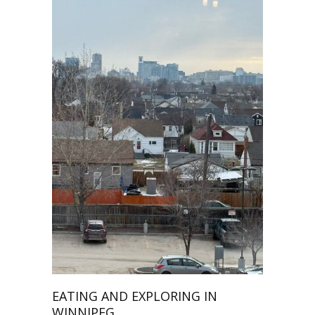
EATING AND EXPLORING IN
WINNIPEG