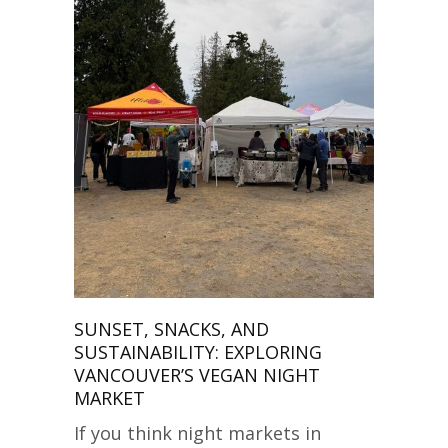
SUNSET, SNACKS, AND
SUSTAINABILITY: EXPLORING
VANCOUVER’S VEGAN NIGHT
MARKET
If you think night markets in