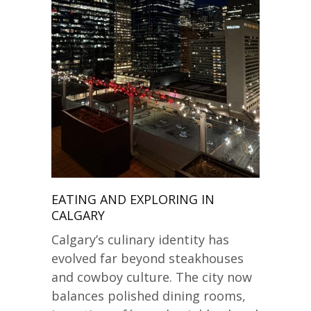
EATING AND EXPLORING IN
CALGARY
Calgary’s culinary identity has
evolved far beyond steakhouses
and cowboy culture. The city now
balances polished dining rooms,