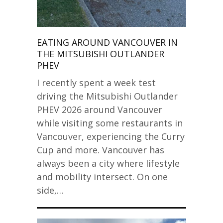
EATING AROUND VANCOUVER IN
THE MITSUBISHI OUTLANDER
PHEV
I recently spent a week test
driving the Mitsubishi Outlander
PHEV 2026 around Vancouver
while visiting some restaurants in
Vancouver, experiencing the Curry
Cup and more. Vancouver has
always been a city where lifestyle
and mobility intersect. On one
side,…