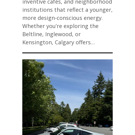
inventive cafés, and neighborhood
institutions that reflect a younger,
more design-conscious energy.
Whether you’re exploring the
Beltline, Inglewood, or
Kensington, Calgary offers…