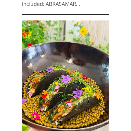
included: ABRASAMAR…