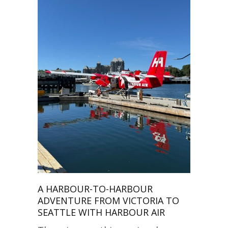
A HARBOUR-TO-HARBOUR
ADVENTURE FROM VICTORIA TO
SEATTLE WITH HARBOUR AIR