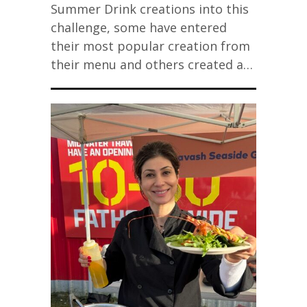
Summer Drink creations into this
challenge, some have entered
their most popular creation from
their menu and others created a…