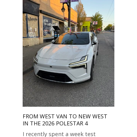
FROM WEST VAN TO NEW WEST
IN THE 2026 POLESTAR 4
I recently spent a week test