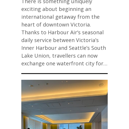
There is something uniquely
exciting about beginning an
international getaway from the
heart of downtown Victoria.
Thanks to Harbour Air‘s seasonal
daily service between Victoria’s
Inner Harbour and Seattle’s South
Lake Union, travellers can now
exchange one waterfront city for…