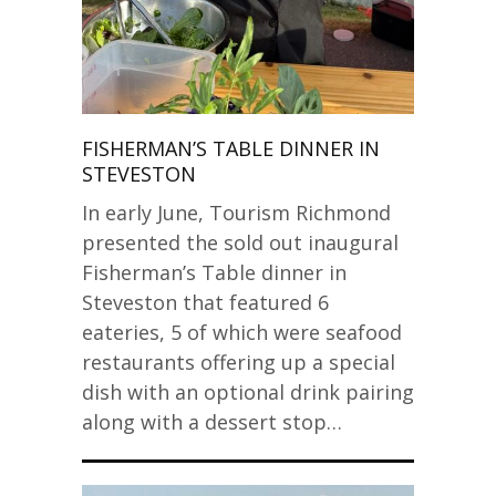
FISHERMAN’S TABLE DINNER IN
STEVESTON
In early June, Tourism Richmond
presented the sold out inaugural
Fisherman’s Table dinner in
Steveston that featured 6
eateries, 5 of which were seafood
restaurants offering up a special
dish with an optional drink pairing
along with a dessert stop…