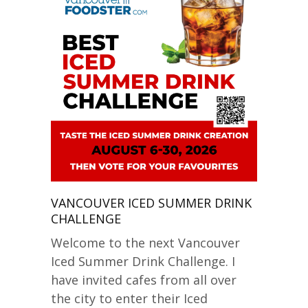
VANCOUVER ICED SUMMER DRINK
CHALLENGE
Welcome to the next Vancouver
Iced Summer Drink Challenge. I
have invited cafes from all over
the city to enter their Iced