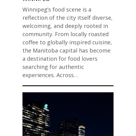
Winnipeg’s food scene is a
reflection of the city itself diverse,
welcoming, and deeply rooted in
community. From locally roasted
coffee to globally inspired cuisine,
the Manitoba capital has become
a destination for food lovers
searching for authentic
experiences. Across…