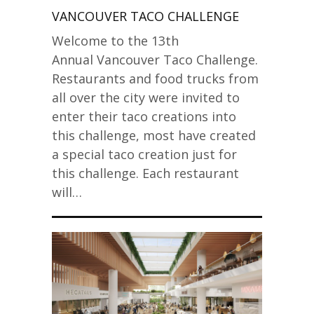
VANCOUVER TACO CHALLENGE
Welcome to the 13th
Annual Vancouver Taco Challenge.
Restaurants and food trucks from
all over the city were invited to
enter their taco creations into
this challenge, most have created
a special taco creation just for
this challenge. Each restaurant
will…