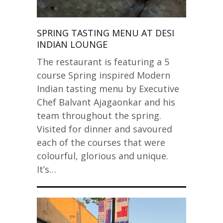
SPRING TASTING MENU AT DESI
INDIAN LOUNGE
The restaurant is featuring a 5
course Spring inspired Modern
Indian tasting menu by Executive
Chef Balvant Ajagaonkar and his
team throughout the spring.
Visited for dinner and savoured
each of the courses that were
colourful, glorious and unique.
It’s…