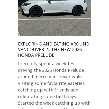
EXPLORING AND EATING AROUND
VANCOUVER IN THE NEW 2026
HONDA PRELUDE
I recently spent a week test
driving the 2026 Honda Prelude
around metro Vancouver while
visiting some favourite eateries,
catching up with friends and
celebrating some birthdays.
Started the week catching up with