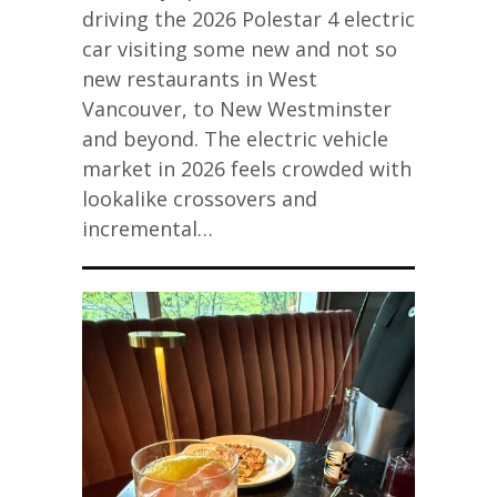
driving the 2026 Polestar 4 electric
car visiting some new and not so
new restaurants in West
Vancouver, to New Westminster
and beyond. The electric vehicle
market in 2026 feels crowded with
lookalike crossovers and
incremental…