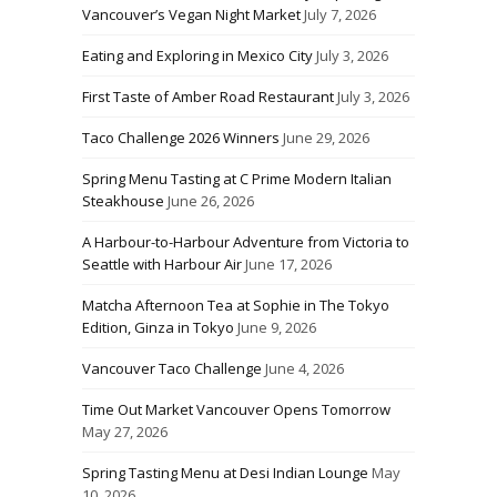
Vancouver’s Vegan Night Market
July 7, 2026
Eating and Exploring in Mexico City
July 3, 2026
First Taste of Amber Road Restaurant
July 3, 2026
Taco Challenge 2026 Winners
June 29, 2026
Spring Menu Tasting at C Prime Modern Italian
Steakhouse
June 26, 2026
A Harbour-to-Harbour Adventure from Victoria to
Seattle with Harbour Air
June 17, 2026
Matcha Afternoon Tea at Sophie in The Tokyo
Edition, Ginza in Tokyo
June 9, 2026
Vancouver Taco Challenge
June 4, 2026
Time Out Market Vancouver Opens Tomorrow
May 27, 2026
Spring Tasting Menu at Desi Indian Lounge
May
10, 2026