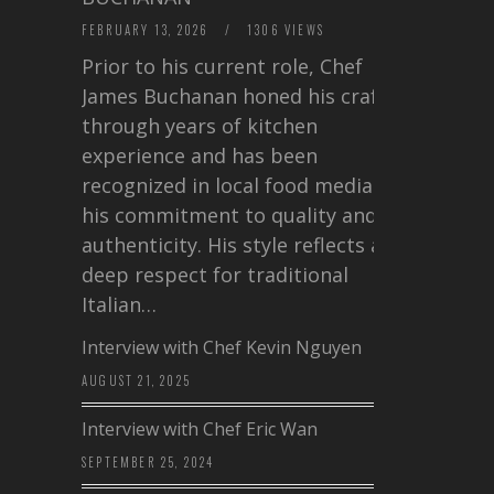
FEBRUARY 13, 2026
/
1306 VIEWS
Prior to his current role, Chef
James Buchanan honed his craft
through years of kitchen
experience and has been
recognized in local food media for
his commitment to quality and
authenticity. His style reflects a
deep respect for traditional
Italian…
Interview with Chef Kevin Nguyen
AUGUST 21, 2025
Interview with Chef Eric Wan
SEPTEMBER 25, 2024