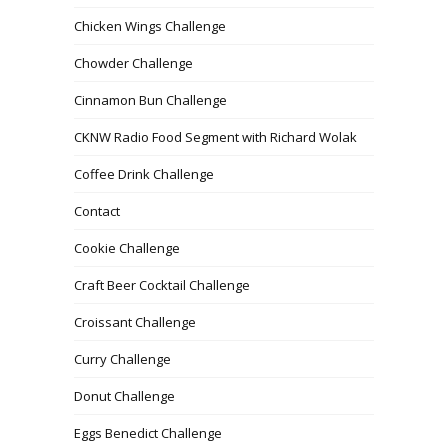
Chicken Wings Challenge
Chowder Challenge
Cinnamon Bun Challenge
CKNW Radio Food Segment with Richard Wolak
Coffee Drink Challenge
Contact
Cookie Challenge
Craft Beer Cocktail Challenge
Croissant Challenge
Curry Challenge
Donut Challenge
Eggs Benedict Challenge