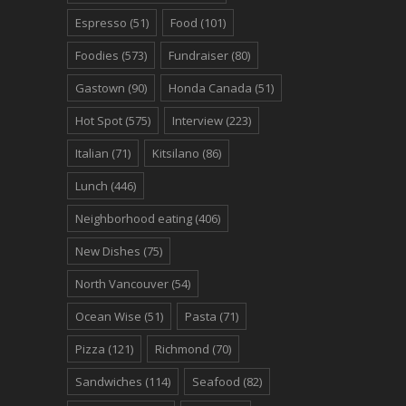
Espresso
(51)
Food
(101)
Foodies
(573)
Fundraiser
(80)
Gastown
(90)
Honda Canada
(51)
Hot Spot
(575)
Interview
(223)
Italian
(71)
Kitsilano
(86)
Lunch
(446)
Neighborhood eating
(406)
New Dishes
(75)
North Vancouver
(54)
Ocean Wise
(51)
Pasta
(71)
Pizza
(121)
Richmond
(70)
Sandwiches
(114)
Seafood
(82)