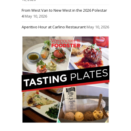
From West Van to New West in the 2026 Polestar
4
May 10, 2026
Aperitivo Hour at Carlino Restaurant
May 10, 2026