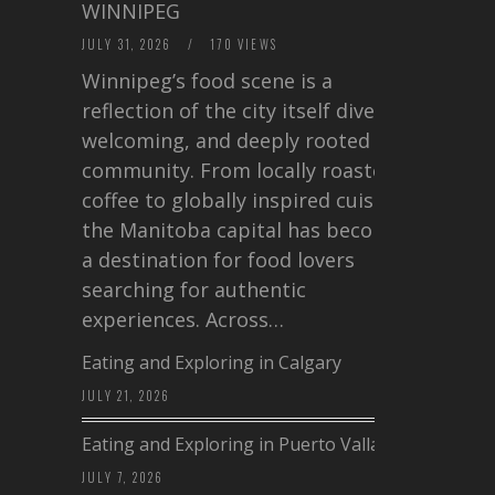
WINNIPEG
JULY 31, 2026
/
170 VIEWS
Winnipeg’s food scene is a
reflection of the city itself diverse,
welcoming, and deeply rooted in
community. From locally roasted
coffee to globally inspired cuisine,
the Manitoba capital has become
a destination for food lovers
searching for authentic
experiences. Across…
Eating and Exploring in Calgary
JULY 21, 2026
Eating and Exploring in Puerto Vallarta
JULY 7, 2026