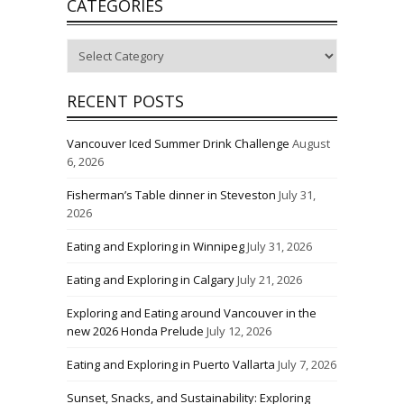
CATEGORIES
Categories
RECENT POSTS
Vancouver Iced Summer Drink Challenge
August
6, 2026
Fisherman’s Table dinner in Steveston
July 31,
2026
Eating and Exploring in Winnipeg
July 31, 2026
Eating and Exploring in Calgary
July 21, 2026
Exploring and Eating around Vancouver in the
new 2026 Honda Prelude
July 12, 2026
Eating and Exploring in Puerto Vallarta
July 7, 2026
Sunset, Snacks, and Sustainability: Exploring