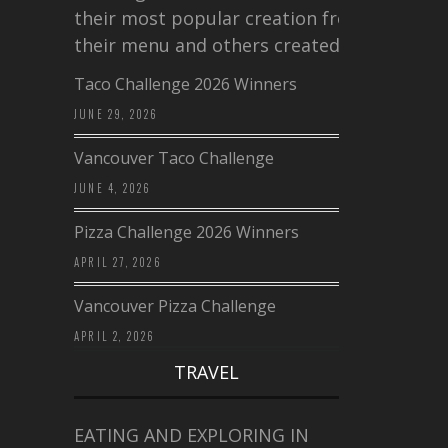
their most popular creation from
their menu and others created a…
Taco Challenge 2026 Winners
JUNE 29, 2026
Vancouver Taco Challenge
JUNE 4, 2026
Pizza Challenge 2026 Winners
APRIL 27, 2026
Vancouver Pizza Challenge
APRIL 2, 2026
TRAVEL
EATING AND EXPLORING IN