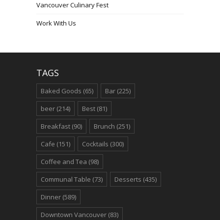
Vancouver Culinary Fest
Work With Us
TAGS
Baked Goods
(65)
Bar
(225)
beer
(214)
Best
(81)
Breakfast
(90)
Brunch
(251)
Cafe
(151)
Cocktails
(300)
Coffee and Tea
(98)
Communal Table
(73)
Desserts
(435)
Dinner
(589)
Downtown Vancouver
(83)