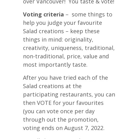
over Vancouver! You taste & vote!
Voting criteria
– some things to
help you judge your favourite
Salad creations – keep these
things in mind: originality,
creativity, uniqueness, traditional,
non-traditional, price, value and
most importantly taste.
After you have tried each of the
Salad creations at the
participating restaurants, you can
then VOTE for your favourites
(you can vote once per day
through out the promotion,
voting ends on August 7, 2022.