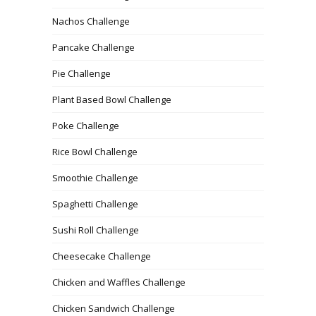
Nachos Challenge
Pancake Challenge
Pie Challenge
Plant Based Bowl Challenge
Poke Challenge
Rice Bowl Challenge
Smoothie Challenge
Spaghetti Challenge
Sushi Roll Challenge
Cheesecake Challenge
Chicken and Waffles Challenge
Chicken Sandwich Challenge