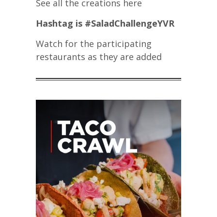
See all the creations here
Hashtag is #SaladChallengeYVR
Watch for the participating
restaurants as they are added