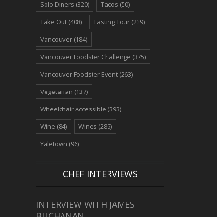
Solo Diners
(320)
Tacos
(50)
Take Out
(408)
Tasting Tour
(239)
Vancouver
(184)
Vancouver Foodster Challenge
(375)
Vancouver Foodster Event
(263)
Vegetarian
(137)
Wheelchair Accessible
(393)
Wine
(84)
Wines
(286)
Yaletown
(96)
CHEF INTERVIEWS
INTERVIEW WITH JAMES
BUCHANAN