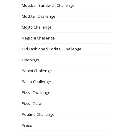
Meatball Sandwich Challenge
Mocktail Challenge
Mojito Challenge
Negroni Challenge
Old Fashioned Cocktail Challenge
Openings
Panini Challenge
Pasta Challenge
Pizza Challenge
Pizza Crawl
Poutine Challenge
Press