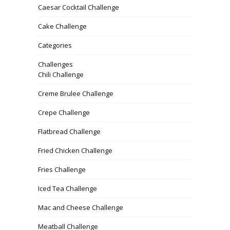
Caesar Cocktail Challenge
Cake Challenge
Categories
Challenges
Chili Challenge
Creme Brulee Challenge
Crepe Challenge
Flatbread Challenge
Fried Chicken Challenge
Fries Challenge
Iced Tea Challenge
Mac and Cheese Challenge
Meatball Challenge