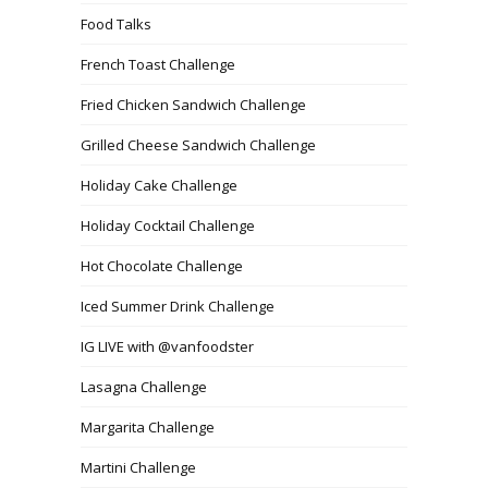
Food Talks
French Toast Challenge
Fried Chicken Sandwich Challenge
Grilled Cheese Sandwich Challenge
Holiday Cake Challenge
Holiday Cocktail Challenge
Hot Chocolate Challenge
Iced Summer Drink Challenge
IG LIVE with @vanfoodster
Lasagna Challenge
Margarita Challenge
Martini Challenge