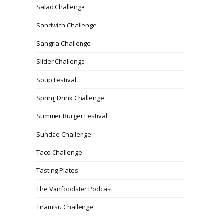
Salad Challenge
Sandwich Challenge
Sangria Challenge
Slider Challenge
Soup Festival
Spring Drink Challenge
Summer Burger Festival
Sundae Challenge
Taco Challenge
Tasting Plates
The Vanfoodster Podcast
Tiramisu Challenge