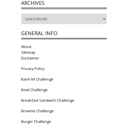
ARCHIVES
Archives
GENERAL INFO
About
Sitemap
Disclaimer
Privacy Policy
Banh Mi Challenge
Bowl Challenge
Breakfast Sandwich Challenge
Brownie Challenge
Burger Challenge