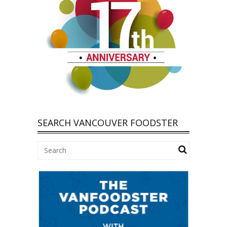
SEARCH VANCOUVER FOODSTER