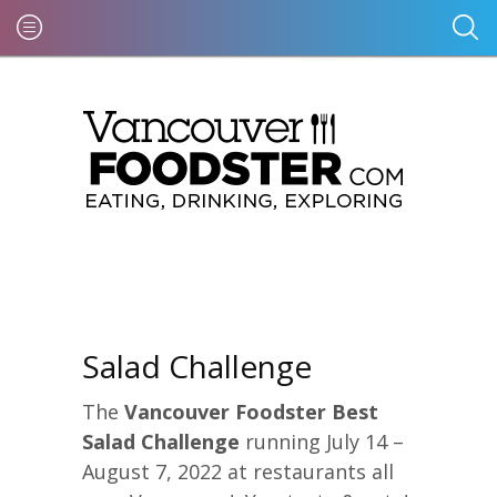
Salad Challenge
The
Vancouver Foodster Best
Salad Challenge
running July 14 –
August 7, 2022 at restaurants all