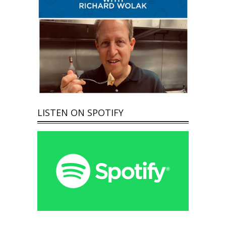
LISTEN ON SPOTIFY