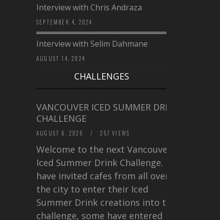
Interview with Chris Andraza
SEPTEMBER 4, 2024
Interview with Selim Dahmane
AUGUST 14, 2024
CHALLENGES
VANCOUVER ICED SUMMER DRINK
CHALLENGE
AUGUST 6, 2026
/
257 VIEWS
Welcome to the next Vancouver
Iced Summer Drink Challenge. I
have invited cafes from all over
the city to enter their Iced
Summer Drink creations into this
challenge, some have entered