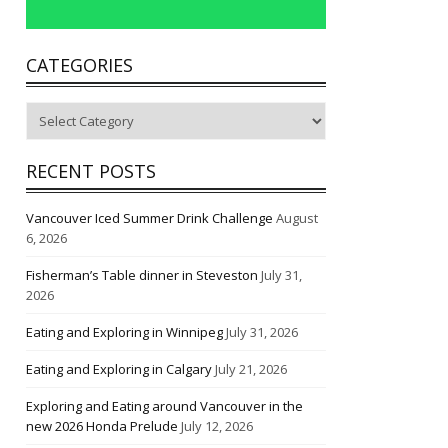
CATEGORIES
Categories
RECENT POSTS
Vancouver Iced Summer Drink Challenge
August
6, 2026
Fisherman’s Table dinner in Steveston
July 31,
2026
Eating and Exploring in Winnipeg
July 31, 2026
Eating and Exploring in Calgary
July 21, 2026
Exploring and Eating around Vancouver in the
new 2026 Honda Prelude
July 12, 2026