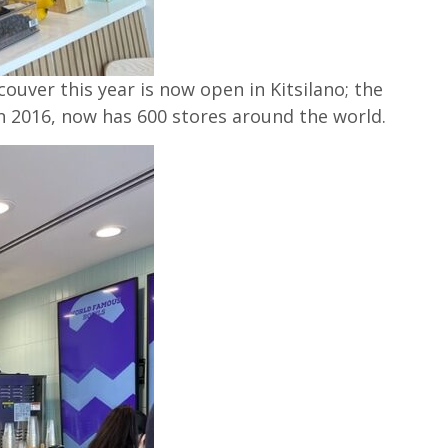
couver this year is now open in Kitsilano; the
n 2016, now has 600 stores around the world.