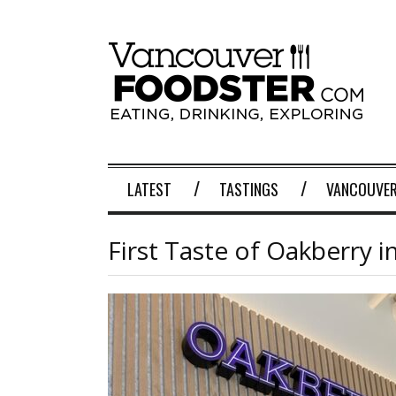
LATEST
TASTINGS
VANCOUVER
First Taste of Oakberry 