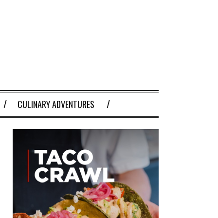
CULINARY ADVENTURES