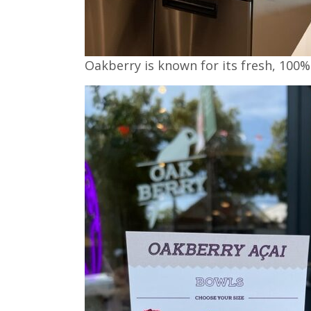
Oakberry is known for its fresh, 100