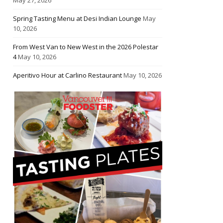
Spring Tasting Menu at Desi Indian Lounge
May
10, 2026
From West Van to New West in the 2026 Polestar
4
May 10, 2026
Aperitivo Hour at Carlino Restaurant
May 10, 2026