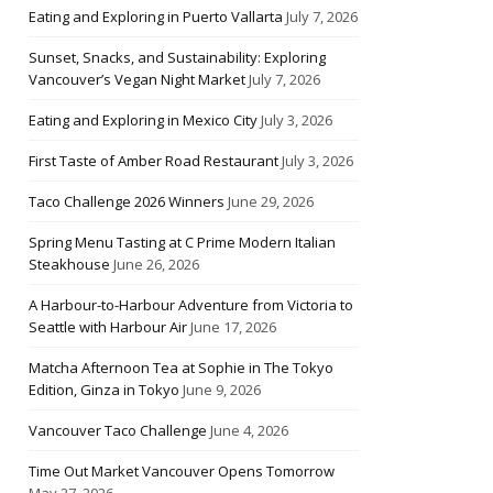
Eating and Exploring in Puerto Vallarta
July 7, 2026
Sunset, Snacks, and Sustainability: Exploring
Vancouver’s Vegan Night Market
July 7, 2026
Eating and Exploring in Mexico City
July 3, 2026
First Taste of Amber Road Restaurant
July 3, 2026
Taco Challenge 2026 Winners
June 29, 2026
Spring Menu Tasting at C Prime Modern Italian
Steakhouse
June 26, 2026
A Harbour-to-Harbour Adventure from Victoria to
Seattle with Harbour Air
June 17, 2026
Matcha Afternoon Tea at Sophie in The Tokyo
Edition, Ginza in Tokyo
June 9, 2026
Vancouver Taco Challenge
June 4, 2026
Time Out Market Vancouver Opens Tomorrow
May 27, 2026