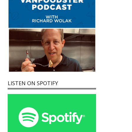
LISTEN ON SPOTIFY