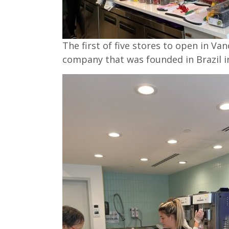
The first of five stores to open in Van
company that was founded in Brazil i