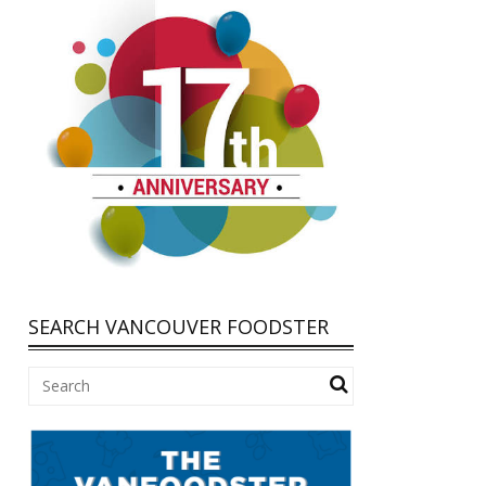
SEARCH VANCOUVER FOODSTER