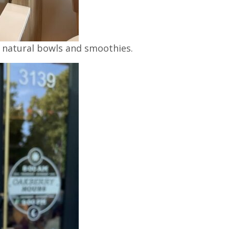
% natural bowls and smoothies.