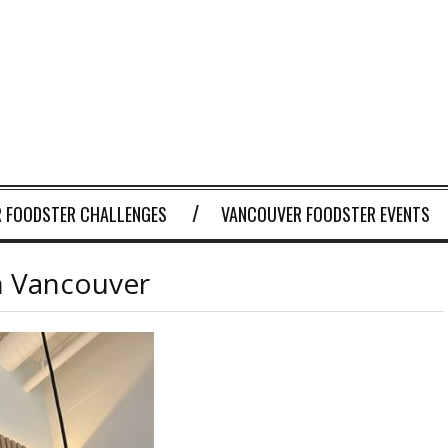
 FOODSTER CHALLENGES
VANCOUVER FOODSTER EVENTS
in Vancouver