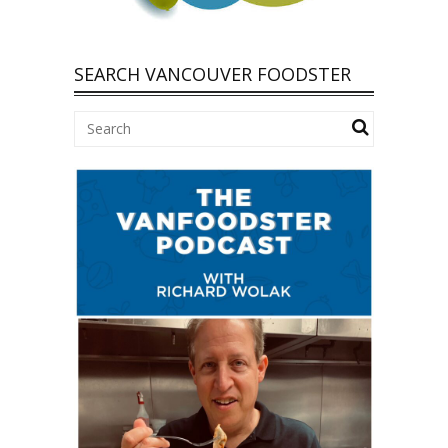
SEARCH VANCOUVER FOODSTER