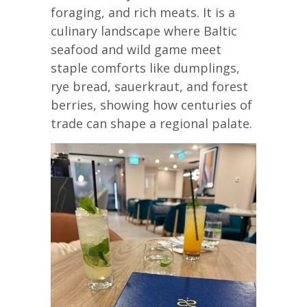
foraging, and rich meats. It is a
culinary landscape where Baltic
seafood and wild game meet
staple comforts like dumplings,
rye bread, sauerkraut, and forest
berries, showing how centuries of
trade can shape a regional palate.