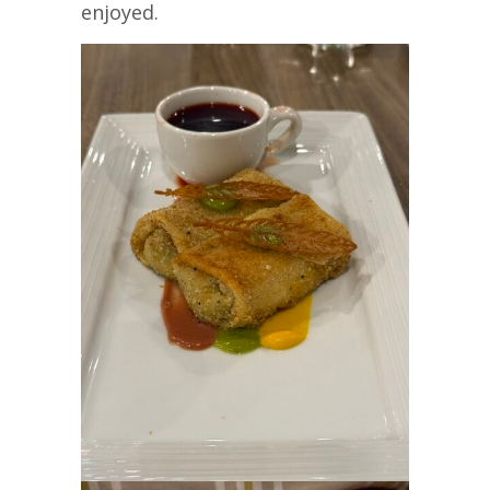
enjoyed.