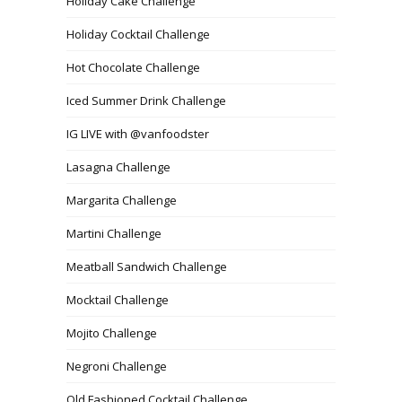
Holiday Cake Challenge
Holiday Cocktail Challenge
Hot Chocolate Challenge
Iced Summer Drink Challenge
IG LIVE with @vanfoodster
Lasagna Challenge
Margarita Challenge
Martini Challenge
Meatball Sandwich Challenge
Mocktail Challenge
Mojito Challenge
Negroni Challenge
Old Fashioned Cocktail Challenge