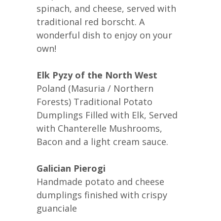
spinach, and cheese, served with
traditional red borscht. A
wonderful dish to enjoy on your
own!
Elk Pyzy of the North West
Poland (Masuria / Northern
Forests) Traditional Potato
Dumplings Filled with Elk, Served
with Chanterelle Mushrooms,
Bacon and a light cream sauce.
Galician Pierogi
Handmade potato and cheese
dumplings finished with crispy
guanciale