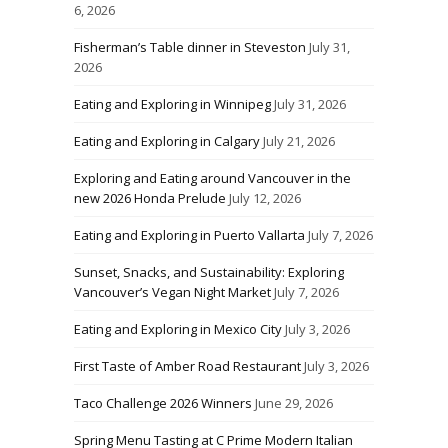
6, 2026
Fisherman’s Table dinner in Steveston
July 31,
2026
Eating and Exploring in Winnipeg
July 31, 2026
Eating and Exploring in Calgary
July 21, 2026
Exploring and Eating around Vancouver in the
new 2026 Honda Prelude
July 12, 2026
Eating and Exploring in Puerto Vallarta
July 7, 2026
Sunset, Snacks, and Sustainability: Exploring
Vancouver’s Vegan Night Market
July 7, 2026
Eating and Exploring in Mexico City
July 3, 2026
First Taste of Amber Road Restaurant
July 3, 2026
Taco Challenge 2026 Winners
June 29, 2026
Spring Menu Tasting at C Prime Modern Italian