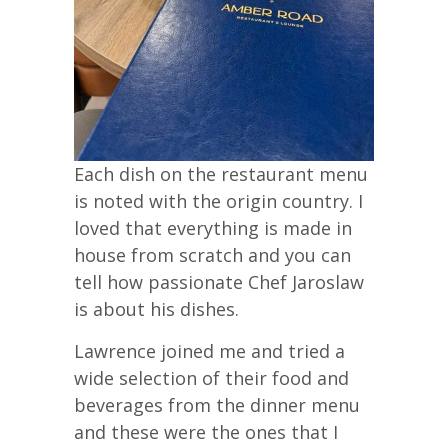
Each dish on the restaurant menu
is noted with the origin country. I
loved that everything is made in
house from scratch and you can
tell how passionate Chef Jaroslaw
is about his dishes.
Lawrence joined me and tried a
wide selection of their food and
beverages from the dinner menu
and these were the ones that I