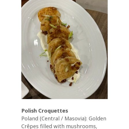
Polish Croquettes
Poland (Central / Masovia): Golden
Crêpes filled with mushrooms,