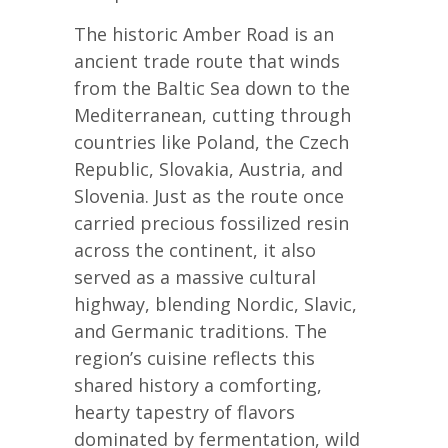
The historic Amber Road is an
ancient trade route that winds
from the Baltic Sea down to the
Mediterranean, cutting through
countries like Poland, the Czech
Republic, Slovakia, Austria, and
Slovenia. Just as the route once
carried precious fossilized resin
across the continent, it also
served as a massive cultural
highway, blending Nordic, Slavic,
and Germanic traditions. The
region’s cuisine reflects this
shared history a comforting,
hearty tapestry of flavors
dominated by fermentation, wild