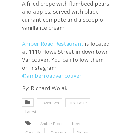
A fried crepe with flambeed pears
and apples, served with black
currant compote and a scoop of
vanilla ice cream
Amber Road Restaurant
is located
at 1110 Howe Street in downtown
Vancouver. You can follow them
on Instagram
@amberroadvancouver
By: Richard Wolak
Downtown
First Taste
Latest
Amber Road
beer
Cocktails
Desserts
Dinner