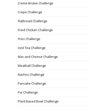
Creme Brulee Challenge
Crepe Challenge
Flatbread Challenge
Fried Chicken Challenge
Fries Challenge
Iced Tea Challenge
Mac and Cheese Challenge
Meatball Challenge
Nachos Challenge
Pancake Challenge
Pie Challenge
Plant Based Bowl Challenge