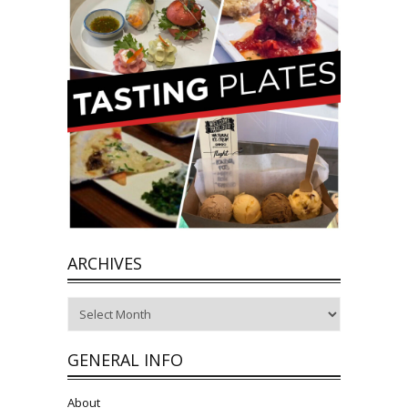
ARCHIVES
Archives
GENERAL INFO
About