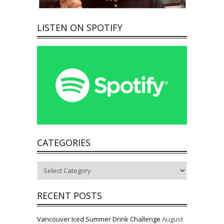
LISTEN ON SPOTIFY
CATEGORIES
Categories
RECENT POSTS
Vancouver Iced Summer Drink Challenge
August