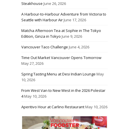
Steakhouse
June 26, 2026
A Harbour-to-Harbour Adventure from Victoria to
Seattle with Harbour Air
June 17, 2026
Matcha Afternoon Tea at Sophie in The Tokyo
Edition, Ginza in Tokyo
June 9, 2026
Vancouver Taco Challenge
June 4, 2026
Time Out Market Vancouver Opens Tomorrow
May 27, 2026
Spring Tasting Menu at Desi Indian Lounge
May
10, 2026
From West Van to New West in the 2026 Polestar
4
May 10, 2026
Aperitivo Hour at Carlino Restaurant
May 10, 2026