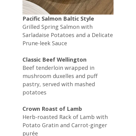
Pacific Salmon Baltic Style
Grilled Spring Salmon with
Sarladaise Potatoes and a Delicate
Prune-leek Sauce
Classic Beef Wellington
Beef tenderloin wrapped in
mushroom duxelles and puff
pastry, served with mashed
potatoes
Crown Roast of Lamb
Herb-roasted Rack of Lamb with
Potato Gratin and Carrot-ginger
purée