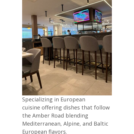
Specializing in European
cuisine offering dishes that follow
the Amber Road blending
Mediterranean, Alpine, and Baltic
European flavors.