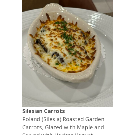
Silesian Carrots
Poland (Silesia) Roasted Garden
Carrots, Glazed with Maple and