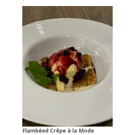
Flambéed Crêpe à la Mode