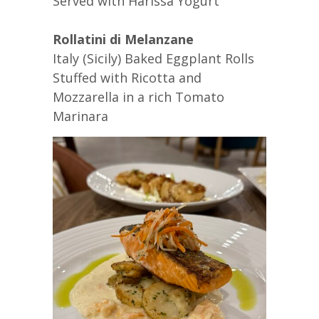
Served with Harissa Yogurt
Rollatini di Melanzane
Italy (Sicily) Baked Eggplant Rolls
Stuffed with Ricotta and
Mozzarella in a rich Tomato
Marinara