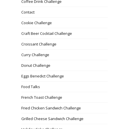
Coffee Drink Challenge
Contact
Cookie Challenge
Craft Beer Cocktail Challenge
Croissant Challenge
Curry Challenge
Donut Challenge
Eggs Benedict Challenge
Food Talks
French Toast Challenge
Fried Chicken Sandwich Challenge
Grilled Cheese Sandwich Challenge