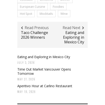
European Cuisine
Foodies
Hot Spot
Mocktails
Wine
Read Previous
Read Next
Taco Challenge
Eating and
2026 Winners
Exploring in
Mexico City
Eating and Exploring in Mexico City
JULY 3, 2026
Time Out Market Vancouver Opens
Tomorrow
MAY 27, 2026
Aperitivo Hour at Carlino Restaurant
MAY 10, 2026