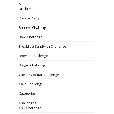
Sitemap
Disclaimer
Privacy Policy
Banh Mi Challenge
Bowl Challenge
Breakfast Sandwich Challenge
Brownie Challenge
Burger Challenge
Caesar Cocktail Challenge
Cake Challenge
Categories
Challenges
Chili Challenge