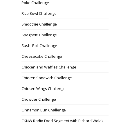
Poke Challenge
Rice Bowl Challenge
Smoothie Challenge
Spaghetti Challenge
Sushi Roll Challenge
Cheesecake Challenge
Chicken and Waffles Challenge
Chicken Sandwich Challenge
Chicken Wings Challenge
Chowder Challenge
Cinnamon Bun Challenge
CKNW Radio Food Segment with Richard Wolak