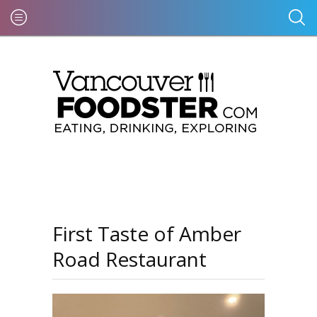
First Taste of Amber
Road Restaurant