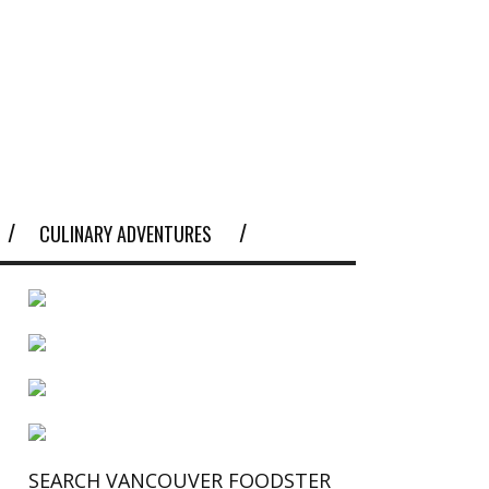
CULINARY ADVENTURES
SEARCH VANCOUVER FOODSTER