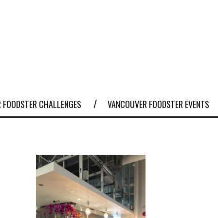
 FOODSTER CHALLENGES
VANCOUVER FOODSTER EVENTS