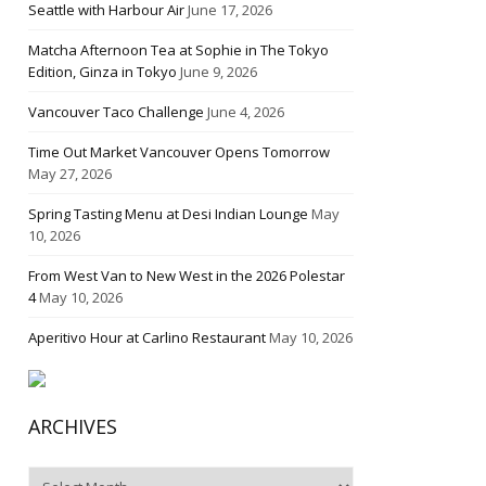
Seattle with Harbour Air
June 17, 2026
Matcha Afternoon Tea at Sophie in The Tokyo
Edition, Ginza in Tokyo
June 9, 2026
Vancouver Taco Challenge
June 4, 2026
Time Out Market Vancouver Opens Tomorrow
May 27, 2026
Spring Tasting Menu at Desi Indian Lounge
May
10, 2026
From West Van to New West in the 2026 Polestar
4
May 10, 2026
Aperitivo Hour at Carlino Restaurant
May 10, 2026
ARCHIVES
Archives