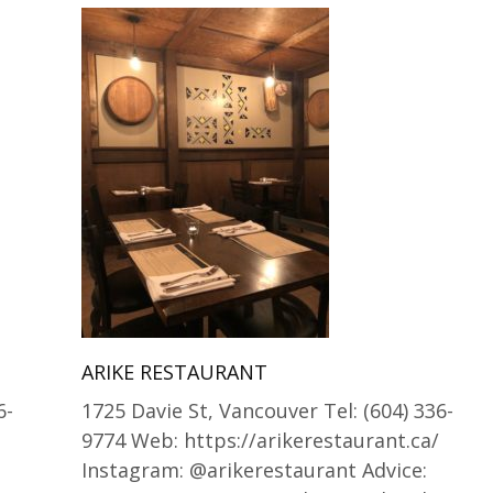
ARIKE RESTAURANT
6-
1725 Davie St, Vancouver Tel: (604) 336-
9774 Web: https://arikerestaurant.ca/
Instagram: @arikerestaurant Advice: