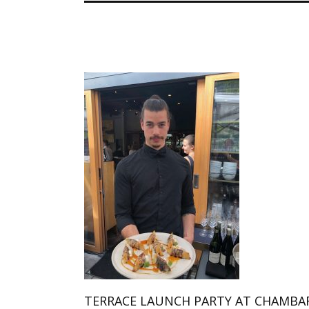
TERRACE LAUNCH PARTY AT CHAMBA