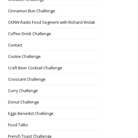
Cinnamon Bun Challenge
CKNW Radio Food Segment with Richard Wolak
Coffee Drink Challenge
Contact
Cookie Challenge
Craft Beer Cocktail Challenge
Croissant Challenge
Curry Challenge
Donut Challenge
Eggs Benedict Challenge
Food Talks
French Toast Challenge