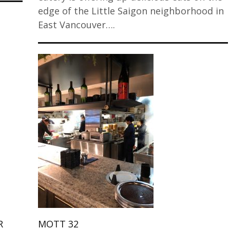
edge of the Little Saigon neighborhood in
East Vancouver….
R
MOTT 32