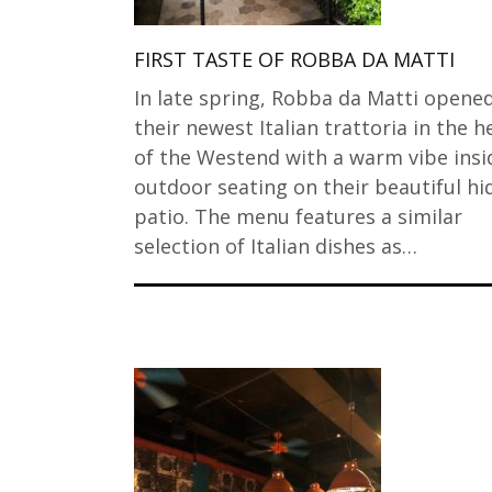
FIRST TASTE OF ROBBA DA MATTI
In late spring, Robba da Matti opene
their newest Italian trattoria in the h
of the Westend with a warm vibe insi
outdoor seating on their beautiful h
patio. The menu features a similar
selection of Italian dishes as…