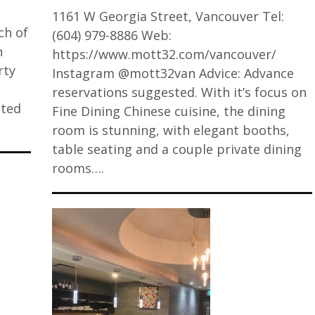
1161 W Georgia Street, Vancouver Tel:
ch of
(604) 979-8886 Web:
n
https://www.mott32.com/vancouver/
rty
Instagram @mott32van Advice: Advance
p
reservations suggested. With it’s focus on
sted
Fine Dining Chinese cuisine, the dining
room is stunning, with elegant booths,
table seating and a couple private dining
rooms….