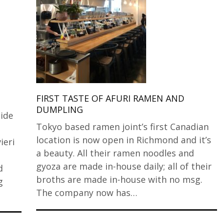
FIRST TASTE OF AFURI RAMEN AND
DUMPLING
ide
Tokyo based ramen joint’s first Canadian
location is now open in Richmond and it’s
ieri
a beauty. All their ramen noodles and
gyoza are made in-house daily; all of their
d
broths are made in-house with no msg.
g
The company now has…