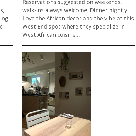
Reservations suggested on weekends,
s,
walk-ins always welcome. Dinner nightly.
zing
Love the African decor and the vibe at this
re
West End spot where they specialize in
West African cuisine…