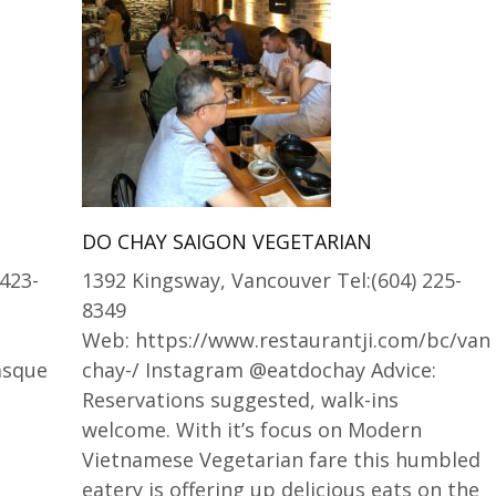
DO CHAY SAIGON VEGETARIAN
 423-
1392 Kingsway, Vancouver Tel:(604) 225-
8349
Web: https://www.restaurantji.com/bc/van
Basque
chay-/ Instagram @eatdochay Advice:
Reservations suggested, walk-ins
welcome. With it’s focus on Modern
Vietnamese Vegetarian fare this humbled
eatery is offering up delicious eats on the