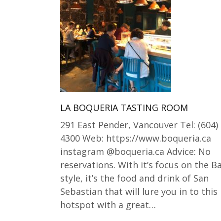
LA BOQUERIA TASTING ROOM
291 East Pender, Vancouver Tel: (604)
4300 Web: https://www.boqueria.ca
instagram @boqueria.ca Advice: No
reservations. With it’s focus on the 
style, it’s the food and drink of San
Sebastian that will lure you in to this
hotspot with a great…