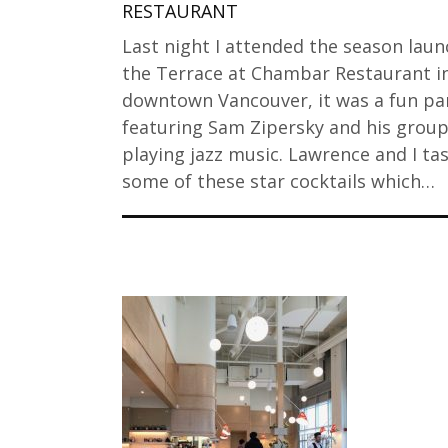
RESTAURANT
Last night I attended the season laun
the Terrace at Chambar Restaurant i
downtown Vancouver, it was a fun pa
featuring Sam Zipersky and his grou
playing jazz music. Lawrence and I ta
some of these star cocktails which…