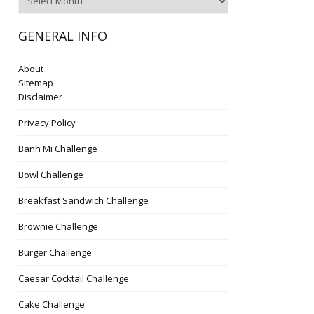
GENERAL INFO
About
Sitemap
Disclaimer
Privacy Policy
Banh Mi Challenge
Bowl Challenge
Breakfast Sandwich Challenge
Brownie Challenge
Burger Challenge
Caesar Cocktail Challenge
Cake Challenge