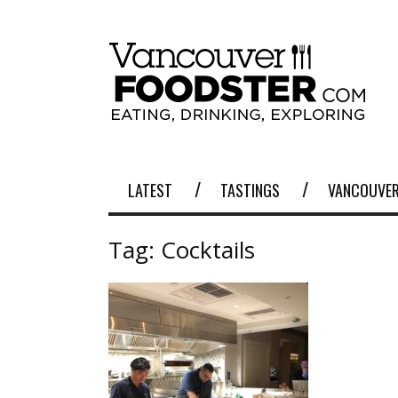
LATEST
TASTINGS
VANCOUVER
Tag:
Cocktails