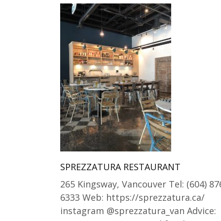
SPREZZATURA RESTAURANT
265 Kingsway, Vancouver Tel: (604) 87
6333 Web: https://sprezzatura.ca/
instagram @sprezzatura_van Advice: