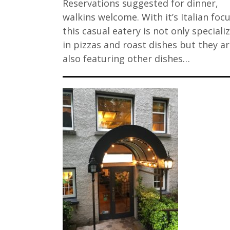
Reservations suggested for dinner,
walkins welcome. With it’s Italian focu
this casual eatery is not only speciali
in pizzas and roast dishes but they a
also featuring other dishes…