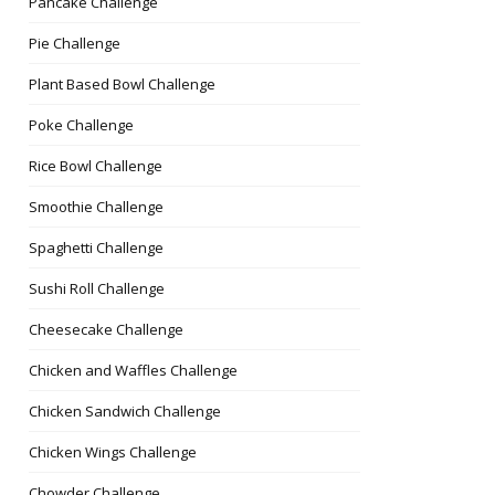
Pancake Challenge
Pie Challenge
Plant Based Bowl Challenge
Poke Challenge
Rice Bowl Challenge
Smoothie Challenge
Spaghetti Challenge
Sushi Roll Challenge
Cheesecake Challenge
Chicken and Waffles Challenge
Chicken Sandwich Challenge
Chicken Wings Challenge
Chowder Challenge