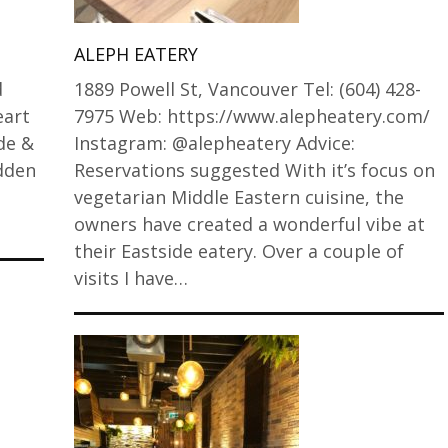
ALEPH EATERY
d
1889 Powell St, Vancouver Tel: (604) 428-
eart
7975 Web: https://www.alepheatery.com/
de &
Instagram: @alepheatery Advice:
idden
Reservations suggested With it’s focus on
vegetarian Middle Eastern cuisine, the
owners have created a wonderful vibe at
their Eastside eatery. Over a couple of
visits I have…