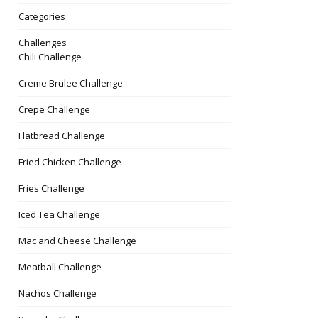
Categories
Challenges
Chili Challenge
Creme Brulee Challenge
Crepe Challenge
Flatbread Challenge
Fried Chicken Challenge
Fries Challenge
Iced Tea Challenge
couver/do-
Mac and Cheese Challenge
Meatball Challenge
Nachos Challenge