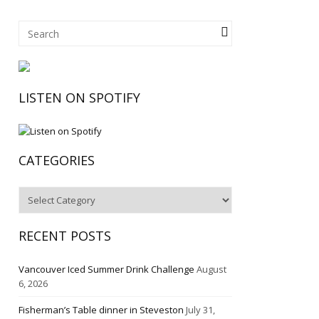
LISTEN ON SPOTIFY
CATEGORIES
Categories
RECENT POSTS
Vancouver Iced Summer Drink Challenge
August
6, 2026
Fisherman’s Table dinner in Steveston
July 31,