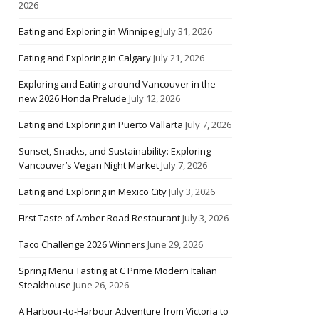
2026
Eating and Exploring in Winnipeg
July 31, 2026
Eating and Exploring in Calgary
July 21, 2026
Exploring and Eating around Vancouver in the
new 2026 Honda Prelude
July 12, 2026
Eating and Exploring in Puerto Vallarta
July 7, 2026
Sunset, Snacks, and Sustainability: Exploring
Vancouver’s Vegan Night Market
July 7, 2026
Eating and Exploring in Mexico City
July 3, 2026
First Taste of Amber Road Restaurant
July 3, 2026
Taco Challenge 2026 Winners
June 29, 2026
Spring Menu Tasting at C Prime Modern Italian
Steakhouse
June 26, 2026
A Harbour-to-Harbour Adventure from Victoria to