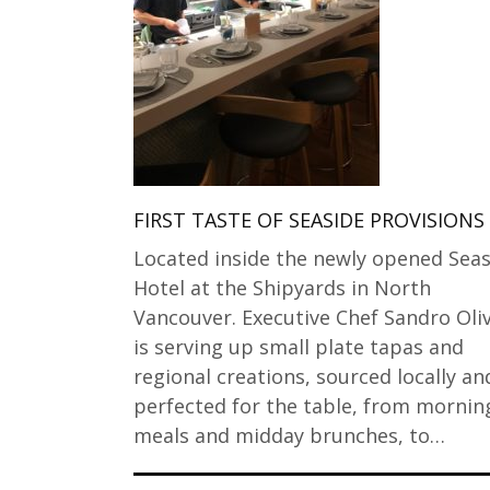
FIRST TASTE OF SEASIDE PROVISIONS
Located inside the newly opened Seas
Hotel at the Shipyards in North
Vancouver. Executive Chef Sandro Oliv
is serving up small plate tapas and
regional creations, sourced locally an
perfected for the table, from mornin
meals and midday brunches, to…