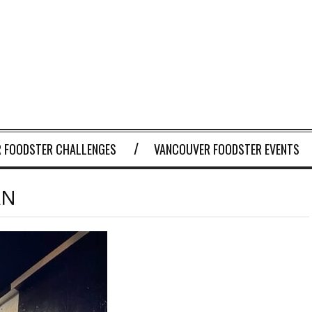
 FOODSTER CHALLENGES
VANCOUVER FOODSTER EVENTS
AN