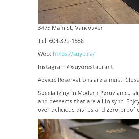
3475 Main St, Vancouver
Tel: 604-322-1588
Web:
https://suyo.ca/
Instagram @suyorestaurant
Advice: Reservations are a must. Clo
Specializing in Modern Peruvian cuisine
and desserts that are all in sync. En
over delicious dishes and zero-proof c