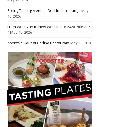
Spring Tasting Menu at Desi Indian Lounge
May
10, 2026
From West Van to New West in the 2026 Polestar
4
May 10, 2026
Aperitivo Hour at Carlino Restaurant
May 10, 2026