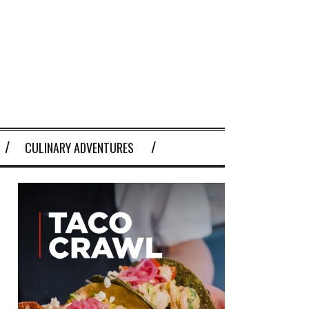
CULINARY ADVENTURES