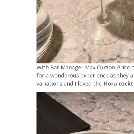
With Bar Manager Max Curzon-Price cre
for a wonderous experience as they al
variations and I loved the
Flora cockt