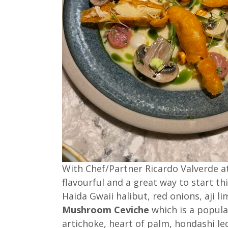
With Chef/Partner Ricardo Valverde at
flavourful and a great way to start t
Haida Gwaii halibut, red onions, aji lim
Mushroom Ceviche
which is a popula
artichoke, heart of palm, hondashi lec