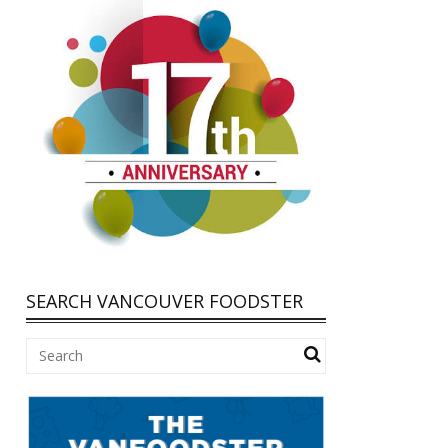
SEARCH VANCOUVER FOODSTER