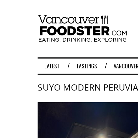
LATEST
TASTINGS
VANCOUVER
SUYO MODERN PERUVI