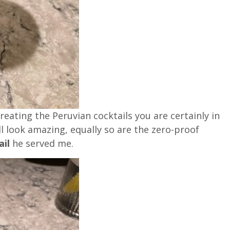
ating the Peruvian cocktails you are certainly in
l look amazing, equally so are the zero-proof
ail
he served me.