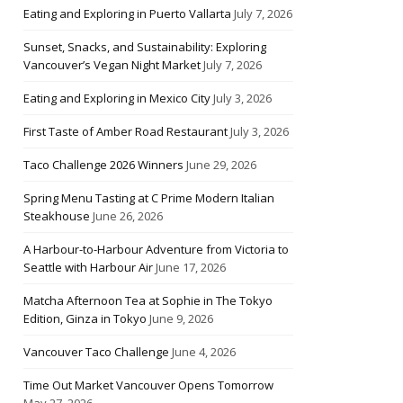
Eating and Exploring in Puerto Vallarta
July 7, 2026
Sunset, Snacks, and Sustainability: Exploring
Vancouver’s Vegan Night Market
July 7, 2026
Eating and Exploring in Mexico City
July 3, 2026
First Taste of Amber Road Restaurant
July 3, 2026
Taco Challenge 2026 Winners
June 29, 2026
Spring Menu Tasting at C Prime Modern Italian
Steakhouse
June 26, 2026
A Harbour-to-Harbour Adventure from Victoria to
Seattle with Harbour Air
June 17, 2026
Matcha Afternoon Tea at Sophie in The Tokyo
Edition, Ginza in Tokyo
June 9, 2026
Vancouver Taco Challenge
June 4, 2026
Time Out Market Vancouver Opens Tomorrow
May 27, 2026