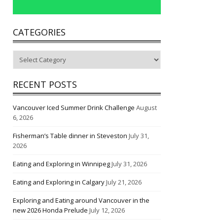
CATEGORIES
Categories
RECENT POSTS
Vancouver Iced Summer Drink Challenge
August
6, 2026
Fisherman’s Table dinner in Steveston
July 31,
2026
Eating and Exploring in Winnipeg
July 31, 2026
Eating and Exploring in Calgary
July 21, 2026
Exploring and Eating around Vancouver in the
new 2026 Honda Prelude
July 12, 2026