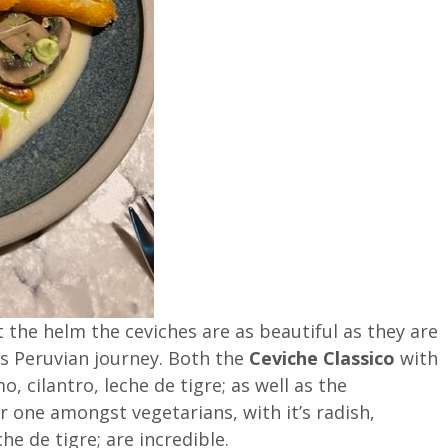
 the helm the ceviches are as beautiful as they are
his Peruvian journey. Both the
Ceviche Classico
with
o, cilantro, leche de tigre; as well as the
r one amongst vegetarians, with it’s radish,
he de tigre; are incredible.