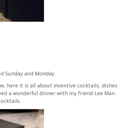
sed Sunday and Monday.
, here it is all about inventive cocktails, dishes
joyed a wonderful dinner with my friend Lee Man
ocktails.