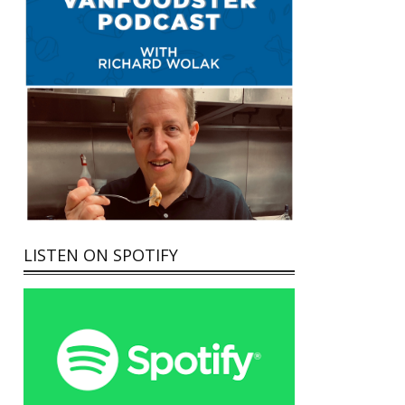
LISTEN ON SPOTIFY