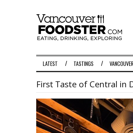
LATEST
TASTINGS
VANCOUVER
First Taste of Central 