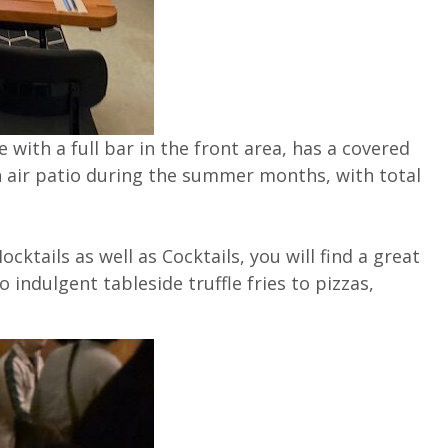
 with a full bar in the front area, has a covered
n air patio during the summer months, with total
cktails as well as Cocktails, you will find a great
 indulgent tableside truffle fries to pizzas,