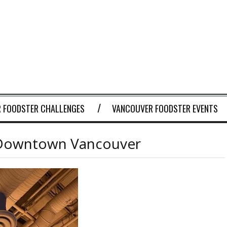
 FOODSTER CHALLENGES
VANCOUVER FOODSTER EVENTS
in Downtown Vancouver