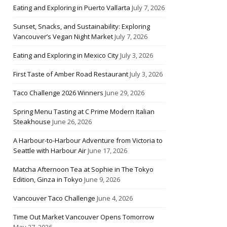
Eating and Exploring in Puerto Vallarta
July 7, 2026
Sunset, Snacks, and Sustainability: Exploring
Vancouver’s Vegan Night Market
July 7, 2026
Eating and Exploring in Mexico City
July 3, 2026
First Taste of Amber Road Restaurant
July 3, 2026
Taco Challenge 2026 Winners
June 29, 2026
Spring Menu Tasting at C Prime Modern Italian
Steakhouse
June 26, 2026
A Harbour-to-Harbour Adventure from Victoria to
Seattle with Harbour Air
June 17, 2026
Matcha Afternoon Tea at Sophie in The Tokyo
Edition, Ginza in Tokyo
June 9, 2026
Vancouver Taco Challenge
June 4, 2026
Time Out Market Vancouver Opens Tomorrow
May 27, 2026