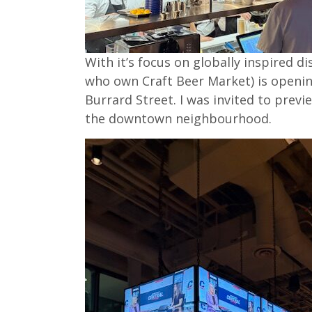
With it’s focus on globally inspired 
who own Craft Beer Market) is openi
Burrard Street. I was invited to previ
the downtown neighbourhood.