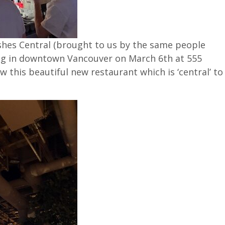
dishes Central (brought to us by the same people
ng in downtown Vancouver on March 6th at 555
ew this beautiful new restaurant which is ‘central’ to