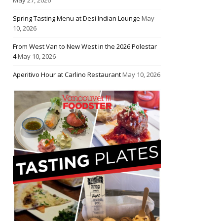
Spring Tasting Menu at Desi Indian Lounge
May
10, 2026
From West Van to New West in the 2026 Polestar
4
May 10, 2026
Aperitivo Hour at Carlino Restaurant
May 10, 2026