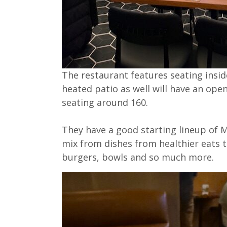
The restaurant features seating inside
heated patio as well will have an ope
seating around 160.
They have a good starting lineup of Mo
mix from dishes from healthier eats to
burgers, bowls and so much more.