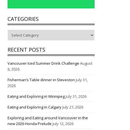
CATEGORIES
Categories
RECENT POSTS
Vancouver Iced Summer Drink Challenge
August
6, 2026
Fisherman’s Table dinner in Steveston
July 31,
2026
Eating and Exploring in Winnipeg
July 31, 2026
Eating and Exploring in Calgary
July 21, 2026
Exploring and Eating around Vancouver in the
new 2026 Honda Prelude
July 12, 2026