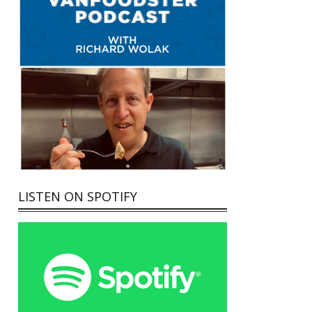
LISTEN ON SPOTIFY