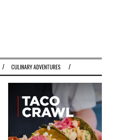
CULINARY ADVENTURES