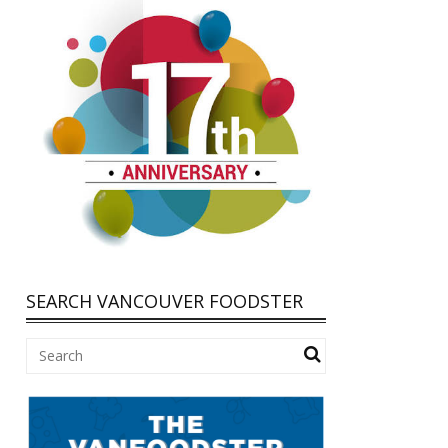
SEARCH VANCOUVER FOODSTER