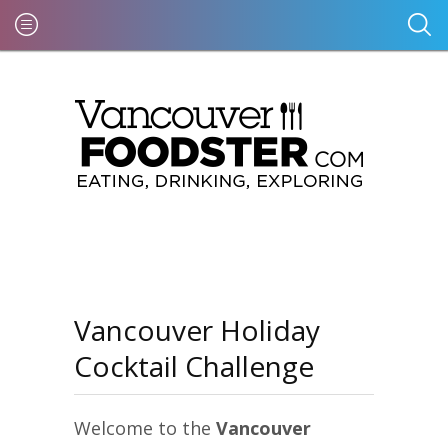
Vancouver Holiday
Cocktail Challenge
Welcome to the
Vancouver