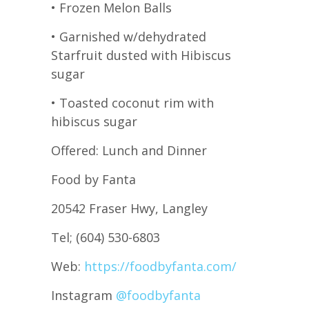
• Frozen Melon Balls
• Garnished w/dehydrated
Starfruit dusted with Hibiscus
sugar
• Toasted coconut rim with
hibiscus sugar
Offered: Lunch and Dinner
Food by Fanta
20542 Fraser Hwy, Langley
Tel; (604) 530-6803
Web:
https://foodbyfanta.com/
Instagram
@foodbyfanta