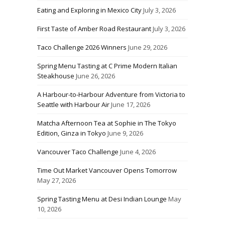
Eating and Exploring in Mexico City
July 3, 2026
First Taste of Amber Road Restaurant
July 3, 2026
Taco Challenge 2026 Winners
June 29, 2026
Spring Menu Tasting at C Prime Modern Italian
Steakhouse
June 26, 2026
A Harbour-to-Harbour Adventure from Victoria to
Seattle with Harbour Air
June 17, 2026
Matcha Afternoon Tea at Sophie in The Tokyo
Edition, Ginza in Tokyo
June 9, 2026
Vancouver Taco Challenge
June 4, 2026
Time Out Market Vancouver Opens Tomorrow
May 27, 2026
Spring Tasting Menu at Desi Indian Lounge
May
10, 2026