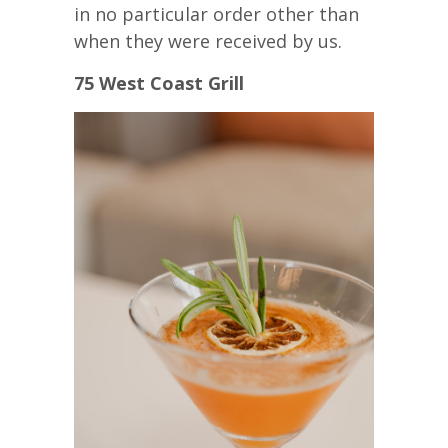
in no particular order other than
when they were received by us.
75 West Coast Grill