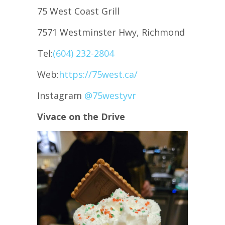
75 West Coast Grill
7571 Westminster Hwy, Richmond
Tel:
(604) 232-2804
Web:
https://75west.ca/
Instagram
@75westyvr
Vivace on the Drive