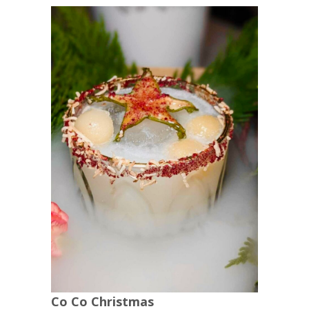
Co Co Christmas