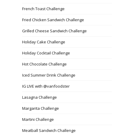
French Toast Challenge
Fried Chicken Sandwich Challenge
Grilled Cheese Sandwich Challenge
Holiday Cake Challenge
Holiday Cocktail Challenge
Hot Chocolate Challenge
Iced Summer Drink Challenge
IG LIVE with @vanfoodster
Lasagna Challenge
Margarita Challenge
Martini Challenge
Meatball Sandwich Challenge