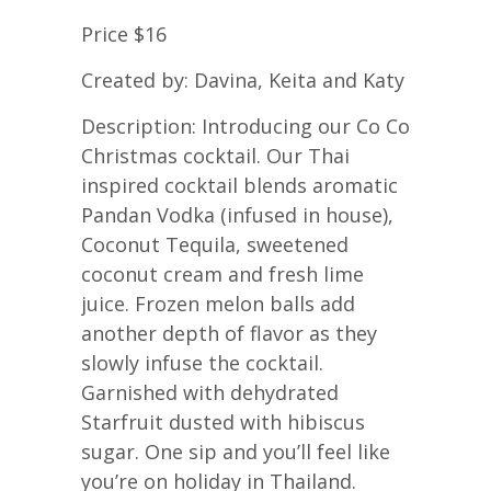
Price $16
Created by: Davina, Keita and Katy
Description: Introducing our Co Co
Christmas cocktail. Our Thai
inspired cocktail blends aromatic
Pandan Vodka (infused in house),
Coconut Tequila, sweetened
coconut cream and fresh lime
juice. Frozen melon balls add
another depth of flavor as they
slowly infuse the cocktail.
Garnished with dehydrated
Starfruit dusted with hibiscus
sugar. One sip and you’ll feel like
you’re on holiday in Thailand.