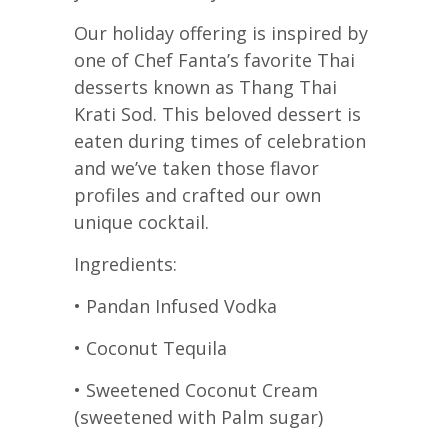
Our holiday offering is inspired by
one of Chef Fanta’s favorite Thai
desserts known as Thang Thai
Krati Sod. This beloved dessert is
eaten during times of celebration
and we’ve taken those flavor
profiles and crafted our own
unique cocktail.
Ingredients:
• Pandan Infused Vodka
• Coconut Tequila
• Sweetened Coconut Cream
(sweetened with Palm sugar)