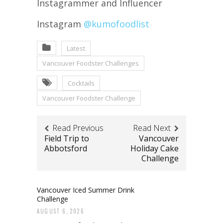
Instagrammer and Influencer
Instagram
@kumofoodlist
Latest
Vancouver Foodster Challenges
Cocktails
Vancouver Foodster Challenge
Read Previous
Read Next
Field Trip to
Vancouver
Abbotsford
Holiday Cake
Challenge
Vancouver Iced Summer Drink
Challenge
AUGUST 6, 2026