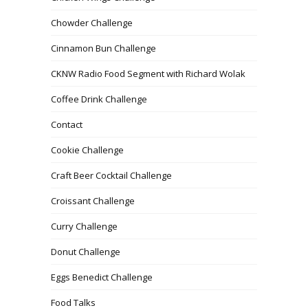
Chowder Challenge
Cinnamon Bun Challenge
CKNW Radio Food Segment with Richard Wolak
Coffee Drink Challenge
Contact
Cookie Challenge
Craft Beer Cocktail Challenge
Croissant Challenge
Curry Challenge
Donut Challenge
Eggs Benedict Challenge
Food Talks