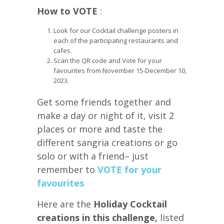
How to VOTE
:
Look for our Cocktail challenge posters in
each of the participating restaurants and
cafes.
Scan the QR code and Vote for your
favourites from November 15-December 10,
2023.
Get some friends together and
make a day or night of it, visit 2
places or more and taste the
different sangria creations or go
solo or with a friend– just
remember to
VOTE for your
favourites
Here are the
Holiday Cocktail
creations in this challenge,
listed