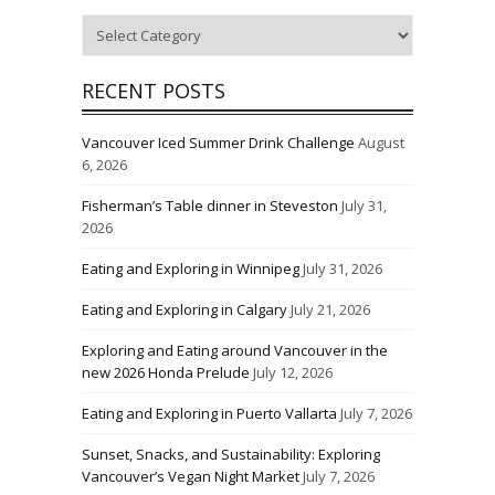
Categories
RECENT POSTS
Vancouver Iced Summer Drink Challenge
August
6, 2026
Fisherman’s Table dinner in Steveston
July 31,
2026
Eating and Exploring in Winnipeg
July 31, 2026
Eating and Exploring in Calgary
July 21, 2026
Exploring and Eating around Vancouver in the
new 2026 Honda Prelude
July 12, 2026
Eating and Exploring in Puerto Vallarta
July 7, 2026
Sunset, Snacks, and Sustainability: Exploring
Vancouver’s Vegan Night Market
July 7, 2026