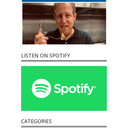
LISTEN ON SPOTIFY
CATEGORIES