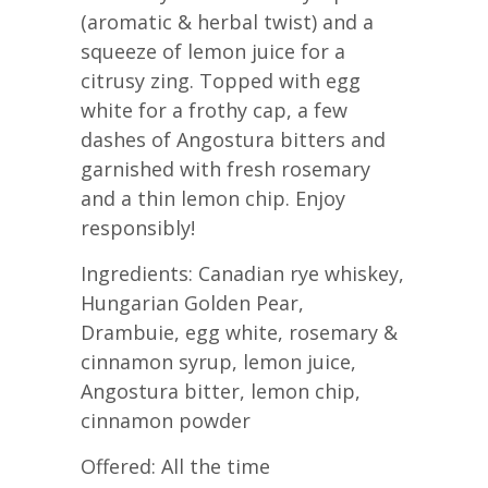
(aromatic & herbal twist) and a
squeeze of lemon juice for a
citrusy zing. Topped with egg
white for a frothy cap, a few
dashes of Angostura bitters and
garnished with fresh rosemary
and a thin lemon chip. Enjoy
responsibly!
Ingredients: Canadian rye whiskey,
Hungarian Golden Pear,
Drambuie, egg white, rosemary &
cinnamon syrup, lemon juice,
Angostura bitter, lemon chip,
cinnamon powder
Offered: All the time