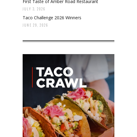
First Taste of Amber Road Restaurant
JULY 3, 2026
Taco Challenge 2026 Winners
JUNE 29, 2026