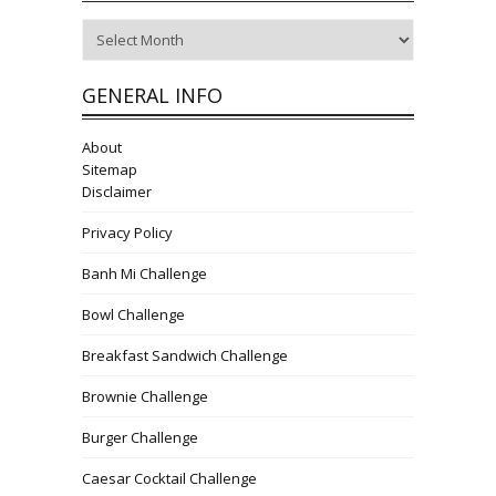
Archives
GENERAL INFO
About
Sitemap
Disclaimer
Privacy Policy
Banh Mi Challenge
Bowl Challenge
Breakfast Sandwich Challenge
Brownie Challenge
Burger Challenge
Caesar Cocktail Challenge