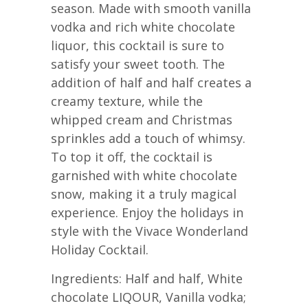
season. Made with smooth vanilla
vodka and rich white chocolate
liquor, this cocktail is sure to
satisfy your sweet tooth. The
addition of half and half creates a
creamy texture, while the
whipped cream and Christmas
sprinkles add a touch of whimsy.
To top it off, the cocktail is
garnished with white chocolate
snow, making it a truly magical
experience. Enjoy the holidays in
style with the Vivace Wonderland
Holiday Cocktail.
Ingredients: Half and half, White
chocolate LIQOUR, Vanilla vodka;