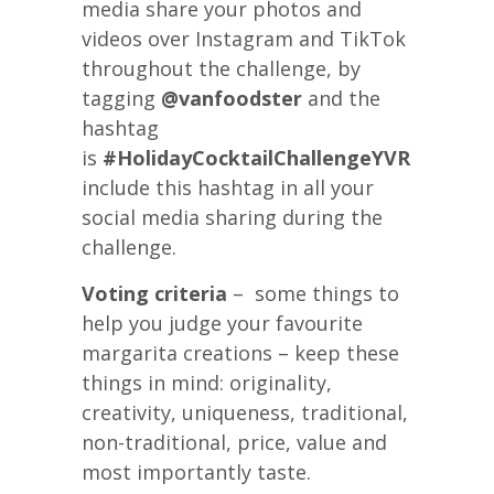
media share your photos and
videos over Instagram and TikTok
throughout the challenge, by
tagging
@vanfoodster
and the
hashtag
is
#HolidayCocktailChallengeYVR
please
include this hashtag in all your
social media sharing during the
challenge.
Voting criteria
– some things to
help you judge your favourite
margarita creations – keep these
things in mind: originality,
creativity, uniqueness, traditional,
non-traditional, price, value and
most importantly taste.