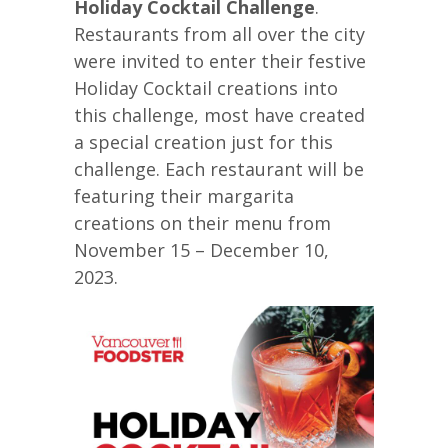
Holiday Cocktail Challenge
.
Restaurants from all over the city
were invited to enter their festive
Holiday Cocktail creations into
this challenge, most have created
a special creation just for this
challenge. Each restaurant will be
featuring their margarita
creations on their menu from
November 15 – December 10,
2023.