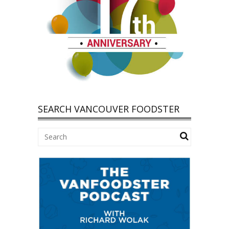
SEARCH VANCOUVER FOODSTER