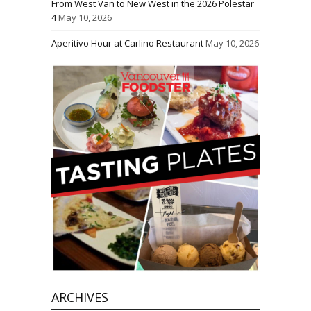
From West Van to New West in the 2026 Polestar
4
May 10, 2026
Aperitivo Hour at Carlino Restaurant
May 10, 2026
ARCHIVES