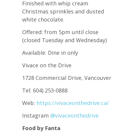
Finished with whip cream
Christmas sprinkles and dusted
white chocolate.
Offered: from 5pm until close
(closed Tuesday and Wednesday)
Available: Dine in only
Vivace on the Drive
1728 Commercial Drive, Vancouver
Tel: 604) 253-0888
Web:
https://vivaceonthedrive.ca/
Instagram
@vivaceonthedrive
Food by Fanta