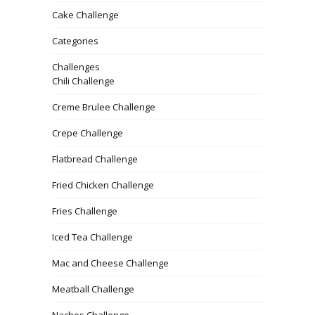
Cake Challenge
Categories
Challenges
Chili Challenge
Creme Brulee Challenge
Crepe Challenge
Flatbread Challenge
Fried Chicken Challenge
Fries Challenge
Iced Tea Challenge
Mac and Cheese Challenge
Meatball Challenge