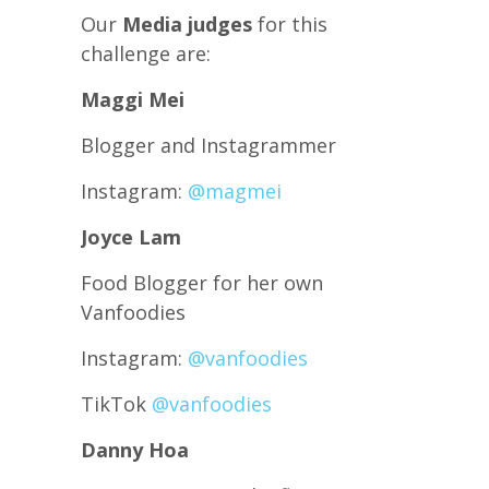
Our
Media judges
for this
challenge are:
Maggi Mei
Blogger and Instagrammer
Instagram:
@magmei
Joyce Lam
Food Blogger for her own
Vanfoodies
Instagram:
@vanfoodies
TikTok
@vanfoodies
Danny Hoa