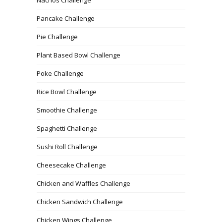
Nachos Challenge
Pancake Challenge
Pie Challenge
Plant Based Bowl Challenge
Poke Challenge
Rice Bowl Challenge
Smoothie Challenge
Spaghetti Challenge
Sushi Roll Challenge
Cheesecake Challenge
Chicken and Waffles Challenge
Chicken Sandwich Challenge
Chicken Wings Challenge