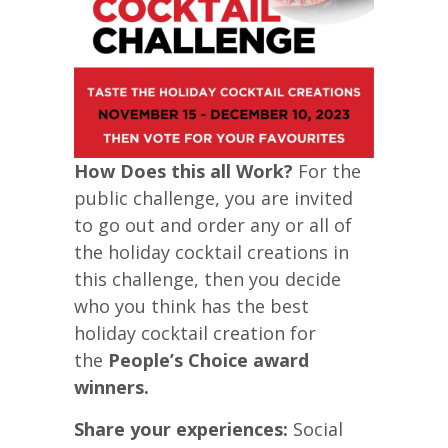
How Does this all Work?
For the
public challenge, you are invited
to go out and order any or all of
the holiday cocktail creations in
this challenge, then you decide
who you think has the best
holiday cocktail creation for
the
People’s Choice award
winners.
Share your experiences:
Social