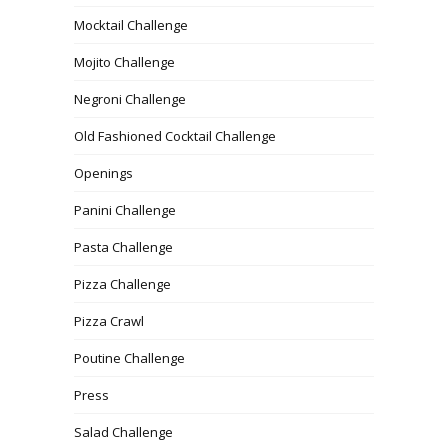
Mocktail Challenge
Mojito Challenge
Negroni Challenge
Old Fashioned Cocktail Challenge
Openings
Panini Challenge
Pasta Challenge
Pizza Challenge
Pizza Crawl
Poutine Challenge
Press
Salad Challenge