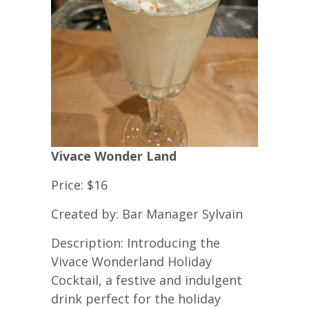
Vivace Wonder Land
Price: $16
Created by: Bar Manager Sylvain
Description: Introducing the
Vivace Wonderland Holiday
Cocktail, a festive and indulgent
drink perfect for the holiday