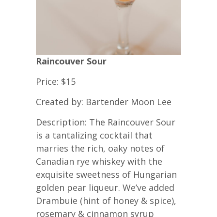
Raincouver Sour
Price: $15
Created by: Bartender Moon Lee
Description: The Raincouver Sour
is a tantalizing cocktail that
marries the rich, oaky notes of
Canadian rye whiskey with the
exquisite sweetness of Hungarian
golden pear liqueur. We’ve added
Drambuie (hint of honey & spice),
rosemary & cinnamon syrup