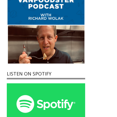
LISTEN ON SPOTIFY