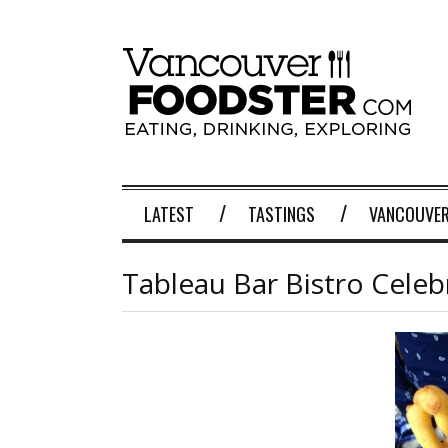
LATEST
TASTINGS
VANCOUVER
Tableau Bar Bistro Celeb