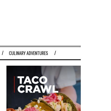
CULINARY ADVENTURES