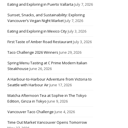
Eating and Exploring in Puerto Vallarta
July 7, 2026
Sunset, Snacks, and Sustainability: Exploring
Vancouver’s Vegan Night Market
July 7, 2026
Eating and Exploring in Mexico City
July 3, 2026
First Taste of Amber Road Restaurant
July 3, 2026
Taco Challenge 2026 Winners
June 29, 2026
Spring Menu Tasting at C Prime Modern Italian
Steakhouse
June 26, 2026
A Harbour-to-Harbour Adventure from Victoria to
Seattle with Harbour Air
June 17, 2026
Matcha Afternoon Tea at Sophie in The Tokyo
Edition, Ginza in Tokyo
June 9, 2026
Vancouver Taco Challenge
June 4, 2026
Time Out Market Vancouver Opens Tomorrow
May 27, 2026