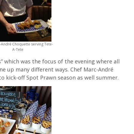
-André Choquette serving Tete-
A-Tete
” which was the focus of the evening where all
one up many different ways. Chef Marc-André
o kick-off Spot Prawn season as well summer.