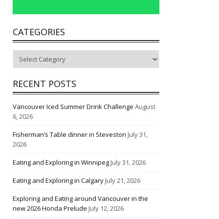
CATEGORIES
Categories
RECENT POSTS
Vancouver Iced Summer Drink Challenge
August
6, 2026
Fisherman’s Table dinner in Steveston
July 31,
2026
Eating and Exploring in Winnipeg
July 31, 2026
Eating and Exploring in Calgary
July 21, 2026
Exploring and Eating around Vancouver in the
new 2026 Honda Prelude
July 12, 2026