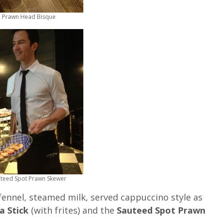
Prawn Head Bisque
teed Spot Prawn Skewer
 fennel, steamed milk, served cappuccino style as
a Stick
(with frites) and the
Sauteed Spot Prawn