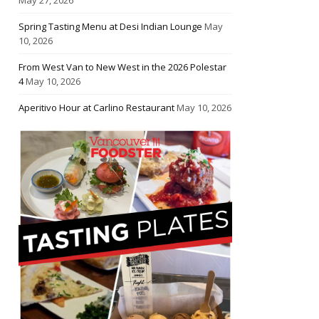
Spring Tasting Menu at Desi Indian Lounge
May
10, 2026
From West Van to New West in the 2026 Polestar
4
May 10, 2026
Aperitivo Hour at Carlino Restaurant
May 10, 2026