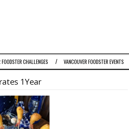
 FOODSTER CHALLENGES
VANCOUVER FOODSTER EVENTS
rates 1Year