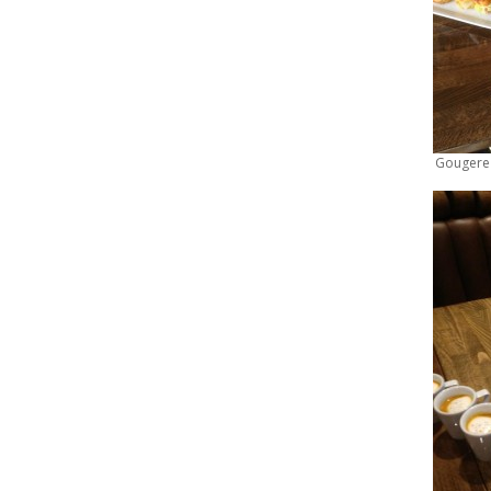
Gougere S