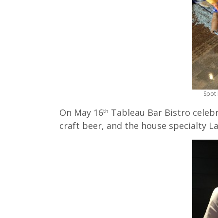
Spot 
On May 16
Tableau Bar Bistro celebr
th
craft beer, and the house specialty La