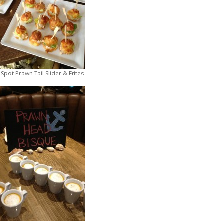
pot Prawn Tail Slider & Frites