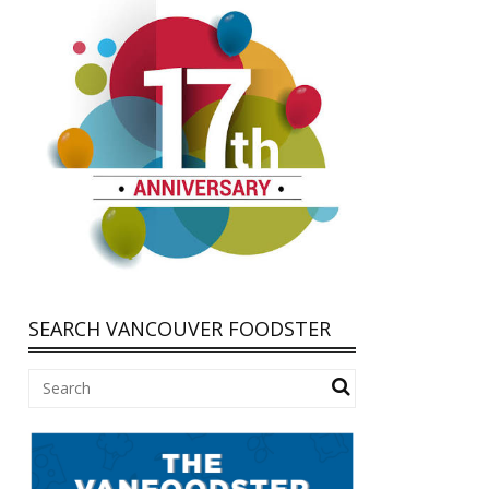
SEARCH VANCOUVER FOODSTER