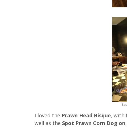
Sau
I loved the
Prawn Head Bisque
, with
well as the
Spot Prawn Corn Dog on 