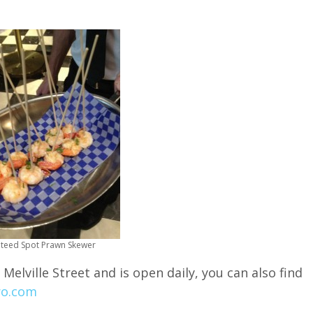
teed Spot Prawn Skewer
 Melville Street and is open daily, you can also find
ro.com