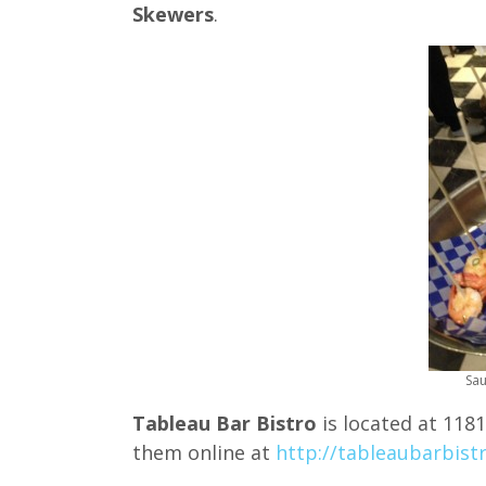
Skewers
.
Sau
Tableau Bar Bistro
is located at 1181
them online at
http://tableaubarbist