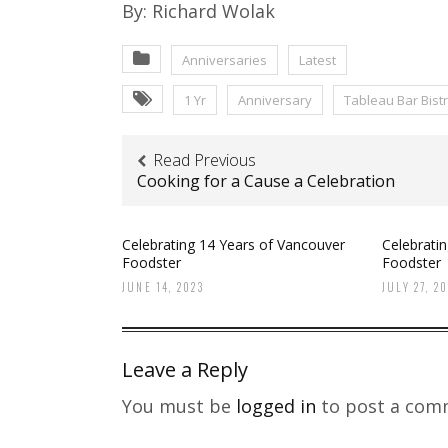
By: Richard Wolak
Anniversaries
Latest
1 Yr
Anniversary
Tableau Bar Bist
Read Previous
Cooking for a Cause a Celebration
Celebrating 14 Years of Vancouver
Celebrati
Foodster
Foodster
JUNE 14, 2023
JULY 27, 2
Leave a Reply
You must be
logged in
to post a com