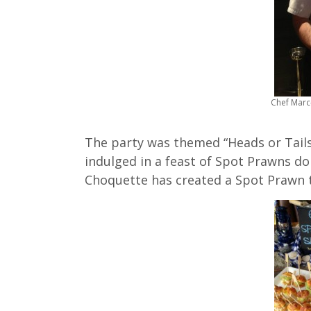
Chef Marc
The party was themed “Heads or Tails
indulged in a feast of Spot Prawns d
Choquette has created a Spot Prawn t