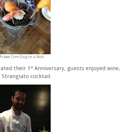
Prawn Corn Dog on a Stick
ated their 1
Anniversary, guests enjoyed wine,
st
 Strangiato cocktail.