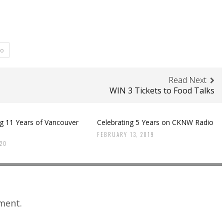
ro
Read Next
WIN 3 Tickets to Food Talks
ng 11 Years of Vancouver
Celebrating 5 Years on CKNW Radio
FEBRUARY 13, 2019
020
ment.