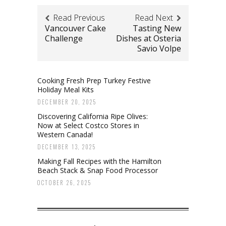
Read Previous
Read Next
Vancouver Cake
Tasting New
Challenge
Dishes at Osteria
Savio Volpe
Cooking Fresh Prep Turkey Festive
Holiday Meal Kits
DECEMBER 20, 2025
Discovering California Ripe Olives:
Now at Select Costco Stores in
Western Canada!
DECEMBER 13, 2025
Making Fall Recipes with the Hamilton
Beach Stack & Snap Food Processor
OCTOBER 26, 2025