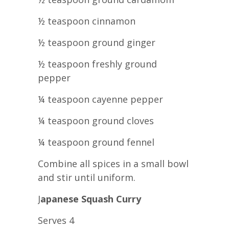
½ teaspoon cinnamon
½ teaspoon ground ginger
½ teaspoon freshly ground
pepper
¼ teaspoon cayenne pepper
¼ teaspoon ground cloves
¼ teaspoon ground fennel
Combine all spices in a small bowl
and stir until uniform.
J
apanese Squash Curry
Serves 4