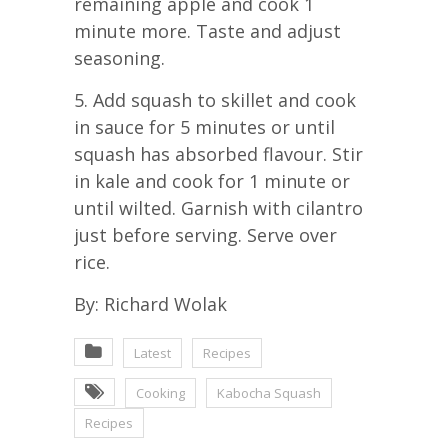
remaining apple and cook 1
minute more. Taste and adjust
seasoning.
5. Add squash to skillet and cook
in sauce for 5 minutes or until
squash has absorbed flavour. Stir
in kale and cook for 1 minute or
until wilted. Garnish with cilantro
just before serving. Serve over
rice.
By: Richard Wolak
Latest
Recipes
Cooking
Kabocha Squash
Recipes