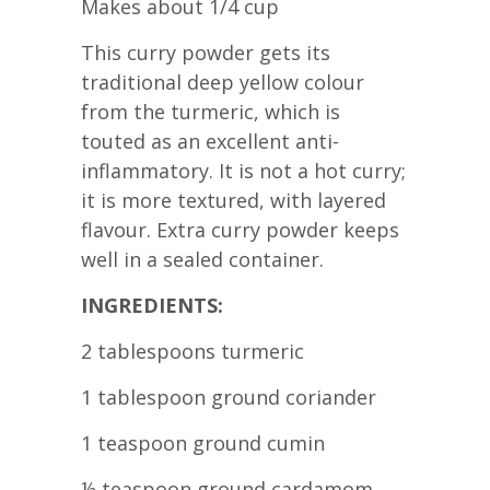
Makes about 1/4 cup
This curry powder gets its
traditional deep yellow colour
from the turmeric, which is
touted as an excellent anti-
inflammatory. It is not a hot curry;
it is more textured, with layered
flavour. Extra curry powder keeps
well in a sealed container.
INGREDIENTS:
2 tablespoons turmeric
1 tablespoon ground coriander
1 teaspoon ground cumin
½ teaspoon ground cardamom