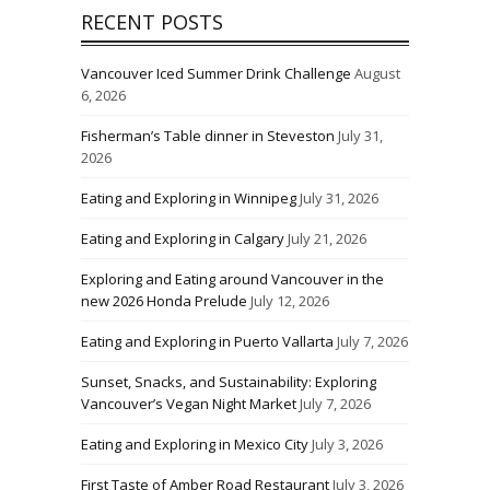
RECENT POSTS
Vancouver Iced Summer Drink Challenge
August
6, 2026
Fisherman’s Table dinner in Steveston
July 31,
2026
Eating and Exploring in Winnipeg
July 31, 2026
Eating and Exploring in Calgary
July 21, 2026
Exploring and Eating around Vancouver in the
new 2026 Honda Prelude
July 12, 2026
Eating and Exploring in Puerto Vallarta
July 7, 2026
Sunset, Snacks, and Sustainability: Exploring
Vancouver’s Vegan Night Market
July 7, 2026
Eating and Exploring in Mexico City
July 3, 2026
First Taste of Amber Road Restaurant
July 3, 2026