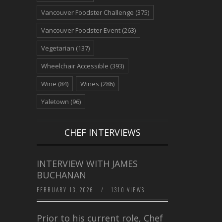
Vancouver Foodster Challenge
(375)
Vancouver Foodster Event
(263)
Vegetarian
(137)
Wheelchair Accessible
(393)
Wine
(84)
Wines
(286)
Yaletown
(96)
CHEF INTERVIEWS
INTERVIEW WITH JAMES
BUCHANAN
FEBRUARY 13, 2026
/
1310 VIEWS
Prior to his current role, Chef