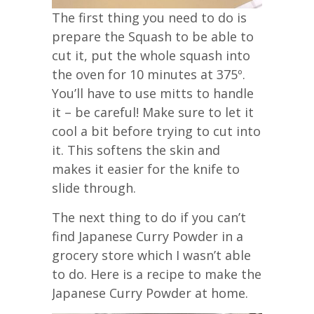
The first thing you need to do is
prepare the Squash to be able to
cut it, put the whole squash into
the oven for 10 minutes at 375º.
You’ll have to use mitts to handle
it – be careful! Make sure to let it
cool a bit before trying to cut into
it. This softens the skin and
makes it easier for the knife to
slide through.
The next thing to do if you can’t
find Japanese Curry Powder in a
grocery store which I wasn’t able
to do. Here is a recipe to make the
Japanese Curry Powder at home.