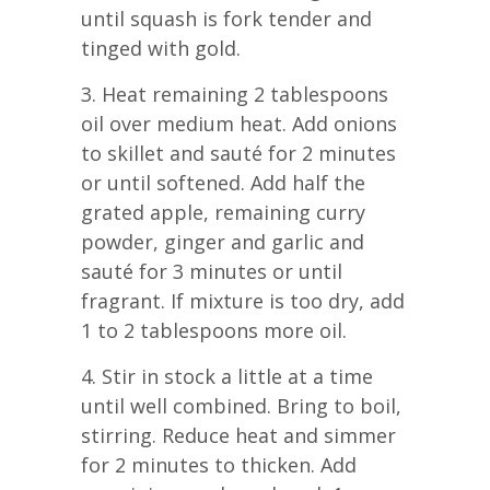
until squash is fork tender and
tinged with gold.
3. Heat remaining 2 tablespoons
oil over medium heat. Add onions
to skillet and sauté for 2 minutes
or until softened. Add half the
grated apple, remaining curry
powder, ginger and garlic and
sauté for 3 minutes or until
fragrant. If mixture is too dry, add
1 to 2 tablespoons more oil.
4. Stir in stock a little at a time
until well combined. Bring to boil,
stirring. Reduce heat and simmer
for 2 minutes to thicken. Add