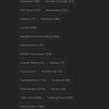
Gastown
(90)
Honda Canada
(51)
Hot Spot
(575)
Interview
(223)
Italian
(71)
Kitsilano
(86)
Lunch
(446)
Neighborhood eating
(406)
New Dishes
(75)
North Vancouver
(54)
Ocean Wise
(51)
Pasta
(71)
Pizza
(121)
Richmond
(70)
Sandwiches
(114)
Seafood
(82)
Solo Diners
(320)
Tacos
(50)
Take Out
(408)
Tasting Tour
(239)
Vancouver
(184)