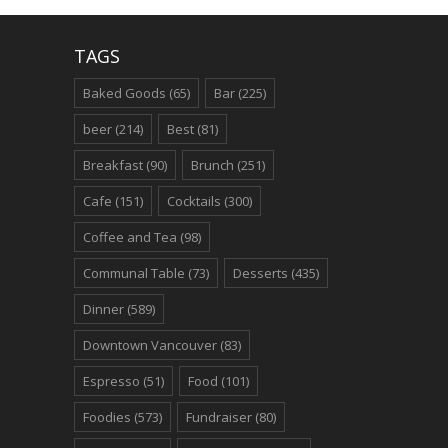
TAGS
Baked Goods
(65)
Bar
(225)
beer
(214)
Best
(81)
Breakfast
(90)
Brunch
(251)
Cafe
(151)
Cocktails
(300)
Coffee and Tea
(98)
Communal Table
(73)
Desserts
(435)
Dinner
(589)
Downtown Vancouver
(83)
Espresso
(51)
Food
(101)
Foodies
(573)
Fundraiser
(80)