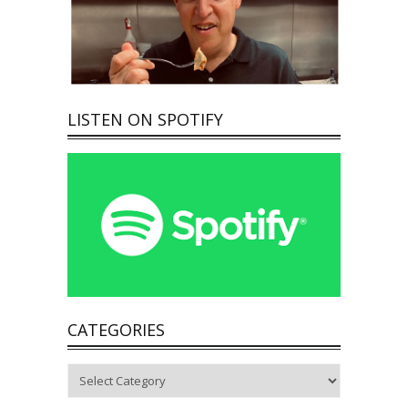
LISTEN ON SPOTIFY
CATEGORIES
Categories