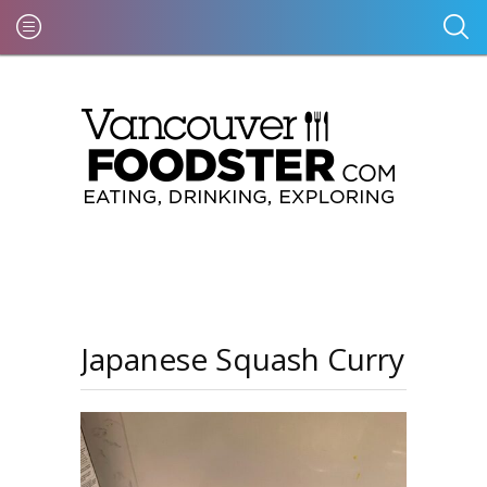
Japanese Squash Curry