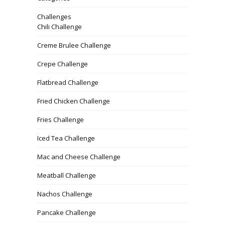
Challenges
Chili Challenge
Creme Brulee Challenge
Crepe Challenge
Flatbread Challenge
Fried Chicken Challenge
Fries Challenge
Iced Tea Challenge
Mac and Cheese Challenge
Meatball Challenge
Nachos Challenge
Pancake Challenge