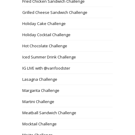
Fried Chicken Sandwich Challenge
Grilled Cheese Sandwich Challenge
Holiday Cake Challenge
Holiday Cocktail Challenge
Hot Chocolate Challenge
Iced Summer Drink Challenge
IG LIVE with @vanfoodster
Lasagna Challenge
Margarita Challenge
Martini Challenge
Meatball Sandwich Challenge
Mocktail Challenge