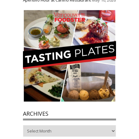
Aperitivo Hour at Carlino Restaurant
May 10, 2026
ARCHIVES
Archives