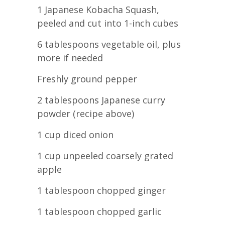
1 Japanese Kobacha Squash,
peeled and cut into 1-inch cubes
6 tablespoons vegetable oil, plus
more if needed
Freshly ground pepper
2 tablespoons Japanese curry
powder (recipe above)
1 cup diced onion
1 cup unpeeled coarsely grated
apple
1 tablespoon chopped ginger
1 tablespoon chopped garlic