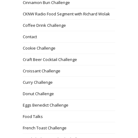
Cinnamon Bun Challenge
CKNW Radio Food Segment with Richard Wolak
Coffee Drink Challenge
Contact
Cookie Challenge
Craft Beer Cocktail Challenge
Croissant Challenge
Curry Challenge
Donut Challenge
Eggs Benedict Challenge
Food Talks
French Toast Challenge