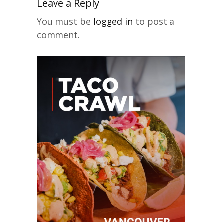
Leave a Reply
You must be
logged in
to post a
comment.