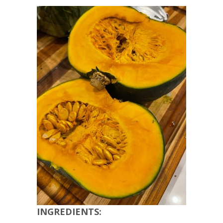
INGREDIENTS: