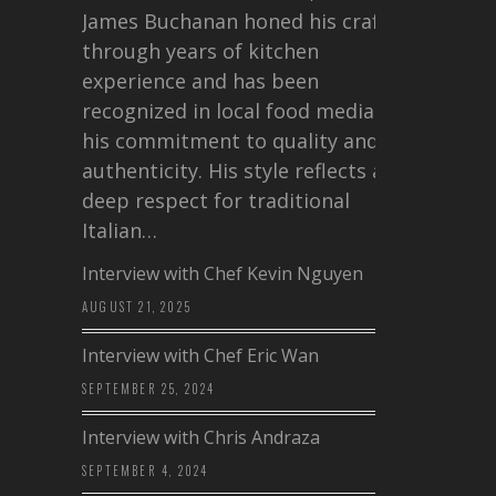
James Buchanan honed his craft
through years of kitchen
experience and has been
recognized in local food media for
his commitment to quality and
authenticity. His style reflects a
deep respect for traditional
Italian…
Interview with Chef Kevin Nguyen
AUGUST 21, 2025
Interview with Chef Eric Wan
SEPTEMBER 25, 2024
Interview with Chris Andraza
SEPTEMBER 4, 2024