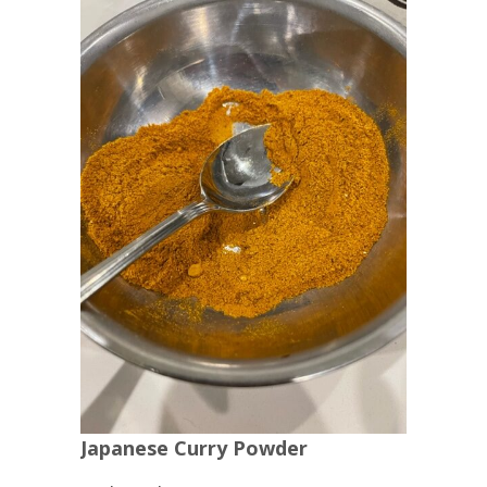
Japanese Curry Powder