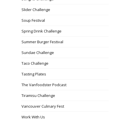
Slider Challenge
Soup Festival
Spring Drink Challenge
Summer Burger Festival
Sundae Challenge
Taco Challenge
Tasting Plates
The Vanfoodster Podcast
Tiramisu Challenge
Vancouver Culinary Fest
Work With Us