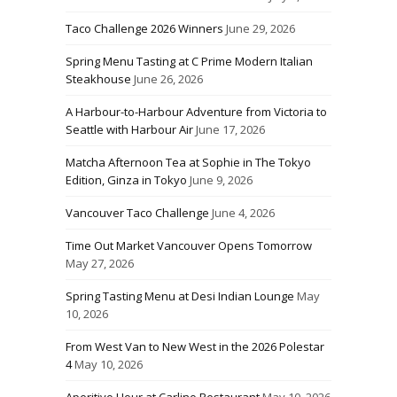
Taco Challenge 2026 Winners
June 29, 2026
Spring Menu Tasting at C Prime Modern Italian
Steakhouse
June 26, 2026
A Harbour-to-Harbour Adventure from Victoria to
Seattle with Harbour Air
June 17, 2026
Matcha Afternoon Tea at Sophie in The Tokyo
Edition, Ginza in Tokyo
June 9, 2026
Vancouver Taco Challenge
June 4, 2026
Time Out Market Vancouver Opens Tomorrow
May 27, 2026
Spring Tasting Menu at Desi Indian Lounge
May
10, 2026
From West Van to New West in the 2026 Polestar
4
May 10, 2026