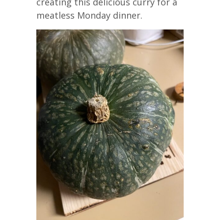
creating this delicious curry for a
meatless Monday dinner.