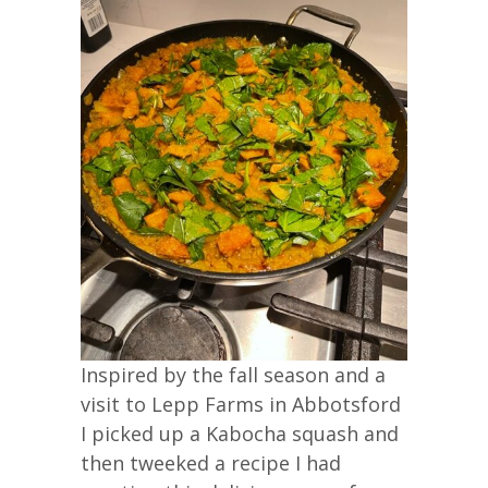
Inspired by the fall season and a
visit to Lepp Farms in Abbotsford
I picked up a Kabocha squash and
then tweeked a recipe I had