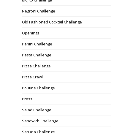
Mojito Challenge
Negroni Challenge
Old Fashioned Cocktail Challenge
Openings
Panini Challenge
Pasta Challenge
Pizza Challenge
Pizza Crawl
Poutine Challenge
Press
Salad Challenge
Sandwich Challenge
Sangria Challenge