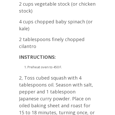
2 cups vegetable stock (or chicken
stock)
4 cups chopped baby spinach (or
kale)
2 tablespoons finely chopped
cilantro
INSTRUCTIONS:
Preheat oven to 450 F.
2, Toss cubed squash with 4
tablespoons oil. Season with salt,
pepper and 1 tablespoon
Japanese curry powder. Place on
oiled baking sheet and roast for
15 to 18 minutes, turning once, or