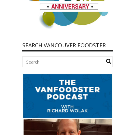
SEARCH VANCOUVER FOODSTER