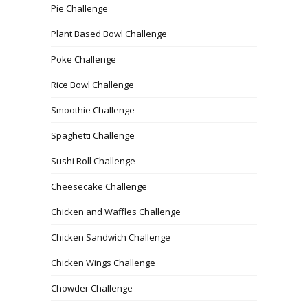
Pie Challenge
Plant Based Bowl Challenge
Poke Challenge
Rice Bowl Challenge
Smoothie Challenge
Spaghetti Challenge
Sushi Roll Challenge
Cheesecake Challenge
Chicken and Waffles Challenge
Chicken Sandwich Challenge
Chicken Wings Challenge
Chowder Challenge