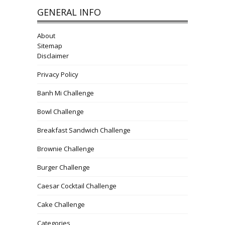
GENERAL INFO
About
Sitemap
Disclaimer
Privacy Policy
Banh Mi Challenge
Bowl Challenge
Breakfast Sandwich Challenge
Brownie Challenge
Burger Challenge
Caesar Cocktail Challenge
Cake Challenge
Categories