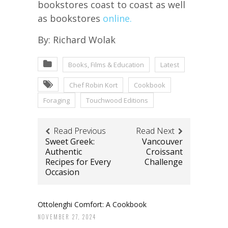
bookstores coast to coast as well
as bookstores
online.
By: Richard Wolak
Books, Films & Education
Latest
Chef Robin Kort
Cookbook
Foraging
Touchwood Editions
Read Previous
Read Next
Sweet Greek:
Vancouver
Authentic
Croissant
Recipes for Every
Challenge
Occasion
Ottolenghi Comfort: A Cookbook
NOVEMBER 27, 2024