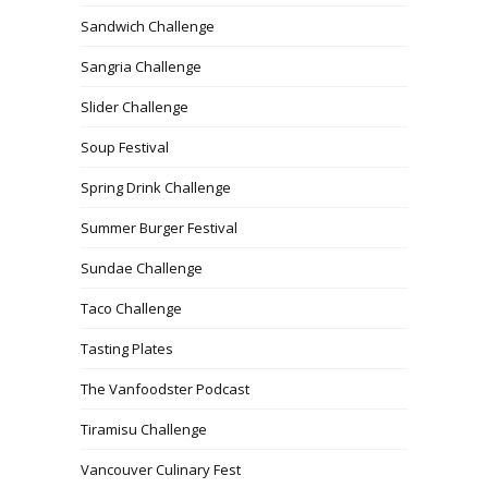
Sandwich Challenge
Sangria Challenge
Slider Challenge
Soup Festival
Spring Drink Challenge
Summer Burger Festival
Sundae Challenge
Taco Challenge
Tasting Plates
The Vanfoodster Podcast
Tiramisu Challenge
Vancouver Culinary Fest