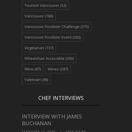
Tourism Vancouver
(52)
Vancouver
(186)
Vancouver Foodster Challenge
(375)
Vancouver Foodster Event
(263)
Vegetarian
(137)
Wheelchair Accessible
(393)
Wine
(87)
Wines
(287)
Yaletown
(96)
CHEF INTERVIEWS
INTERVIEW WITH JAMES
BUCHANAN