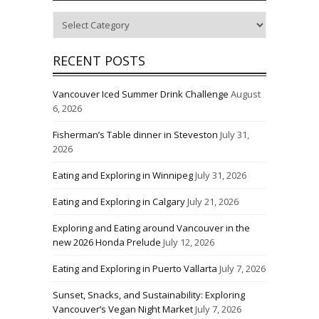
Categories
RECENT POSTS
Vancouver Iced Summer Drink Challenge
August
6, 2026
Fisherman’s Table dinner in Steveston
July 31,
2026
Eating and Exploring in Winnipeg
July 31, 2026
Eating and Exploring in Calgary
July 21, 2026
Exploring and Eating around Vancouver in the
new 2026 Honda Prelude
July 12, 2026
Eating and Exploring in Puerto Vallarta
July 7, 2026
Sunset, Snacks, and Sustainability: Exploring
Vancouver’s Vegan Night Market
July 7, 2026