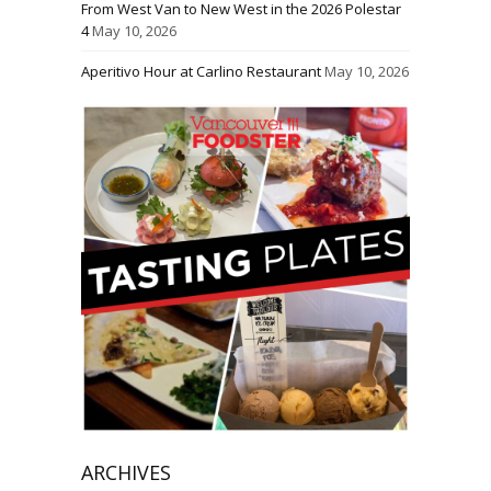
From West Van to New West in the 2026 Polestar
4
May 10, 2026
Aperitivo Hour at Carlino Restaurant
May 10, 2026
ARCHIVES