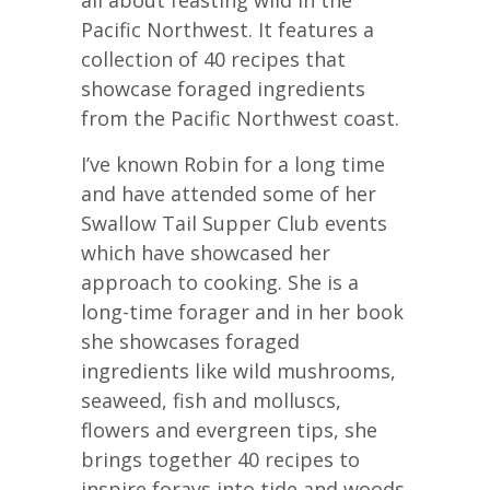
Pacific Northwest. It features a
collection of 40 recipes that
showcase foraged ingredients
from the Pacific Northwest coast.
I’ve known Robin for a long time
and have attended some of her
Swallow Tail Supper Club events
which have showcased her
approach to cooking. She is a
long-time forager and in her book
she showcases foraged
ingredients like wild mushrooms,
seaweed, fish and molluscs,
flowers and evergreen tips, she
brings together 40 recipes to
inspire forays into tide and woods