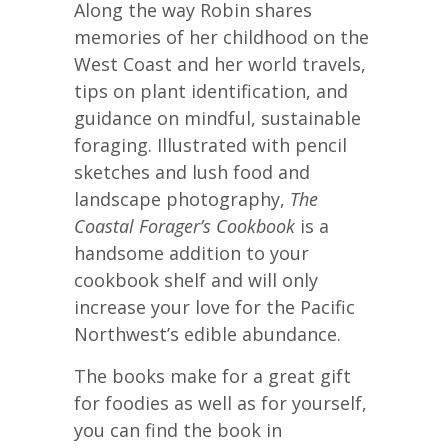
Along the way Robin shares
memories of her childhood on the
West Coast and her world travels,
tips on plant identification, and
guidance on mindful, sustainable
foraging. Illustrated with pencil
sketches and lush food and
landscape photography,
The
Coastal Forager’s Cookbook
is a
handsome addition to your
cookbook shelf and will only
increase your love for the Pacific
Northwest’s edible abundance.
The books make for a great gift
for foodies as well as for yourself,
you can find the book in