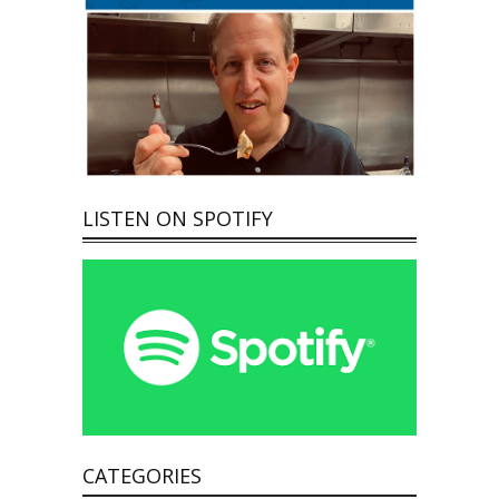
LISTEN ON SPOTIFY
CATEGORIES