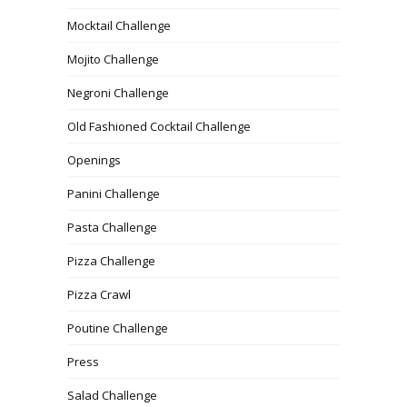
Mocktail Challenge
Mojito Challenge
Negroni Challenge
Old Fashioned Cocktail Challenge
Openings
Panini Challenge
Pasta Challenge
Pizza Challenge
Pizza Crawl
Poutine Challenge
Press
Salad Challenge