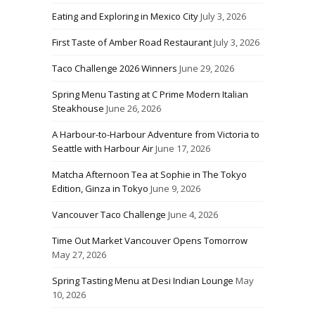
Eating and Exploring in Mexico City
July 3, 2026
First Taste of Amber Road Restaurant
July 3, 2026
Taco Challenge 2026 Winners
June 29, 2026
Spring Menu Tasting at C Prime Modern Italian
Steakhouse
June 26, 2026
A Harbour-to-Harbour Adventure from Victoria to
Seattle with Harbour Air
June 17, 2026
Matcha Afternoon Tea at Sophie in The Tokyo
Edition, Ginza in Tokyo
June 9, 2026
Vancouver Taco Challenge
June 4, 2026
Time Out Market Vancouver Opens Tomorrow
May 27, 2026
Spring Tasting Menu at Desi Indian Lounge
May
10, 2026