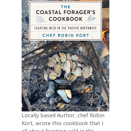
Locally based Author, chef Robin
Kort, wrote this cookbook that I
all about feasting wild in the