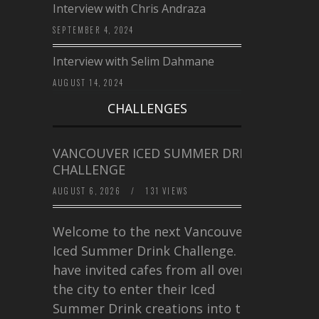
Interview with Chris Andraza
SEPTEMBER 4, 2024
Interview with Selim Dahmane
AUGUST 14, 2024
CHALLENGES
VANCOUVER ICED SUMMER DRINK
CHALLENGE
AUGUST 6, 2026
/
131 VIEWS
Welcome to the next Vancouver
Iced Summer Drink Challenge. I
have invited cafes from all over
the city to enter their Iced
Summer Drink creations into this