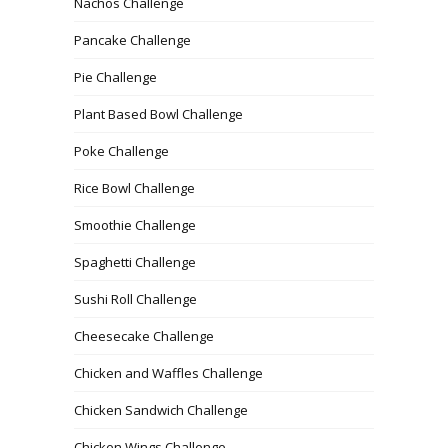
Nachos Challenge
Pancake Challenge
Pie Challenge
Plant Based Bowl Challenge
Poke Challenge
Rice Bowl Challenge
Smoothie Challenge
Spaghetti Challenge
Sushi Roll Challenge
Cheesecake Challenge
Chicken and Waffles Challenge
Chicken Sandwich Challenge
Chicken Wings Challenge