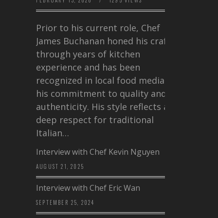
FEBRUARY 13, 2026
/
1295 VIEWS
Prior to his current role, Chef
James Buchanan honed his craft
through years of kitchen
experience and has been
recognized in local food media for
his commitment to quality and
authenticity. His style reflects a
deep respect for traditional
Italian…
Interview with Chef Kevin Nguyen
AUGUST 21, 2025
Interview with Chef Eric Wan
SEPTEMBER 25, 2024