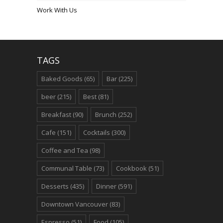
Work With Us
TAGS
Baked Goods
(65)
Bar
(225)
beer
(215)
Best
(81)
Breakfast
(90)
Brunch
(252)
Cafe
(151)
Cocktails
(300)
Coffee and Tea
(98)
Communal Table
(73)
Cookbook
(51)
Desserts
(435)
Dinner
(591)
Downtown Vancouver
(83)
Espresso
(51)
Food
(105)