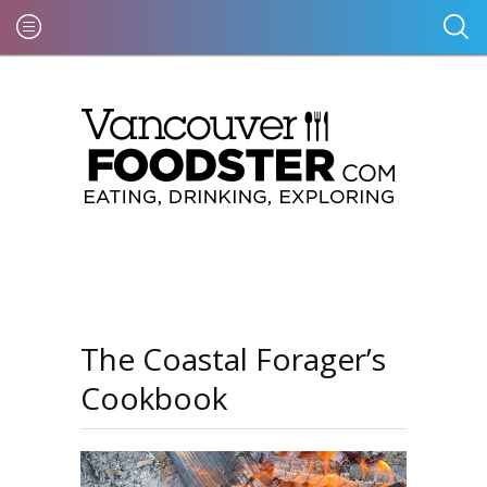
The Coastal Forager’s
Cookbook