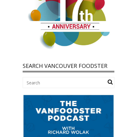
SEARCH VANCOUVER FOODSTER