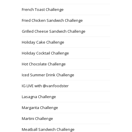
French Toast Challenge
Fried Chicken Sandwich Challenge
Grilled Cheese Sandwich Challenge
Holiday Cake Challenge
Holiday Cocktail Challenge
Hot Chocolate Challenge
Iced Summer Drink Challenge
IG LIVE with @vanfoodster
Lasagna Challenge
Margarita Challenge
Martini Challenge
Meatball Sandwich Challenge