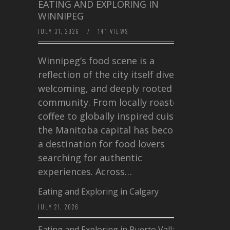
EATING AND EXPLORING IN
WINNIPEG
JULY 31, 2026
/
141 VIEWS
Winnipeg’s food scene is a
reflection of the city itself diverse,
welcoming, and deeply rooted in
community. From locally roasted
coffee to globally inspired cuisine,
the Manitoba capital has become
a destination for food lovers
searching for authentic
experiences. Across…
Eating and Exploring in Calgary
JULY 21, 2026
Eating and Exploring in Puerto Vallarta