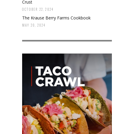
Crust
OCTOBER 22, 2024
The Krause Berry Farms Cookbook
MAY 20, 2024