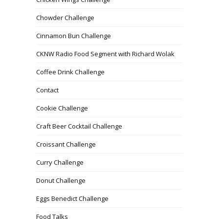
Chowder Challenge
Cinnamon Bun Challenge
CKNW Radio Food Segment with Richard Wolak
Coffee Drink Challenge
Contact
Cookie Challenge
Craft Beer Cocktail Challenge
Croissant Challenge
Curry Challenge
Donut Challenge
Eggs Benedict Challenge
Food Talks