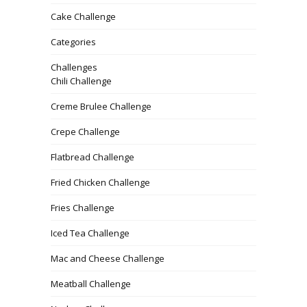
Cake Challenge
Categories
Challenges
Chili Challenge
Creme Brulee Challenge
Crepe Challenge
Flatbread Challenge
Fried Chicken Challenge
Fries Challenge
Iced Tea Challenge
Mac and Cheese Challenge
Meatball Challenge