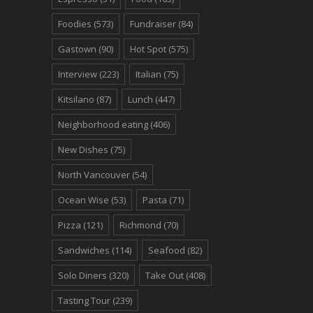
Foodies
(573)
Fundraiser
(84)
Gastown
(90)
Hot Spot
(575)
Interview
(223)
Italian
(75)
Kitsilano
(87)
Lunch
(447)
Neighborhood eating
(406)
New Dishes
(75)
North Vancouver
(54)
Ocean Wise
(53)
Pasta
(71)
Pizza
(121)
Richmond
(70)
Sandwiches
(114)
Seafood
(82)
Solo Diners
(320)
Take Out
(408)
Tasting Tour
(239)