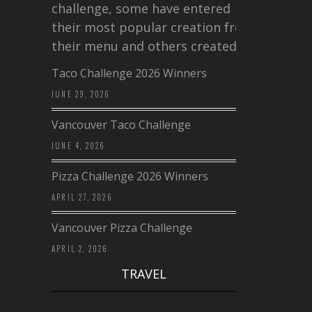
challenge, some have entered
their most popular creation from
their menu and others created a…
Taco Challenge 2026 Winners
JUNE 29, 2026
Vancouver Taco Challenge
JUNE 4, 2026
Pizza Challenge 2026 Winners
APRIL 27, 2026
Vancouver Pizza Challenge
APRIL 2, 2026
TRAVEL