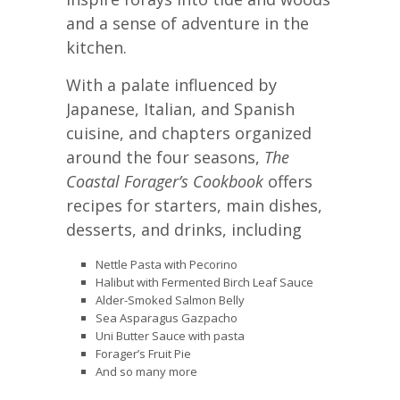
and a sense of adventure in the
kitchen.
With a palate influenced by
Japanese, Italian, and Spanish
cuisine, and chapters organized
around the four seasons,
The
Coastal Forager’s Cookbook
offers
recipes for starters, main dishes,
desserts, and drinks, including
Nettle Pasta with Pecorino
Halibut with Fermented Birch Leaf Sauce
Alder-Smoked Salmon Belly
Sea Asparagus Gazpacho
Uni Butter Sauce with pasta
Forager’s Fruit Pie
And so many more