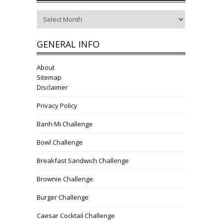
Archives
GENERAL INFO
About
Sitemap
Disclaimer
Privacy Policy
Banh Mi Challenge
Bowl Challenge
Breakfast Sandwich Challenge
Brownie Challenge
Burger Challenge
Caesar Cocktail Challenge