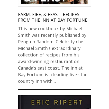
FARM, FIRE, & FEAST: RECIPES
FROM THE INN AT BAY FORTUNE
This new cookbook by Michael
Smith was recently published by
Penguin Random. Celebrity chef
Michael Smith’s extraordinary
collection of recipes from his
award-winning restaurant on
Canada’s east coast. The Inn at
Bay Fortune is a leading five-star
country inn with…