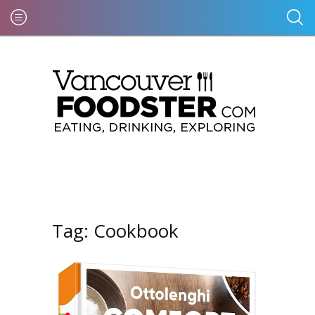
Tag:
Cookbook