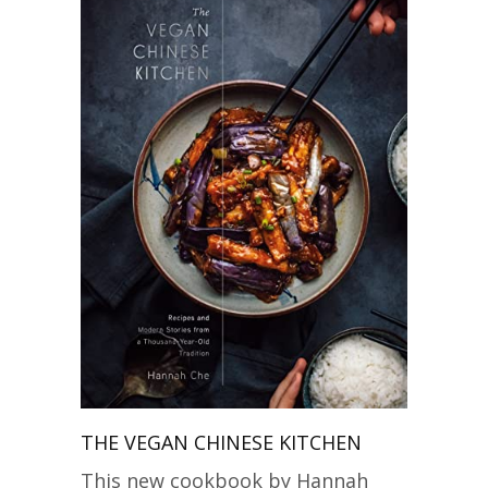
THE VEGAN CHINESE KITCHEN
This new cookbook by Hannah