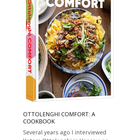
OTTOLENGHI COMFORT: A
COOKBOOK
Several years ago I interviewed