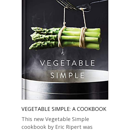
VEGETABLE SIMPLE: A COOKBOOK
This new Vegetable Simple
cookbook by Eric Ripert was