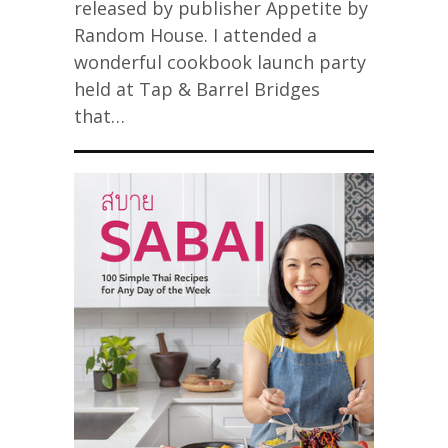
released by publisher Appetite by
Random House. I attended a
wonderful cookbook launch party
held at Tap & Barrel Bridges
that…