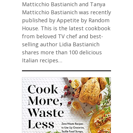
Matticchio Bastianich and Tanya
Matticchio Bastianich was recently
published by Appetite by Random
House. This is the latest cookbook
from beloved TV chef and best-
selling author Lidia Bastianich
shares more than 100 delicious
Italian recipes…