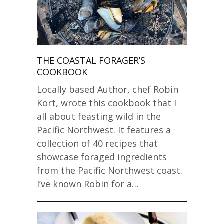
THE COASTAL FORAGER’S
COOKBOOK
Locally based Author, chef Robin
Kort, wrote this cookbook that I
all about feasting wild in the
Pacific Northwest. It features a
collection of 40 recipes that
showcase foraged ingredients
from the Pacific Northwest coast.
I’ve known Robin for a…