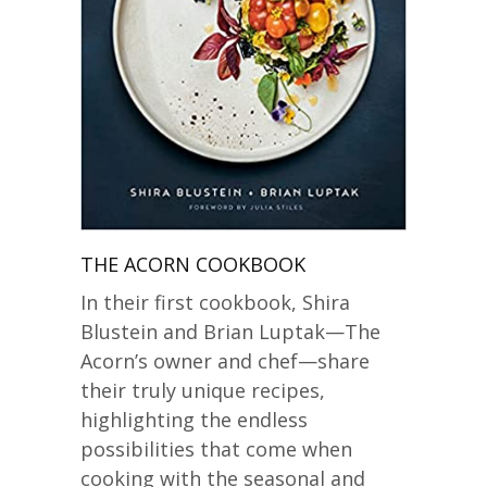
THE ACORN COOKBOOK
In their first cookbook, Shira
Blustein and Brian Luptak—The
Acorn’s owner and chef—share
their truly unique recipes,
highlighting the endless
possibilities that come when
cooking with the seasonal and