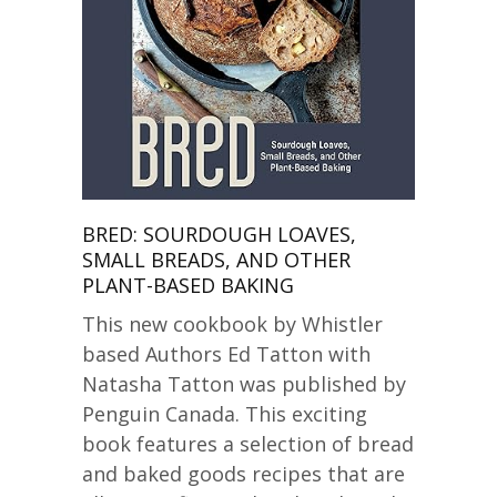
BRED: SOURDOUGH LOAVES,
SMALL BREADS, AND OTHER
PLANT-BASED BAKING
This new cookbook by Whistler
based Authors Ed Tatton with
Natasha Tatton was published by
Penguin Canada. This exciting
book features a selection of bread
and baked goods recipes that are