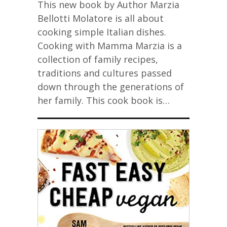
This new book by Author Marzia
Bellotti Molatore is all about
cooking simple Italian dishes.
Cooking with Mamma Marzia is a
collection of family recipes,
traditions and cultures passed
down through the generations of
her family. This cook book is…