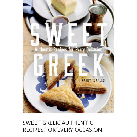
SWEET GREEK: AUTHENTIC
RECIPES FOR EVERY OCCASION