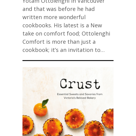
Yotam Ottolenghi in Vancouver
and that was before he had
written more wonderful
cookbooks. His latest is a New
take on comfort food; Ottolenghi
Comfort is more than just a
cookbook; it’s an invitation to…