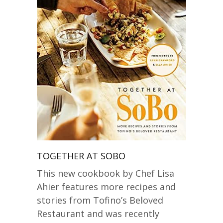
TOGETHER AT SOBO
This new cookbook by Chef Lisa
Ahier features more recipes and
stories from Tofino’s Beloved
Restaurant and was recently