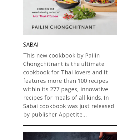
SABAI
This new cookbook by Pailin
Chongchitnant is the ultimate
cookbook for Thai lovers and it
features more than 100 recipes
within its 277 pages, innovative
recipes for meals of all kinds. In
Sabai cookbook was just released
by publisher Appetite…