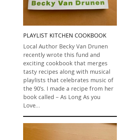
PLAYLIST KITCHEN COOKBOOK
Local Author Becky Van Drunen
recently wrote this fund and
exciting cookbook that merges
tasty recipes along with musical
playlists that celebrates music of
the 90’s. I made a recipe from her
book called – As Long As you
Love…