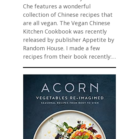
Che features a wonderful
collection of Chinese recipes that
are all vegan. The Vegan Chinese
Kitchen Cookbook was recently
released by publisher Appetite by
Random House. I made a few
recipes from their book recently:…