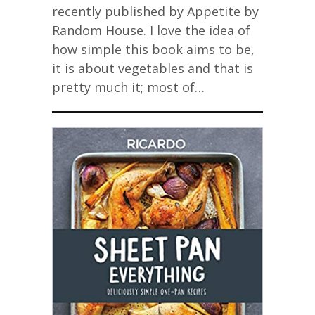
recently published by Appetite by
Random House. I love the idea of
how simple this book aims to be,
it is about vegetables and that is
pretty much it; most of…