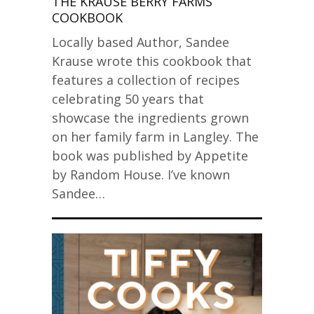
THE KRAUSE BERRY FARMS
COOKBOOK
Locally based Author, Sandee
Krause wrote this cookbook that
features a collection of recipes
celebrating 50 years that
showcase the ingredients grown
on her family farm in Langley. The
book was published by Appetite
by Random House. I’ve known
Sandee…