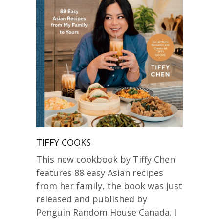
TIFFY COOKS
This new cookbook by Tiffy Chen
features 88 easy Asian recipes
from her family, the book was just
released and published by
Penguin Random House Canada. I