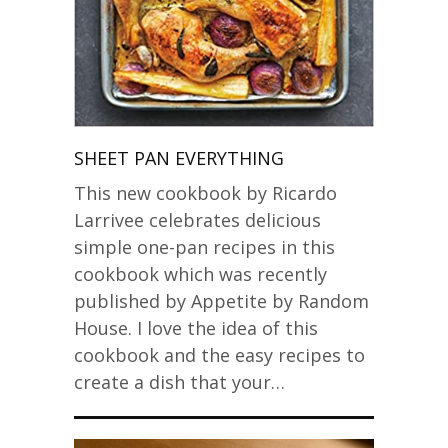
SHEET PAN EVERYTHING
This new cookbook by Ricardo
Larrivee celebrates delicious
simple one-pan recipes in this
cookbook which was recently
published by Appetite by Random
House. I love the idea of this
cookbook and the easy recipes to
create a dish that your…