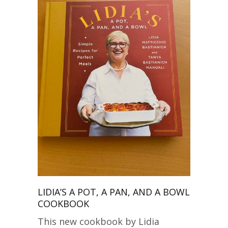
LIDIA’S A POT, A PAN, AND A BOWL
COOKBOOK
This new cookbook by Lidia