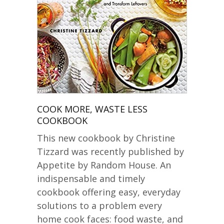
COOK MORE, WASTE LESS
COOKBOOK
This new cookbook by Christine
Tizzard was recently published by
Appetite by Random House. An
indispensable and timely
cookbook offering easy, everyday
solutions to a problem every
home cook faces: food waste, and