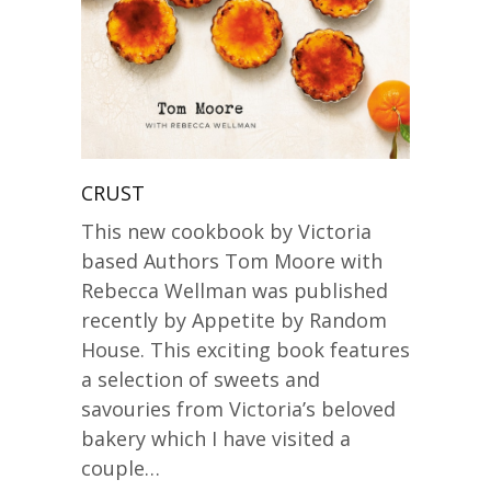
CRUST
This new cookbook by Victoria
based Authors Tom Moore with
Rebecca Wellman was published
recently by Appetite by Random
House. This exciting book features
a selection of sweets and
savouries from Victoria’s beloved
bakery which I have visited a
couple…