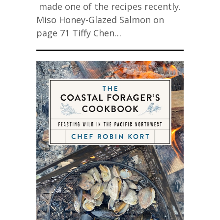
made one of the recipes recently.
Miso Honey-Glazed Salmon on
page 71 Tiffy Chen…