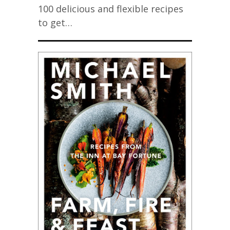
100 delicious and flexible recipes
to get…