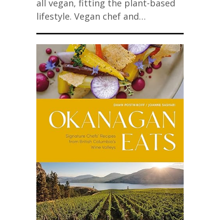
all vegan, fitting the plant-based
lifestyle. Vegan chef and…