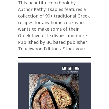
This beautiful cookbook by
Author Kathy Tsaples features a
collection of 90+ traditional Greek
recipes for any home cook who
wants to make some of their
Greek favourite dishes and more.
Published by BC based publisher
Touchwood Editions. Stock your…