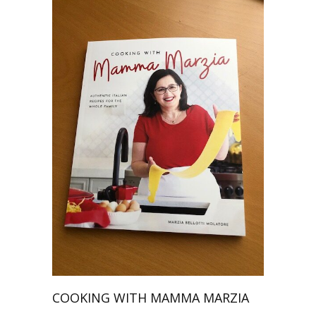
COOKING WITH MAMMA MARZIA