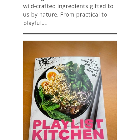
wild-crafted ingredients gifted to
us by nature. From practical to
playful,…