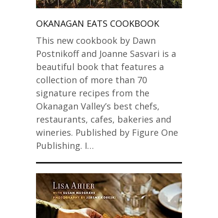
OKANAGAN EATS COOKBOOK
This new cookbook by Dawn
Postnikoff and Joanne Sasvari is a
beautiful book that features a
collection of more than 70
signature recipes from the
Okanagan Valley’s best chefs,
restaurants, cafes, bakeries and
wineries. Published by Figure One
Publishing. I…