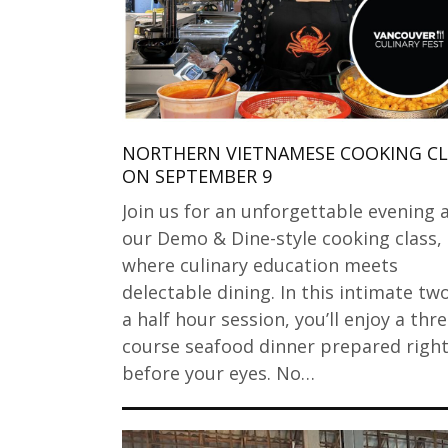
NORTHERN VIETNAMESE COOKING CL
ON SEPTEMBER 9
Join us for an unforgettable evening 
our Demo & Dine-style cooking class,
where culinary education meets
delectable dining. In this intimate tw
a half hour session, you’ll enjoy a thre
course seafood dinner prepared righ
before your eyes. No…