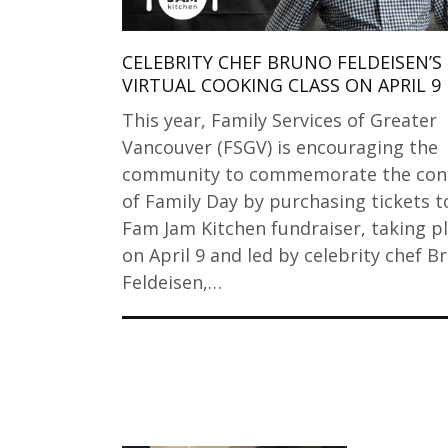
CELEBRITY CHEF BRUNO FELDEISEN’S
VIRTUAL COOKING CLASS ON APRIL 9
This year, Family Services of Greater
Vancouver (FSGV) is encouraging the
community to commemorate the con
of Family Day by purchasing tickets t
Fam Jam Kitchen fundraiser, taking p
on April 9 and led by celebrity chef B
Feldeisen,…