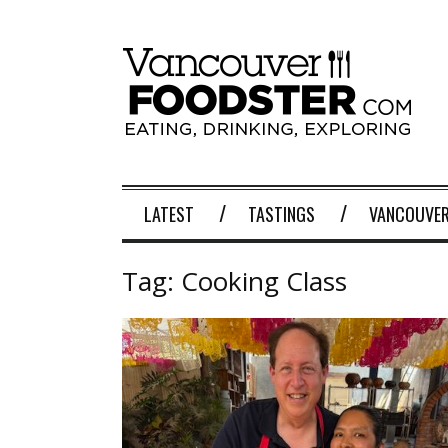
LATEST
TASTINGS
VANCOUVER
Tag:
Cooking Class