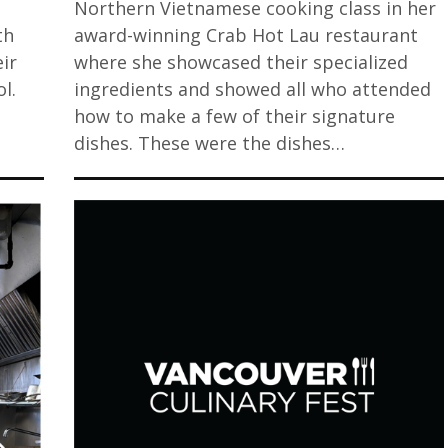
o
Northern Vietnamese cooking class in her
th
award-winning Crab Hot Lau restaurant
ir
where she showcased their specialized
l.
ingredients and showed all who attended
how to make a few of their signature
dishes. These were the dishes…