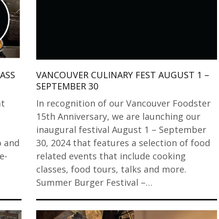
ASS
VANCOUVER CULINARY FEST AUGUST 1 –
SEPTEMBER 30
at
In recognition of our Vancouver Foodster
15th Anniversary, we are launching our
inaugural festival August 1 – September
o and
30, 2024 that features a selection of food
e-
related events that include cooking
t
classes, food tours, talks and more.
Summer Burger Festival –…