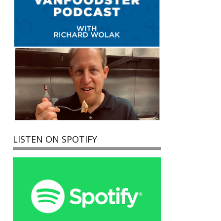
LISTEN ON SPOTIFY