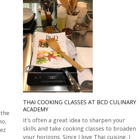
THAI COOKING CLASSES AT BCD CULINARY
ACADEMY
 the
It’s often a great idea to sharpen your
no,
skills and take cooking classes to broaden
dez
your horizons. Since I love Thai cuisine, I