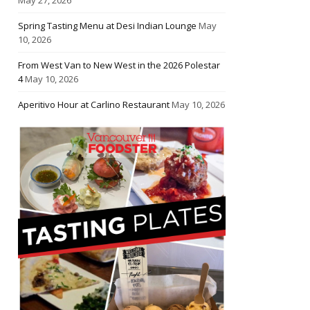
Spring Tasting Menu at Desi Indian Lounge
May
10, 2026
From West Van to New West in the 2026 Polestar
4
May 10, 2026
Aperitivo Hour at Carlino Restaurant
May 10, 2026