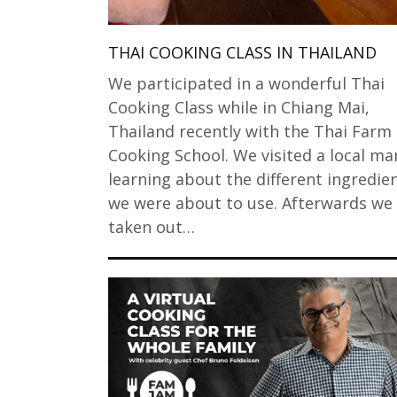
THAI COOKING CLASS IN THAILAND
We participated in a wonderful Thai
Cooking Class while in Chiang Mai,
Thailand recently with the Thai Farm
Cooking School. We visited a local ma
learning about the different ingredie
we were about to use. Afterwards we
taken out…