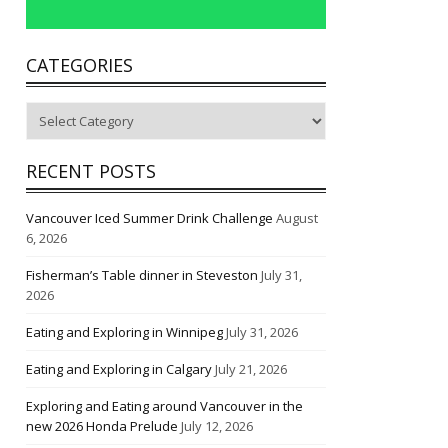
CATEGORIES
Categories
RECENT POSTS
Vancouver Iced Summer Drink Challenge
August
6, 2026
Fisherman’s Table dinner in Steveston
July 31,
2026
Eating and Exploring in Winnipeg
July 31, 2026
Eating and Exploring in Calgary
July 21, 2026
Exploring and Eating around Vancouver in the
new 2026 Honda Prelude
July 12, 2026