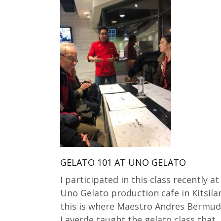
GELATO 101 AT UNO GELATO
I participated in this class recently at
Uno Gelato production cafe in Kitsila
this is where Maestro Andres Bermu
Laverde taught the gelato class that