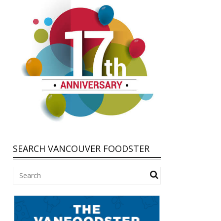
SEARCH VANCOUVER FOODSTER