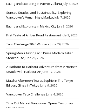
Eating and Exploring in Puerto Vallarta
July 7, 2026
Sunset, Snacks, and Sustainability: Exploring
Vancouver’s Vegan Night Market
July 7, 2026
Eating and Exploring in Mexico City
July 3, 2026
First Taste of Amber Road Restaurant
July 3, 2026
Taco Challenge 2026 Winners
June 29, 2026
Spring Menu Tasting at C Prime Modern Italian
Steakhouse
June 26, 2026
A Harbour-to-Harbour Adventure from Victoria to
Seattle with Harbour Air
June 17, 2026
Matcha Afternoon Tea at Sophie in The Tokyo
Edition, Ginza in Tokyo
June 9, 2026
Vancouver Taco Challenge
June 4, 2026
Time Out Market Vancouver Opens Tomorrow
May 27, 2026