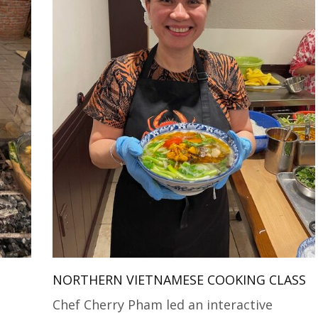
NORTHERN VIETNAMESE COOKING CLASS
Chef Cherry Pham led an interactive