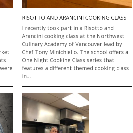
RISOTTO AND ARANCINI COOKING CLASS
I recently took part in a Risotto and
Arancini cooking class at the Northwest
Culinary Academy of Vancouver lead by
rket
Chef Tony Minichiello. The school offers a
nts
One Night Cooking Class series that
 were
features a different themed cooking class
in…