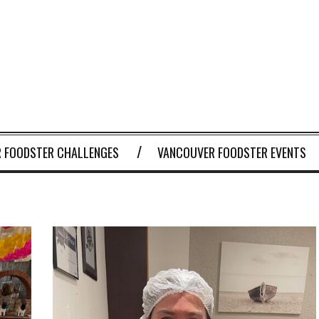
 FOODSTER CHALLENGES
VANCOUVER FOODSTER EVENTS