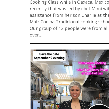
Cooking Class while in Oaxaca, Mexic
recently that was led by chef Mimi wi
assistance from her son Charlie at the
Maiz Cocina Tradicional cooking schoo
Our group of 12 people were from all
over…