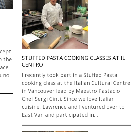
cept
STUFFED PASTA COOKING CLASSES AT IL
o the
CENTRO
lace
I recently took part in a Stuffed Pasta
runo
cooking class at the Italian Cultural Centre
in Vancouver lead by Maestro Pastacio
Chef Sergi Cinti. Since we love Italian
cuisine, Lawrence and I ventured over to
East Van and participated in…