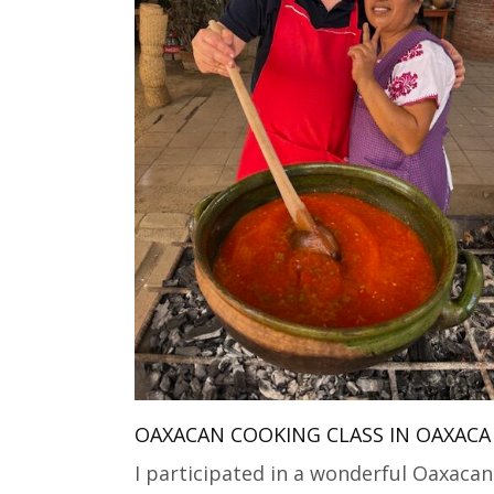
OAXACAN COOKING CLASS IN OAXACA
I participated in a wonderful Oaxacan