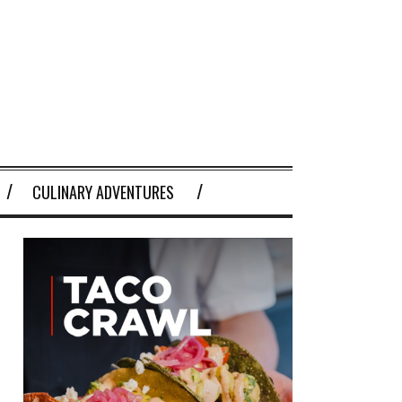
CULINARY ADVENTURES