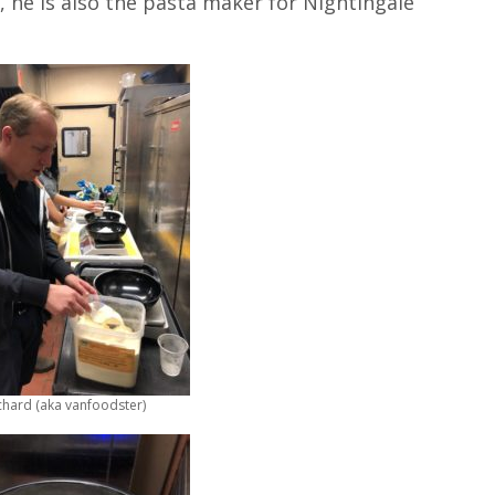
, he is also the pasta maker for Nightingale
chard (aka vanfoodster)