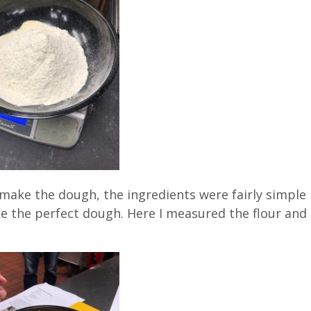
o make the dough, the ingredients were fairly simple
e the perfect dough. Here I measured the flour and