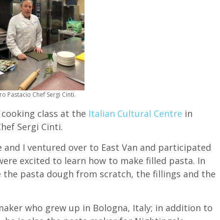
o Pastacio Chef Sergi Cinti.
a cooking class at the
Italian Cultural Centre
in
ef Sergi Cinti.
ce and I ventured over to East Van and participated
were excited to learn how to make filled pasta. In
 the pasta dough from scratch, the fillings and the
maker who grew up in Bologna, Italy; in addition to