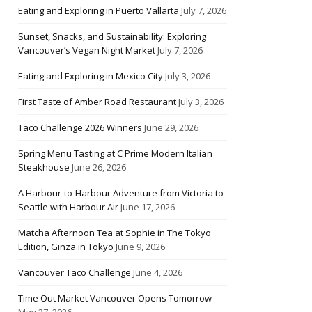
Eating and Exploring in Puerto Vallarta
July 7, 2026
Sunset, Snacks, and Sustainability: Exploring
Vancouver’s Vegan Night Market
July 7, 2026
Eating and Exploring in Mexico City
July 3, 2026
First Taste of Amber Road Restaurant
July 3, 2026
Taco Challenge 2026 Winners
June 29, 2026
Spring Menu Tasting at C Prime Modern Italian
Steakhouse
June 26, 2026
A Harbour-to-Harbour Adventure from Victoria to
Seattle with Harbour Air
June 17, 2026
Matcha Afternoon Tea at Sophie in The Tokyo
Edition, Ginza in Tokyo
June 9, 2026
Vancouver Taco Challenge
June 4, 2026
Time Out Market Vancouver Opens Tomorrow
May 27, 2026