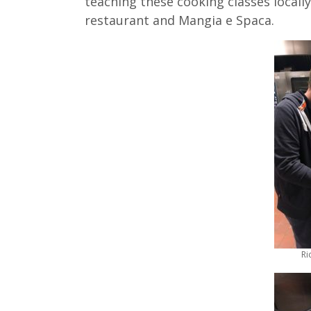
teaching these cooking classes locally
restaurant and Mangia e Spaca.
Ri