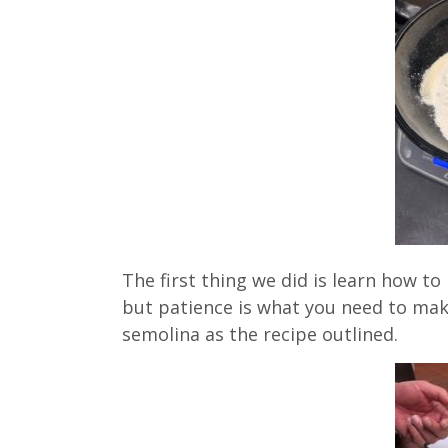
The first thing we did is learn how t
but patience is what you need to mak
semolina as the recipe outlined.