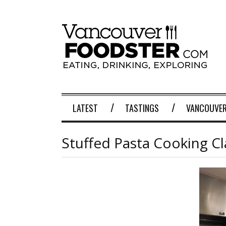
LATEST
TASTINGS
VANCOUVER
Stuffed Pasta Cooking Cla