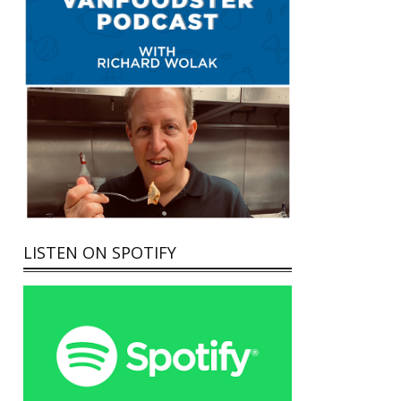
LISTEN ON SPOTIFY