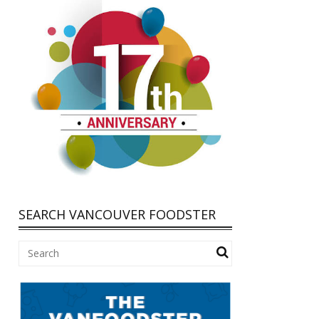
SEARCH VANCOUVER FOODSTER