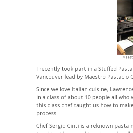
Maestr
I recently took part in a Stuffed Past
Vancouver lead by Maestro Pastacio Ch
Since we love Italian cuisine, Lawren
in a class of about 10 people all who 
this class chef taught us how to make
process.
Chef Sergio Cinti is a reknown pasta 