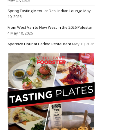
Spring Tasting Menu at Desi Indian Lounge
May
10, 2026
From West Van to New West in the 2026 Polestar
4
May 10, 2026
Aperitivo Hour at Carlino Restaurant
May 10, 2026