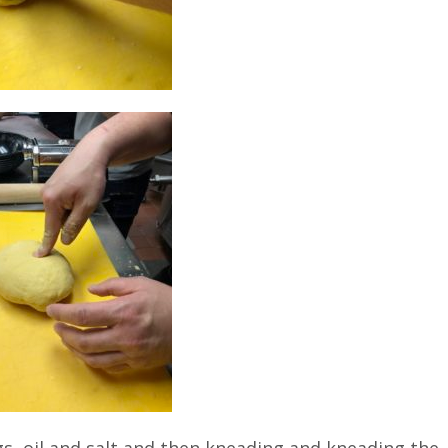
s, oil and salt and then kneading and kneading the