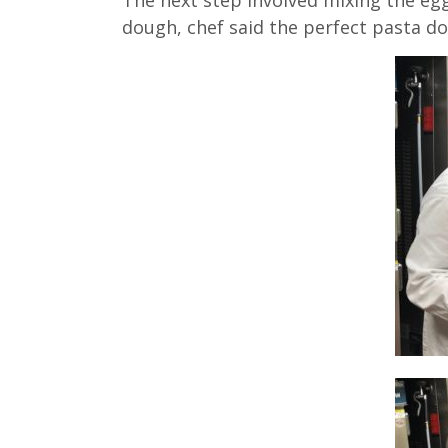
dough, chef said the perfect pasta d