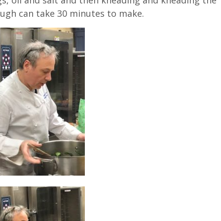
ough can take 30 minutes to make.