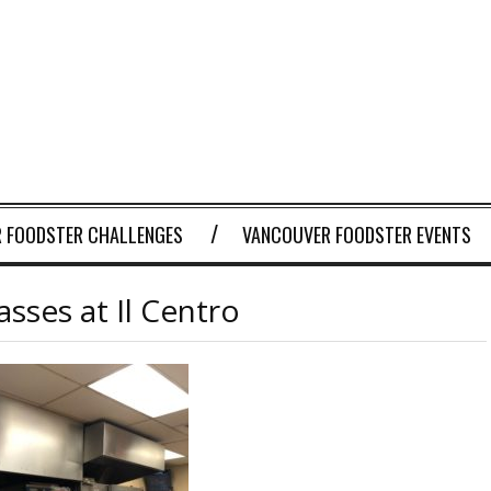
 FOODSTER CHALLENGES
VANCOUVER FOODSTER EVENTS
sses at Il Centro