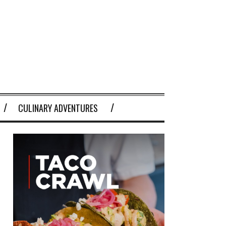
CULINARY ADVENTURES