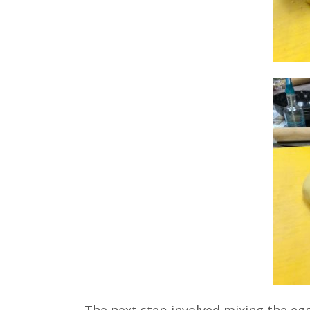
The next step involved mixing the egg