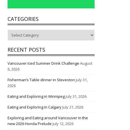
CATEGORIES
Categories
RECENT POSTS
Vancouver Iced Summer Drink Challenge
August
6, 2026
Fisherman’s Table dinner in Steveston
July 31,
2026
Eating and Exploring in Winnipeg
July 31, 2026
Eating and Exploring in Calgary
July 21, 2026
Exploring and Eating around Vancouver in the
new 2026 Honda Prelude
July 12, 2026