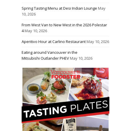
Spring Tasting Menu at Desi Indian Lounge
May
10, 2026
From West Van to New West in the 2026 Polestar
4
May 10, 2026
Aperitivo Hour at Carlino Restaurant
May 10, 2026
Eating around Vancouver in the
Mitsubishi Outlander PHEV
May 10, 2026