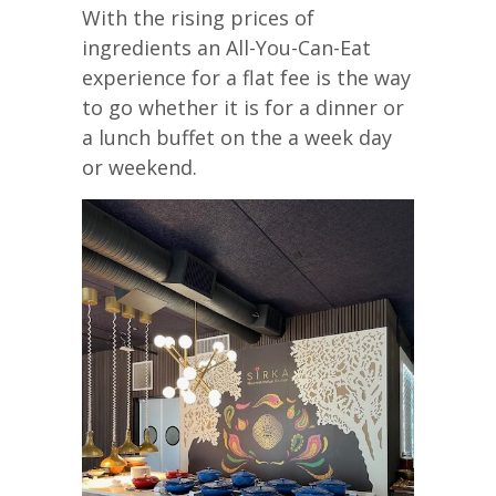
With the rising prices of
ingredients an All-You-Can-Eat
experience for a flat fee is the way
to go whether it is for a dinner or
a lunch buffet on the a week day
or weekend.