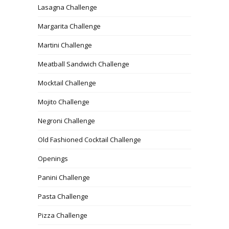
Lasagna Challenge
Margarita Challenge
Martini Challenge
Meatball Sandwich Challenge
Mocktail Challenge
Mojito Challenge
Negroni Challenge
Old Fashioned Cocktail Challenge
Openings
Panini Challenge
Pasta Challenge
Pizza Challenge