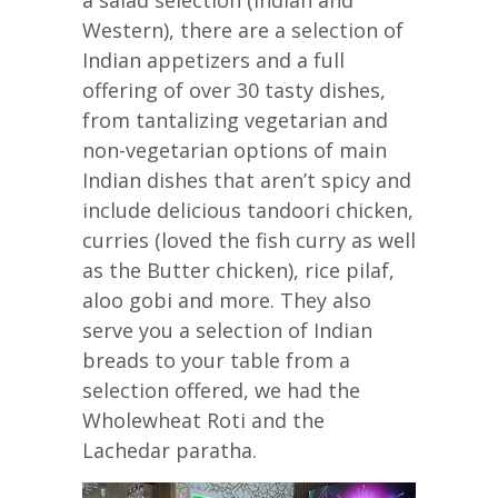
Western), there are a selection of
Indian appetizers and a full
offering of over 30 tasty dishes,
from tantalizing vegetarian and
non-vegetarian options of main
Indian dishes that aren’t spicy and
include delicious tandoori chicken,
curries (loved the fish curry as well
as the Butter chicken), rice pilaf,
aloo gobi and more. They also
serve you a selection of Indian
breads to your table from a
selection offered, we had the
Wholewheat Roti and the
Lachedar paratha.