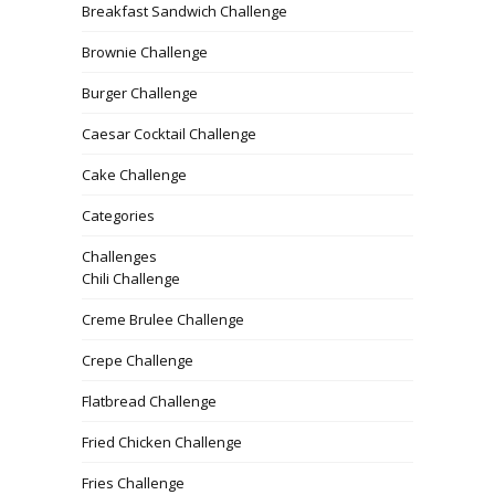
Breakfast Sandwich Challenge
Brownie Challenge
Burger Challenge
Caesar Cocktail Challenge
Cake Challenge
Categories
Challenges
Chili Challenge
Creme Brulee Challenge
Crepe Challenge
Flatbread Challenge
Fried Chicken Challenge
Fries Challenge