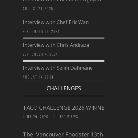
AUGUST 21, 2025
Interview with Chef Eric Wan
SEPTEMBER 25, 2024
Interview with Chris Andraza
SEPTEMBER 4, 2024
Interview with Selim Dahmane
AUGUST 14, 2024
CHALLENGES
TACO CHALLENGE 2026 WINNERS
JUNE 29, 2026
/
451 VIEWS
The Vancouver Foodster 13th