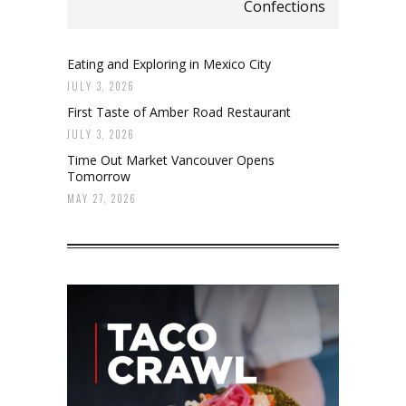
Confections
Eating and Exploring in Mexico City
JULY 3, 2026
First Taste of Amber Road Restaurant
JULY 3, 2026
Time Out Market Vancouver Opens
Tomorrow
MAY 27, 2026