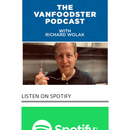
LISTEN ON SPOTIFY