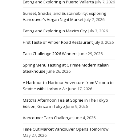
Eating and Exploring in Puerto Vallarta
July 7, 2026
Sunset, Snacks, and Sustainability: Exploring
Vancouver’s Vegan Night Market
July 7, 2026
Eating and Exploring in Mexico City
July 3, 2026
First Taste of Amber Road Restaurant
July 3, 2026
Taco Challenge 2026 Winners
June 29, 2026
Spring Menu Tasting at C Prime Modern Italian
Steakhouse
June 26, 2026
A Harbour-to-Harbour Adventure from Victoria to
Seattle with Harbour Air
June 17, 2026
Matcha Afternoon Tea at Sophie in The Tokyo
Edition, Ginza in Tokyo
June 9, 2026
Vancouver Taco Challenge
June 4, 2026
Time Out Market Vancouver Opens Tomorrow
May 27, 2026