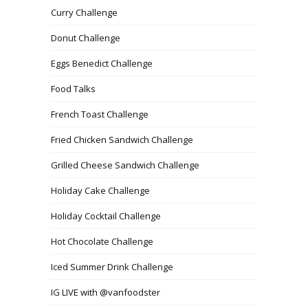
Curry Challenge
Donut Challenge
Eggs Benedict Challenge
Food Talks
French Toast Challenge
Fried Chicken Sandwich Challenge
Grilled Cheese Sandwich Challenge
Holiday Cake Challenge
Holiday Cocktail Challenge
Hot Chocolate Challenge
Iced Summer Drink Challenge
IG LIVE with @vanfoodster