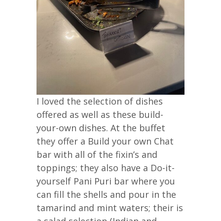
I loved the selection of dishes
offered as well as these build-
your-own dishes. At the buffet
they offer a Build your own Chat
bar with all of the fixin’s and
toppings; they also have a Do-it-
yourself Pani Puri bar where you
can fill the shells and pour in the
tamarind and mint waters; their is
a salad selection (Indian and