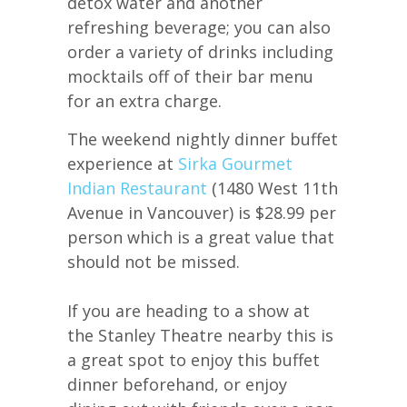
detox water and another
refreshing beverage; you can also
order a variety of drinks including
mocktails off of their bar menu
for an extra charge.
The weekend nightly dinner buffet
experience at
Sirka Gourmet
Indian Restaurant
(1480 West 11th
Avenue in Vancouver) is $28.99 per
person which is a great value that
should not be missed.
If you are heading to a show at
the Stanley Theatre nearby this is
a great spot to enjoy this buffet
dinner beforehand, or enjoy