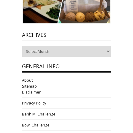
ARCHIVES
Archives
GENERAL INFO
About
Sitemap
Disclaimer
Privacy Policy
Banh Mi Challenge
Bowl Challenge