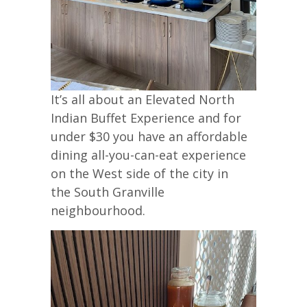
It’s all about an Elevated North
Indian Buffet Experience and for
under $30 you have an affordable
dining all-you-can-eat experience
on the West side of the city in
the South Granville
neighbourhood.