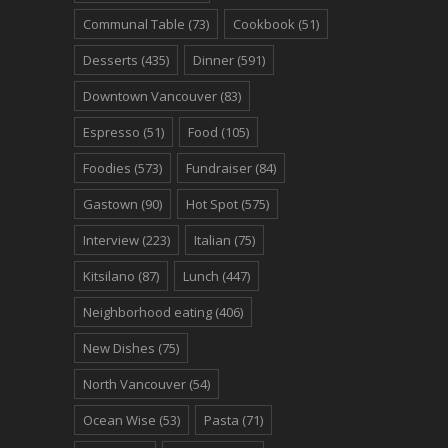
Communal Table
(73)
Cookbook
(51)
Desserts
(435)
Dinner
(591)
Downtown Vancouver
(83)
Espresso
(51)
Food
(105)
Foodies
(573)
Fundraiser
(84)
Gastown
(90)
Hot Spot
(575)
Interview
(223)
Italian
(75)
Kitsilano
(87)
Lunch
(447)
Neighborhood eating
(406)
New Dishes
(75)
North Vancouver
(54)
Ocean Wise
(53)
Pasta
(71)