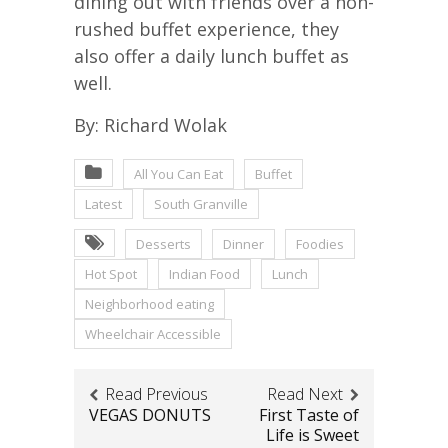
dining out with friends over a non-
rushed buffet experience, they
also offer a daily lunch buffet as
well.
By: Richard Wolak
All You Can Eat
Buffet
Latest
South Granville
Desserts
Dinner
Foodies
Hot Spot
Indian Food
Lunch
Neighborhood eating
Wheelchair Accessible
Read Previous
Read Next
VEGAS DONUTS
First Taste of
Life is Sweet