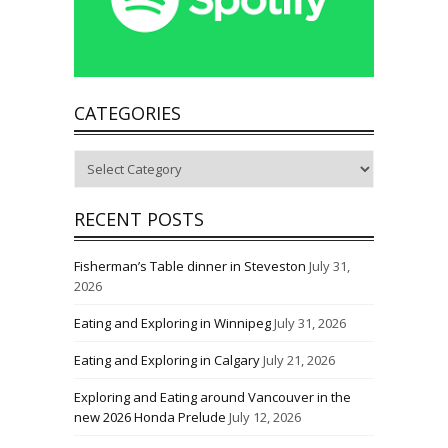
CATEGORIES
Categories
RECENT POSTS
Fisherman’s Table dinner in Steveston
July 31,
2026
Eating and Exploring in Winnipeg
July 31, 2026
Eating and Exploring in Calgary
July 21, 2026
Exploring and Eating around Vancouver in the
new 2026 Honda Prelude
July 12, 2026