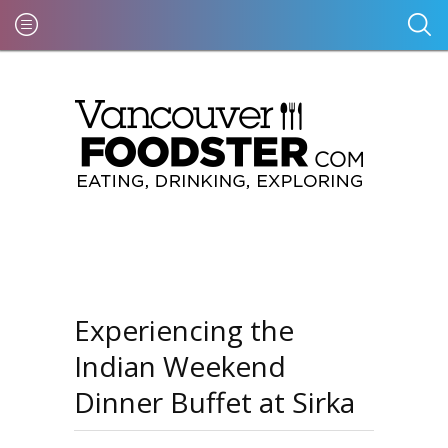
Experiencing the
Indian Weekend
Dinner Buffet at Sirka