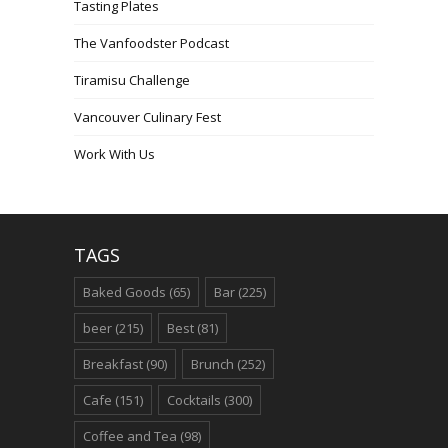
Tasting Plates
The Vanfoodster Podcast
Tiramisu Challenge
Vancouver Culinary Fest
Work With Us
TAGS
Baked Goods
(65)
Bar
(225)
beer
(215)
Best
(81)
Breakfast
(90)
Brunch
(252)
Cafe
(151)
Cocktails
(300)
Coffee and Tea
(98)