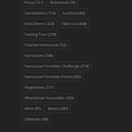
Pizza
(121)
Richmond
(70)
Sandwiches
(114)
Seafood
(82)
Solo Diners
(320)
Take Out
(408)
Tasting Tour
(239)
Tourism Vancouver
(52)
Vancouver
(186)
Vancouver Foodster Challenge
(374)
Vancouver Foodster Event
(263)
Vegetarian
(137)
Wheelchair Accessible
(393)
Wine
(87)
Wines
(287)
Yaletown
(96)