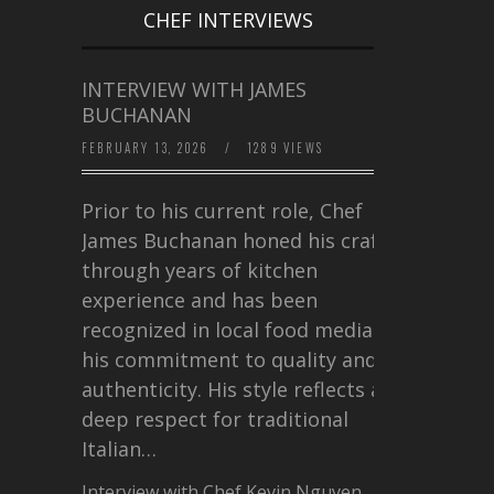
CHEF INTERVIEWS
INTERVIEW WITH JAMES
BUCHANAN
FEBRUARY 13, 2026
/
1289 VIEWS
Prior to his current role, Chef
James Buchanan honed his craft
through years of kitchen
experience and has been
recognized in local food media for
his commitment to quality and
authenticity. His style reflects a
deep respect for traditional
Italian…
Interview with Chef Kevin Nguyen