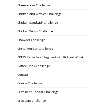
Cheesecake Challenge
Chicken and Waffles Challenge
Chicken Sandwich Challenge
Chicken Wings Challenge
Chowder Challenge
Cinnamon Bun Challenge
CKNW Radio Food Segment with Richard Wolak
Coffee Drink Challenge
Contact
Cookie Challenge
Craft Beer Cocktail Challenge
Croissant Challenge