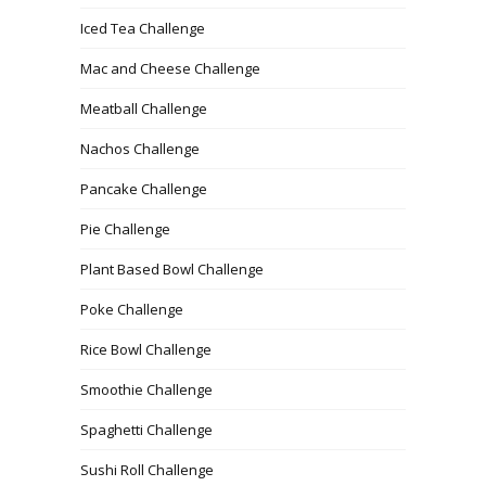
Iced Tea Challenge
Mac and Cheese Challenge
Meatball Challenge
Nachos Challenge
Pancake Challenge
Pie Challenge
Plant Based Bowl Challenge
Poke Challenge
Rice Bowl Challenge
Smoothie Challenge
Spaghetti Challenge
Sushi Roll Challenge