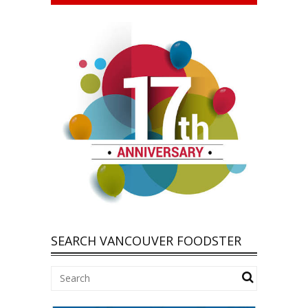
SEARCH VANCOUVER FOODSTER