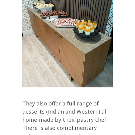
They also offer a full range of
desserts (Indian and Western) all
home-made by their pastry chef.
There is also complimentary