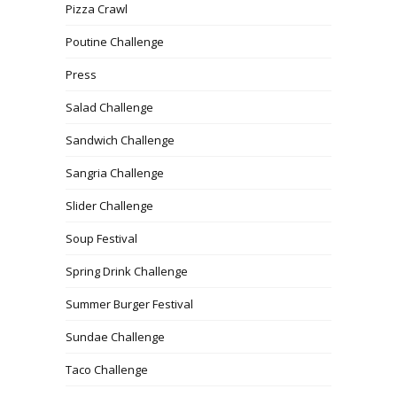
Pizza Crawl
Poutine Challenge
Press
Salad Challenge
Sandwich Challenge
Sangria Challenge
Slider Challenge
Soup Festival
Spring Drink Challenge
Summer Burger Festival
Sundae Challenge
Taco Challenge