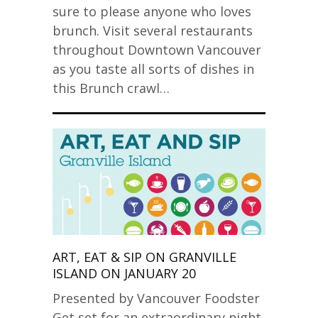
sure to please anyone who loves
brunch. Visit several restaurants
throughout Downtown Vancouver
as you taste all sorts of dishes in
this Brunch crawl…
ART, EAT & SIP ON GRANVILLE
ISLAND ON JANUARY 20
Presented by Vancouver Foodster
Get set for an extraordinary night