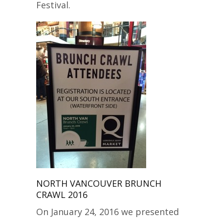
Festival.
NORTH VANCOUVER BRUNCH
CRAWL 2016
On January 24, 2016 we presented