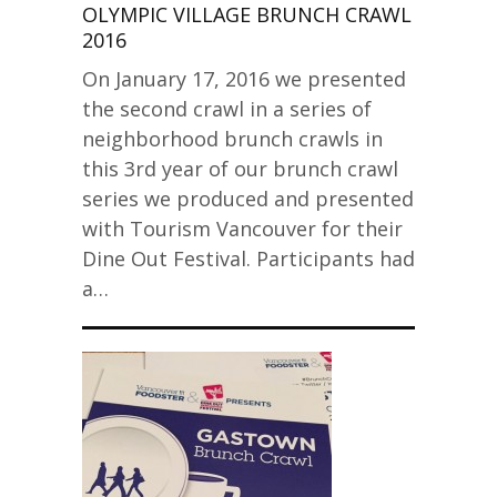
OLYMPIC VILLAGE BRUNCH CRAWL
2016
On January 17, 2016 we presented
the second crawl in a series of
neighborhood brunch crawls in
this 3rd year of our brunch crawl
series we produced and presented
with Tourism Vancouver for their
Dine Out Festival. Participants had
a…