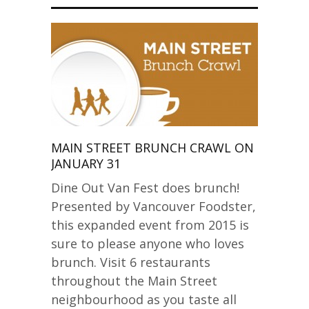
MAIN STREET BRUNCH CRAWL ON
JANUARY 31
Dine Out Van Fest does brunch!
Presented by Vancouver Foodster,
this expanded event from 2015 is
sure to please anyone who loves
brunch. Visit 6 restaurants
throughout the Main Street
neighbourhood as you taste all