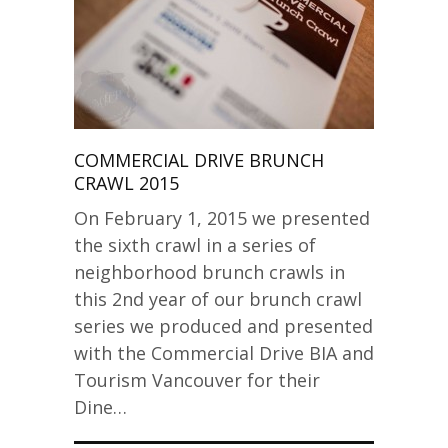
COMMERCIAL DRIVE BRUNCH
CRAWL 2015
On February 1, 2015 we presented
the sixth crawl in a series of
neighborhood brunch crawls in
this 2nd year of our brunch crawl
series we produced and presented
with the Commercial Drive BIA and
Tourism Vancouver for their
Dine…