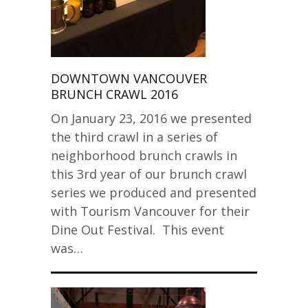
DOWNTOWN VANCOUVER
BRUNCH CRAWL 2016
On January 23, 2016 we presented
the third crawl in a series of
neighborhood brunch crawls in
this 3rd year of our brunch crawl
series we produced and presented
with Tourism Vancouver for their
Dine Out Festival. This event
was…