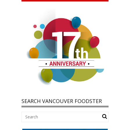
SEARCH VANCOUVER FOODSTER