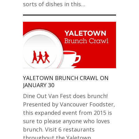
sorts of dishes in this…
YALETOWN BRUNCH CRAWL ON
JANUARY 30
Dine Out Van Fest does brunch!
Presented by Vancouver Foodster,
this expanded event from 2015 is
sure to please anyone who loves
brunch. Visit 6 restaurants
throughout the Yaletown