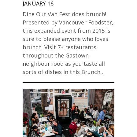
JANUARY 16
Dine Out Van Fest does brunch!
Presented by Vancouver Foodster,
this expanded event from 2015 is
sure to please anyone who loves
brunch. Visit 7+ restaurants
throughout the Gastown
neighbourhood as you taste all
sorts of dishes in this Brunch…