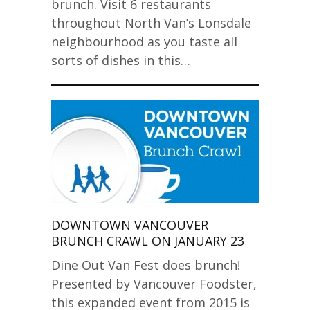
brunch. Visit 6 restaurants
throughout North Van’s Lonsdale
neighbourhood as you taste all
sorts of dishes in this…
DOWNTOWN VANCOUVER
BRUNCH CRAWL ON JANUARY 23
Dine Out Van Fest does brunch!
Presented by Vancouver Foodster,
this expanded event from 2015 is