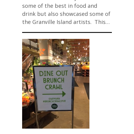
some of the best in food and
drink but also showcased some of
the Granville Island artists. This…