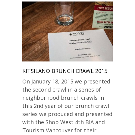
KITSILANO BRUNCH CRAWL 2015
On January 18, 2015 we presented
the second crawl in a series of
neighborhood brunch crawls in
this 2nd year of our brunch crawl
series we produced and presented
with the Shop West 4th BIA and
Tourism Vancouver for their…