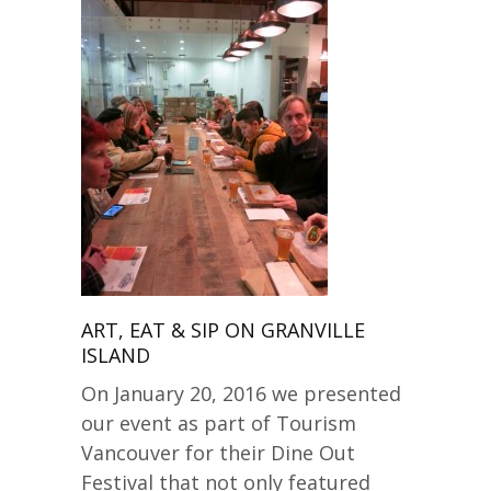
ART, EAT & SIP ON GRANVILLE
ISLAND
On January 20, 2016 we presented
our event as part of Tourism
Vancouver for their Dine Out
Festival that not only featured