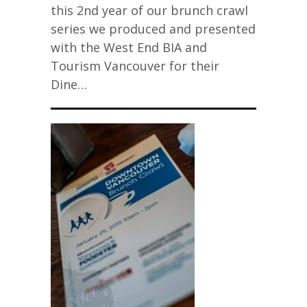
this 2nd year of our brunch crawl
series we produced and presented
with the West End BIA and
Tourism Vancouver for their
Dine…