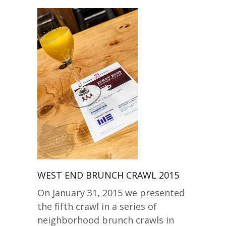
WEST END BRUNCH CRAWL 2015
On January 31, 2015 we presented
the fifth crawl in a series of
neighborhood brunch crawls in