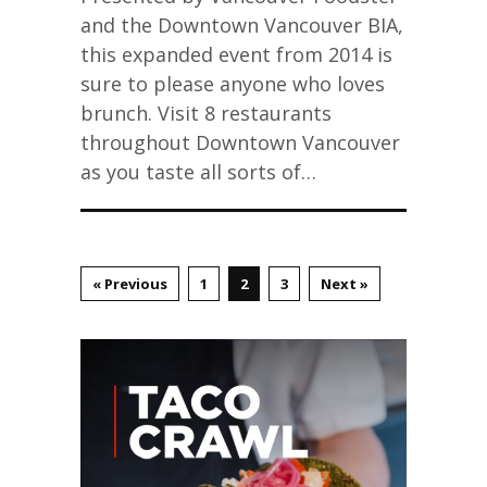
and the Downtown Vancouver BIA,
this expanded event from 2014 is
sure to please anyone who loves
brunch. Visit 8 restaurants
throughout Downtown Vancouver
as you taste all sorts of…
« Previous
1
2
3
Next »