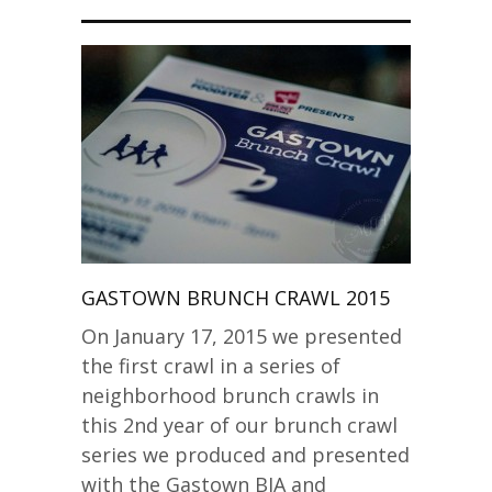
GASTOWN BRUNCH CRAWL 2015
On January 17, 2015 we presented
the first crawl in a series of
neighborhood brunch crawls in
this 2nd year of our brunch crawl
series we produced and presented
with the Gastown BIA and