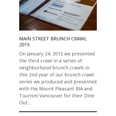
MAIN STREET BRUNCH CRAWL
2015
On January 24, 2015 we presented
the third crawl in a series of
neighborhood brunch crawls in
this 2nd year of our brunch crawl
series we produced and presented
with the Mount Pleasant BIA and
Tourism Vancouver for their Dine
Out…