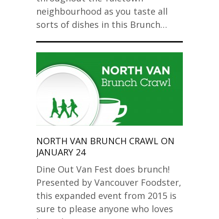
neighbourhood as you taste all
sorts of dishes in this Brunch…
NORTH VAN BRUNCH CRAWL ON
JANUARY 24
Dine Out Van Fest does brunch!
Presented by Vancouver Foodster,
this expanded event from 2015 is
sure to please anyone who loves