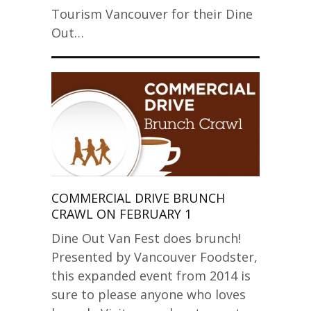
Tourism Vancouver for their Dine
Out…
COMMERCIAL DRIVE BRUNCH
CRAWL ON FEBRUARY 1
Dine Out Van Fest does brunch!
Presented by Vancouver Foodster,
this expanded event from 2014 is
sure to please anyone who loves