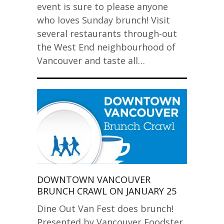
event is sure to please anyone
who loves Sunday brunch! Visit
several restaurants through-out
the West End neighbourhood of
Vancouver and taste all…
DOWNTOWN VANCOUVER
BRUNCH CRAWL ON JANUARY 25
Dine Out Van Fest does brunch!
Presented by Vancouver Foodster