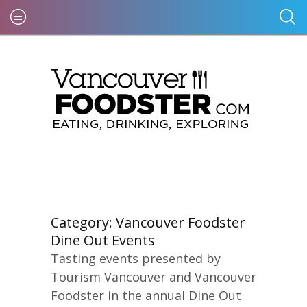
Category:
Vancouver Foodster
Dine Out Events
Tasting events presented by
Tourism Vancouver and Vancouver
Foodster in the annual Dine Out