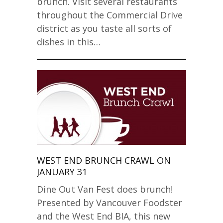
brunch. Visit several restaurants
throughout the Commercial Drive
district as you taste all sorts of
dishes in this…
WEST END BRUNCH CRAWL ON
JANUARY 31
Dine Out Van Fest does brunch!
Presented by Vancouver Foodster
and the West End BIA, this new