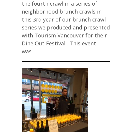
the fourth crawl in a series of
neighborhood brunch crawls in
this 3rd year of our brunch crawl
series we produced and presented
with Tourism Vancouver for their
Dine Out Festival. This event
was…