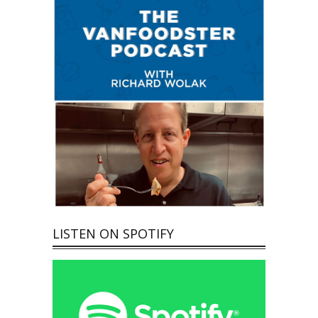
LISTEN ON SPOTIFY