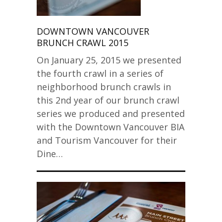
DOWNTOWN VANCOUVER
BRUNCH CRAWL 2015
On January 25, 2015 we presented
the fourth crawl in a series of
neighborhood brunch crawls in
this 2nd year of our brunch crawl
series we produced and presented
with the Downtown Vancouver BIA
and Tourism Vancouver for their
Dine…