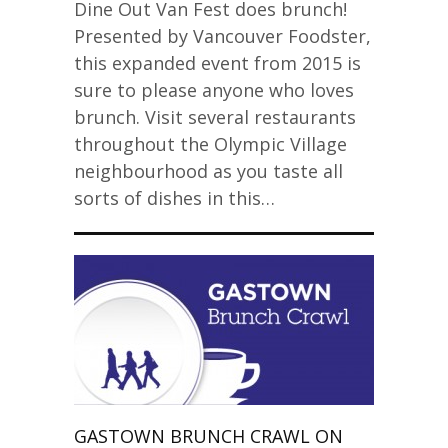
Dine Out Van Fest does brunch!
Presented by Vancouver Foodster,
this expanded event from 2015 is
sure to please anyone who loves
brunch. Visit several restaurants
throughout the Olympic Village
neighbourhood as you taste all
sorts of dishes in this…
GASTOWN BRUNCH CRAWL ON