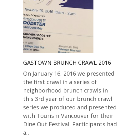
GASTOWN BRUNCH CRAWL 2016
On January 16, 2016 we presented
the first crawl in a series of
neighborhood brunch crawls in
this 3rd year of our brunch crawl
series we produced and presented
with Tourism Vancouver for their
Dine Out Festival. Participants had
a…