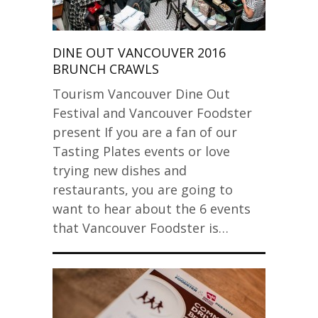
DINE OUT VANCOUVER 2016
BRUNCH CRAWLS
Tourism Vancouver Dine Out
Festival and Vancouver Foodster
present If you are a fan of our
Tasting Plates events or love
trying new dishes and
restaurants, you are going to
want to hear about the 6 events
that Vancouver Foodster is…