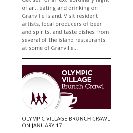
of art, eating and drinking on
Granville Island. Visit resident
artists, local producers of beer
and spirits, and taste dishes from
several of the island restaurants
at some of Granville…
OLYMPIC VILLAGE BRUNCH CRAWL
ON JANUARY 17