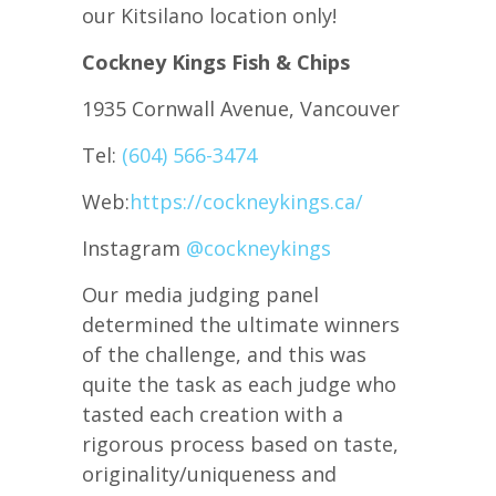
our Kitsilano location only!
Cockney Kings Fish & Chips
1935 Cornwall Avenue, Vancouver
Tel:
(604) 566-3474
Web:
https://cockneykings.ca/
Instagram
@cockneykings
Our media judging panel
determined the ultimate winners
of the challenge, and this was
quite the task as each judge who
tasted each creation with a
rigorous process based on taste,
originality/uniqueness and