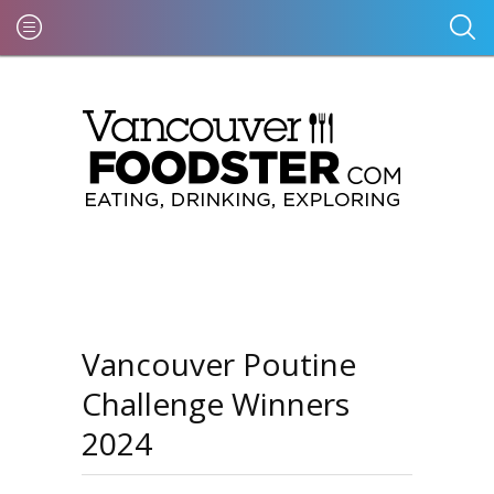
Vancouver Poutine
Challenge Winners
2024