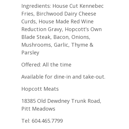
Ingredients: House Cut Kennebec
Fries, Birchwood Dairy Cheese
Curds, House Made Red Wine
Reduction Gravy, Hopcott’s Own
Blade Steak, Bacon, Onions,
Mushrooms, Garlic, Thyme &
Parsley
Offered: All the time
Available for dine-in and take-out.
Hopcott Meats
18385 Old Dewdney Trunk Road,
Pitt Meadows
Tel: 604.465.7799