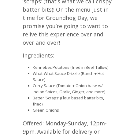
‘scraps’ (that’s what we call crispy
batter bits)! On the menu just in
time for Groundhog Day, we
promise you’re going to want to
relive this experience over and
over and over!
Ingredients:
Kennebec Potatoes (fried in Beef Tallow)
What-What Sauce Drizzle (Ranch + Hot
Sauce)
Curry Sauce (Tomato + Onion base w/
Indian Spices, Garlic, Ginger, and more)
Batter ’Scraps’ (Flour based batter bits,
fried)
Green Onions
Offered: Monday-Sunday, 12pm-
9pm. Available for delivery on