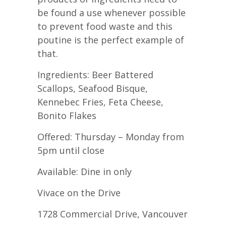
be found a use whenever possible
to prevent food waste and this
poutine is the perfect example of
that.
Ingredients: Beer Battered
Scallops, Seafood Bisque,
Kennebec Fries, Feta Cheese,
Bonito Flakes
Offered: Thursday – Monday from
5pm until close
Available: Dine in only
Vivace on the Drive
1728 Commercial Drive, Vancouver