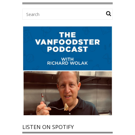
LISTEN ON SPOTIFY