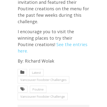
invitation and featured their
Poutine creations on the menu for
the past few weeks during this
challenge.
I encourage you to visit the
winning places to try their
Poutine creations!
See the entries
here.
By: Richard Wolak
Latest
Vancouver Foodster Challenges
Poutine
Vancouver Foodster Challenge