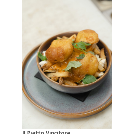
Il Piatto Vincitore