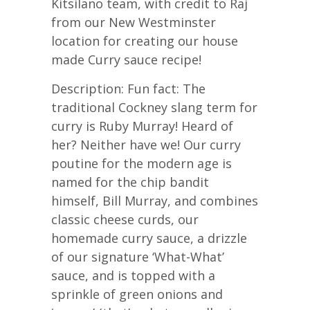
Kitsilano team, with credit to Raj
from our New Westminster
location for creating our house
made Curry sauce recipe!
Description: Fun fact: The
traditional Cockney slang term for
curry is Ruby Murray! Heard of
her? Neither have we! Our curry
poutine for the modern age is
named for the chip bandit
himself, Bill Murray, and combines
classic cheese curds, our
homemade curry sauce, a drizzle
of our signature ‘What-What’
sauce, and is topped with a
sprinkle of green onions and