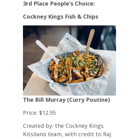
3rd Place People’s Choice:
Cockney Kings Fish & Chips
The Bill Murray (Curry Poutine)
Price: $12.95
Created by: the Cockney Kings
Kitsilano team, with credit to Raj