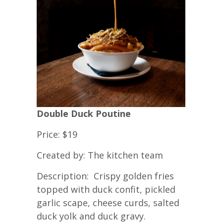
Double Duck Poutine
Price: $19
Created by: The kitchen team
Description: Crispy golden fries
topped with duck confit, pickled
garlic scape, cheese curds, salted
duck yolk and duck gravy.