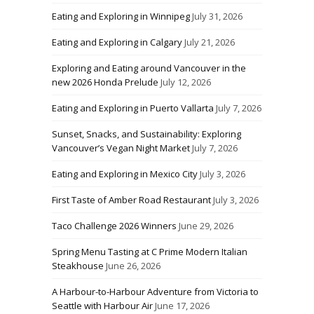
Eating and Exploring in Winnipeg
July 31, 2026
Eating and Exploring in Calgary
July 21, 2026
Exploring and Eating around Vancouver in the
new 2026 Honda Prelude
July 12, 2026
Eating and Exploring in Puerto Vallarta
July 7, 2026
Sunset, Snacks, and Sustainability: Exploring
Vancouver’s Vegan Night Market
July 7, 2026
Eating and Exploring in Mexico City
July 3, 2026
First Taste of Amber Road Restaurant
July 3, 2026
Taco Challenge 2026 Winners
June 29, 2026
Spring Menu Tasting at C Prime Modern Italian
Steakhouse
June 26, 2026
A Harbour-to-Harbour Adventure from Victoria to
Seattle with Harbour Air
June 17, 2026