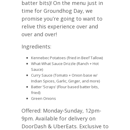
batter bits)! On the menu just in
time for Groundhog Day, we
promise you’re going to want to
relive this experience over and
over and over!
Ingredients:
Kennebec Potatoes (fried in Beef Tallow)
What-What Sauce Drizzle (Ranch + Hot
Sauce)
Curry Sauce (Tomato + Onion base w/
Indian Spices, Garlic, Ginger, and more)
Batter ’Scraps’ (Flour based batter bits,
fried)
Green Onions
Offered: Monday-Sunday, 12pm-
9pm. Available for delivery on
DoorDash & UberEats. Exclusive to