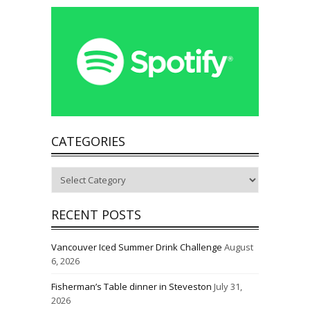
CATEGORIES
Categories
RECENT POSTS
Vancouver Iced Summer Drink Challenge
August
6, 2026
Fisherman’s Table dinner in Steveston
July 31,
2026