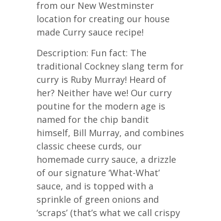
from our New Westminster
location for creating our house
made Curry sauce recipe!
Description: Fun fact: The
traditional Cockney slang term for
curry is Ruby Murray! Heard of
her? Neither have we! Our curry
poutine for the modern age is
named for the chip bandit
himself, Bill Murray, and combines
classic cheese curds, our
homemade curry sauce, a drizzle
of our signature ‘What-What’
sauce, and is topped with a
sprinkle of green onions and
‘scraps’ (that’s what we call crispy