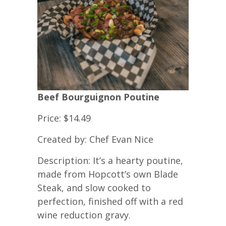
Beef Bourguignon Poutine
Price: $14.49
Created by: Chef Evan Nice
Description: It’s a hearty poutine,
made from Hopcott’s own Blade
Steak, and slow cooked to
perfection, finished off with a red
wine reduction gravy.