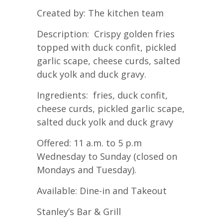
Created by: The kitchen team
Description: Crispy golden fries
topped with duck confit, pickled
garlic scape, cheese curds, salted
duck yolk and duck gravy.
Ingredients: fries, duck confit,
cheese curds, pickled garlic scape,
salted duck yolk and duck gravy
Offered: 11 a.m. to 5 p.m
Wednesday to Sunday (closed on
Mondays and Tuesday).
Available: Dine-in and Takeout
Stanley’s Bar & Grill