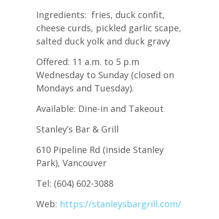
Ingredients: fries, duck confit,
cheese curds, pickled garlic scape,
salted duck yolk and duck gravy
Offered: 11 a.m. to 5 p.m
Wednesday to Sunday (closed on
Mondays and Tuesday).
Available: Dine-in and Takeout
Stanley’s Bar & Grill
610 Pipeline Rd (inside Stanley
Park), Vancouver
Tel: (604) 602-3088
Web:
https://stanleysbargrill.com/