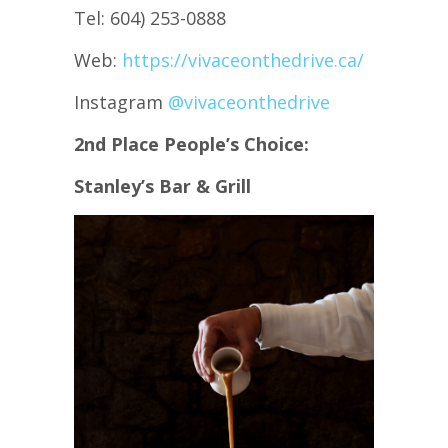
Tel: 604) 253-0888
Web:
https://vivaceonthedrive.ca/
Instagram
@vivaceonthedrive
2nd Place People’s Choice:
Stanley’s Bar & Grill