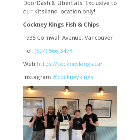
DoorDash & UberEats. Exclusive to
our Kitsilano location only!
Cockney Kings Fish & Chips
1935 Cornwall Avenue, Vancouver
Tel:
(604) 566-3474
Web:
https://cockneykings.ca/
Instagram
@cockneykings