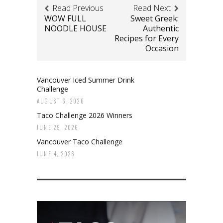
Read Previous
Read Next
WOW FULL
Sweet Greek:
NOODLE HOUSE
Authentic
Recipes for Every
Occasion
Vancouver Iced Summer Drink
Challenge
AUGUST 6, 2026
Taco Challenge 2026 Winners
JUNE 29, 2026
Vancouver Taco Challenge
JUNE 4, 2026