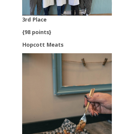
3rd Place
{98 points}
Hopcott Meats