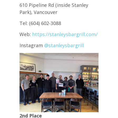
610 Pipeline Rd (inside Stanley
Park), Vancouver
Tel: (604) 602-3088
Web:
https://stanleysbargrill.com/
Instagram
@stanleysbargrill
2nd Place