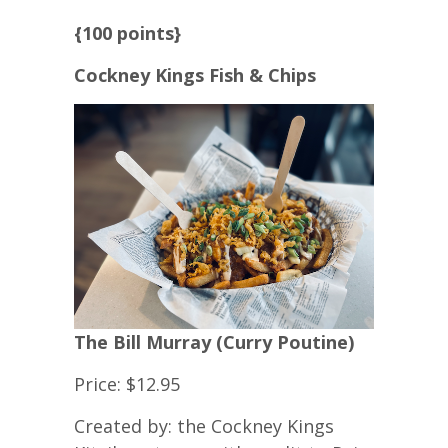
{100 points}
Cockney Kings Fish & Chips
The Bill Murray (Curry Poutine)
Price: $12.95
Created by: the Cockney Kings