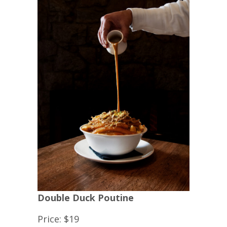
Double Duck Poutine
Price: $19