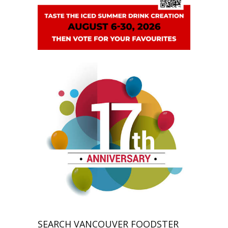
SEARCH VANCOUVER FOODSTER