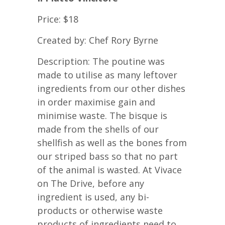
Price: $18
Created by: Chef Rory Byrne
Description: The poutine was
made to utilise as many leftover
ingredients from our other dishes
in order maximise gain and
minimise waste. The bisque is
made from the shells of our
shellfish as well as the bones from
our striped bass so that no part
of the animal is wasted. At Vivace
on The Drive, before any
ingredient is used, any bi-
products or otherwise waste
products of ingredients need to