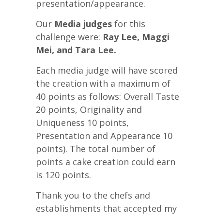
presentation/appearance.
Our
Media judges
for this
challenge were:
Ray Lee, Maggi
Mei, and Tara Lee.
Each media judge will have scored
the creation with a maximum of
40 points as follows: Overall Taste
20 points, Originality and
Uniqueness 10 points,
Presentation and Appearance 10
points). The total number of
points a cake creation could earn
is 120 points.
Thank you to the chefs and
establishments that accepted my