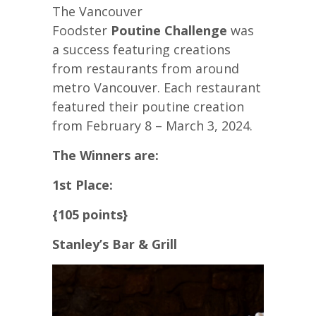
The Vancouver
Foodster
Poutine Challenge
was
a success featuring creations
from restaurants from around
metro Vancouver. Each restaurant
featured their poutine creation
from February 8 – March 3, 2024.
The Winners are:
1st Place:
{105 points}
Stanley’s Bar & Grill