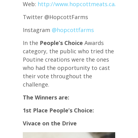
Web:
http://www.hopcottmeats.ca/
Twitter @HopcottFarms
Instagram
@hopcottfarms
In the
People’s Choice
Awards
category, the public who tried the
Poutine creations were the ones
who had the opportunity to cast
their vote throughout the
challenge.
The Winners are:
1st Place People’s Choice:
Vivace on the Drive