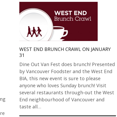
WEST END BRUNCH CRAWL ON JANUARY
31
Dine Out Van Fest does brunch! Presented
by Vancouver Foodster and the West End
BIA, this new event is sure to please
anyone who loves Sunday brunch! Visit
several restaurants through-out the West
ing
End neighbourhood of Vancouver and
taste all…
re