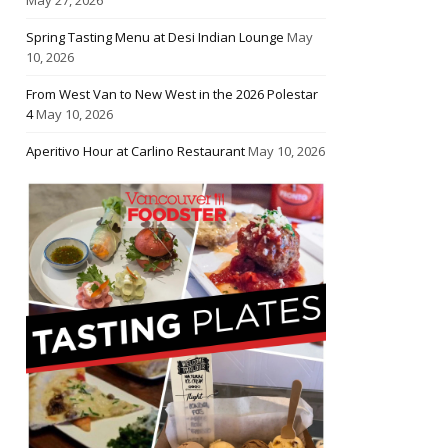
Spring Tasting Menu at Desi Indian Lounge
May
10, 2026
From West Van to New West in the 2026 Polestar
4
May 10, 2026
Aperitivo Hour at Carlino Restaurant
May 10, 2026