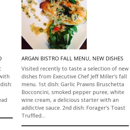
O
ARGAN BISTRO FALL MENU, NEW DISHES
t
Visited recently to taste a selection of new
with
dishes from Executive Chef Jeff Miller’s fall
 dish:
menu. 1st dish: Garlic Prawns Bruschetta
Bocconcini, smoked pepper puree, white
ead
wine cream, a delicious starter with an
addictive sauce. 2nd dish: Forager’s Toast
Truffled…