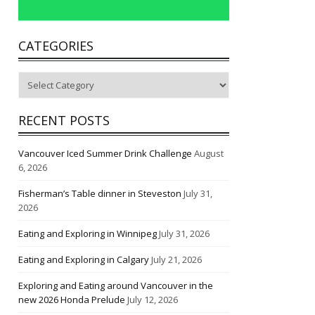
CATEGORIES
Categories
RECENT POSTS
Vancouver Iced Summer Drink Challenge
August
6, 2026
Fisherman’s Table dinner in Steveston
July 31,
2026
Eating and Exploring in Winnipeg
July 31, 2026
Eating and Exploring in Calgary
July 21, 2026
Exploring and Eating around Vancouver in the
new 2026 Honda Prelude
July 12, 2026