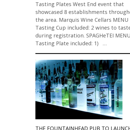
Tasting Plates West End event that
showcased 8 establishments through
the area. Marquis Wine Cellars MENU
Tasting Cup included: 2 wines to tast
during registration. SPAGHeTEI MEN
Tasting Plate included: 1) …
THE FOUNTAINHEAD PUB TO LAUNCH