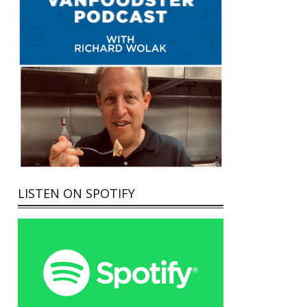
LISTEN ON SPOTIFY