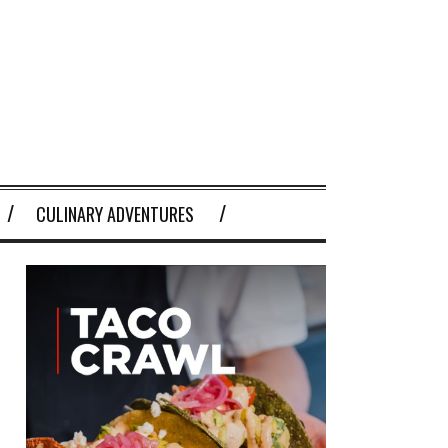
CULINARY ADVENTURES