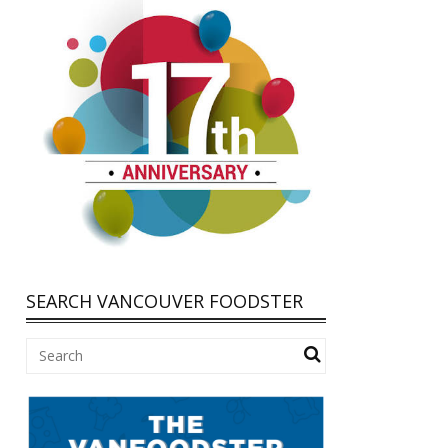
SEARCH VANCOUVER FOODSTER