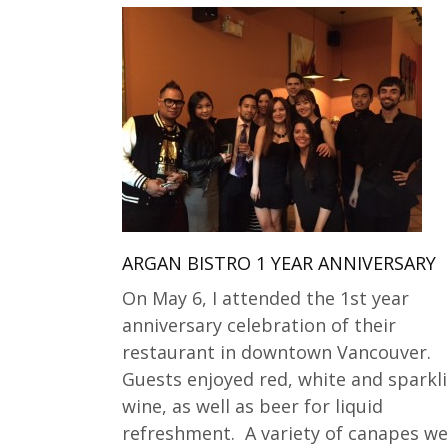
ARGAN BISTRO 1 YEAR ANNIVERSARY
On May 6, I attended the 1st year
anniversary celebration of their
restaurant in downtown Vancouver.
Guests enjoyed red, white and sparkl
wine, as well as beer for liquid
refreshment. A variety of canapes we