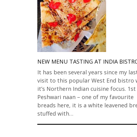
NEW MENU TASTING AT INDIA BISTR
It has been several years since my las
visit to this popular West End bistro 
it’s Northern Indian cuisine focus. 1st
Peshwari naan – one of my favourite
breads here, it is a white leavened br
stuffed with…