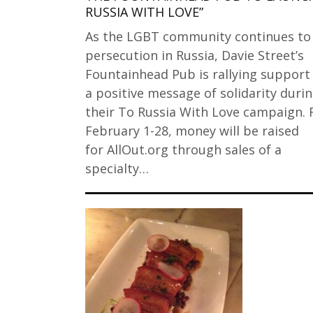
RUSSIA WITH LOVE”
As the LGBT community continues to
persecution in Russia, Davie Street’s
Fountainhead Pub is rallying support
a positive message of solidarity duri
their To Russia With Love campaign.
February 1-28, money will be raised
for AllOut.org through sales of a
specialty…