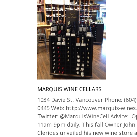
MARQUIS WINE CELLARS
1034 Davie St, Vancouver Phone: (604)
0445 Web: http://www.marquis-wines
Twitter: @MarquisWineCell Advice: 
11am-9pm daily. This fall Owner John
Clerides unveiled his new wine store a