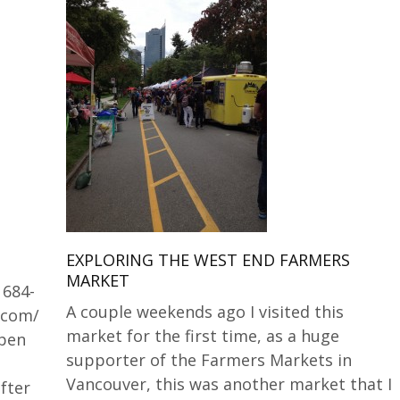
EXPLORING THE WEST END FARMERS
MARKET
 684-
A couple weekends ago I visited this
.com/
market for the first time, as a huge
Open
supporter of the Farmers Markets in
Vancouver, this was another market that I
fter