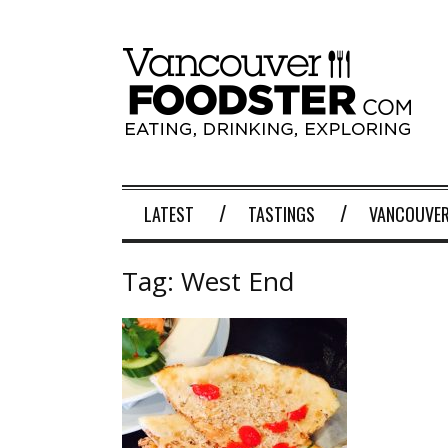
LATEST
TASTINGS
VANCOUVER
Tag:
West End