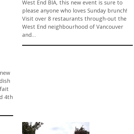
West End BIA, this new event is sure to
please anyone who loves Sunday brunch!
Visit over 8 restaurants through-out the
West End neighbourhood of Vancouver
and…
 new
 dish
fait
d 4th