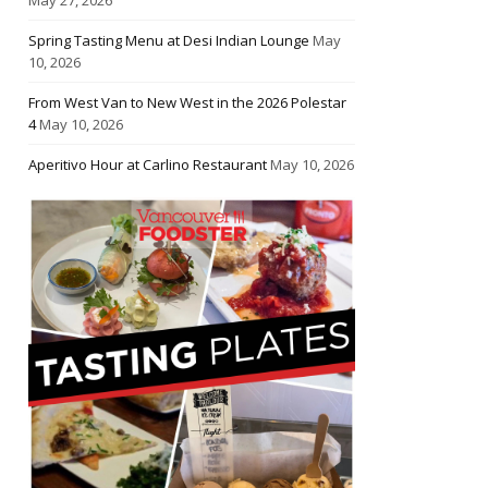
Spring Tasting Menu at Desi Indian Lounge
May
10, 2026
From West Van to New West in the 2026 Polestar
4
May 10, 2026
Aperitivo Hour at Carlino Restaurant
May 10, 2026