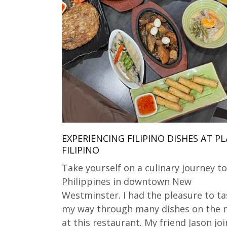
EXPERIENCING FILIPINO DISHES AT P
FILIPINO
Take yourself on a culinary journey to
Philippines in downtown New
Westminster. I had the pleasure to ta
my way through many dishes on the
at this restaurant. My friend Jason jo