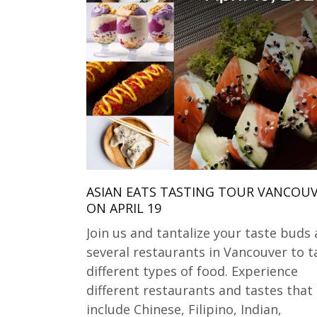
ASIAN EATS TASTING TOUR VANCOU
ON APRIL 19
Join us and tantalize your taste buds 
several restaurants in Vancouver to t
different types of food. Experience
different restaurants and tastes that
include Chinese, Filipino, Indian,