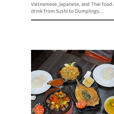
Vietnamese, Japanese, and Thai food
drink from Sushi to Dumplings,…