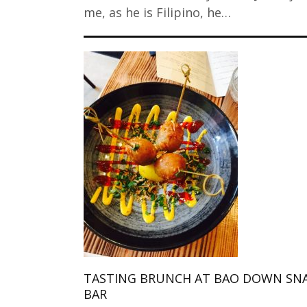
me, as he is Filipino, he…
TASTING BRUNCH AT BAO DOWN SN
BAR