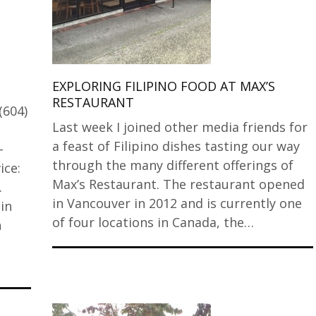
EXPLORING FILIPINO FOOD AT MAX’S
RESTAURANT
(604)
Last week I joined other media friends for
a feast of Filipino dishes tasting our way
-
through the many different offerings of
ice:
Max’s Restaurant. The restaurant opened
.
in Vancouver in 2012 and is currently one
in
of four locations in Canada, the…
h