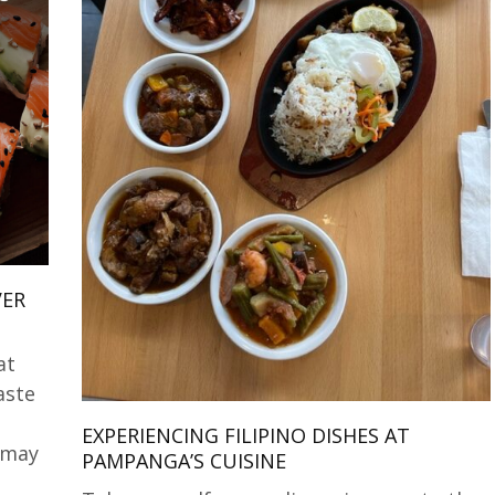
VER
at
aste
EXPERIENCING FILIPINO DISHES AT
 may
PAMPANGA’S CUISINE