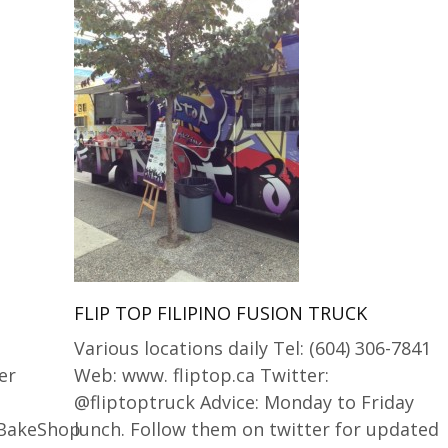
FLIP TOP FILIPINO FUSION TRUCK
Various locations daily Tel: (604) 306-7841
er
Web: www. fliptop.ca Twitter:
@fliptoptruck Advice: Monday to Friday
aBakeShop
lunch. Follow them on twitter for updated