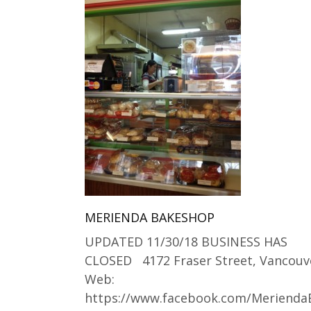
MERIENDA BAKESHOP
UPDATED 11/30/18 BUSINESS HAS
CLOSED 4172 Fraser Street, Vancouv
Web:
https://www.facebook.com/Meriend