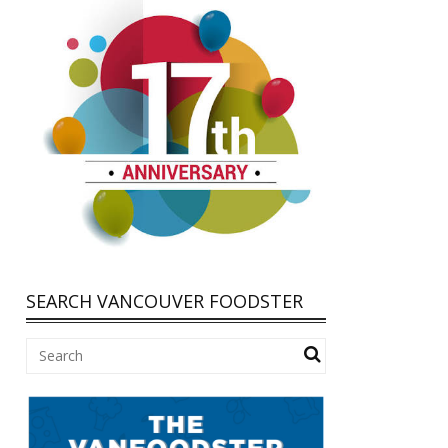
SEARCH VANCOUVER FOODSTER