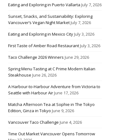
Eating and Exploring in Puerto Vallarta
July 7, 2026
Sunset, Snacks, and Sustainability: Exploring
Vancouver’s Vegan Night Market
July 7, 2026
Eating and Exploring in Mexico City
July 3, 2026
First Taste of Amber Road Restaurant
July 3, 2026
Taco Challenge 2026 Winners
June 29, 2026
Spring Menu Tasting at C Prime Modern Italian
Steakhouse
June 26, 2026
A Harbour-to-Harbour Adventure from Victoria to
Seattle with Harbour Air
June 17, 2026
Matcha Afternoon Tea at Sophie in The Tokyo
Edition, Ginza in Tokyo
June 9, 2026
Vancouver Taco Challenge
June 4, 2026
Time Out Market Vancouver Opens Tomorrow
May 27, 2026