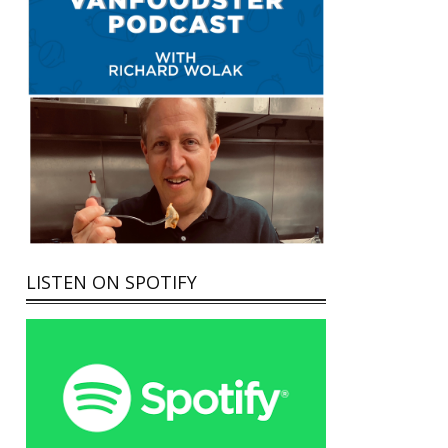
LISTEN ON SPOTIFY