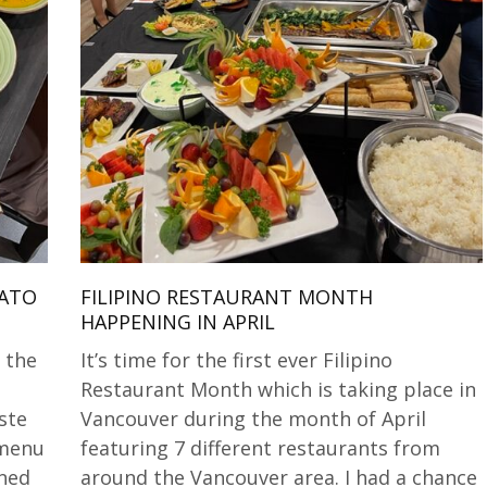
LATO
FILIPINO RESTAURANT MONTH
HAPPENING IN APRIL
 the
It’s time for the first ever Filipino
Restaurant Month which is taking place in
ste
Vancouver during the month of April
 menu
featuring 7 different restaurants from
ined
around the Vancouver area. I had a chance