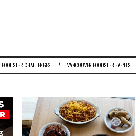
 FOODSTER CHALLENGES
VANCOUVER FOODSTER EVENTS