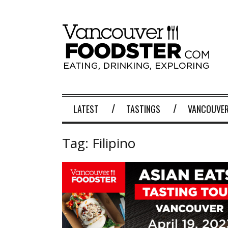
LATEST
TASTINGS
VANCOUVER
Tag:
Filipino