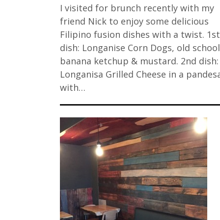
I visited for brunch recently with my
friend Nick to enjoy some delicious
Filipino fusion dishes with a twist. 1st
dish: Longanise Corn Dogs, old school
banana ketchup & mustard. 2nd dish:
Longanisa Grilled Cheese in a pandesa
with…