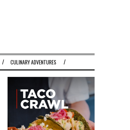
CULINARY ADVENTURES