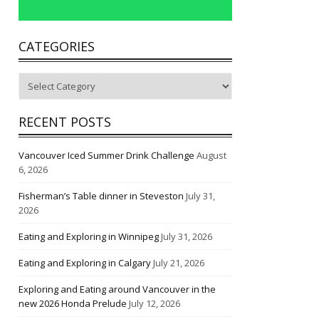
CATEGORIES
Categories
RECENT POSTS
Vancouver Iced Summer Drink Challenge
August
6, 2026
Fisherman’s Table dinner in Steveston
July 31,
2026
Eating and Exploring in Winnipeg
July 31, 2026
Eating and Exploring in Calgary
July 21, 2026
Exploring and Eating around Vancouver in the
new 2026 Honda Prelude
July 12, 2026