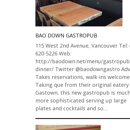
BAO DOWN GASTROPUB
115 West 2nd Avenue, Vancouver Tel: 
620-5226 Web:
http://baodown.net/menu/gastropub
dinner/ Twitter @baodowngastro Adv
Takes reservations, walk-ins welcome
Taking que from their original eatery 
Gastown, this new gastropub is muc
more sophisticated serving up large
plates and cocktails and so…