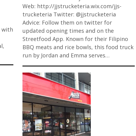
Web: http://jjstrucketeria.wix.com/jjs-
trucketeria Twitter: @jjstrucketeria
Advice: Follow them on twitter for
 with
updated opening times and on the
Streetfood App. Known for their Filipino
l,
BBQ meats and rice bowls, this food truck
run by Jordan and Emma serves…