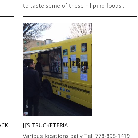
to taste some of these Filipino foods…
ACK
JJ’S TRUCKETERIA
Various locations daily Tel: 778-898-1419