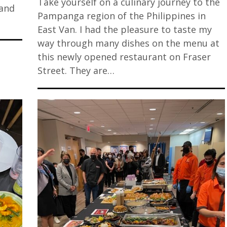
Take yourself on a culinary journey to the
 and
Pampanga region of the Philippines in
East Van. I had the pleasure to taste my
way through many dishes on the menu at
this newly opened restaurant on Fraser
Street. They are…