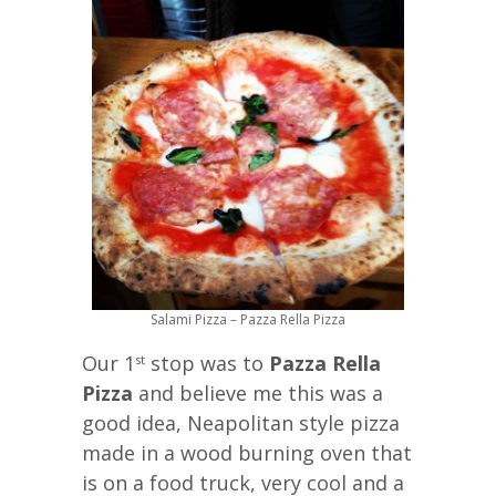
Salami Pizza – Pazza Rella Pizza
Our 1
stop was to
Pazza Rella
st
Pizza
and believe me this was a
good idea, Neapolitan style pizza
made in a wood burning oven that
is on a food truck, very cool and a