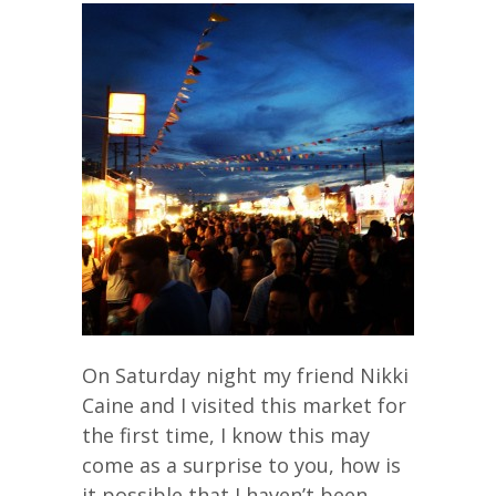
On Saturday night my friend Nikki
Caine and I visited this market for
the first time, I know this may
come as a surprise to you, how is
it possible that I haven’t been