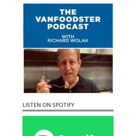
LISTEN ON SPOTIFY