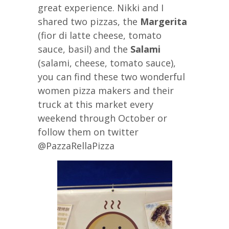
great experience. Nikki and I
shared two pizzas, the
Margerita
(fior di latte cheese, tomato
sauce, basil) and the
Salami
(salami, cheese, tomato sauce),
you can find these two wonderful
women pizza makers and their
truck at this market every
weekend through October or
follow them on twitter
@PazzaRellaPizza