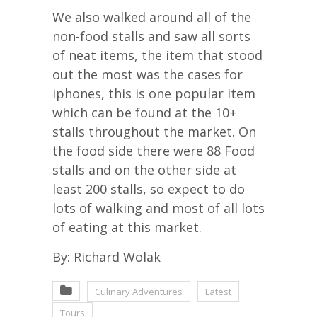
We also walked around all of the
non-food stalls and saw all sorts
of neat items, the item that stood
out the most was the cases for
iphones, this is one popular item
which can be found at the 10+
stalls throughout the market. On
the food side there were 88 Food
stalls and on the other side at
least 200 stalls, so expect to do
lots of walking and most of all lots
of eating at this market.
By: Richard Wolak
Culinary Adventures
Latest
Tours