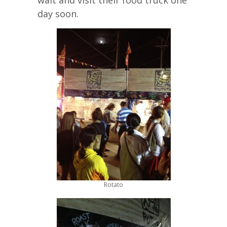
wait and visit their food truck one
day soon.
Rotato