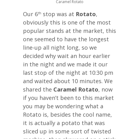
Caramel Rotato
Our 6
stop was at
Rotato
,
th
obviously this is one of the most
popular stands at the market, this
one seemed to have the longest
line-up all night long, so we
decided why wait an hour earlier
in the night and we made it our
last stop of the night at 10:30 pm
and waited about 10 minutes. We
shared the
Caramel Rotato
, now
if you haven’t been to this market
you may be wondering what a
Rotato is, besides the cool name,
it is actually a potato that was
sliced up in some sort of twisted