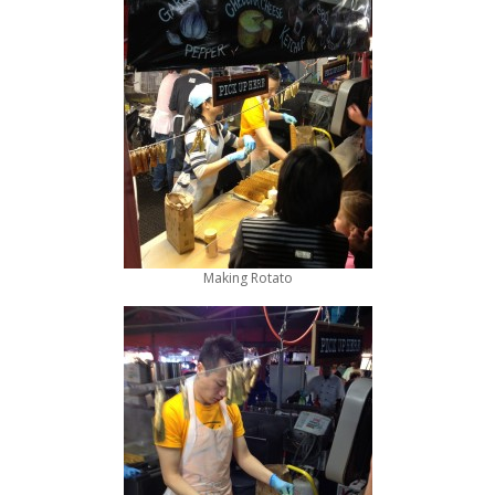
Making Rotato