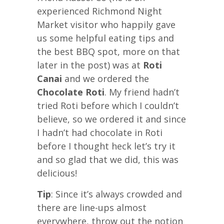
experienced Richmond Night
Market visitor who happily gave
us some helpful eating tips and
the best BBQ spot, more on that
later in the post) was at
Roti
Canai
and we ordered the
Chocolate Roti
. My friend hadn’t
tried Roti before which I couldn’t
believe, so we ordered it and since
I hadn’t had chocolate in Roti
before I thought heck let’s try it
and so glad that we did, this was
delicious!
Tip
: Since it’s always crowded and
there are line-ups almost
everywhere, throw out the notion