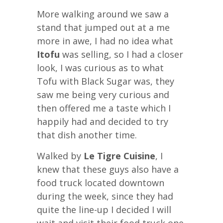
More walking around we saw a
stand that jumped out at a me
more in awe, I had no idea what
Itofu
was selling, so I had a closer
look, I was curious as to what
Tofu with Black Sugar was, they
saw me being very curious and
then offered me a taste which I
happily had and decided to try
that dish another time.
Walked by
Le Tigre Cuisine
, I
knew that these guys also have a
food truck located downtown
during the week, since they had
quite the line-up I decided I will