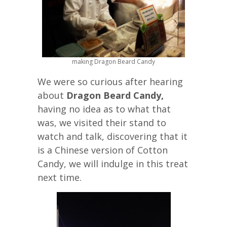
making Dragon Beard Candy
We were so curious after hearing
about
Dragon Beard Candy,
having no idea as to what that
was, we visited their stand to
watch and talk, discovering that it
is a Chinese version of Cotton
Candy, we will indulge in this treat
next time.