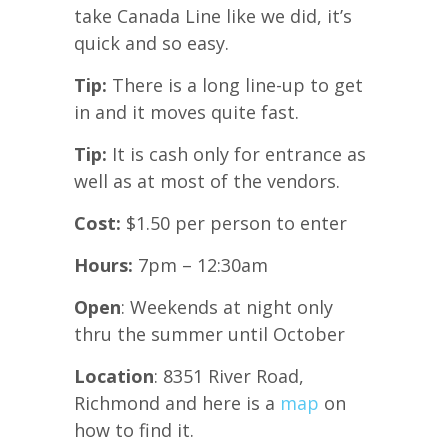
take Canada Line like we did, it’s
quick and so easy.
Tip:
There is a long line-up to get
in and it moves quite fast.
Tip:
It is cash only for entrance as
well as at most of the vendors.
Cost:
$1.50 per person to enter
Hours:
7pm – 12:30am
Open
: Weekends at night only
thru the summer until October
Location
: 8351 River Road,
Richmond and here is a
map
on
how to find it.