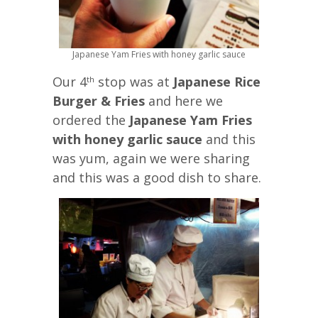
Japanese Yam Fries with honey garlic sauce
Our 4
stop was at
Japanese Rice
th
Burger & Fries
and here we
ordered the
Japanese Yam Fries
with honey garlic sauce
and this
was yum, again we were sharing
and this was a good dish to share.