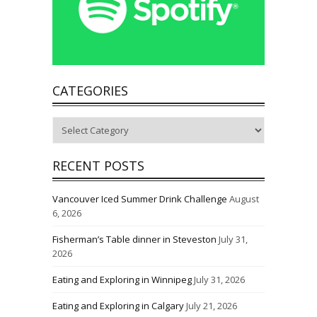
CATEGORIES
Categories
RECENT POSTS
Vancouver Iced Summer Drink Challenge
August
6, 2026
Fisherman’s Table dinner in Steveston
July 31,
2026
Eating and Exploring in Winnipeg
July 31, 2026
Eating and Exploring in Calgary
July 21, 2026