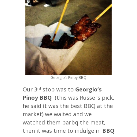
Georgio’s Pinoy BBQ
Our 3
stop was to
Georgio’s
rd
Pinoy BBQ
(this was Russel’s pick,
he said it was the best BBQ at the
market) we waited and we
watched them barbq the meat,
then it was time to indulge in
BBQ