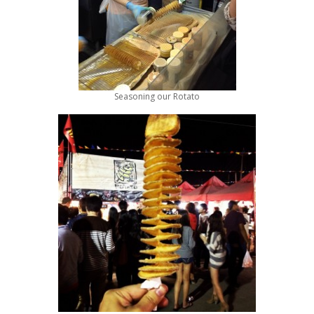
Seasoning our Rotato