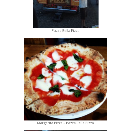
Pazza Rella Pizza
Margerita Pizza – Pazza Rella Pizza