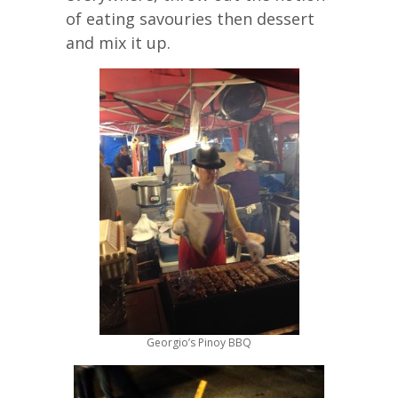
of eating savouries then dessert
and mix it up.
Georgio’s Pinoy BBQ