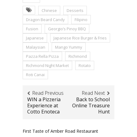
Chinese
Desserts
Dragon Beard Candy
Filipino
Fusion
Georgio’s Pinoy BBQ
Japanese
Japanese Rice Burger & Fries
Malaysian
Mango Yummy
Pazza Rella Pizza
Richmond
Richmond Night Market
Rotato
Roti Canai
Read Previous
Read Next
WIN a Pizzeria
Back to School
Experience at
Online Treasure
Cotto Enoteca
Hunt
First Taste of Amber Road Restaurant