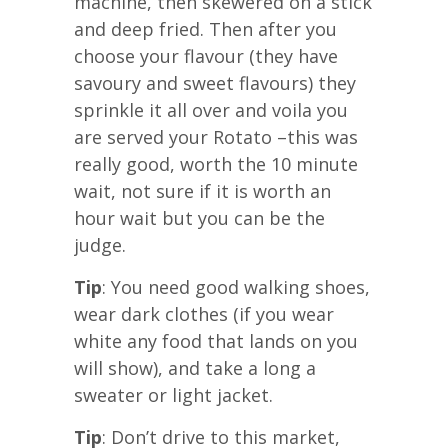
machine, then skewered on a stick
and deep fried. Then after you
choose your flavour (they have
savoury and sweet flavours) they
sprinkle it all over and voila you
are served your Rotato –this was
really good, worth the 10 minute
wait, not sure if it is worth an
hour wait but you can be the
judge.
Tip
: You need good walking shoes,
wear dark clothes (if you wear
white any food that lands on you
will show), and take a long a
sweater or light jacket.
Tip
: Don’t drive to this market,