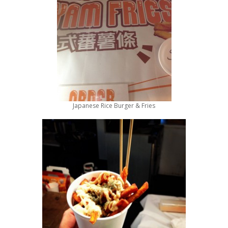
Japanese Rice Burger & Fries