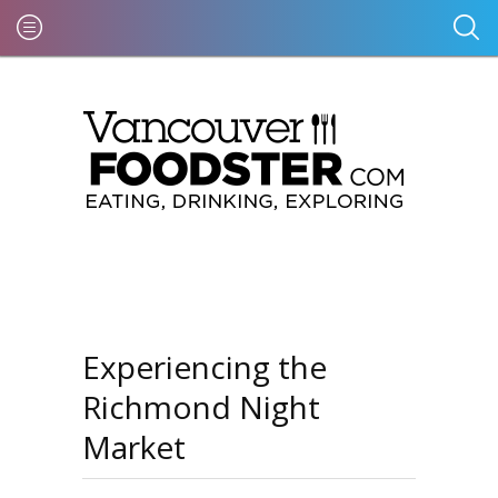
Experiencing the
Richmond Night
Market