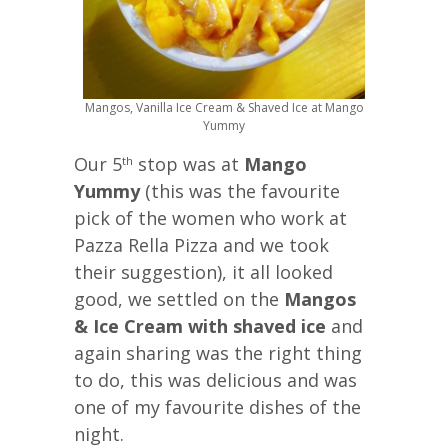
Mangos, Vanilla Ice Cream & Shaved Ice at Mango
Yummy
Our 5
stop was at
Mango
th
Yummy
(this was the favourite
pick of the women who work at
Pazza Rella Pizza and we took
their suggestion), it all looked
good, we settled on the
Mangos
& Ice Cream with shaved ice
and
again sharing was the right thing
to do, this was delicious and was
one of my favourite dishes of the
night.