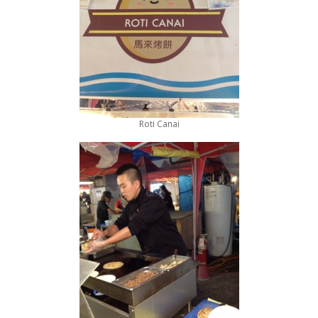
Roti Canai