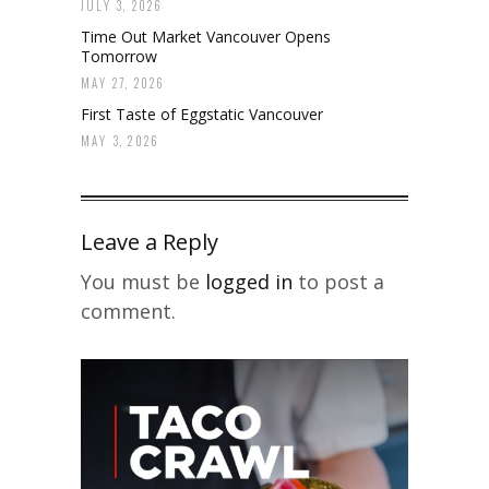
JULY 3, 2026
Time Out Market Vancouver Opens
Tomorrow
MAY 27, 2026
First Taste of Eggstatic Vancouver
MAY 3, 2026
Leave a Reply
You must be
logged in
to post a
comment.