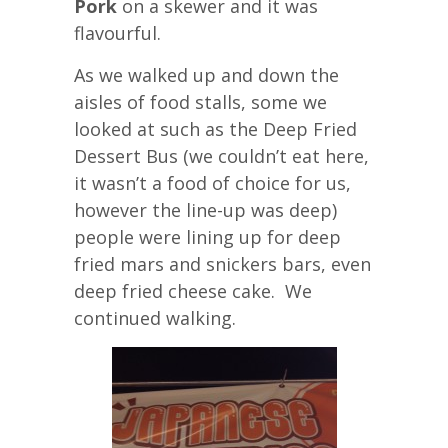
Pork
on a skewer and it was
flavourful.
As we walked up and down the
aisles of food stalls, some we
looked at such as the Deep Fried
Dessert Bus (we couldn’t eat here,
it wasn’t a food of choice for us,
however the line-up was deep)
people were lining up for deep
fried mars and snickers bars, even
deep fried cheese cake. We
continued walking.