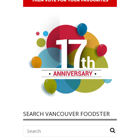
SEARCH VANCOUVER FOODSTER