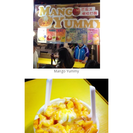
Mango Yummy