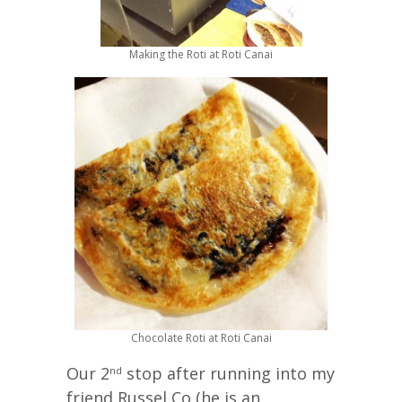
Making the Roti at Roti Canai
Chocolate Roti at Roti Canai
Our 2
stop after running into my
nd
friend Russel Co (he is an