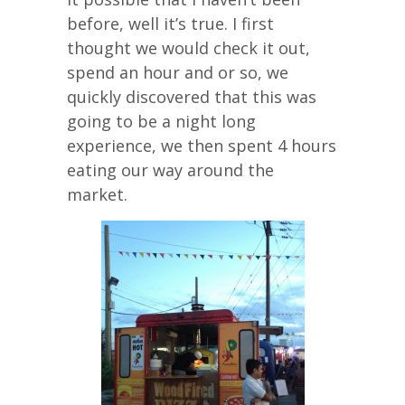
before, well it’s true. I first
thought we would check it out,
spend an hour and or so, we
quickly discovered that this was
going to be a night long
experience, we then spent 4 hours
eating our way around the
market.