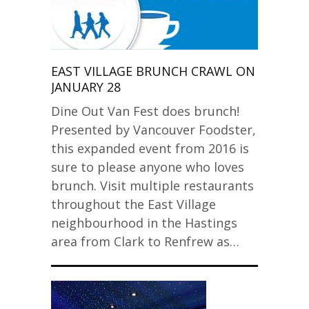
EAST VILLAGE BRUNCH CRAWL ON
JANUARY 28
Dine Out Van Fest does brunch!
Presented by Vancouver Foodster,
this expanded event from 2016 is
sure to please anyone who loves
brunch. Visit multiple restaurants
throughout the East Village
neighbourhood in the Hastings
area from Clark to Renfrew as…