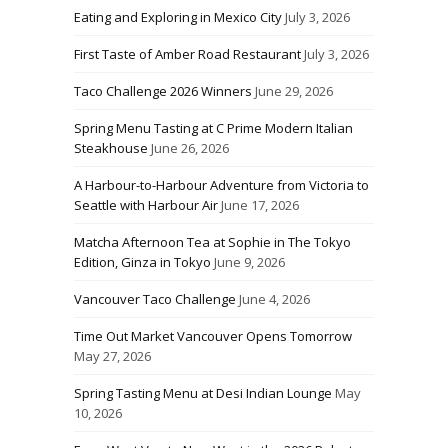
Eating and Exploring in Mexico City
July 3, 2026
First Taste of Amber Road Restaurant
July 3, 2026
Taco Challenge 2026 Winners
June 29, 2026
Spring Menu Tasting at C Prime Modern Italian
Steakhouse
June 26, 2026
A Harbour-to-Harbour Adventure from Victoria to
Seattle with Harbour Air
June 17, 2026
Matcha Afternoon Tea at Sophie in The Tokyo
Edition, Ginza in Tokyo
June 9, 2026
Vancouver Taco Challenge
June 4, 2026
Time Out Market Vancouver Opens Tomorrow
May 27, 2026
Spring Tasting Menu at Desi Indian Lounge
May
10, 2026