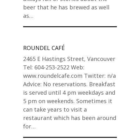
beer that he has brewed as well
as…
ROUNDEL CAFÉ
2465 E Hastings Street, Vancouver
Tel: 604-253-2522 Web:
www.roundelcafe.com Twitter: n/a
Advice: No reservations. Breakfast
is served until 4 pm weekdays and
5 pm on weekends. Sometimes it
can take years to visit a
restaurant which has been around
for…