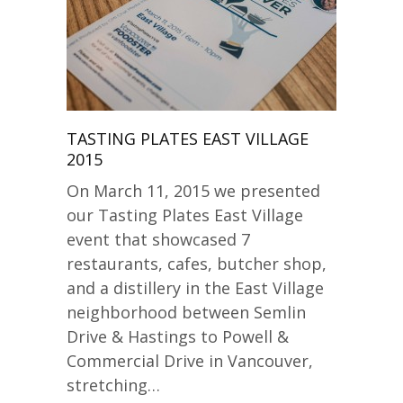
TASTING PLATES EAST VILLAGE
2015
On March 11, 2015 we presented
our Tasting Plates East Village
event that showcased 7
restaurants, cafes, butcher shop,
and a distillery in the East Village
neighborhood between Semlin
Drive & Hastings to Powell &
Commercial Drive in Vancouver,
stretching…