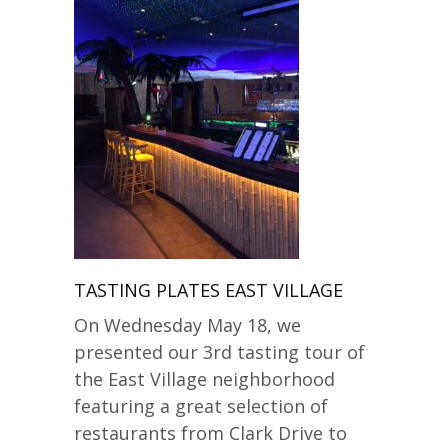
TASTING PLATES EAST VILLAGE
On Wednesday May 18, we
presented our 3rd tasting tour of
the East Village neighborhood
featuring a great selection of
restaurants from Clark Drive to