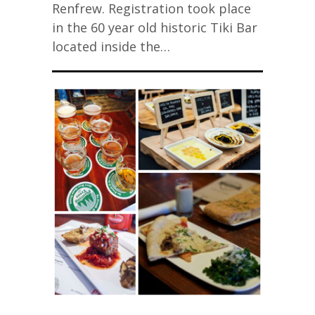
Renfrew. Registration took place
in the 60 year old historic Tiki Bar
located inside the…