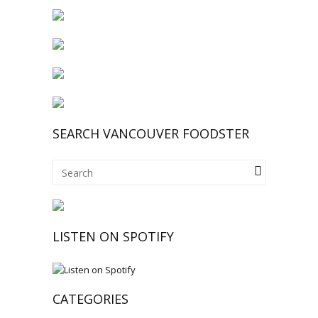
SEARCH VANCOUVER FOODSTER
LISTEN ON SPOTIFY
CATEGORIES