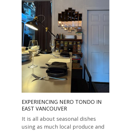
EXPERIENCING NERO TONDO IN
EAST VANCOUVER
It is all about seasonal dishes
using as much local produce and