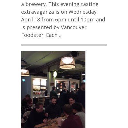
a brewery. This evening tasting
extravaganza is on Wednesday
April 18 from 6pm until 10pm and
is presented by Vancouver
Foodster. Each…