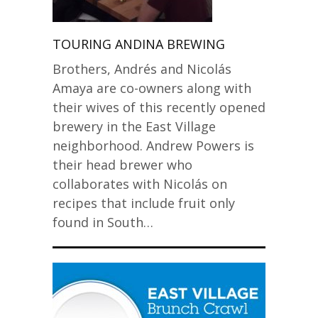
TOURING ANDINA BREWING
Brothers, Andrés and Nicolás
Amaya are co-owners along with
their wives of this recently opened
brewery in the East Village
neighborhood. Andrew Powers is
their head brewer who
collaborates with Nicolás on
recipes that include fruit only
found in South…