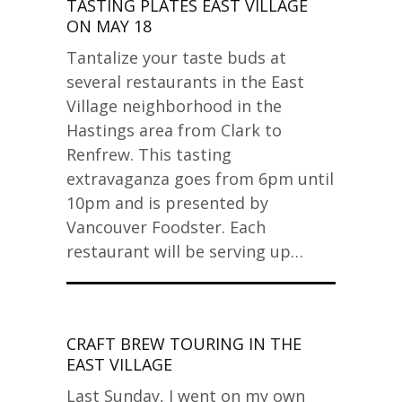
TASTING PLATES EAST VILLAGE
ON MAY 18
Tantalize your taste buds at
several restaurants in the East
Village neighborhood in the
Hastings area from Clark to
Renfrew. This tasting
extravaganza goes from 6pm until
10pm and is presented by
Vancouver Foodster. Each
restaurant will be serving up…
CRAFT BREW TOURING IN THE
EAST VILLAGE
Last Sunday, I went on my own