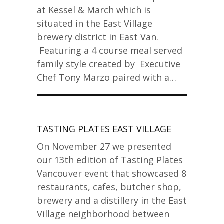
at Kessel & March which is
situated in the East Village
brewery district in East Van.
Featuring a 4 course meal served
family style created by Executive
Chef Tony Marzo paired with a…
TASTING PLATES EAST VILLAGE
On November 27 we presented
our 13th edition of Tasting Plates
Vancouver event that showcased 8
restaurants, cafes, butcher shop,
brewery and a distillery in the East
Village neighborhood between