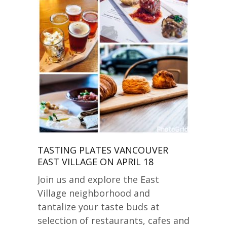
TASTING PLATES VANCOUVER
EAST VILLAGE ON APRIL 18
Join us and explore the East
Village neighborhood and
tantalize your taste buds at
selection of restaurants, cafes and