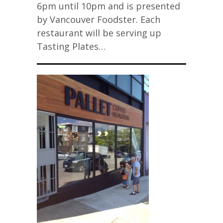
6pm until 10pm and is presented
by Vancouver Foodster. Each
restaurant will be serving up
Tasting Plates…