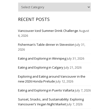
Categories
RECENT POSTS
Vancouver Iced Summer Drink Challenge
August
6, 2026
Fisherman’s Table dinner in Steveston
July 31,
2026
Eating and Exploring in Winnipeg
July 31, 2026
Eating and Exploring in Calgary
July 21, 2026
Exploring and Eating around Vancouver in the
new 2026 Honda Prelude
July 12, 2026
Eating and Exploring in Puerto Vallarta
July 7, 2026
Sunset, Snacks, and Sustainability: Exploring
Vancouver’s Vegan Night Market
July 7, 2026