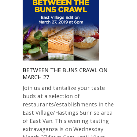
BETWEEN THE BUNS CRAWL ON
MARCH 27
Join us and tantalize your taste
buds at a selection of
restaurants/establishments in the
East Village/Hastings Sunrise area
of East Van. This evening tasting
extravaganza is on Wednesday