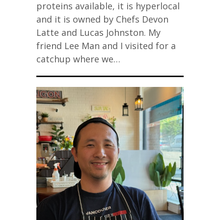
proteins available, it is hyperlocal
and it is owned by Chefs Devon
Latte and Lucas Johnston. My
friend Lee Man and I visited for a
catchup where we…