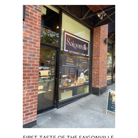
FIRST TASTE OF THE SAIGONVILLE