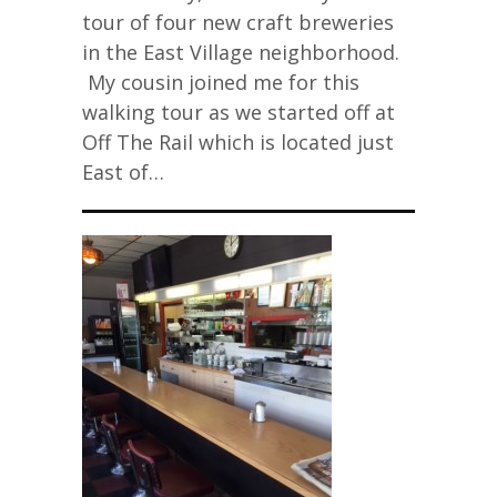
tour of four new craft breweries
in the East Village neighborhood.
My cousin joined me for this
walking tour as we started off at
Off The Rail which is located just
East of…