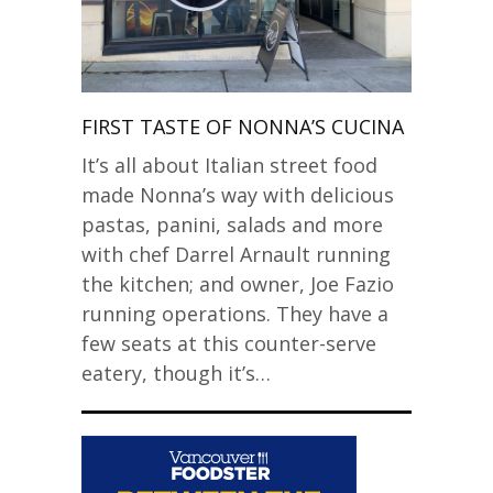
FIRST TASTE OF NONNA’S CUCINA
It’s all about Italian street food
made Nonna’s way with delicious
pastas, panini, salads and more
with chef Darrel Arnault running
the kitchen; and owner, Joe Fazio
running operations. They have a
few seats at this counter-serve
eatery, though it’s…