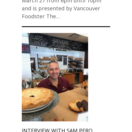
March 27 from 6pm until 10pm
and is presented by Vancouver
Foodster The…
INTERVIEW WITH SAM PERO