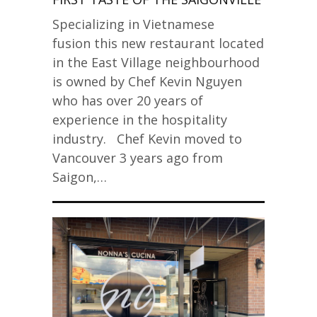
Specializing in Vietnamese
fusion this new restaurant located
in the East Village neighbourhood
is owned by Chef Kevin Nguyen
who has over 20 years of
experience in the hospitality
industry. Chef Kevin moved to
Vancouver 3 years ago from
Saigon,…