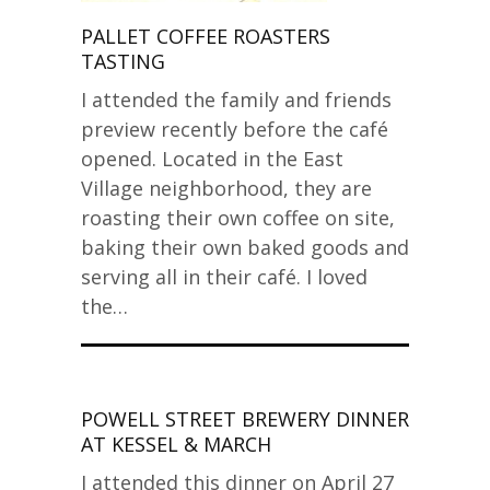
PALLET COFFEE ROASTERS
TASTING
I attended the family and friends
preview recently before the café
opened. Located in the East
Village neighborhood, they are
roasting their own coffee on site,
baking their own baked goods and
serving all in their café. I loved
the…
POWELL STREET BREWERY DINNER
AT KESSEL & MARCH
I attended this dinner on April 27