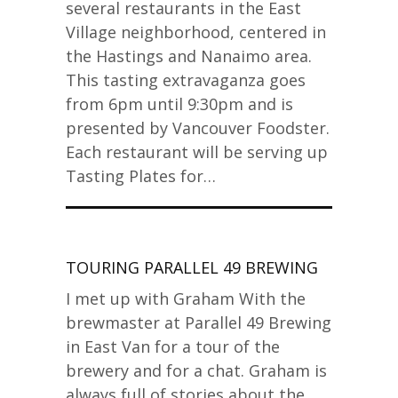
several restaurants in the East
Village neighborhood, centered in
the Hastings and Nanaimo area.
This tasting extravaganza goes
from 6pm until 9:30pm and is
presented by Vancouver Foodster.
Each restaurant will be serving up
Tasting Plates for…
TOURING PARALLEL 49 BREWING
I met up with Graham With the
brewmaster at Parallel 49 Brewing
in East Van for a tour of the
brewery and for a chat. Graham is
always full of stories about the