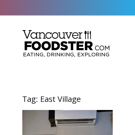
Tag:
East Village