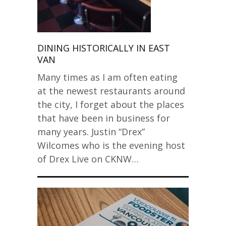
DINING HISTORICALLY IN EAST
VAN
Many times as I am often eating
at the newest restaurants around
the city, I forget about the places
that have been in business for
many years. Justin “Drex”
Wilcomes who is the evening host
of Drex Live on CKNW…