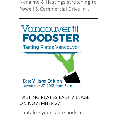
Nanaimo & Hastings stretching to
Powell & Commercial Drive in…
TASTING PLATES EAST VILLAGE
ON NOVEMBER 27
Tantalize your taste buds at