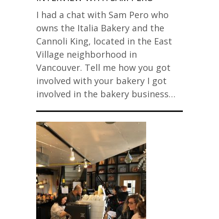
I had a chat with Sam Pero who
owns the Italia Bakery and the
Cannoli King, located in the East
Village neighborhood in
Vancouver. Tell me how you got
involved with your bakery I got
involved in the bakery business…