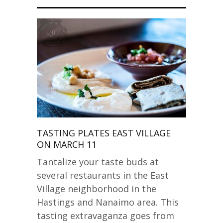
TASTING PLATES EAST VILLAGE
ON MARCH 11
Tantalize your taste buds at
several restaurants in the East
Village neighborhood in the
Hastings and Nanaimo area. This
tasting extravaganza goes from