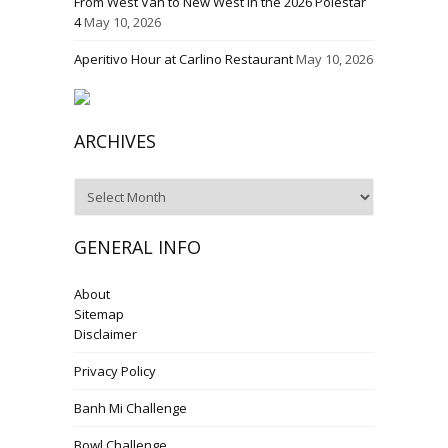
From West Van to New West in the 2026 Polestar
4
May 10, 2026
Aperitivo Hour at Carlino Restaurant
May 10, 2026
ARCHIVES
Archives
GENERAL INFO
About
Sitemap
Disclaimer
Privacy Policy
Banh Mi Challenge
Bowl Challenge