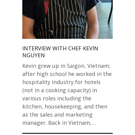
INTERVIEW WITH CHEF KEVIN
NGUYEN
Kevin grew up in Saigon, Vietnam;
after high school he worked in the
hospitality industry for hotels
(not in a cooking capacity) in
various roles including the
kitchen, housekeeping, and then
as the sales and marketing
manager. Back in Vietnam,…