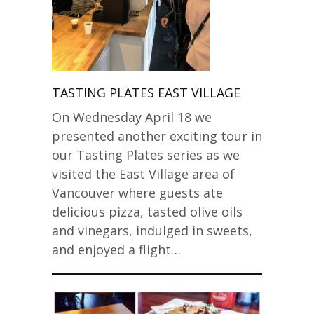
TASTING PLATES EAST VILLAGE
On Wednesday April 18 we
presented another exciting tour in
our Tasting Plates series as we
visited the East Village area of
Vancouver where guests ate
delicious pizza, tasted olive oils
and vinegars, indulged in sweets,
and enjoyed a flight…