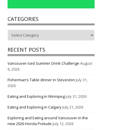
CATEGORIES
Categories
RECENT POSTS
Vancouver Iced Summer Drink Challenge
August
6, 2026
Fisherman’s Table dinner in Steveston
July 31,
2026
Eating and Exploring in Winnipeg
July 31, 2026
Eating and Exploring in Calgary
July 21, 2026
Exploring and Eating around Vancouver in the
new 2026 Honda Prelude
July 12, 2026