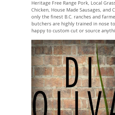
Heritage Free Range Pork, Local Grass
Chicken, House Made Sausages, and Ch
only the finest B.C. ranches and farme
butchers are highly trained in nose 
happy to custom cut or source anythi