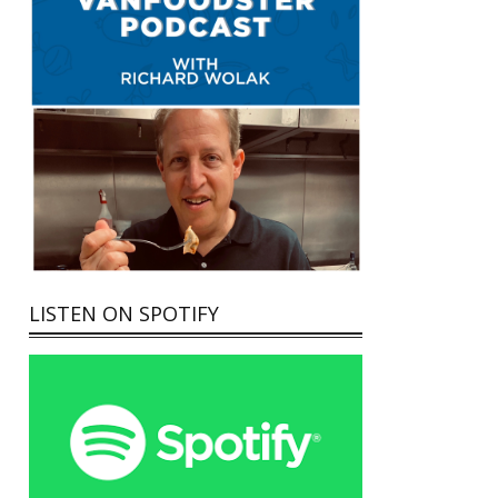
LISTEN ON SPOTIFY