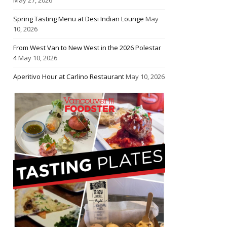
Spring Tasting Menu at Desi Indian Lounge
May
10, 2026
From West Van to New West in the 2026 Polestar
4
May 10, 2026
Aperitivo Hour at Carlino Restaurant
May 10, 2026