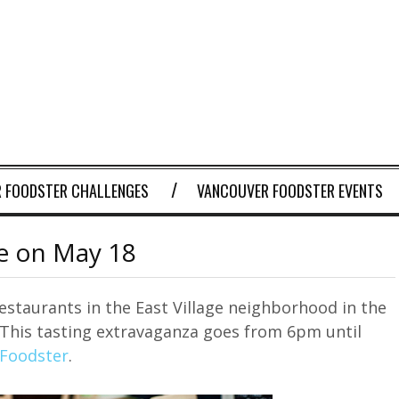
 FOODSTER CHALLENGES
VANCOUVER FOODSTER EVENTS
ge on May 18
restaurants in the East Village neighborhood in the
 This tasting extravaganza goes from 6pm until
 Foodster
.