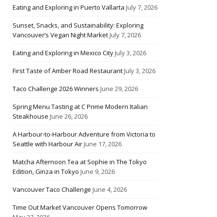
Eating and Exploring in Puerto Vallarta
July 7, 2026
Sunset, Snacks, and Sustainability: Exploring
Vancouver’s Vegan Night Market
July 7, 2026
Eating and Exploring in Mexico City
July 3, 2026
First Taste of Amber Road Restaurant
July 3, 2026
Taco Challenge 2026 Winners
June 29, 2026
Spring Menu Tasting at C Prime Modern Italian
Steakhouse
June 26, 2026
A Harbour-to-Harbour Adventure from Victoria to
Seattle with Harbour Air
June 17, 2026
Matcha Afternoon Tea at Sophie in The Tokyo
Edition, Ginza in Tokyo
June 9, 2026
Vancouver Taco Challenge
June 4, 2026
Time Out Market Vancouver Opens Tomorrow
May 27, 2026