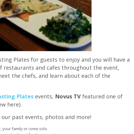
ting Plates for guests to enjoy and you will have a
of restaurants and cafes throughout the event,
eet the chefs, and learn about each of the
sting Plates
events,
Novus TV
featured one of
ew here).
 our past events, photos and more!
r, your family or come solo.