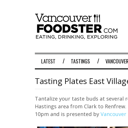
LATEST
TASTINGS
VANCOUVER
Tasting Plates East Villa
Tantalize your taste buds at several 
Hastings area from Clark to Renfrew.
10pm and is presented by
Vancouver