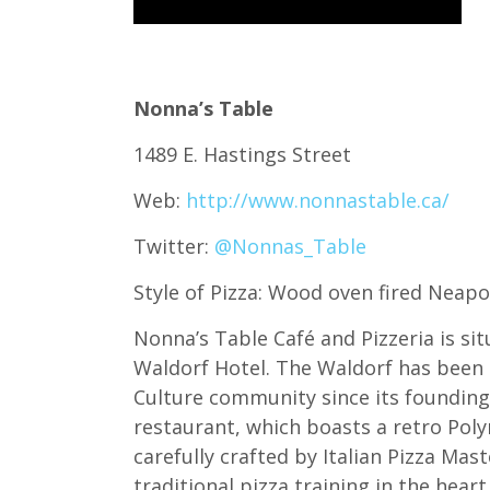
Nonna’s Table
1489 E. Hastings Street
Web:
http://www.nonnastable.ca/
Twitter:
@Nonnas_Table
Style of Pizza: Wood oven fired Neapo
Nonna’s Table Café and Pizzeria is sit
Waldorf Hotel. The Waldorf has been 
Culture community since its founding 
restaurant, which boasts a retro Poly
carefully crafted by Italian Pizza Mas
traditional pizza training in the heart