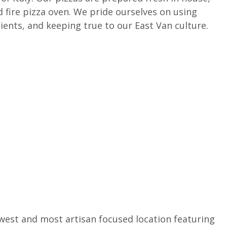
 fire pizza oven. We pride ourselves on using
ients, and keeping true to our East Van culture.
ewest and most artisan focused location featuring