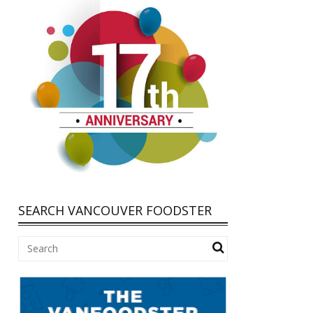
SEARCH VANCOUVER FOODSTER