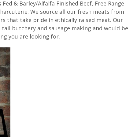
 Fed & Barley/Alfalfa Finished Beef, Free Range
arcuterie. We source all our fresh meats from
rs that take pride in ethically raised meat. Our
to tail butchery and sausage making and would be
ng you are looking for.