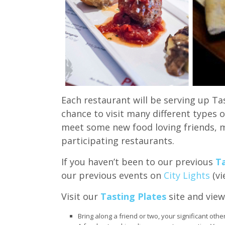
Each restaurant will be serving up Tas
chance to visit many different types 
meet some new food loving friends, m
participating restaurants.
If you haven’t been to our previous
Ta
our previous events on
City Lights
(vi
Visit our
Tasting Plates
site and view
Bring along a friend or two, your significant othe