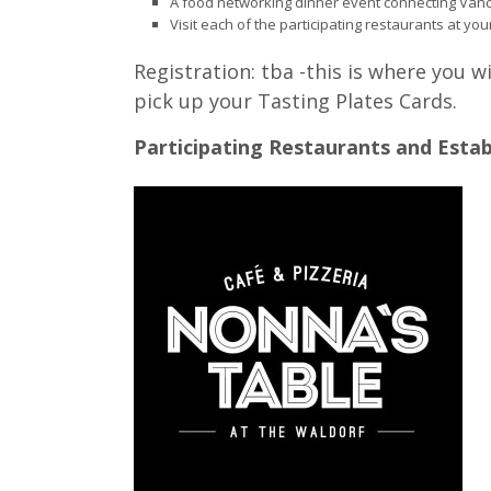
A food networking dinner event connecting Vanc
Visit each of the participating restaurants at your
Registration: tba -this is where you wi
pick up your Tasting Plates Cards.
Participating Restaurants and Esta