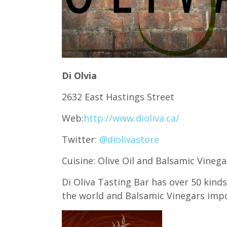
Di Olvia
2632 East Hastings Street
Web:
http://www.dioliva.ca/
Twitter:
@diolivastore
Cuisine: Olive Oil and Balsamic Vineg
Di Oliva Tasting Bar has over 50 kind
the world and Balsamic Vinegars impo