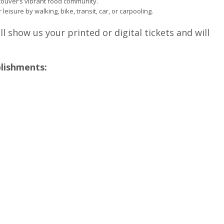
ouver’s vibrant food community.
 leisure by walking, bike, transit, car, or carpooling.
ll show us your printed or digital tickets and will
blishments: