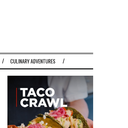
CULINARY ADVENTURES