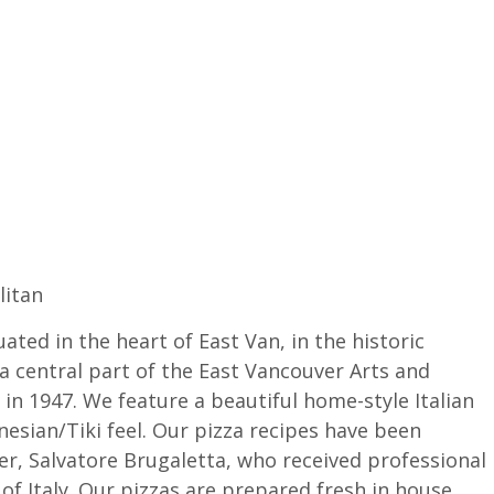
litan
uated in the heart of East Van, in the historic
a central part of the East Vancouver Arts and
in 1947. We feature a beautiful home-style Italian
nesian/Tiki feel. Our pizza recipes have been
ter, Salvatore Brugaletta, who received professional
 of Italy. Our pizzas are prepared fresh in house,