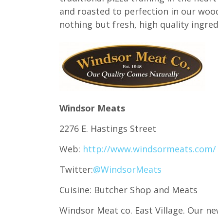
and roasted to perfection in our wood
nothing but fresh, high quality ingred
Windsor Meats
2276 E. Hastings Street
Web:
http://www.windsormeats.com/
Twitter:
@WindsorMeats
Cuisine: Butcher Shop and Meats
Windsor Meat co. East Village. Our n