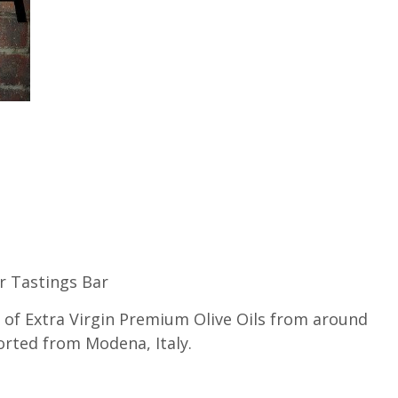
ar Tastings Bar
s of Extra Virgin Premium Olive Oils from around
rted from Modena, Italy.