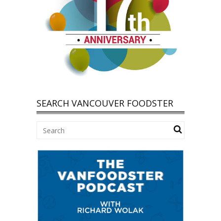
SEARCH VANCOUVER FOODSTER