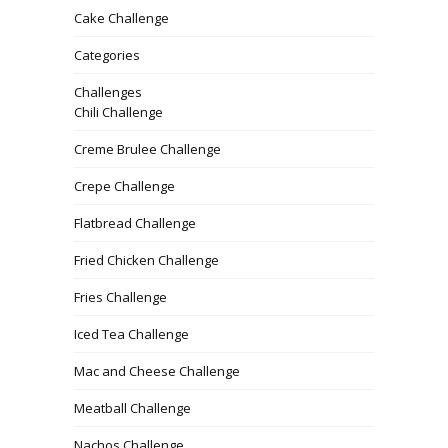
Cake Challenge
Categories
Challenges
Chili Challenge
Creme Brulee Challenge
Crepe Challenge
Flatbread Challenge
Fried Chicken Challenge
Fries Challenge
Iced Tea Challenge
Mac and Cheese Challenge
Meatball Challenge
Nachos Challenge