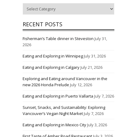
Categories
RECENT POSTS
Fisherman’s Table dinner in Steveston
July 31,
2026
Eating and Exploring in Winnipeg
July 31, 2026
Eating and Exploring in Calgary
July 21, 2026
Exploring and Eating around Vancouver in the
new 2026 Honda Prelude
July 12, 2026
Eating and Exploring in Puerto Vallarta
July 7, 2026
Sunset, Snacks, and Sustainability: Exploring
Vancouver’s Vegan Night Market
July 7, 2026
Eating and Exploring in Mexico City
July 3, 2026
First Taste of Amber Road Restaurant
July 3, 2026