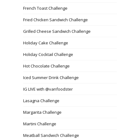
French Toast Challenge
Fried Chicken Sandwich Challenge
Grilled Cheese Sandwich Challenge
Holiday Cake Challenge
Holiday Cocktail Challenge
Hot Chocolate Challenge
Iced Summer Drink Challenge
IG LIVE with @vanfoodster
Lasagna Challenge
Margarita Challenge
Martini Challenge
Meatball Sandwich Challenge