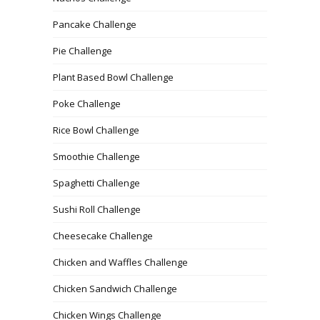
Pancake Challenge
Pie Challenge
Plant Based Bowl Challenge
Poke Challenge
Rice Bowl Challenge
Smoothie Challenge
Spaghetti Challenge
Sushi Roll Challenge
Cheesecake Challenge
Chicken and Waffles Challenge
Chicken Sandwich Challenge
Chicken Wings Challenge