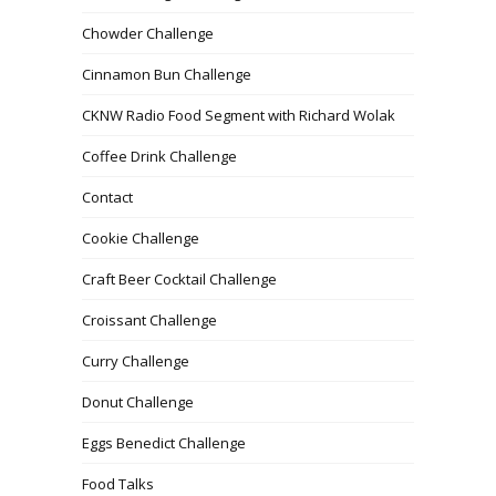
Chowder Challenge
Cinnamon Bun Challenge
CKNW Radio Food Segment with Richard Wolak
Coffee Drink Challenge
Contact
Cookie Challenge
Craft Beer Cocktail Challenge
Croissant Challenge
Curry Challenge
Donut Challenge
Eggs Benedict Challenge
Food Talks