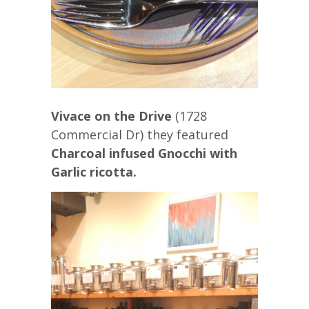
Vivace on the Drive
(1728
Commercial Dr) they featured
Charcoal infused Gnocchi with
Garlic ricotta.