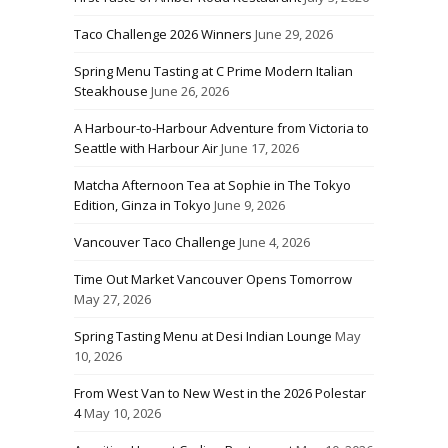
Taco Challenge 2026 Winners
June 29, 2026
Spring Menu Tasting at C Prime Modern Italian
Steakhouse
June 26, 2026
A Harbour-to-Harbour Adventure from Victoria to
Seattle with Harbour Air
June 17, 2026
Matcha Afternoon Tea at Sophie in The Tokyo
Edition, Ginza in Tokyo
June 9, 2026
Vancouver Taco Challenge
June 4, 2026
Time Out Market Vancouver Opens Tomorrow
May 27, 2026
Spring Tasting Menu at Desi Indian Lounge
May
10, 2026
From West Van to New West in the 2026 Polestar
4
May 10, 2026