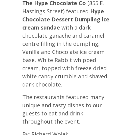
The Hype Chocolate Co
(855 E.
Hastings Street) featured
Hype
Chocolate Dessert Dumpling ice
cream sundae
with a dark
chocolate ganache and caramel
centre filling in the dumpling,
Vanilla and Chocolate ice cream
base, White Rabbit whipped
cream, topped with freeze dried
white candy crumble and shaved
dark chocolate.
The restaurants featured many
unique and tasty dishes to our
guests to eat and drink
throughout the event.
By: Richard Wolak