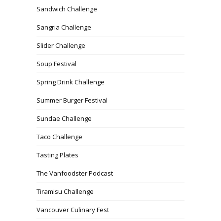
Sandwich Challenge
Sangria Challenge
Slider Challenge
Soup Festival
Spring Drink Challenge
Summer Burger Festival
Sundae Challenge
Taco Challenge
Tasting Plates
The Vanfoodster Podcast
Tiramisu Challenge
Vancouver Culinary Fest