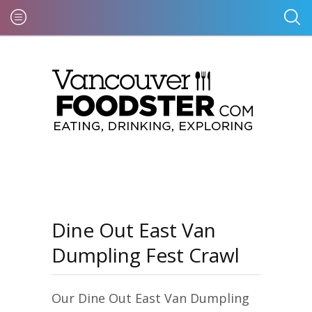
Dine Out East Van
Dumpling Fest Crawl
Our Dine Out East Van Dumpling