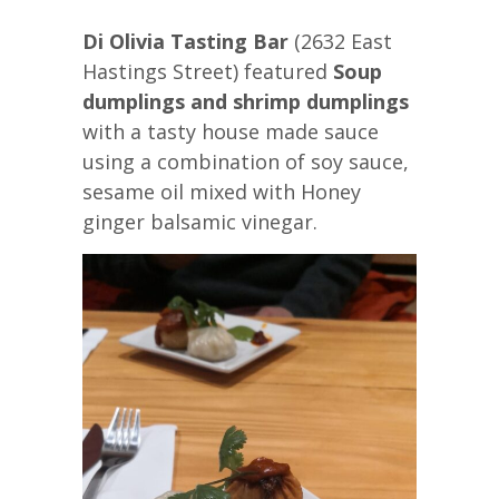
Di Olivia Tasting Bar
(2632 East
Hastings Street) featured
Soup
dumplings and shrimp dumplings
with a tasty house made sauce
using a combination of soy sauce,
sesame oil mixed with Honey
ginger balsamic vinegar.