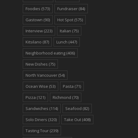
Foodies
(573)
Fundraiser
(84)
Gastown
(90)
Hot Spot
(575)
Interview
(223)
Italian
(75)
Kitsilano
(87)
Lunch
(447)
Neighborhood eating
(406)
New Dishes
(75)
North Vancouver
(54)
Ocean Wise
(53)
Pasta
(71)
Pizza
(121)
Richmond
(70)
Sandwiches
(114)
Seafood
(82)
Solo Diners
(320)
Take Out
(408)
Tasting Tour
(239)