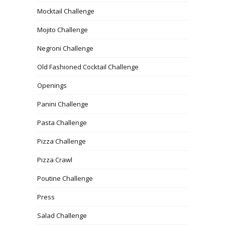
Mocktail Challenge
Mojito Challenge
Negroni Challenge
Old Fashioned Cocktail Challenge
Openings
Panini Challenge
Pasta Challenge
Pizza Challenge
Pizza Crawl
Poutine Challenge
Press
Salad Challenge