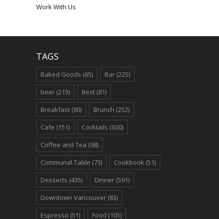
Work With Us
TAGS
Baked Goods
(65)
Bar
(225)
beer
(215)
Best
(81)
Breakfast
(90)
Brunch
(252)
Cafe
(151)
Cocktails
(300)
Coffee and Tea
(98)
Communal Table
(73)
Cookbook
(51)
Desserts
(435)
Dinner
(591)
Downtown Vancouver
(83)
Espresso
(51)
Food
(105)