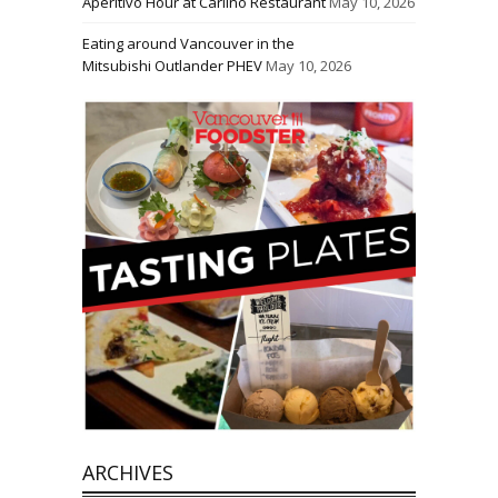
Aperitivo Hour at Carlino Restaurant
May 10, 2026
Eating around Vancouver in the
Mitsubishi Outlander PHEV
May 10, 2026
ARCHIVES