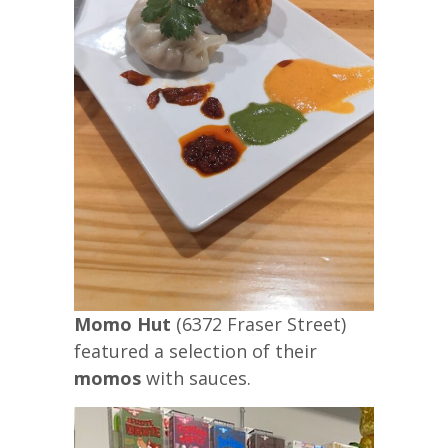
Momo Hut
(6372 Fraser Street)
featured a selection of their
momos
with sauces.