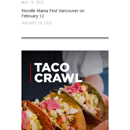
MAY 18, 2025
Noodle Mania Fest Vancouver on
February 12
JANUARY 29, 2025