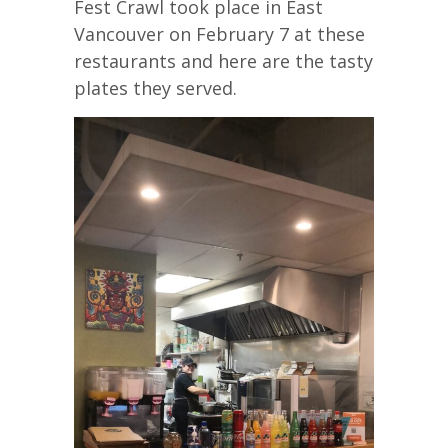
Fest Crawl took place in East
Vancouver on February 7 at these
restaurants and here are the tasty
plates they served.