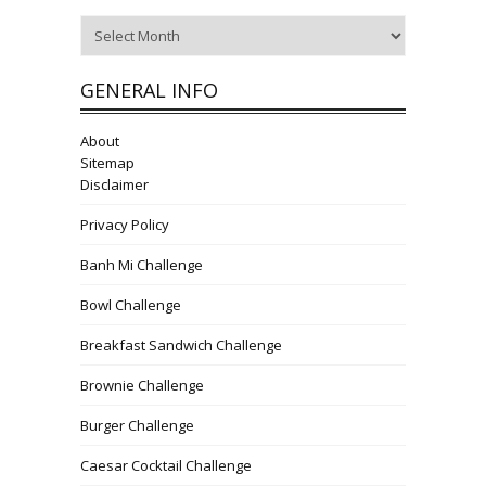
Archives
GENERAL INFO
About
Sitemap
Disclaimer
Privacy Policy
Banh Mi Challenge
Bowl Challenge
Breakfast Sandwich Challenge
Brownie Challenge
Burger Challenge
Caesar Cocktail Challenge