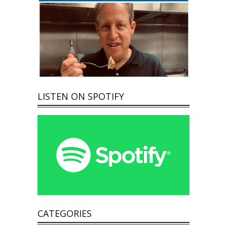
LISTEN ON SPOTIFY
CATEGORIES