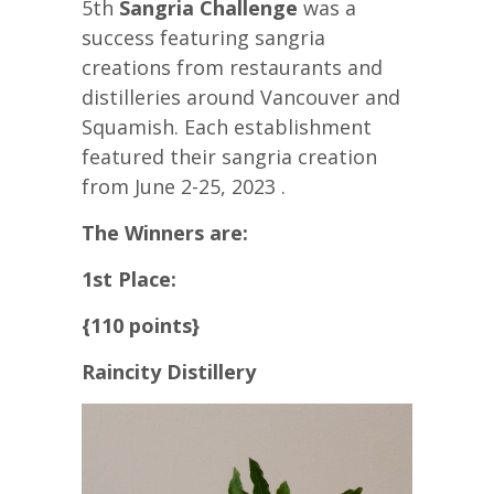
5th
Sangria Challenge
was a
success featuring sangria
creations from restaurants and
distilleries around Vancouver and
Squamish. Each establishment
featured their sangria creation
from June 2-25, 2023 .
The Winners are:
1st Place:
{110 points}
Raincity Distillery