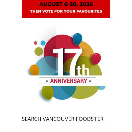
SEARCH VANCOUVER FOODSTER