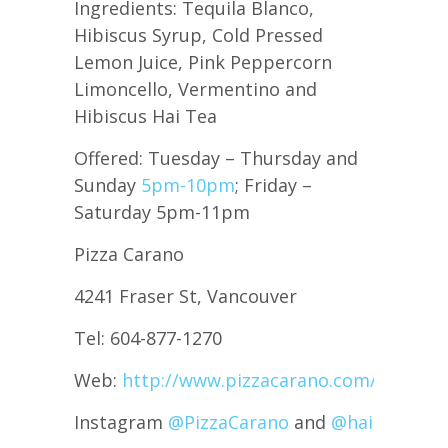
Ingredients: Tequila Blanco,
Hibiscus Syrup, Cold Pressed
Lemon Juice, Pink Peppercorn
Limoncello, Vermentino and
Hibiscus Hai Tea
Offered: Tuesday – Thursday and
Sunday
5pm-10pm
; Friday –
Saturday 5pm-11pm
Pizza Carano
4241 Fraser St, Vancouver
Tel: 604-877-1270
Web:
http://www.pizzacarano.com/
Instagram
@PizzaCarano
and
@haiteabeve