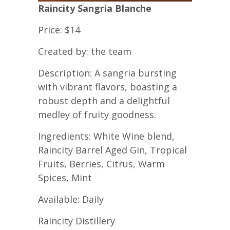
Raincity Sangria Blanche
Price: $14
Created by: the team
Description: A sangria bursting
with vibrant flavors, boasting a
robust depth and a delightful
medley of fruity goodness.
Ingredients: White Wine blend,
Raincity Barrel Aged Gin, Tropical
Fruits, Berries, Citrus, Warm
Spices, Mint
Available: Daily
Raincity Distillery