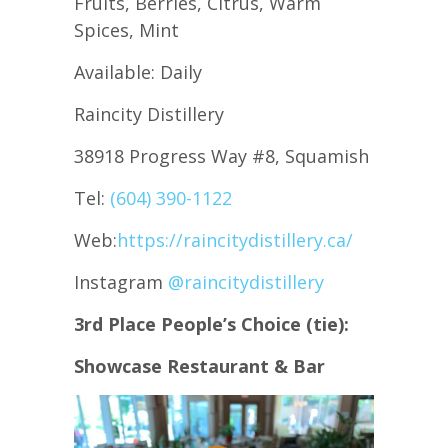
Fruits, Berries, Citrus, Warm
Spices, Mint
Available: Daily
Raincity Distillery
38918 Progress Way #8, Squamish
Tel:
(604) 390-1122
Web:
https://raincitydistillery.ca/
Instagram
@raincitydistillery
3rd Place People’s Choice
(tie):
Showcase Restaurant & Bar