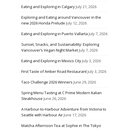
Eating and Exploring in Calgary
July 21, 2026
Exploring and Eating around Vancouver in the
new 2026 Honda Prelude
July 12, 2026
Eating and Exploring in Puerto Vallarta
July 7, 2026
Sunset, Snacks, and Sustainability: Exploring
Vancouver’s Vegan Night Market
July 7, 2026
Eating and Exploring in Mexico City
July 3, 2026
First Taste of Amber Road Restaurant
July 3, 2026
Taco Challenge 2026 Winners
June 29, 2026
Spring Menu Tasting at C Prime Modern Italian
Steakhouse
June 26, 2026
A Harbour-to-Harbour Adventure from Victoria to
Seattle with Harbour Air
June 17, 2026
Matcha Afternoon Tea at Sophie in The Tokyo