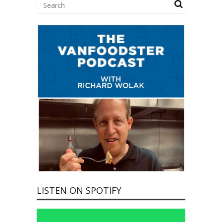
LISTEN ON SPOTIFY