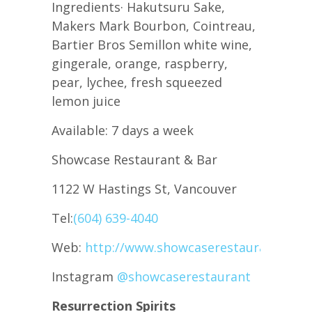
Ingredients· Hakutsuru Sake,
Makers Mark Bourbon, Cointreau,
Bartier Bros Semillon white wine,
gingerale, orange, raspberry,
pear, lychee, fresh squeezed
lemon juice
Available: 7 days a week
Showcase Restaurant & Bar
1122 W Hastings St, Vancouver
Tel:
(604) 639-4040
Web:
http://www.showcaserestaurant.com
Instagram
@showcaserestaurant
Resurrection Spirits