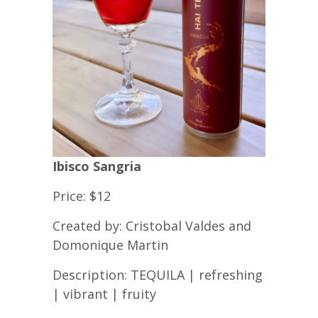
Ibisco Sangria
Price: $12
Created by: Cristobal Valdes and
Domonique Martin
Description: TEQUILA | refreshing
| vibrant | fruity