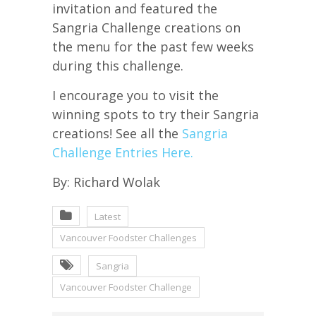
invitation and featured the
Sangria Challenge creations on
the menu for the past few weeks
during this challenge.
I encourage you to visit the
winning spots to try their Sangria
creations! See all the
Sangria
Challenge Entries Here.
By: Richard Wolak
Latest
Vancouver Foodster Challenges
Sangria
Vancouver Foodster Challenge