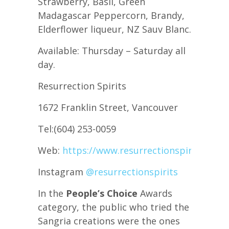
Strawberry, Basil, Green
Madagascar Peppercorn, Brandy,
Elderflower liqueur, NZ Sauv Blanc.
Available: Thursday – Saturday all
day.
Resurrection Spirits
1672 Franklin Street, Vancouver
Tel:(604) 253-0059
Web:
https://www.resurrectionspirits.ca/
Instagram
@resurrectionspirits
In the
People’s Choice
Awards
category, the public who tried the
Sangria creations were the ones