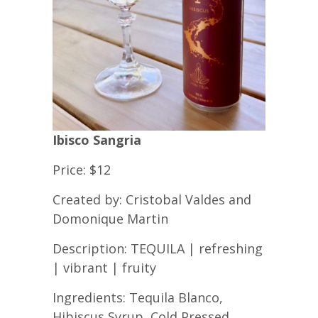
Ibisco Sangria
Price: $12
Created by: Cristobal Valdes and
Domonique Martin
Description: TEQUILA | refreshing
| vibrant | fruity
Ingredients: Tequila Blanco,
Hibiscus Syrup, Cold Pressed