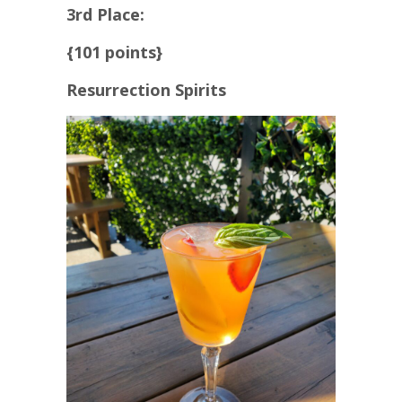
3rd Place:
{101 points}
Resurrection Spirits