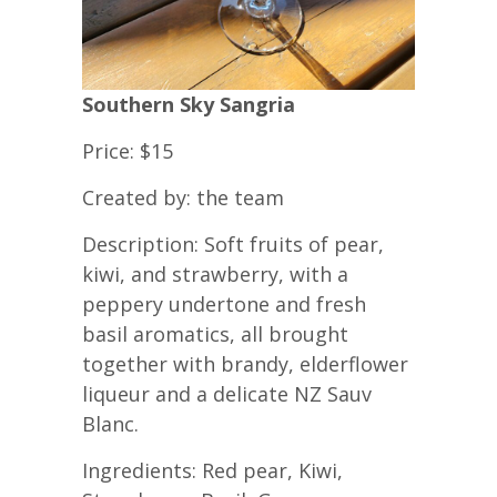
Southern Sky Sangria
Price: $15
Created by: the team
Description: Soft fruits of pear,
kiwi, and strawberry, with a
peppery undertone and fresh
basil aromatics, all brought
together with brandy, elderflower
liqueur and a delicate NZ Sauv
Blanc.
Ingredients: Red pear, Kiwi,