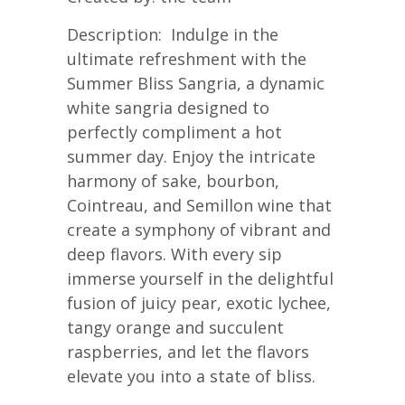
Description: Indulge in the
ultimate refreshment with the
Summer Bliss Sangria, a dynamic
white sangria designed to
perfectly compliment a hot
summer day. Enjoy the intricate
harmony of sake, bourbon,
Cointreau, and Semillon wine that
create a symphony of vibrant and
deep flavors. With every sip
immerse yourself in the delightful
fusion of juicy pear, exotic lychee,
tangy orange and succulent
raspberries, and let the flavors
elevate you into a state of bliss.