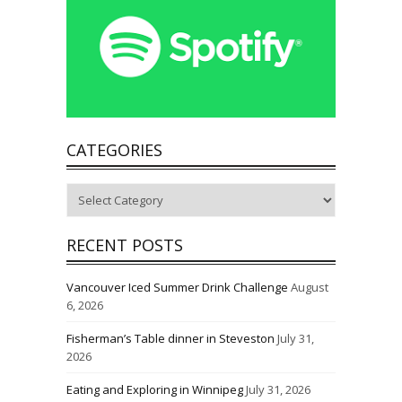
CATEGORIES
Categories
RECENT POSTS
Vancouver Iced Summer Drink Challenge
August
6, 2026
Fisherman’s Table dinner in Steveston
July 31,
2026
Eating and Exploring in Winnipeg
July 31, 2026