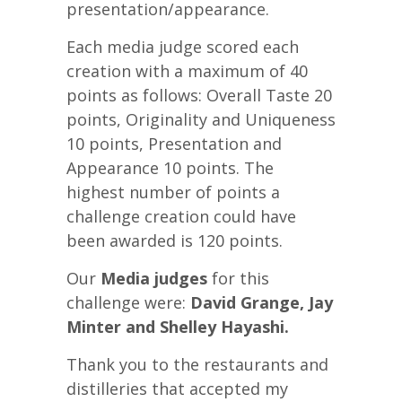
presentation/appearance.
Each media judge scored each
creation with a maximum of 40
points as follows: Overall Taste 20
points, Originality and Uniqueness
10 points, Presentation and
Appearance 10 points. The
highest number of points a
challenge creation could have
been awarded is 120 points.
Our
Media judges
for this
challenge were:
David Grange, Jay
Minter and Shelley Hayashi.
Thank you to the restaurants and
distilleries that accepted my