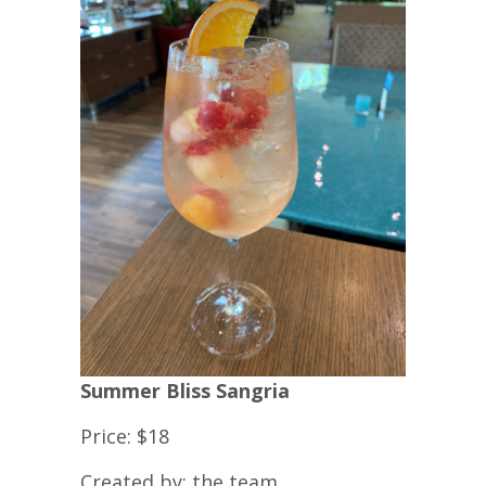
Summer Bliss Sangria
Price: $18
Created by: the team