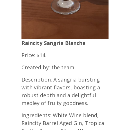
Raincity Sangria Blanche
Price: $14
Created by: the team
Description: A sangria bursting
with vibrant flavors, boasting a
robust depth and a delightful
medley of fruity goodness.
Ingredients: White Wine blend,
Raincity Barrel Aged Gin, Tropical