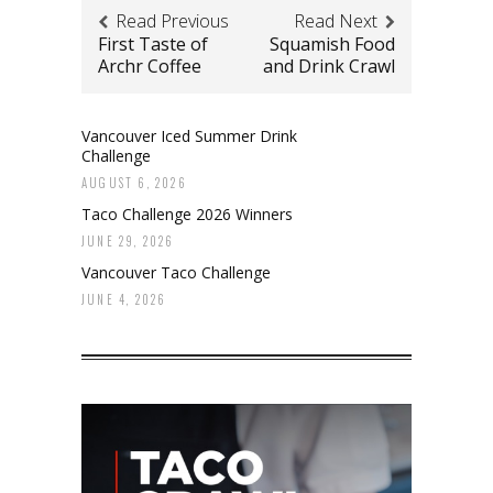
Read Previous
Read Next
First Taste of
Squamish Food
Archr Coffee
and Drink Crawl
Vancouver Iced Summer Drink
Challenge
AUGUST 6, 2026
Taco Challenge 2026 Winners
JUNE 29, 2026
Vancouver Taco Challenge
JUNE 4, 2026