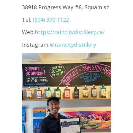
38918 Progress Way #8, Squamish
Tel:
(604) 390-1122
Web:
https://raincitydistillery.ca/
Instagram
@raincitydistillery