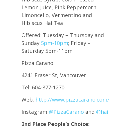
Lemon Juice, Pink Peppercorn
Limoncello, Vermentino and
Hibiscus Hai Tea
Offered: Tuesday – Thursday and
Sunday
5pm-10pm
; Friday –
Saturday 5pm-11pm
Pizza Carano
4241 Fraser St, Vancouver
Tel: 604-877-1270
Web:
http://www.pizzacarano.com/
Instagram
@PizzaCarano
and
@haiteabeve
2nd Place People’s Choice: