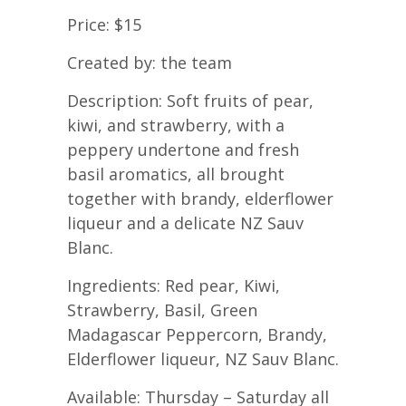
Price: $15
Created by: the team
Description: Soft fruits of pear,
kiwi, and strawberry, with a
peppery undertone and fresh
basil aromatics, all brought
together with brandy, elderflower
liqueur and a delicate NZ Sauv
Blanc.
Ingredients: Red pear, Kiwi,
Strawberry, Basil, Green
Madagascar Peppercorn, Brandy,
Elderflower liqueur, NZ Sauv Blanc.
Available: Thursday – Saturday all