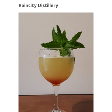
Raincity Distillery