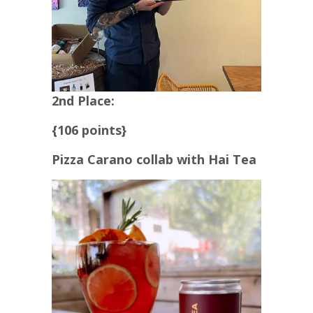
2nd Place:
{106 points}
Pizza Carano collab with Hai Tea