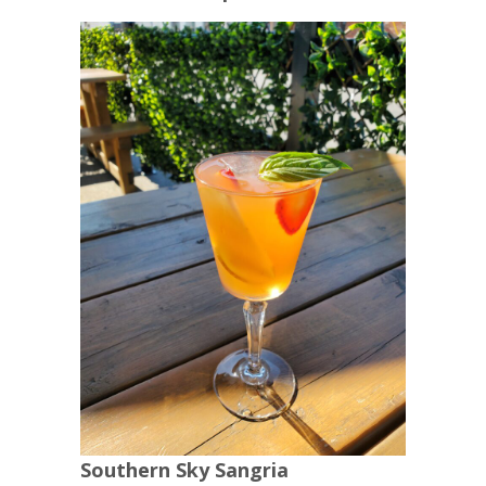
Southern Sky Sangria