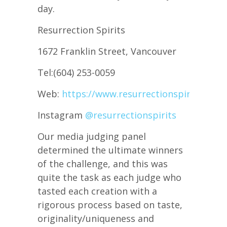
day.
Resurrection Spirits
1672 Franklin Street, Vancouver
Tel:(604) 253-0059
Web:
https://www.resurrectionspirits.ca/
Instagram
@resurrectionspirits
Our media judging panel
determined the ultimate winners
of the challenge, and this was
quite the task as each judge who
tasted each creation with a
rigorous process based on taste,
originality/uniqueness and