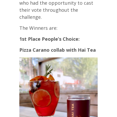
who had the opportunity to cast
their vote throughout the
challenge.
The Winners are:
1st Place People’s Choice:
Pizza Carano collab with Hai Tea