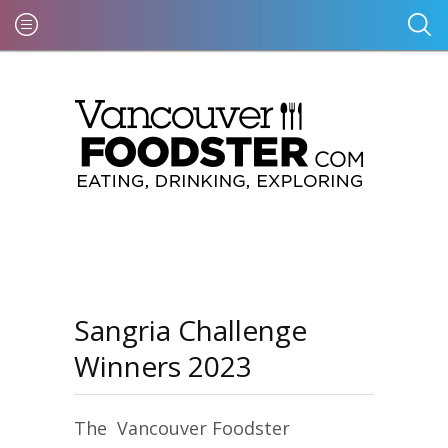
Sangria Challenge
Winners 2023
The Vancouver Foodster