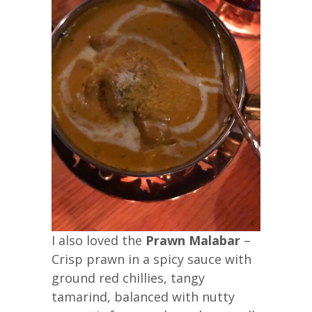
I also loved the
Prawn Malabar
–
Crisp prawn in a spicy sauce with
ground red chillies, tangy
tamarind, balanced with nutty