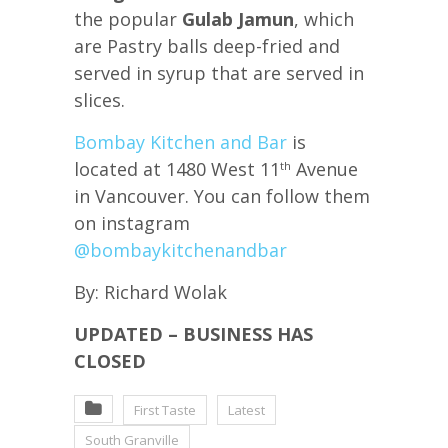
the popular
Gulab Jamun
, which
are Pastry balls deep-fried and
served in syrup that are served in
slices.
Bombay Kitchen and Bar
is
located at 1480 West 11
Avenue
th
in Vancouver. You can follow them
on instagram
@bombaykitchenandbar
By: Richard Wolak
UPDATED – BUSINESS HAS
CLOSED
First Taste
Latest
South Granville