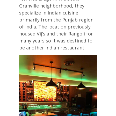
Granville neighborhood, they
specialize in Indian cuisine
primarily from the Punjab region
of India. The location previously
housed Vij’s and their Rangoli for
many years so it was destined to
be another Indian restaurant.