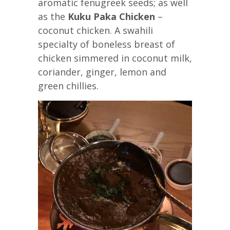
aromatic fenugreek seeds; as well
as the
Kuku Paka Chicken
–
coconut chicken. A swahili
specialty of boneless breast of
chicken simmered in coconut milk,
coriander, ginger, lemon and
green chillies.