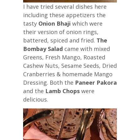
I have tried several dishes here
including these appetizers the
tasty
Onion Bhaji
which were
their version of onion rings,
battered, spiced and fried.
The
Bombay Salad
came with mixed
Greens, Fresh Mango, Roasted
Cashew Nuts, Sesame Seeds, Dried
Cranberries & homemade Mango
Dressing. Both the
Paneer Pakora
and the
Lamb Chops
were
delicious.