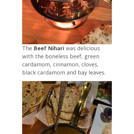
The
Beef Nihari
was delicious
with the boneless beef, green
cardamom, cinnamon, cloves,
black cardamom and bay leaves.