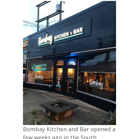
Bombay Kitchen and Bar opened a
few weeks ago in the South