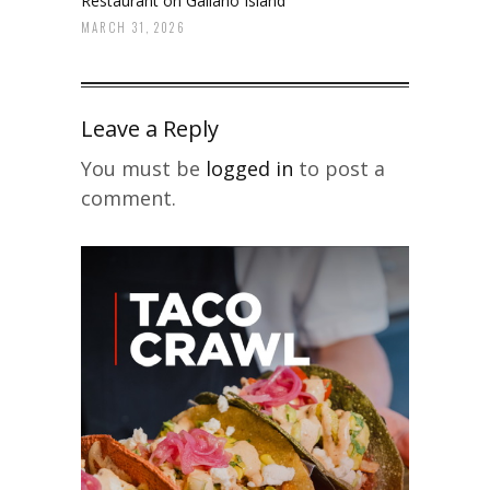
Restaurant on Galiano Island
MARCH 31, 2026
Leave a Reply
You must be
logged in
to post a
comment.