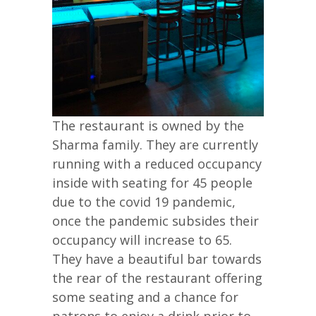
The restaurant is owned by the
Sharma family. They are currently
running with a reduced occupancy
inside with seating for 45 people
due to the covid 19 pandemic,
once the pandemic subsides their
occupancy will increase to 65.
They have a beautiful bar towards
the rear of the restaurant offering
some seating and a chance for
patrons to enjoy a drink prior to