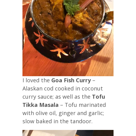
I loved the
Goa Fish Curry
–
Alaskan cod cooked in coconut
curry sauce; as well as the
Tofu
Tikka Masala
– Tofu marinated
with olive oil, ginger and garlic;
slow baked in the tandoor.