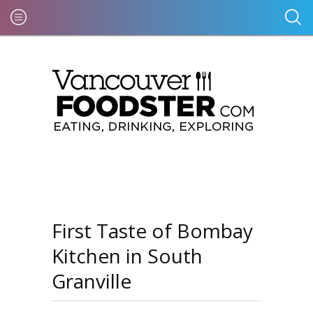
First Taste of Bombay
Kitchen in South
Granville