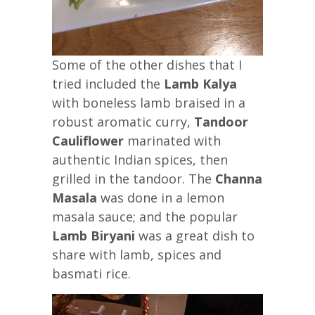
Some of the other dishes that I
tried included the
Lamb Kalya
with boneless lamb braised in a
robust aromatic curry,
Tandoor
Cauliflower
marinated with
authentic Indian spices, then
grilled in the tandoor. The
Channa
Masala
was done in a lemon
masala sauce; and the popular
Lamb Biryani
was a great dish to
share with lamb, spices and
basmati rice.