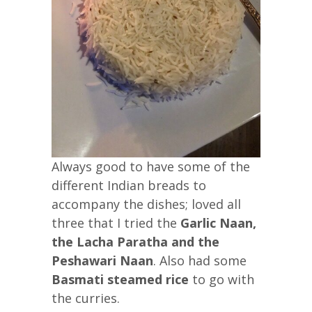
Always good to have some of the
different Indian breads to
accompany the dishes; loved all
three that I tried the
Garlic Naan,
the Lacha Paratha and the
Peshawari Naan
. Also had some
Basmati steamed rice
to go with
the curries.