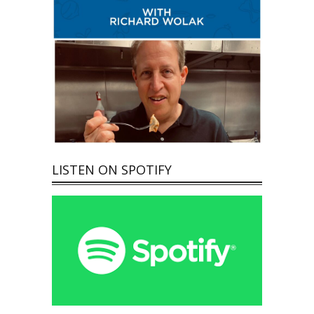
LISTEN ON SPOTIFY