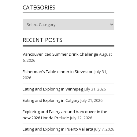
CATEGORIES
Categories
RECENT POSTS
Vancouver Iced Summer Drink Challenge
August
6, 2026
Fisherman’s Table dinner in Steveston
July 31,
2026
Eating and Exploring in Winnipeg
July 31, 2026
Eating and Exploring in Calgary
July 21, 2026
Exploring and Eating around Vancouver in the
new 2026 Honda Prelude
July 12, 2026
Eating and Exploring in Puerto Vallarta
July 7, 2026