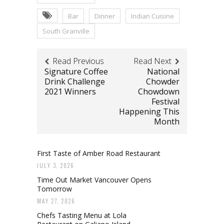
Bar
Dinner
Indian Cuisine
South Granville
Read Previous
Read Next
Signature Coffee
National
Drink Challenge
Chowder
2021 Winners
Chowdown
Festival
Happening This
Month
First Taste of Amber Road Restaurant
JULY 3, 2026
Time Out Market Vancouver Opens
Tomorrow
MAY 27, 2026
Chefs Tasting Menu at Lola