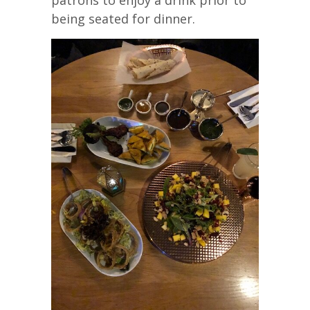
being seated for dinner.