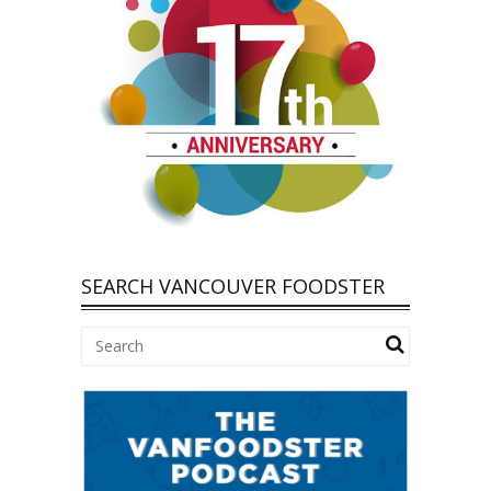
SEARCH VANCOUVER FOODSTER