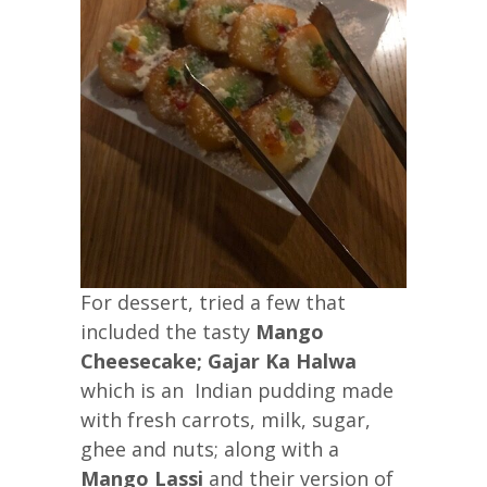
For dessert, tried a few that
included the tasty
Mango
Cheesecake; Gajar Ka Halwa
which is an Indian pudding made
with fresh carrots, milk, sugar,
ghee and nuts; along with a
Mango Lassi
and their version of