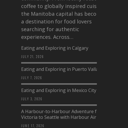
coffee to globally inspired cuisine,
the Manitoba capital has become
a destination for food lovers
searching for authentic
experiences. Across…
Eating and Exploring in Calgary
JULY 21, 2026
Eating and Exploring in Puerto Vallarta
JULY 7, 2026
Eating and Exploring in Mexico City
JULY 3, 2026
A Harbour-to-Harbour Adventure from
Victoria to Seattle with Harbour Air
JUNE 17, 2026