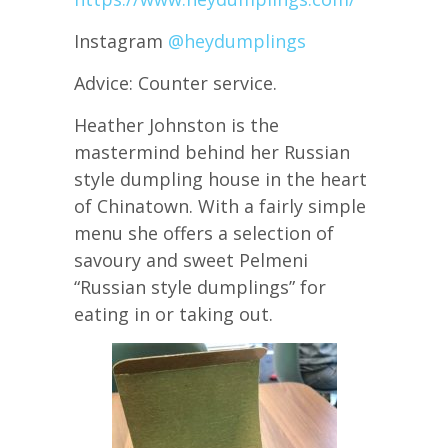
Instagram
@heydumplings
Advice: Counter service.
Heather Johnston is the
mastermind behind her Russian
style dumpling house in the heart
of Chinatown. With a fairly simple
menu she offers a selection of
savoury and sweet Pelmeni
“Russian style dumplings” for
eating in or taking out.