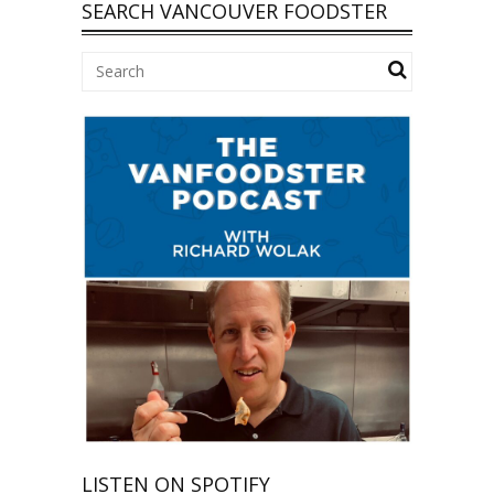
SEARCH VANCOUVER FOODSTER
LISTEN ON SPOTIFY