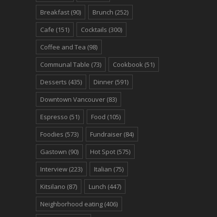
Breakfast
(90)
Brunch
(252)
Cafe
(151)
Cocktails
(300)
Coffee and Tea
(98)
Communal Table
(73)
Cookbook
(51)
Desserts
(435)
Dinner
(591)
Downtown Vancouver
(83)
Espresso
(51)
Food
(105)
Foodies
(573)
Fundraiser
(84)
Gastown
(90)
Hot Spot
(575)
Interview
(223)
Italian
(75)
Kitsilano
(87)
Lunch
(447)
Neighborhood eating
(406)