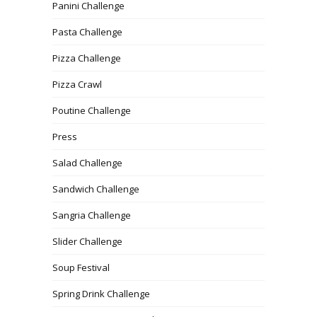
Panini Challenge
Pasta Challenge
Pizza Challenge
Pizza Crawl
Poutine Challenge
Press
Salad Challenge
Sandwich Challenge
Sangria Challenge
Slider Challenge
Soup Festival
Spring Drink Challenge