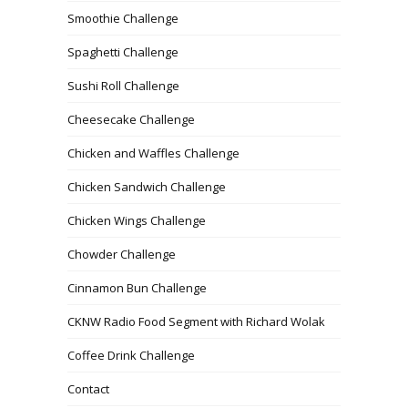
Smoothie Challenge
Spaghetti Challenge
Sushi Roll Challenge
Cheesecake Challenge
Chicken and Waffles Challenge
Chicken Sandwich Challenge
Chicken Wings Challenge
Chowder Challenge
Cinnamon Bun Challenge
CKNW Radio Food Segment with Richard Wolak
Coffee Drink Challenge
Contact