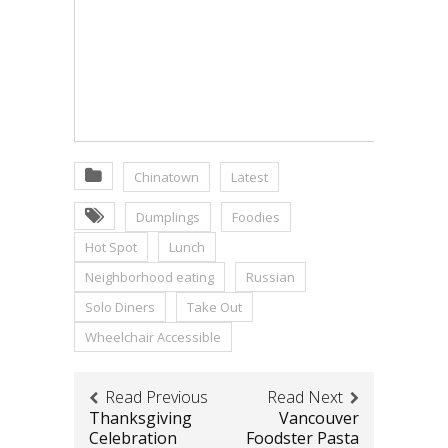
Chinatown
Latest
Dumplings
Foodies
Hot Spot
Lunch
Neighborhood eating
Russian
Solo Diners
Take Out
Wheelchair Accessible
Read Previous
Read Next
Thanksgiving
Vancouver
Celebration
Foodster Pasta