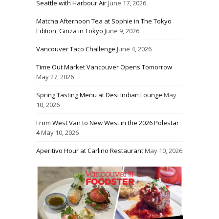
Seattle with Harbour Air
June 17, 2026
Matcha Afternoon Tea at Sophie in The Tokyo
Edition, Ginza in Tokyo
June 9, 2026
Vancouver Taco Challenge
June 4, 2026
Time Out Market Vancouver Opens Tomorrow
May 27, 2026
Spring Tasting Menu at Desi Indian Lounge
May
10, 2026
From West Van to New West in the 2026 Polestar
4
May 10, 2026
Aperitivo Hour at Carlino Restaurant
May 10, 2026