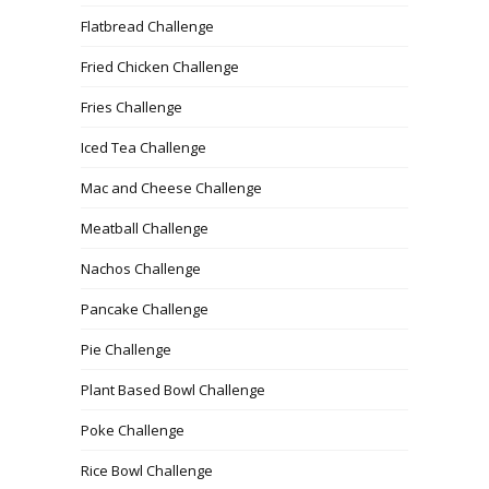
Flatbread Challenge
Fried Chicken Challenge
Fries Challenge
Iced Tea Challenge
Mac and Cheese Challenge
Meatball Challenge
Nachos Challenge
Pancake Challenge
Pie Challenge
Plant Based Bowl Challenge
Poke Challenge
Rice Bowl Challenge