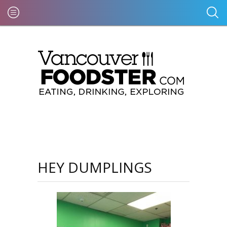
HEY DUMPLINGS