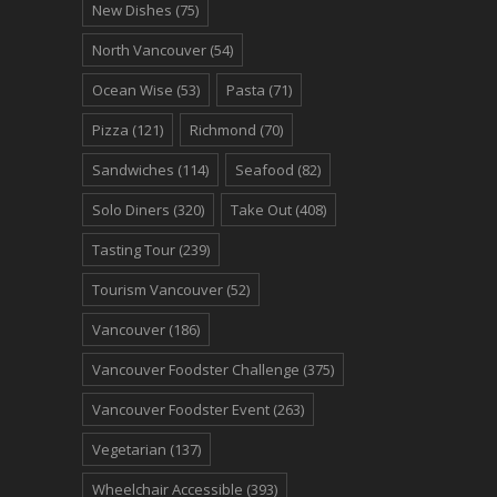
New Dishes
(75)
North Vancouver
(54)
Ocean Wise
(53)
Pasta
(71)
Pizza
(121)
Richmond
(70)
Sandwiches
(114)
Seafood
(82)
Solo Diners
(320)
Take Out
(408)
Tasting Tour
(239)
Tourism Vancouver
(52)
Vancouver
(186)
Vancouver Foodster Challenge
(375)
Vancouver Foodster Event
(263)
Vegetarian
(137)
Wheelchair Accessible
(393)