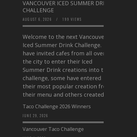
VANCOUVER ICED SUMMER DRINK
CHALLENGE
AUGUST 6, 2026
/
199 VIEWS
Welcome to the next Vancouver
Iced Summer Drink Challenge. I
have invited cafes from all over
the city to enter their Iced
Summer Drink creations into this
challenge, some have entered
their most popular creation from
their menu and others created a…
Taco Challenge 2026 Winners
JUNE 29, 2026
Vancouver Taco Challenge