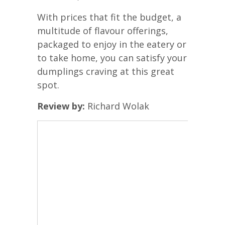
With prices that fit the budget, a
multitude of flavour offerings,
packaged to enjoy in the eatery or
to take home, you can satisfy your
dumplings craving at this great
spot.
Review by:
Richard Wolak