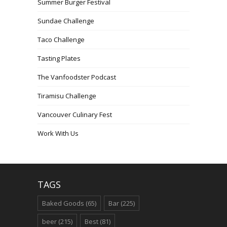
Summer Burger Festival
Sundae Challenge
Taco Challenge
Tasting Plates
The Vanfoodster Podcast
Tiramisu Challenge
Vancouver Culinary Fest
Work With Us
TAGS
Baked Goods
(65)
Bar
(225)
beer
(215)
Best
(81)