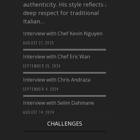
authenticity. His style reflects a
deep respect for traditional
Italian…
Interview with Chef Kevin Nguyen
AUGUST 21, 2025
Interview with Chef Eric Wan
SEPTEMBER 25, 2024
Interview with Chris Andraza
SEPTEMBER 4, 2024
Interview with Selim Dahmane
AUGUST 14, 2024
CHALLENGES