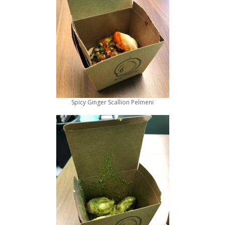
Spicy Ginger Scallion Pelmeni