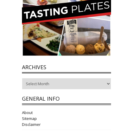
ARCHIVES
Archives
GENERAL INFO
About
Sitemap
Disclaimer