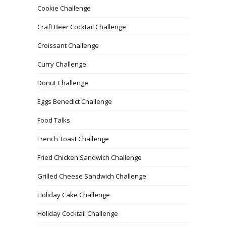
Cookie Challenge
Craft Beer Cocktail Challenge
Croissant Challenge
Curry Challenge
Donut Challenge
Eggs Benedict Challenge
Food Talks
French Toast Challenge
Fried Chicken Sandwich Challenge
Grilled Cheese Sandwich Challenge
Holiday Cake Challenge
Holiday Cocktail Challenge