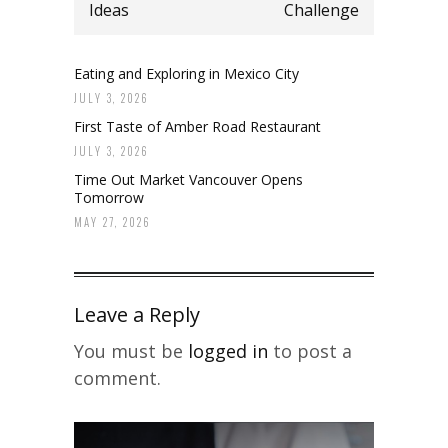
Ideas
Challenge
Eating and Exploring in Mexico City
JULY 3, 2026
First Taste of Amber Road Restaurant
JULY 3, 2026
Time Out Market Vancouver Opens
Tomorrow
MAY 27, 2026
Leave a Reply
You must be
logged in
to post a
comment.