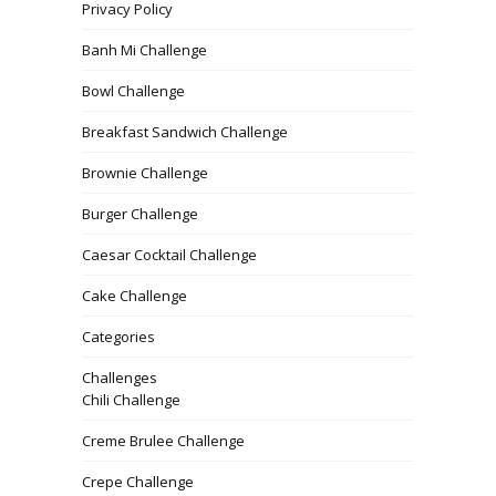
Privacy Policy
Banh Mi Challenge
Bowl Challenge
Breakfast Sandwich Challenge
Brownie Challenge
Burger Challenge
Caesar Cocktail Challenge
Cake Challenge
Categories
Challenges
Chili Challenge
Creme Brulee Challenge
Crepe Challenge