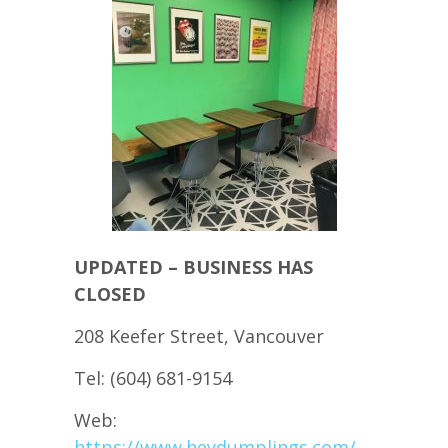
UPDATED – BUSINESS HAS
CLOSED
208 Keefer Street, Vancouver
Tel: (604) 681-9154
Web:
https://www.heydumplings.com/