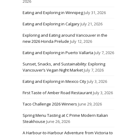
2026
Eating and Exploring in Winnipeg
July 31, 2026
Eating and Exploring in Calgary
July 21, 2026
Exploring and Eating around Vancouver in the
new 2026 Honda Prelude
July 12, 2026
Eating and Exploring in Puerto Vallarta
July 7, 2026
Sunset, Snacks, and Sustainability: Exploring
Vancouver’s Vegan Night Market
July 7, 2026
Eating and Exploring in Mexico City
July 3, 2026
First Taste of Amber Road Restaurant
July 3, 2026
Taco Challenge 2026 Winners
June 29, 2026
Spring Menu Tasting at C Prime Modern Italian
Steakhouse
June 26, 2026
A Harbour-to-Harbour Adventure from Victoria to