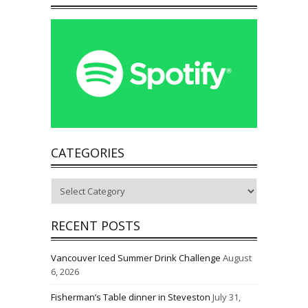
CATEGORIES
Categories
RECENT POSTS
Vancouver Iced Summer Drink Challenge
August
6, 2026
Fisherman’s Table dinner in Steveston
July 31,