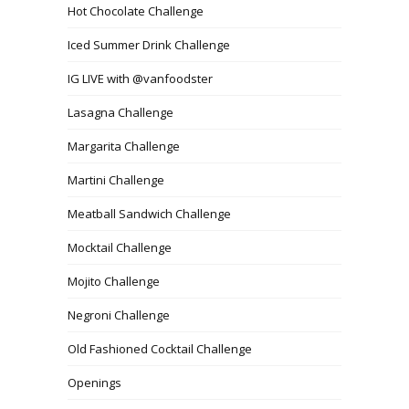
Hot Chocolate Challenge
Iced Summer Drink Challenge
IG LIVE with @vanfoodster
Lasagna Challenge
Margarita Challenge
Martini Challenge
Meatball Sandwich Challenge
Mocktail Challenge
Mojito Challenge
Negroni Challenge
Old Fashioned Cocktail Challenge
Openings