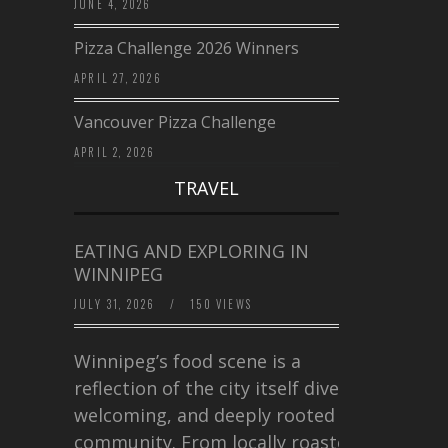
JUNE 4, 2026
Pizza Challenge 2026 Winners
APRIL 27, 2026
Vancouver Pizza Challenge
APRIL 2, 2026
TRAVEL
EATING AND EXPLORING IN
WINNIPEG
JULY 31, 2026
/
150 VIEWS
Winnipeg’s food scene is a
reflection of the city itself diverse,
welcoming, and deeply rooted in
community. From locally roasted