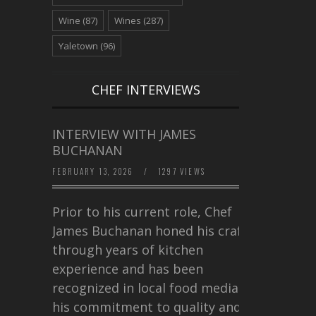
Wine
(87)
Wines
(287)
Yaletown
(96)
CHEF INTERVIEWS
INTERVIEW WITH JAMES
BUCHANAN
FEBRUARY 13, 2026
/
1297 VIEWS
Prior to his current role, Chef
James Buchanan honed his craft
through years of kitchen
experience and has been
recognized in local food media for
his commitment to quality and