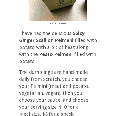
Pesto Pelmeni
I have had the delicious
Spicy
Ginger Scallion Pelmeni
filled with
potato with a bit of heat along
with the
Pesto Pelmeni
filled with
potato.
The dumplings are hand-made
daily from scratch, you choose
your Pelmini (meat and potato,
vegetarian, vegan), then you
choose your sauce, and choose
your serving size: $10 for a
meal size, $5 for a snack.