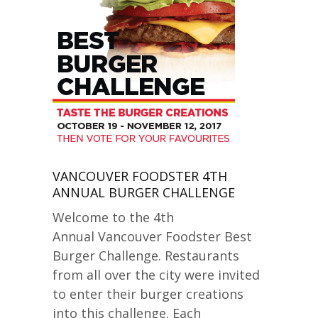
VANCOUVER FOODSTER 4TH
ANNUAL BURGER CHALLENGE
Welcome to the 4th
Annual Vancouver Foodster Best
Burger Challenge. Restaurants
from all over the city were invited
to enter their burger creations
into this challenge. Each