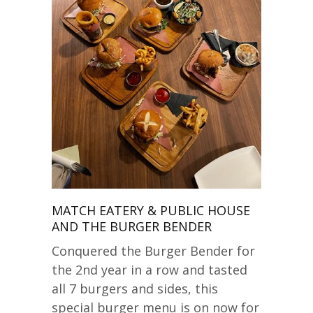
MATCH EATERY & PUBLIC HOUSE
AND THE BURGER BENDER
Conquered the Burger Bender for
the 2nd year in a row and tasted
all 7 burgers and sides, this
special burger menu is on now for