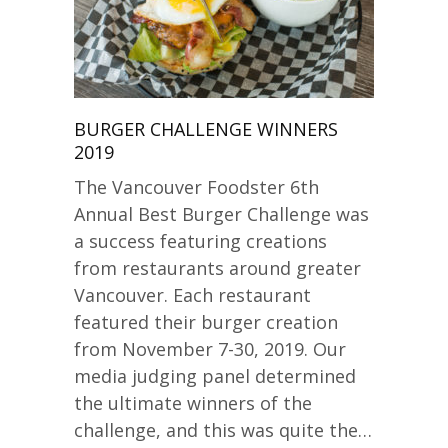
BURGER CHALLENGE WINNERS
2019
The Vancouver Foodster 6th
Annual Best Burger Challenge was
a success featuring creations
from restaurants around greater
Vancouver. Each restaurant
featured their burger creation
from November 7-30, 2019. Our
media judging panel determined
the ultimate winners of the
challenge, and this was quite the…