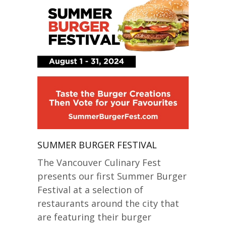
SUMMER BURGER FESTIVAL
The Vancouver Culinary Fest
presents our first Summer Burger
Festival at a selection of
restaurants around the city that
are featuring their burger