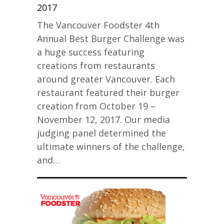
2017
The Vancouver Foodster 4th
Annual Best Burger Challenge was
a huge success featuring
creations from restaurants
around greater Vancouver. Each
restaurant featured their burger
creation from October 19 –
November 12, 2017. Our media
judging panel determined the
ultimate winners of the challenge,
and…