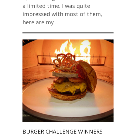
a limited time. I was quite
impressed with most of them,
here are my…
BURGER CHALLENGE WINNERS