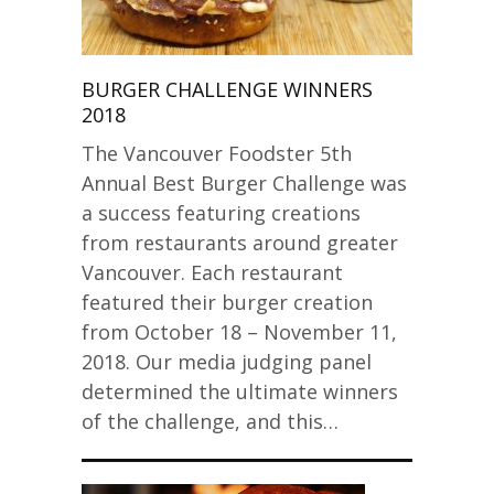
BURGER CHALLENGE WINNERS
2018
The Vancouver Foodster 5th
Annual Best Burger Challenge was
a success featuring creations
from restaurants around greater
Vancouver. Each restaurant
featured their burger creation
from October 18 – November 11,
2018. Our media judging panel
determined the ultimate winners
of the challenge, and this…