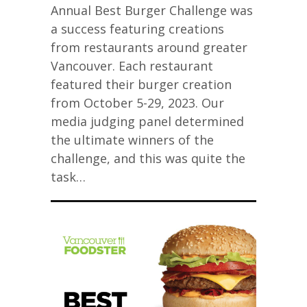
Annual Best Burger Challenge was
a success featuring creations
from restaurants around greater
Vancouver. Each restaurant
featured their burger creation
from October 5-29, 2023. Our
media judging panel determined
the ultimate winners of the
challenge, and this was quite the
task…