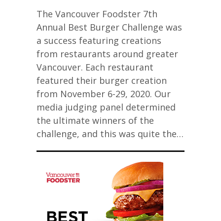
The Vancouver Foodster 7th
Annual Best Burger Challenge was
a success featuring creations
from restaurants around greater
Vancouver. Each restaurant
featured their burger creation
from November 6-29, 2020. Our
media judging panel determined
the ultimate winners of the
challenge, and this was quite the…