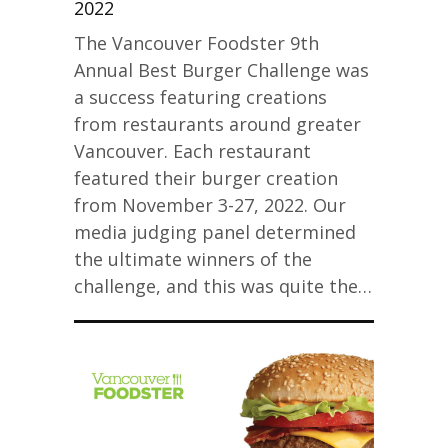
2022
The Vancouver Foodster 9th
Annual Best Burger Challenge was
a success featuring creations
from restaurants around greater
Vancouver. Each restaurant
featured their burger creation
from November 3-27, 2022. Our
media judging panel determined
the ultimate winners of the
challenge, and this was quite the…