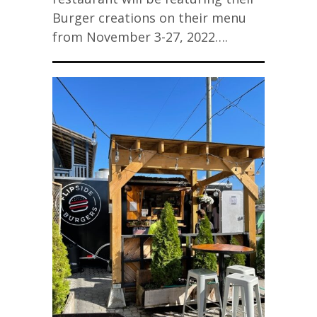
Burger creations on their menu
from November 3-27, 2022….