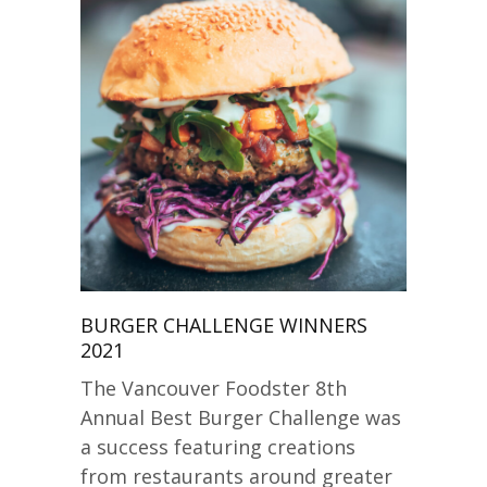
BURGER CHALLENGE WINNERS
2021
The Vancouver Foodster 8th
Annual Best Burger Challenge was
a success featuring creations
from restaurants around greater