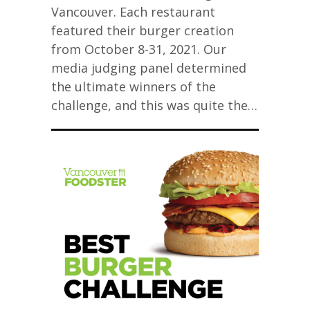
Vancouver. Each restaurant
featured their burger creation
from October 8-31, 2021. Our
media judging panel determined
the ultimate winners of the
challenge, and this was quite the…