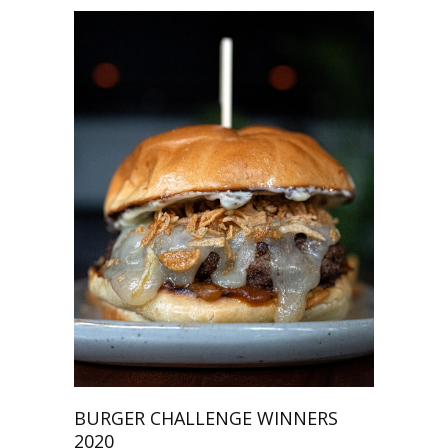
BURGER CHALLENGE WINNERS
2020