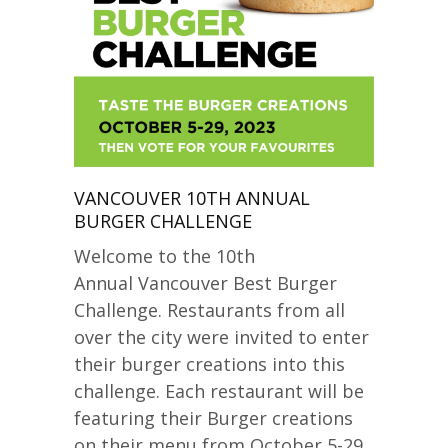
VANCOUVER 10TH ANNUAL
BURGER CHALLENGE
Welcome to the 10th
Annual Vancouver Best Burger
Challenge. Restaurants from all
over the city were invited to enter
their burger creations into this
challenge. Each restaurant will be
featuring their Burger creations
on their menu from October 5-29,