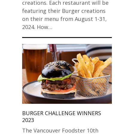
creations. Each restaurant will be
featuring their Burger creations
on their menu from August 1-31,
2024. How…
BURGER CHALLENGE WINNERS
2023
The Vancouver Foodster 10th