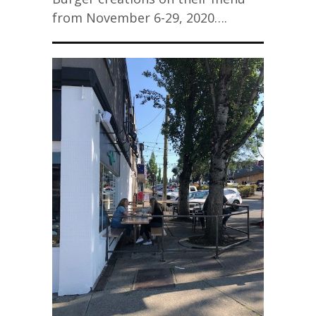
from November 6-29, 2020….