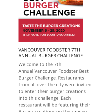
VANCOUVER FOODSTER 7TH
ANNUAL BURGER CHALLENGE
Welcome to the 7th
Annual Vancouver Foodster Best
Burger Challenge. Restaurants
from all over the city were invited
to enter their burger creations
into this challenge. Each
restaurant will be featuring their
Burger creations on their menu