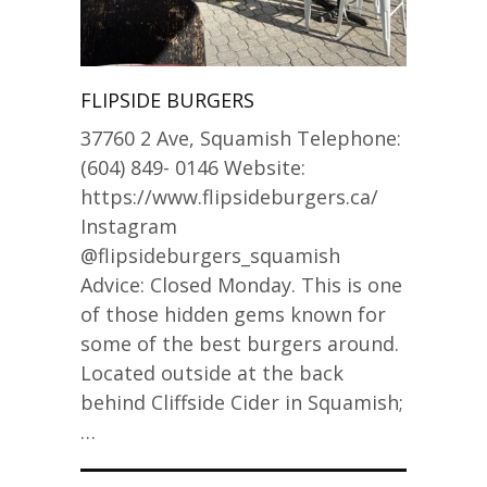
FLIPSIDE BURGERS
37760 2 Ave, Squamish Telephone:
(604) 849- 0146 Website:
https://www.flipsideburgers.ca/
Instagram
@flipsideburgers_squamish
Advice: Closed Monday. This is one
of those hidden gems known for
some of the best burgers around.
Located outside at the back
behind Cliffside Cider in Squamish;
…