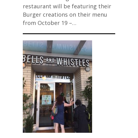
restaurant will be featuring their
Burger creations on their menu
from October 19 –…