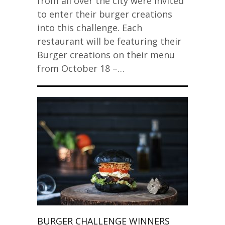
from all over the city were invited
to enter their burger creations
into this challenge. Each
restaurant will be featuring their
Burger creations on their menu
from October 18 –…
BURGER CHALLENGE WINNERS