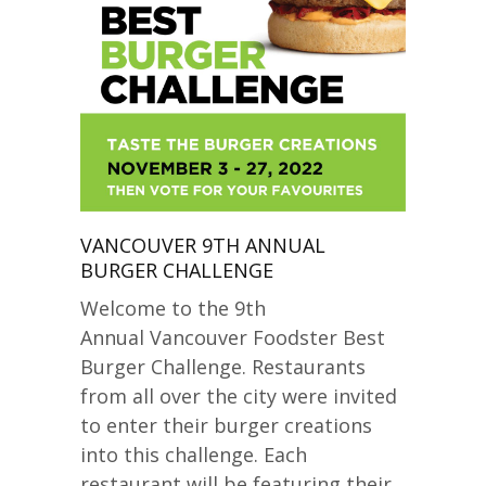
VANCOUVER 9TH ANNUAL
BURGER CHALLENGE
Welcome to the 9th
Annual Vancouver Foodster Best
Burger Challenge. Restaurants
from all over the city were invited
to enter their burger creations
into this challenge. Each
restaurant will be featuring their