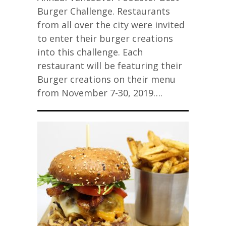
Burger Challenge. Restaurants
from all over the city were invited
to enter their burger creations
into this challenge. Each
restaurant will be featuring their
Burger creations on their menu
from November 7-30, 2019….