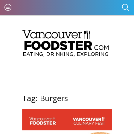
Tag:
Burgers