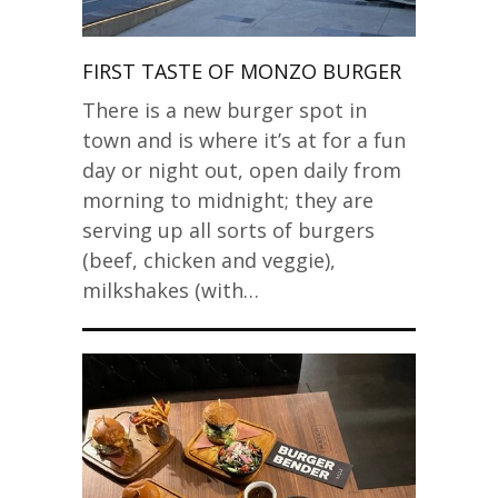
FIRST TASTE OF MONZO BURGER
There is a new burger spot in
town and is where it’s at for a fun
day or night out, open daily from
morning to midnight; they are
serving up all sorts of burgers
(beef, chicken and veggie),
milkshakes (with…