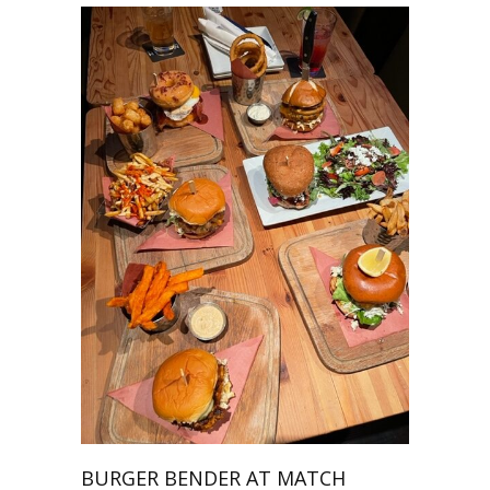
BURGER BENDER AT MATCH