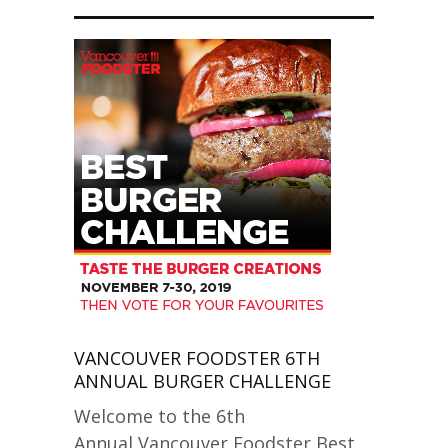
VANCOUVER FOODSTER 6TH
ANNUAL BURGER CHALLENGE
Welcome to the 6th
Annual Vancouver Foodster Best