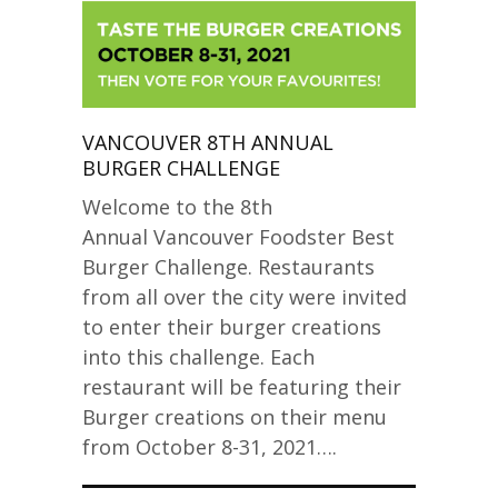
VANCOUVER 8TH ANNUAL
BURGER CHALLENGE
Welcome to the 8th
Annual Vancouver Foodster Best
Burger Challenge. Restaurants
from all over the city were invited
to enter their burger creations
into this challenge. Each
restaurant will be featuring their
Burger creations on their menu
from October 8-31, 2021….