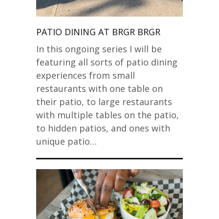
PATIO DINING AT BRGR BRGR
In this ongoing series I will be
featuring all sorts of patio dining
experiences from small
restaurants with one table on
their patio, to large restaurants
with multiple tables on the patio,
to hidden patios, and ones with
unique patio…