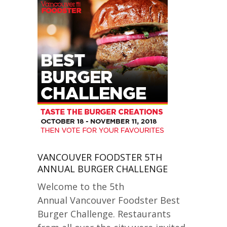
VANCOUVER FOODSTER 5TH
ANNUAL BURGER CHALLENGE
Welcome to the 5th
Annual Vancouver Foodster Best
Burger Challenge. Restaurants