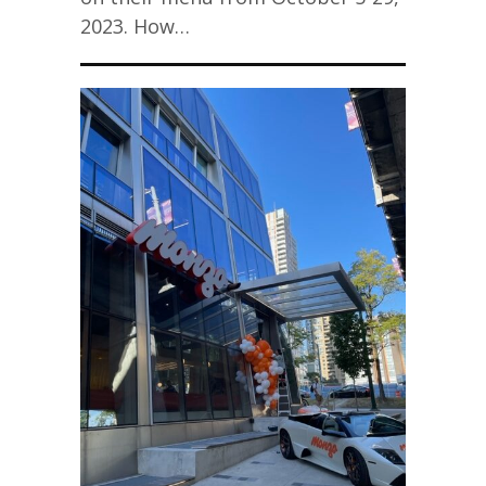
2023. How…