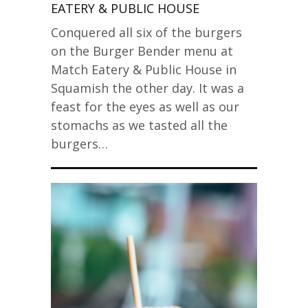
EATERY & PUBLIC HOUSE
Conquered all six of the burgers
on the Burger Bender menu at
Match Eatery & Public House in
Squamish the other day. It was a
feast for the eyes as well as our
stomachs as we tasted all the
burgers…