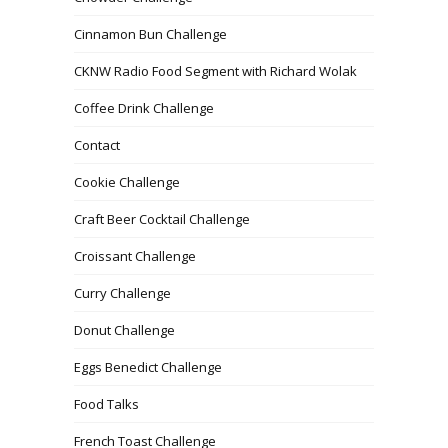
Cinnamon Bun Challenge
CKNW Radio Food Segment with Richard Wolak
Coffee Drink Challenge
Contact
Cookie Challenge
Craft Beer Cocktail Challenge
Croissant Challenge
Curry Challenge
Donut Challenge
Eggs Benedict Challenge
Food Talks
French Toast Challenge