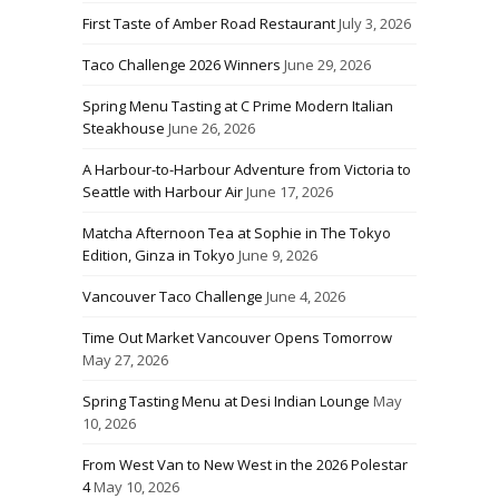
First Taste of Amber Road Restaurant
July 3, 2026
Taco Challenge 2026 Winners
June 29, 2026
Spring Menu Tasting at C Prime Modern Italian
Steakhouse
June 26, 2026
A Harbour-to-Harbour Adventure from Victoria to
Seattle with Harbour Air
June 17, 2026
Matcha Afternoon Tea at Sophie in The Tokyo
Edition, Ginza in Tokyo
June 9, 2026
Vancouver Taco Challenge
June 4, 2026
Time Out Market Vancouver Opens Tomorrow
May 27, 2026
Spring Tasting Menu at Desi Indian Lounge
May
10, 2026
From West Van to New West in the 2026 Polestar
4
May 10, 2026