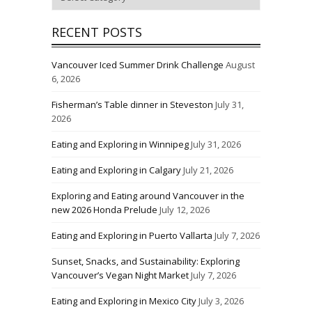
RECENT POSTS
Vancouver Iced Summer Drink Challenge
August
6, 2026
Fisherman’s Table dinner in Steveston
July 31,
2026
Eating and Exploring in Winnipeg
July 31, 2026
Eating and Exploring in Calgary
July 21, 2026
Exploring and Eating around Vancouver in the
new 2026 Honda Prelude
July 12, 2026
Eating and Exploring in Puerto Vallarta
July 7, 2026
Sunset, Snacks, and Sustainability: Exploring
Vancouver’s Vegan Night Market
July 7, 2026
Eating and Exploring in Mexico City
July 3, 2026