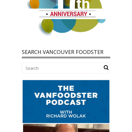
SEARCH VANCOUVER FOODSTER