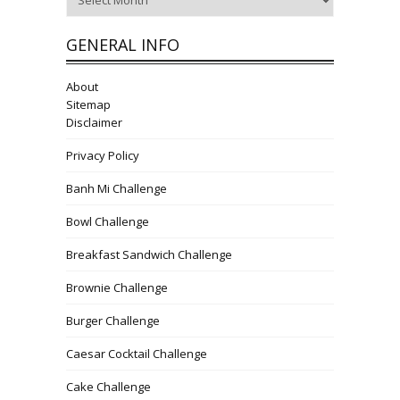
GENERAL INFO
About
Sitemap
Disclaimer
Privacy Policy
Banh Mi Challenge
Bowl Challenge
Breakfast Sandwich Challenge
Brownie Challenge
Burger Challenge
Caesar Cocktail Challenge
Cake Challenge