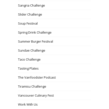
Sangria Challenge
Slider Challenge
Soup Festival
Spring Drink Challenge
Summer Burger Festival
Sundae Challenge
Taco Challenge
Tasting Plates
The Vanfoodster Podcast
Tiramisu Challenge
Vancouver Culinary Fest
Work With Us