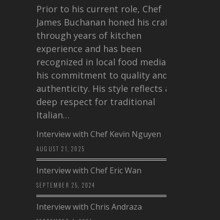
Prior to his current role, Chef
James Buchanan honed his craft
through years of kitchen
experience and has been
recognized in local food media for
his commitment to quality and
authenticity. His style reflects a
deep respect for traditional
Italian…
Interview with Chef Kevin Nguyen
AUGUST 21, 2025
Interview with Chef Eric Wan
SEPTEMBER 25, 2024
Interview with Chris Andraza