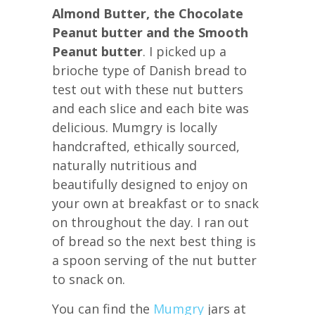
Almond Butter, the Chocolate
Peanut butter and the Smooth
Peanut butter
. I picked up a
brioche type of Danish bread to
test out with these nut butters
and each slice and each bite was
delicious. Mumgry is locally
handcrafted, ethically sourced,
naturally nutritious and
beautifully designed to enjoy on
your own at breakfast or to snack
on throughout the day. I ran out
of bread so the next best thing is
a spoon serving of the nut butter
to snack on.
You can find the
Mumgry
jars at