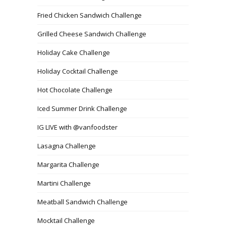
Fried Chicken Sandwich Challenge
Grilled Cheese Sandwich Challenge
Holiday Cake Challenge
Holiday Cocktail Challenge
Hot Chocolate Challenge
Iced Summer Drink Challenge
IG LIVE with @vanfoodster
Lasagna Challenge
Margarita Challenge
Martini Challenge
Meatball Sandwich Challenge
Mocktail Challenge