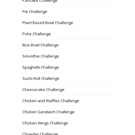
Pancake Challenge
Pie Challenge
Plant Based Bowl Challenge
Poke Challenge
Rice Bowl Challenge
Smoothie Challenge
Spaghetti Challenge
Sushi Roll Challenge
Cheesecake Challenge
Chicken and Waffles Challenge
Chicken Sandwich Challenge
Chicken Wings Challenge
Chowder Challenge