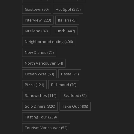
Gastown
(90)
Hot Spot
(575)
Interview
(223)
Italian
(75)
Kitsilano
(87)
Lunch
(447)
Neighborhood eating
(406)
New Dishes
(75)
North Vancouver
(54)
Ocean Wise
(53)
Pasta
(71)
Pizza
(121)
Richmond
(70)
Sandwiches
(114)
Seafood
(82)
Solo Diners
(320)
Take Out
(408)
Tasting Tour
(239)
Tourism Vancouver
(52)