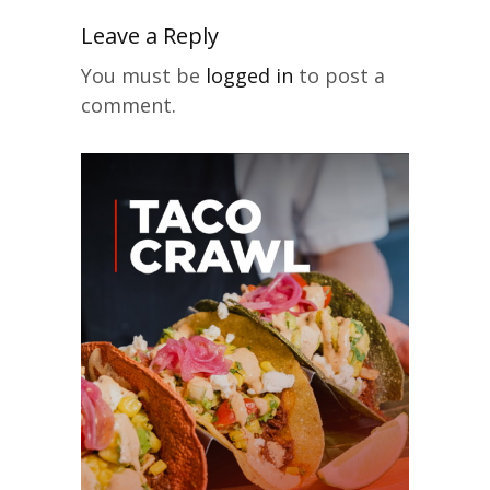
Leave a Reply
You must be
logged in
to post a
comment.