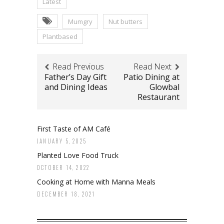
Latest
Mumgry
Nut butters
Plantbased
Read Previous
Read Next
Father’s Day Gift
Patio Dining at
and Dining Ideas
Glowbal
Restaurant
First Taste of AM Café
JANUARY 5, 2025
Planted Love Food Truck
OCTOBER 14, 2022
Cooking at Home with Manna Meals
DECEMBER 18, 2021