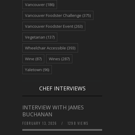
Vancouver
(186)
Vancouver Foodster Challenge
(375)
Vancouver Foodster Event
(263)
Vegetarian
(137)
Wheelchair Accessible
(393)
Wine
(87)
Wines
(287)
Yaletown
(96)
CHEF INTERVIEWS
INTERVIEW WITH JAMES
BUCHANAN
FEBRUARY 13, 2026
/
1298 VIEWS