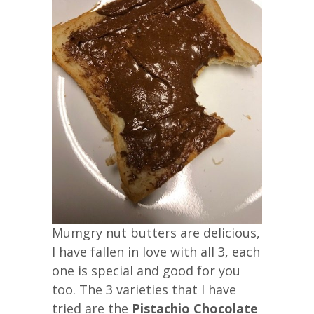
Mumgry nut butters are delicious,
I have fallen in love with all 3, each
one is special and good for you
too. The 3 varieties that I have
tried are the
Pistachio Chocolate