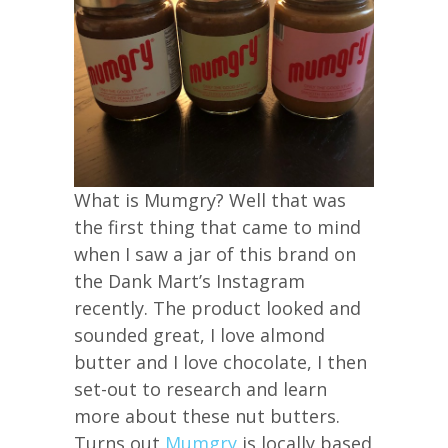
What is Mumgry? Well that was
the first thing that came to mind
when I saw a jar of this brand on
the Dank Mart’s Instagram
recently. The product looked and
sounded great, I love almond
butter and I love chocolate, I then
set-out to research and learn
more about these nut butters.
Turns out
Mumgry
is locally based