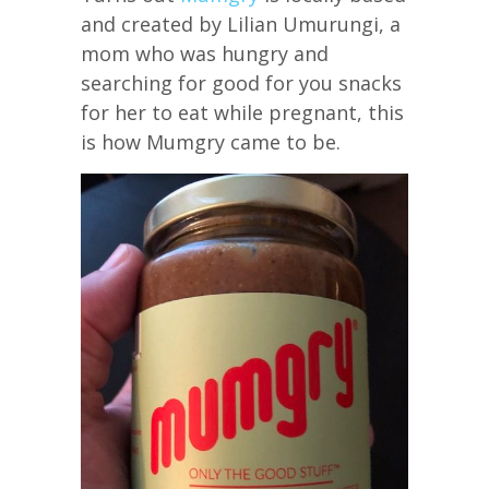
and created by Lilian Umurungi, a
mom who was hungry and
searching for good for you snacks
for her to eat while pregnant, this
is how Mumgry came to be.