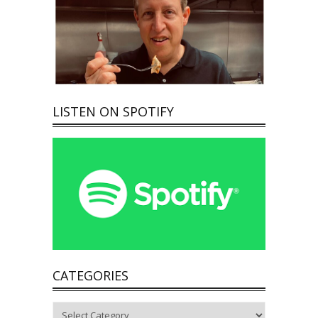
LISTEN ON SPOTIFY
CATEGORIES
Categories