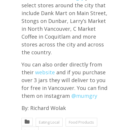
select stores around the city that
include Dank Mart on Main Street,
Stongs on Dunbar, Larry’s Market
in North Vancouver, C Market
Coffee in Coquitlam and more
stores across the city and across
the country.
You can also order directly from
their
website
and if you purchase
over 3 jars they will deliver to you
for free in Vancouver. You can find
them on instagram
@mumgry
By: Richard Wolak
Eating Local
Food Products