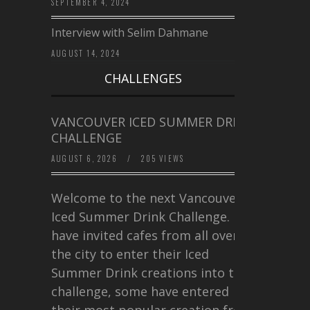
SEPTEMBER 4, 2024
Interview with Selim Dahmane
AUGUST 14, 2024
CHALLENGES
VANCOUVER ICED SUMMER DRINK
CHALLENGE
AUGUST 6, 2026
/
205 VIEWS
Welcome to the next Vancouver
Iced Summer Drink Challenge. I
have invited cafes from all over
the city to enter their Iced
Summer Drink creations into this
challenge, some have entered
their most popular creation from