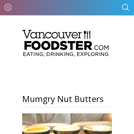
Mumgry Nut Butters