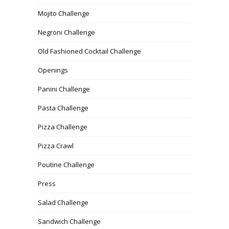
Mojito Challenge
Negroni Challenge
Old Fashioned Cocktail Challenge
Openings
Panini Challenge
Pasta Challenge
Pizza Challenge
Pizza Crawl
Poutine Challenge
Press
Salad Challenge
Sandwich Challenge