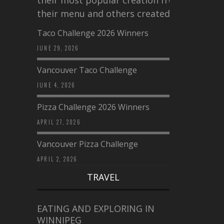
their menu and others created a…
Taco Challenge 2026 Winners
JUNE 29, 2026
Vancouver Taco Challenge
JUNE 4, 2026
Pizza Challenge 2026 Winners
APRIL 27, 2026
Vancouver Pizza Challenge
APRIL 2, 2026
TRAVEL
EATING AND EXPLORING IN
WINNIPEG