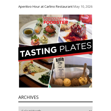
Aperitivo Hour at Carlino Restaurant
May 10, 2026
ARCHIVES
Archives