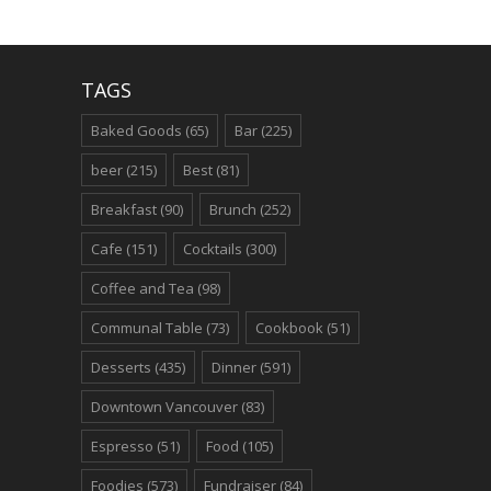
TAGS
Baked Goods
(65)
Bar
(225)
beer
(215)
Best
(81)
Breakfast
(90)
Brunch
(252)
Cafe
(151)
Cocktails
(300)
Coffee and Tea
(98)
Communal Table
(73)
Cookbook
(51)
Desserts
(435)
Dinner
(591)
Downtown Vancouver
(83)
Espresso
(51)
Food
(105)
Foodies
(573)
Fundraiser
(84)