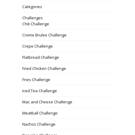
Categories
Challenges
Chili Challenge
Creme Brulee Challenge
Crepe Challenge
Flatbread Challenge
Fried Chicken Challenge
Fries Challenge
Iced Tea Challenge
Mac and Cheese Challenge
Meatball Challenge
Nachos Challenge