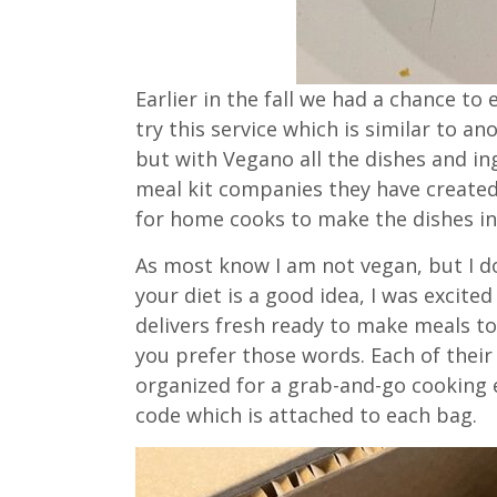
Earlier in the fall we had a chance t
try this service which is similar to ano
but with Vegano all the dishes and in
meal kit companies they have created 
for home cooks to make the dishes in
As most know I am not vegan, but I d
your diet is a good idea, I was excited
delivers fresh ready to make meals t
you prefer those words. Each of their 
organized for a grab-and-go cooking 
code which is attached to each bag.