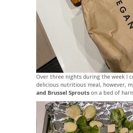
Over three nights during the week I 
delicious nutritious meal, however, 
and Brussel Sprouts
on a bed of har