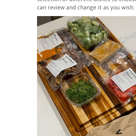
can review and change it as you wish.