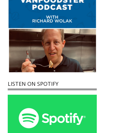
LISTEN ON SPOTIFY