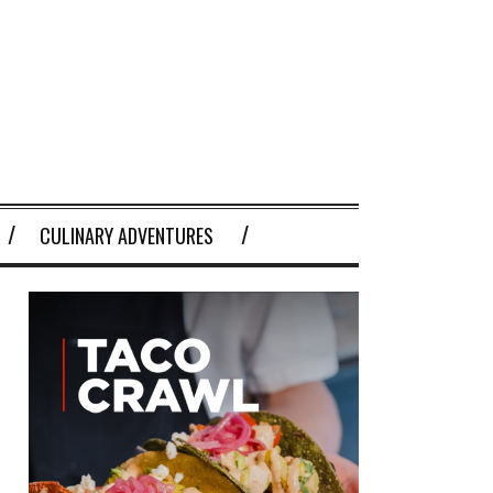
CULINARY ADVENTURES