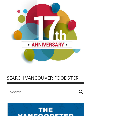
SEARCH VANCOUVER FOODSTER