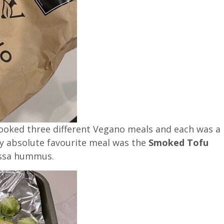
cooked three different Vegano meals and each was a
my absolute favourite meal was the
Smoked Tofu
issa hummus.