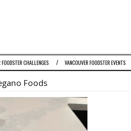
 FOODSTER CHALLENGES
VANCOUVER FOODSTER EVENTS
egano Foods