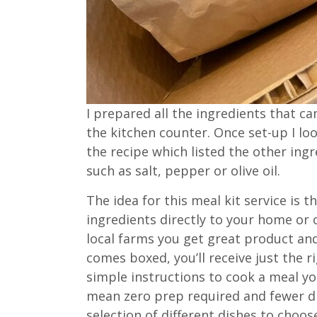
I prepared all the ingredients that c
the kitchen counter. Once set-up I lo
the recipe which listed the other in
such as salt, pepper or olive oil.
The idea for this meal kit service is 
ingredients directly to your home or 
local farms you get great product and
comes boxed, you’ll receive just the 
simple instructions to cook a meal yo
mean zero prep required and fewer di
selection of different dishes to choo