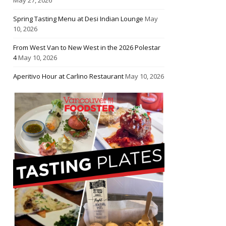
Spring Tasting Menu at Desi Indian Lounge
May
10, 2026
From West Van to New West in the 2026 Polestar
4
May 10, 2026
Aperitivo Hour at Carlino Restaurant
May 10, 2026