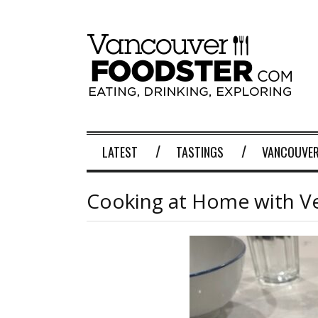
LATEST
TASTINGS
VANCOUVER
Cooking at Home with V