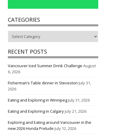
CATEGORIES
Categories
RECENT POSTS
Vancouver Iced Summer Drink Challenge
August
6, 2026
Fisherman’s Table dinner in Steveston
July 31,
2026
Eating and Exploring in Winnipeg
July 31, 2026
Eating and Exploring in Calgary
July 21, 2026
Exploring and Eating around Vancouver in the
new 2026 Honda Prelude
July 12, 2026