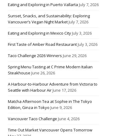
Eating and Exploring in Puerto Vallarta
July 7, 2026
Sunset, Snacks, and Sustainability: Exploring
Vancouver’s Vegan Night Market
July 7, 2026
Eating and Exploring in Mexico City
July 3, 2026
First Taste of Amber Road Restaurant
July 3, 2026
Taco Challenge 2026 Winners
June 29, 2026
Spring Menu Tasting at C Prime Modern Italian
Steakhouse
June 26, 2026
A Harbour-to-Harbour Adventure from Victoria to
Seattle with Harbour Air
June 17, 2026
Matcha Afternoon Tea at Sophie in The Tokyo
Edition, Ginza in Tokyo
June 9, 2026
Vancouver Taco Challenge
June 4, 2026
Time Out Market Vancouver Opens Tomorrow
May 27, 2026