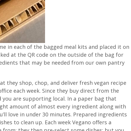
ame in each of the bagged meal kits and placed it on
oked at the QR code on the outside of the bag for
gredients that may be needed from our own pantry
that they shop, chop, and deliver fresh vegan recipe
office each week. Since they buy direct from the
 you are supporting local. In a paper bag that
right amount of almost every ingredient along with
u’ll love in under 30 minutes. Prepared ingredients
shes to clean up. Each week Vegano offers a
se from; they then pre-select some dishes; but you