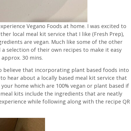
o experience Vegano Foods at home. I was excited to
ther local meal kit service that I like (Fresh Prep),
gredients are vegan. Much like some of the other
a selection of their own recipes to make it easy
 approx. 30 mins.
o believe that incorporating plant based foods into
 to hear about a locally based meal kit service that
o your home which are 100% vegan or plant based if
meal kits include the ingredients that are neatly
experience while following along with the recipe QR