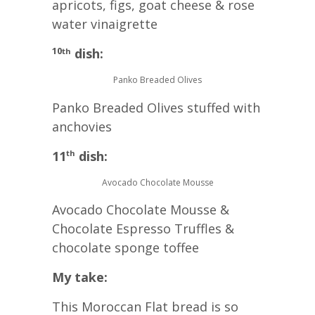
apricots, figs, goat cheese & rose
water vinaigrette
10
dish:
th
Panko Breaded Olives
Panko Breaded Olives stuffed with
anchovies
11
dish:
th
Avocado Chocolate Mousse
Avocado Chocolate Mousse &
Chocolate Espresso Truffles &
chocolate sponge toffee
My take:
This Moroccan Flat bread is so