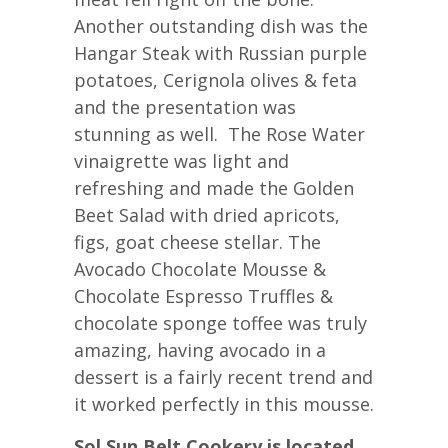
Another outstanding dish was the
Hangar Steak with Russian purple
potatoes, Cerignola olives & feta
and the presentation was
stunning as well. The Rose Water
vinaigrette was light and
refreshing and made the Golden
Beet Salad with dried apricots,
figs, goat cheese stellar. The
Avocado Chocolate Mousse &
Chocolate Espresso Truffles &
chocolate sponge toffee was truly
amazing, having avocado in a
dessert is a fairly recent trend and
it worked perfectly in this mousse.
Sol Sun Belt Cookery is located