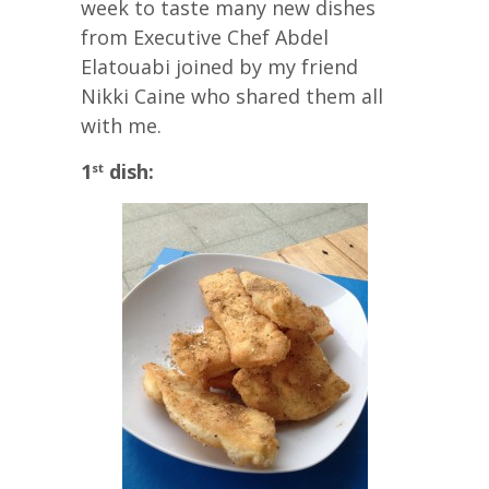
week to taste many new dishes
from Executive Chef Abdel
Elatouabi joined by my friend
Nikki Caine who shared them all
with me.
1
dish:
st