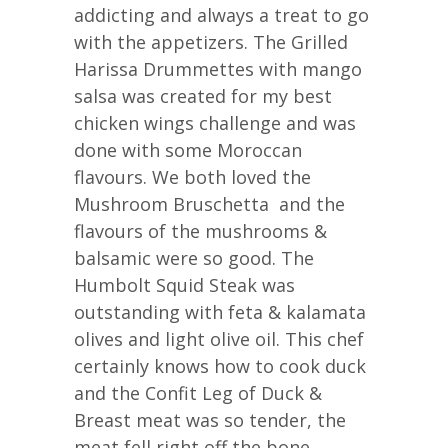
addicting and always a treat to go
with the appetizers. The Grilled
Harissa Drummettes with mango
salsa was created for my best
chicken wings challenge and was
done with some Moroccan
flavours. We both loved the
Mushroom Bruschetta and the
flavours of the mushrooms &
balsamic were so good. The
Humbolt Squid Steak was
outstanding with feta & kalamata
olives and light olive oil. This chef
certainly knows how to cook duck
and the Confit Leg of Duck &
Breast meat was so tender, the
meat fell right off the bone.