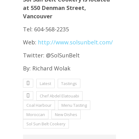
at 550 Denman Street,
Vancouver
Tel: 604-568-2235
Web:
http://www.solsunbelt.com/
Twitter: @SolSunBelt
By: Richard Wolak
Latest
Tastings
Chef Abdel Elatouabi
Coal Harbour
Menu Tasting
Moroccan
New Dishes
Sol Sun Belt Cookery