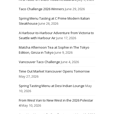
Taco Challenge 2026 Winners
June 29, 2026
Spring Menu Tasting at C Prime Modern Italian
Steakhouse
June 26, 2026
A Harbour-to-Harbour Adventure from Victoria to
Seattle with Harbour Air
June 17, 2026
Matcha Afternoon Tea at Sophie in The Tokyo
Edition, Ginza in Tokyo
June 9, 2026
Vancouver Taco Challenge
June 4, 2026
Time Out Market Vancouver Opens Tomorrow
May 27, 2026
Spring Tasting Menu at Desi Indian Lounge
May
10, 2026
From West Van to New West in the 2026 Polestar
4
May 10, 2026