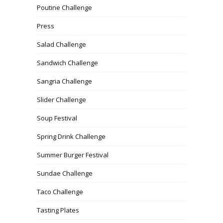
Poutine Challenge
Press
Salad Challenge
Sandwich Challenge
Sangria Challenge
Slider Challenge
Soup Festival
Spring Drink Challenge
Summer Burger Festival
Sundae Challenge
Taco Challenge
Tasting Plates