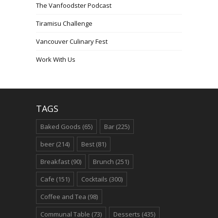
The Vanfoodster Podcast
Tiramisu Challenge
Vancouver Culinary Fest
Work With Us
TAGS
Baked Goods
(65)
Bar
(225)
beer
(214)
Best
(81)
Breakfast
(90)
Brunch
(251)
Cafe
(151)
Cocktails
(300)
Coffee and Tea
(98)
Communal Table
(73)
Desserts
(435)