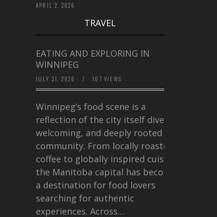
APRIL 2, 2026
TRAVEL
EATING AND EXPLORING IN
WINNIPEG
JULY 31, 2026
/
167 VIEWS
Winnipeg’s food scene is a
reflection of the city itself diverse,
welcoming, and deeply rooted in
community. From locally roasted
coffee to globally inspired cuisine,
the Manitoba capital has become
a destination for food lovers
searching for authentic
experiences. Across…