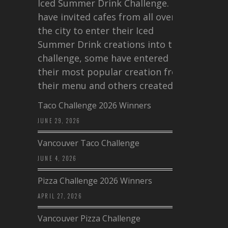
Iced Summer Drink Challenge. I
have invited cafes from all over
the city to enter their Iced
Summer Drink creations into this
challenge, some have entered
their most popular creation from
their menu and others created a…
Taco Challenge 2026 Winners
JUNE 29, 2026
Vancouver Taco Challenge
JUNE 4, 2026
Pizza Challenge 2026 Winners
APRIL 27, 2026
Vancouver Pizza Challenge