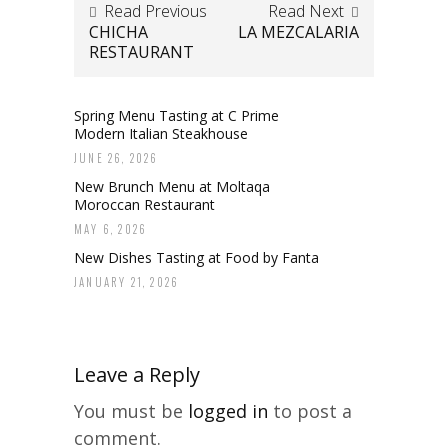
Read Previous
Read Next
CHICHA
LA MEZCALARIA
RESTAURANT
Spring Menu Tasting at C Prime
Modern Italian Steakhouse
JUNE 26, 2026
New Brunch Menu at Moltaqa
Moroccan Restaurant
MAY 6, 2026
New Dishes Tasting at Food by Fanta
JANUARY 21, 2026
Leave a Reply
You must be
logged in
to post a
comment.