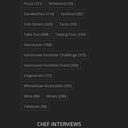
Pizza
(121)
Richmond
(70)
Sandwiches
(114)
Seafood
(82)
Solo Diners
(320)
Tacos
(50)
Take Out
(408)
Tasting Tour
(239)
Vancouver
(184)
Vancouver Foodster Challenge
(375)
Vancouver Foodster Event
(263)
Vegetarian
(137)
Wheelchair Accessible
(393)
Wine
(84)
Wines
(286)
Yaletown
(96)
CHEF INTERVIEWS