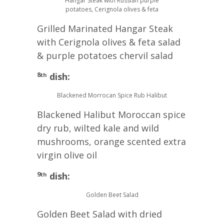
Hangar Steak with Russian purple
potatoes, Cerignola olives & feta
Grilled Marinated Hangar Steak
with Cerignola olives & feta salad
& purple potatoes chervil salad
8
dish:
th
Blackened Morrocan Spice Rub Halibut
Blackened Halibut Moroccan spice
dry rub, wilted kale and wild
mushrooms, orange scented extra
virgin olive oil
9
dish:
th
Golden Beet Salad
Golden Beet Salad with dried