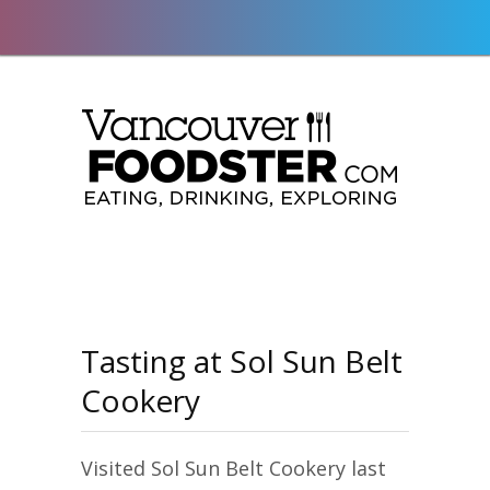
Tasting at Sol Sun Belt
Cookery
Visited Sol Sun Belt Cookery last