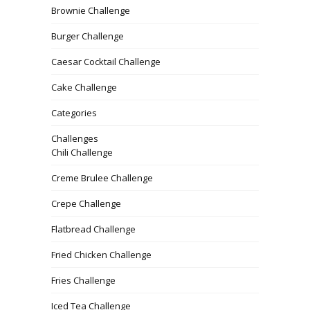
Brownie Challenge
Burger Challenge
Caesar Cocktail Challenge
Cake Challenge
Categories
Challenges
Chili Challenge
Creme Brulee Challenge
Crepe Challenge
Flatbread Challenge
Fried Chicken Challenge
Fries Challenge
Iced Tea Challenge