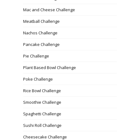
Mac and Cheese Challenge
Meatball Challenge
Nachos Challenge
Pancake Challenge
Pie Challenge
Plant Based Bowl Challenge
Poke Challenge
Rice Bowl Challenge
Smoothie Challenge
Spaghetti Challenge
Sushi Roll Challenge
Cheesecake Challenge