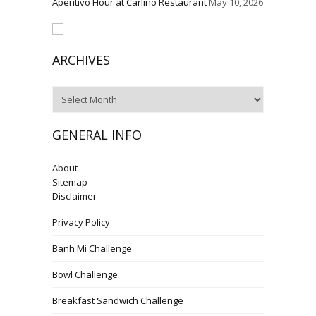
Aperitivo Hour at Carlino Restaurant
May 10, 2026
ARCHIVES
Archives
GENERAL INFO
About
Sitemap
Disclaimer
Privacy Policy
Banh Mi Challenge
Bowl Challenge
Breakfast Sandwich Challenge