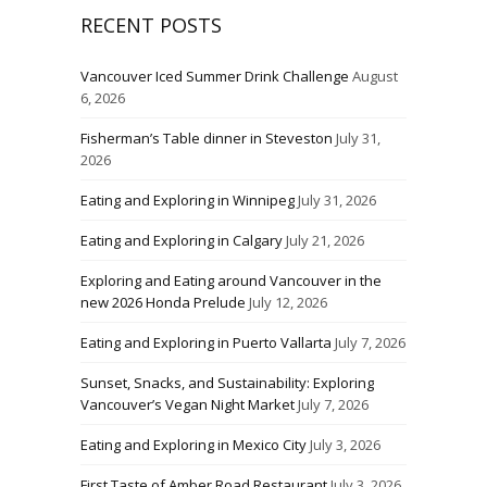
RECENT POSTS
Vancouver Iced Summer Drink Challenge
August
6, 2026
Fisherman’s Table dinner in Steveston
July 31,
2026
Eating and Exploring in Winnipeg
July 31, 2026
Eating and Exploring in Calgary
July 21, 2026
Exploring and Eating around Vancouver in the
new 2026 Honda Prelude
July 12, 2026
Eating and Exploring in Puerto Vallarta
July 7, 2026
Sunset, Snacks, and Sustainability: Exploring
Vancouver’s Vegan Night Market
July 7, 2026
Eating and Exploring in Mexico City
July 3, 2026
First Taste of Amber Road Restaurant
July 3, 2026