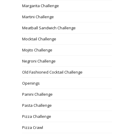
Margarita Challenge
Martini Challenge
Meatball Sandwich Challenge
Mocktail Challenge
Mojito Challenge
Negroni Challenge
Old Fashioned Cocktail Challenge
Openings
Panini Challenge
Pasta Challenge
Pizza Challenge
Pizza Crawl