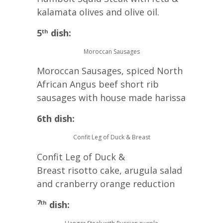
kalamata olives and olive oil.
5
dish:
th
Moroccan Sausages
Moroccan Sausages, spiced North
African Angus beef short rib
sausages with house made harissa
6th dish:
Confit Leg of Duck & Breast
Confit Leg of Duck &
Breast risotto cake, arugula salad
and cranberry orange reduction
7
dish:
th