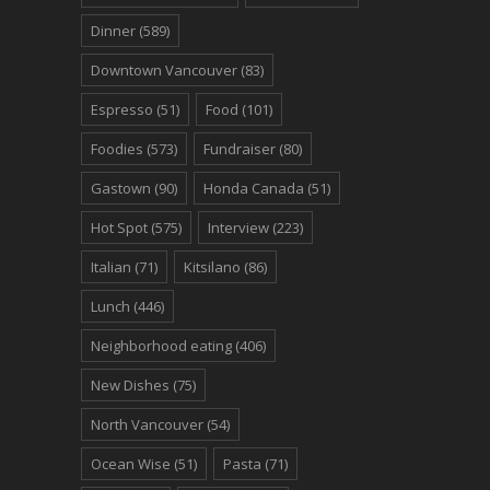
Dinner
(589)
Downtown Vancouver
(83)
Espresso
(51)
Food
(101)
Foodies
(573)
Fundraiser
(80)
Gastown
(90)
Honda Canada
(51)
Hot Spot
(575)
Interview
(223)
Italian
(71)
Kitsilano
(86)
Lunch
(446)
Neighborhood eating
(406)
New Dishes
(75)
North Vancouver
(54)
Ocean Wise
(51)
Pasta
(71)