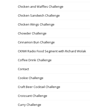
Chicken and Waffles Challenge
Chicken Sandwich Challenge
Chicken Wings Challenge
Chowder Challenge
Cinnamon Bun Challenge
CKNW Radio Food Segment with Richard Wolak
Coffee Drink Challenge
Contact
Cookie Challenge
Craft Beer Cocktail Challenge
Croissant Challenge
Curry Challenge