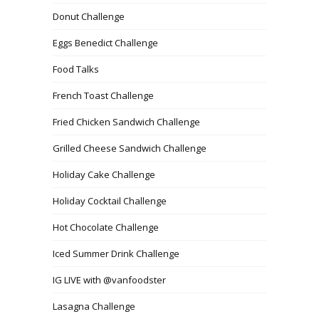
Donut Challenge
Eggs Benedict Challenge
Food Talks
French Toast Challenge
Fried Chicken Sandwich Challenge
Grilled Cheese Sandwich Challenge
Holiday Cake Challenge
Holiday Cocktail Challenge
Hot Chocolate Challenge
Iced Summer Drink Challenge
IG LIVE with @vanfoodster
Lasagna Challenge