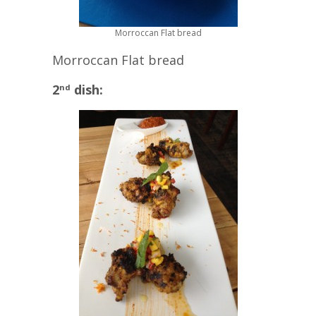
Morroccan Flat bread
Morroccan Flat bread
2
dish:
nd