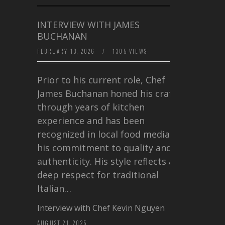
INTERVIEW WITH JAMES
BUCHANAN
FEBRUARY 13, 2026
/
1305 VIEWS
Prior to his current role, Chef
James Buchanan honed his craft
through years of kitchen
experience and has been
recognized in local food media for
his commitment to quality and
authenticity. His style reflects a
deep respect for traditional
Italian…
Interview with Chef Kevin Nguyen
AUGUST 21, 2025