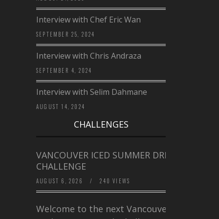
Interview with Chef Eric Wan
SEPTEMBER 25, 2024
Interview with Chris Andraza
SEPTEMBER 4, 2024
Interview with Selim Dahmane
AUGUST 14, 2024
CHALLENGES
VANCOUVER ICED SUMMER DRINK
CHALLENGE
AUGUST 6, 2026
/
240 VIEWS
Welcome to the next Vancouver