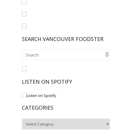
SEARCH VANCOUVER FOODSTER
LISTEN ON SPOTIFY
CATEGORIES
Categories