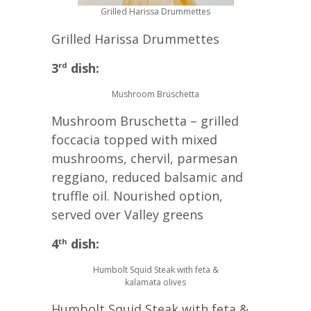
Grilled Harissa Drummettes
Grilled Harissa Drummettes
3
dish:
rd
Mushroom Bruschetta
Mushroom Bruschetta – grilled
foccacia topped with mixed
mushrooms, chervil, parmesan
reggiano, reduced balsamic and
truffle oil. Nourished option,
served over Valley greens
4
dish:
th
Humbolt Squid Steak with feta &
kalamata olives
Humbolt Squid Steak with feta &