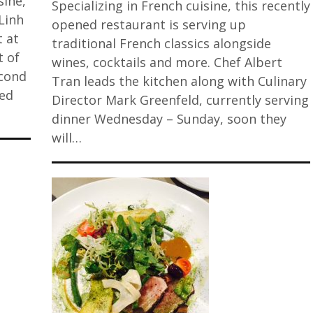
sine,
Specializing in French cuisine, this recently
Linh
opened restaurant is serving up
t at
traditional French classics alongside
t of
wines, cocktails and more. Chef Albert
econd
Tran leads the kitchen along with Culinary
ted
Director Mark Greenfeld, currently serving
dinner Wednesday – Sunday, soon they
will…