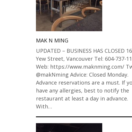
MAK N MING
UPDATED – BUSINESS HAS CLOSED 16
Yew Street, Vancouver Tel: 604-737-1
Web: https://www.maknming.com/ Tw
@makNming Advice: Closed Monday.
Advance reservations are a must. If y
have any allergies, best to notify the
restaurant at least a day in advance.
With…