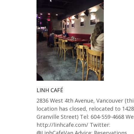
LINH CAFÉ
2836 West 4th Avenue, Vancouver (thi
location has closed, relocated to 1428
Granville Street) Tel: 604-559-4668 We
http://linhcafe.com/ Twitter:
@LinhCafeVan Advice: Reservations