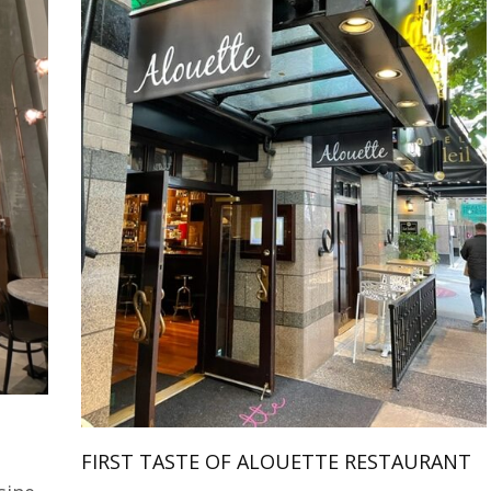
FIRST TASTE OF ALOUETTE RESTAURANT