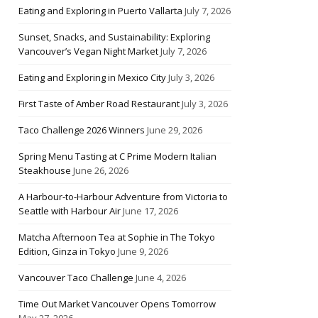
Eating and Exploring in Puerto Vallarta
July 7, 2026
Sunset, Snacks, and Sustainability: Exploring
Vancouver’s Vegan Night Market
July 7, 2026
Eating and Exploring in Mexico City
July 3, 2026
First Taste of Amber Road Restaurant
July 3, 2026
Taco Challenge 2026 Winners
June 29, 2026
Spring Menu Tasting at C Prime Modern Italian
Steakhouse
June 26, 2026
A Harbour-to-Harbour Adventure from Victoria to
Seattle with Harbour Air
June 17, 2026
Matcha Afternoon Tea at Sophie in The Tokyo
Edition, Ginza in Tokyo
June 9, 2026
Vancouver Taco Challenge
June 4, 2026
Time Out Market Vancouver Opens Tomorrow
May 27, 2026