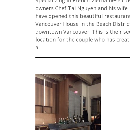
Specializing in French Vietnamese cui
owners Chef Tai Nguyen and his wife 
have opened this beautiful restauran
Vancouver House in the Beach Distric
downtown Vancouver. This is their s
location for the couple who has crea
a…