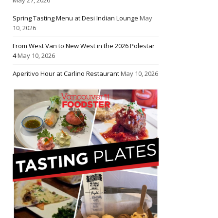
Spring Tasting Menu at Desi Indian Lounge
May
10, 2026
From West Van to New West in the 2026 Polestar
4
May 10, 2026
Aperitivo Hour at Carlino Restaurant
May 10, 2026