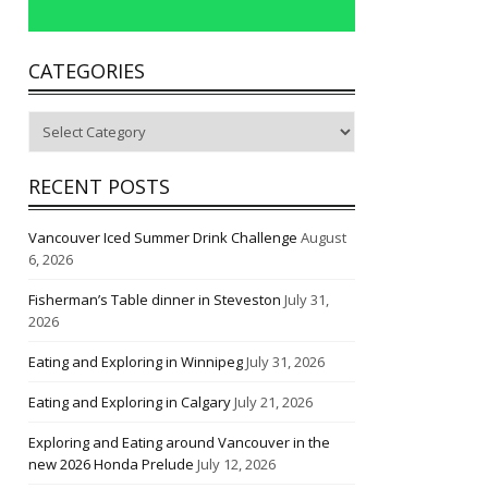
CATEGORIES
Categories
RECENT POSTS
Vancouver Iced Summer Drink Challenge
August
6, 2026
Fisherman’s Table dinner in Steveston
July 31,
2026
Eating and Exploring in Winnipeg
July 31, 2026
Eating and Exploring in Calgary
July 21, 2026
Exploring and Eating around Vancouver in the
new 2026 Honda Prelude
July 12, 2026