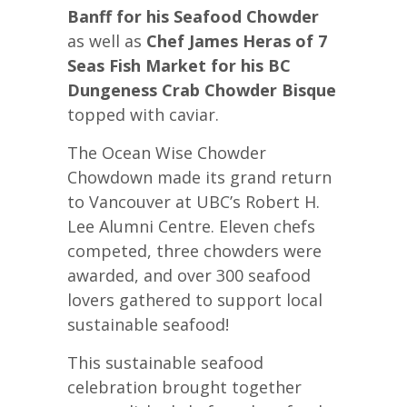
Banff for his Seafood Chowder
as well as
Chef James Heras of 7
Seas Fish Market for his BC
Dungeness Crab Chowder Bisque
topped with caviar.
The Ocean Wise Chowder
Chowdown made its grand return
to Vancouver at UBC’s Robert H.
Lee Alumni Centre. Eleven chefs
competed, three chowders were
awarded, and over 300 seafood
lovers gathered to support local
sustainable seafood!
This sustainable seafood
celebration brought together