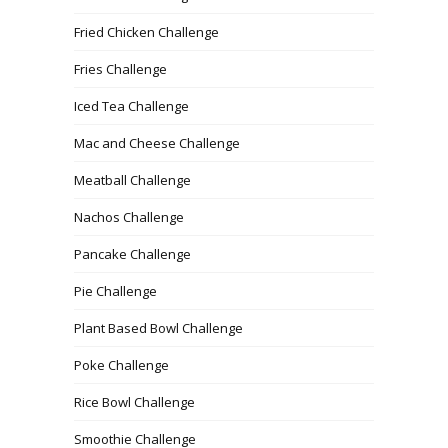
Fried Chicken Challenge
Fries Challenge
Iced Tea Challenge
Mac and Cheese Challenge
Meatball Challenge
Nachos Challenge
Pancake Challenge
Pie Challenge
Plant Based Bowl Challenge
Poke Challenge
Rice Bowl Challenge
Smoothie Challenge