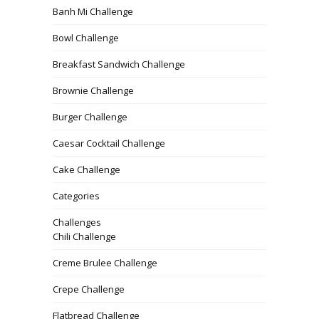
Banh Mi Challenge
Bowl Challenge
Breakfast Sandwich Challenge
Brownie Challenge
Burger Challenge
Caesar Cocktail Challenge
Cake Challenge
Categories
Challenges
Chili Challenge
Creme Brulee Challenge
Crepe Challenge
Flatbread Challenge