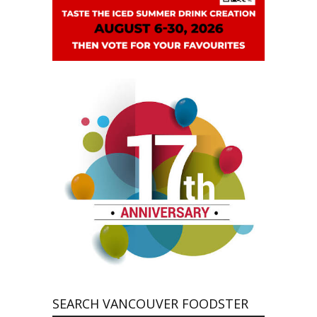
SEARCH VANCOUVER FOODSTER