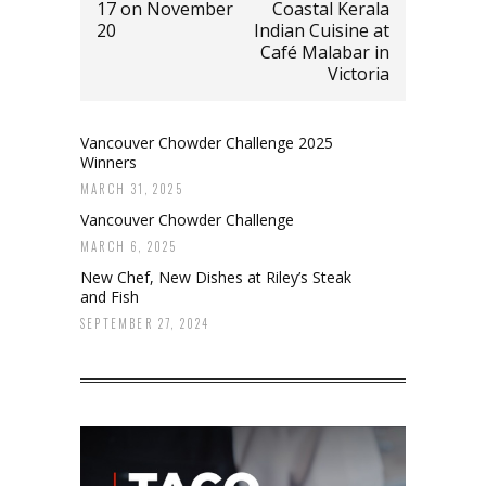
17 on November
Coastal Kerala
20
Indian Cuisine at
Café Malabar in
Victoria
Vancouver Chowder Challenge 2025
Winners
MARCH 31, 2025
Vancouver Chowder Challenge
MARCH 6, 2025
New Chef, New Dishes at Riley’s Steak
and Fish
SEPTEMBER 27, 2024