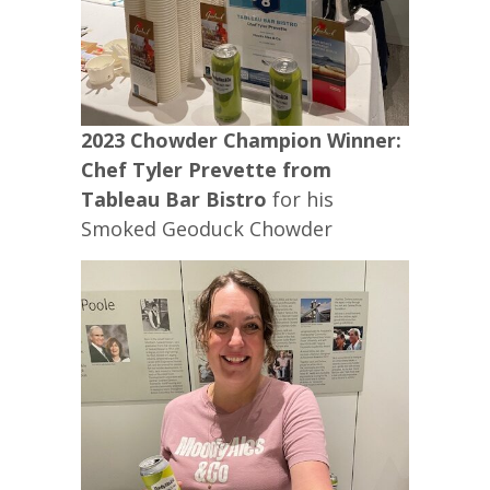
2023 Chowder Champion Winner:
Chef Tyler Prevette from
Tableau Bar Bistro
for his
Smoked Geoduck Chowder