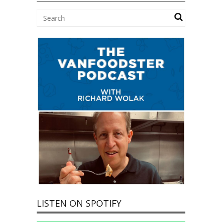
LISTEN ON SPOTIFY