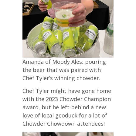
Amanda of Moody Ales, pouring
the beer that was paired with
Chef Tyler’s winning chowder.
Chef Tyler might have gone home
with the 2023 Chowder Champion
award, but he left behind a new
love of local geoduck for a lot of
Chowder Chowdown attendees!