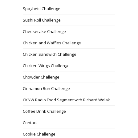
Spaghetti Challenge
Sushi Roll Challenge
Cheesecake Challenge
Chicken and Waffles Challenge
Chicken Sandwich Challenge
Chicken Wings Challenge
Chowder Challenge
Cinnamon Bun Challenge
CKNW Radio Food Segment with Richard Wolak
Coffee Drink Challenge
Contact
Cookie Challenge