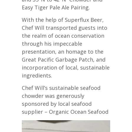
Easy Tiger Pale Ale Pairing.
With the help of Superflux Beer,
Chef Will transported guests into
the realm of ocean conservation
through his impeccable
presentation, an homage to the
Great Pacific Garbage Patch, and
incorporation of local, sustainable
ingredients.
Chef Will’s sustainable seafood
chowder was generously
sponsored by local seafood
supplier – Organic Ocean Seafood