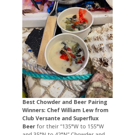
Best Chowder and Beer Pairing
Winners: Chef William Lew from
Club Versante and Superflux
Beer
for their “135°W to 155°W
and 35°N to 42°N” Chowder and