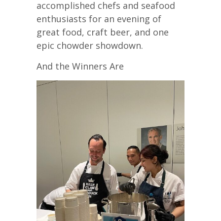
accomplished chefs and seafood
enthusiasts for an evening of
great food, craft beer, and one
epic chowder showdown.
And the Winners Are