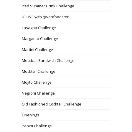
Iced Summer Drink Challenge
IG LIVE with @vanfoodster
Lasagna Challenge
Margarita Challenge
Martini Challenge
Meatball Sandwich Challenge
Mocktail Challenge
Mojito Challenge
Negroni Challenge
Old Fashioned Cocktail Challenge
Openings
Panini Challenge