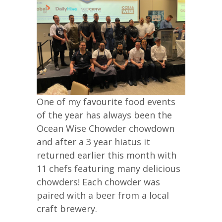
One of my favourite food events
of the year has always been the
Ocean Wise Chowder chowdown
and after a 3 year hiatus it
returned earlier this month with
11 chefs featuring many delicious
chowders! Each chowder was
paired with a beer from a local
craft brewery.