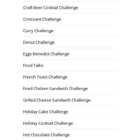
Craft Beer Cocktail Challenge
Croissant Challenge
Curry Challenge
Donut Challenge
Eggs Benedict Challenge
Food Talks
French Toast Challenge
Fried Chicken Sandwich Challenge
Grilled Cheese Sandwich Challenge
Holiday Cake Challenge
Holiday Cocktail Challenge
Hot Chocolate Challenge