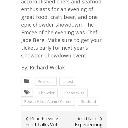
accomplished chefs and seafood
enthusiasts for an evening of
great food, craft beer, and one
epic chowder showdown. The
Emcee of the evening was Chef
Jade Berg. Make sure to get your
tickets early for next year’s
Chowder Chowdown event.
By: Richard Wolak
Festivals
Latest
Chowder
Ocean Wise
Robert H Lee Alumni Center
Seafood
Read Previous
Read Next
Food Talks Vol
Experiencing