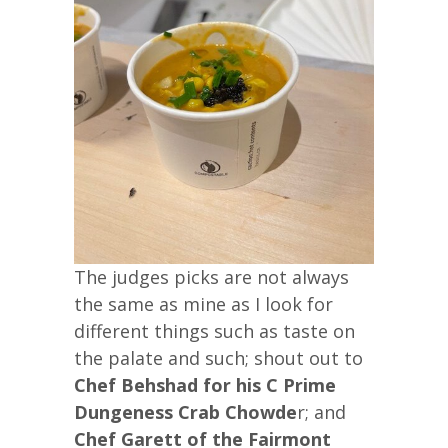
The judges picks are not always
the same as mine as I look for
different things such as taste on
the palate and such; shout out to
Chef Behshad for his C Prime
Dungeness Crab Chowde
r; and
Chef Garett of the Fairmont