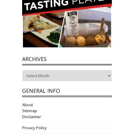
ARCHIVES
Archives
GENERAL INFO
About
Sitemap
Disclaimer
Privacy Policy