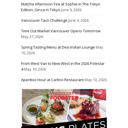
Matcha Afternoon Tea at Sophie in The Tokyo
Edition, Ginza in Tokyo
June 9, 2026
Vancouver Taco Challenge
June 4, 2026
Time Out Market Vancouver Opens Tomorrow
May 27, 2026
Spring Tasting Menu at Desi Indian Lounge
May
10, 2026
From West Van to New West in the 2026 Polestar
4
May 10, 2026
Aperitivo Hour at Carlino Restaurant
May 10, 2026