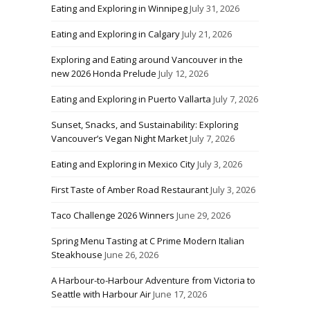
Eating and Exploring in Winnipeg
July 31, 2026
Eating and Exploring in Calgary
July 21, 2026
Exploring and Eating around Vancouver in the
new 2026 Honda Prelude
July 12, 2026
Eating and Exploring in Puerto Vallarta
July 7, 2026
Sunset, Snacks, and Sustainability: Exploring
Vancouver’s Vegan Night Market
July 7, 2026
Eating and Exploring in Mexico City
July 3, 2026
First Taste of Amber Road Restaurant
July 3, 2026
Taco Challenge 2026 Winners
June 29, 2026
Spring Menu Tasting at C Prime Modern Italian
Steakhouse
June 26, 2026
A Harbour-to-Harbour Adventure from Victoria to
Seattle with Harbour Air
June 17, 2026