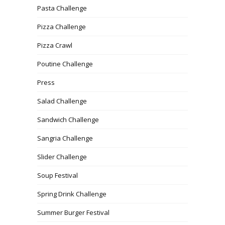
Pasta Challenge
Pizza Challenge
Pizza Crawl
Poutine Challenge
Press
Salad Challenge
Sandwich Challenge
Sangria Challenge
Slider Challenge
Soup Festival
Spring Drink Challenge
Summer Burger Festival