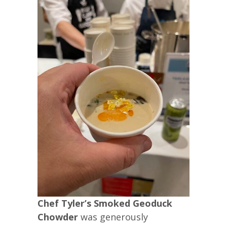
Chef Tyler’s Smoked Geoduck
Chowder
was generously