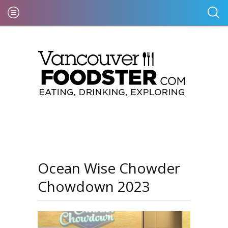
Ocean Wise Chowder
Chowdown 2023