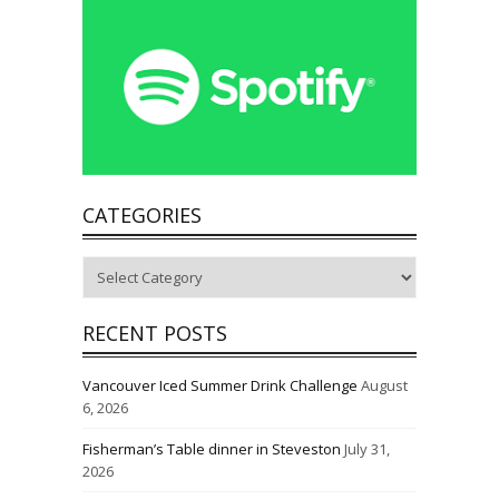
CATEGORIES
Categories
RECENT POSTS
Vancouver Iced Summer Drink Challenge
August
6, 2026
Fisherman’s Table dinner in Steveston
July 31,
2026