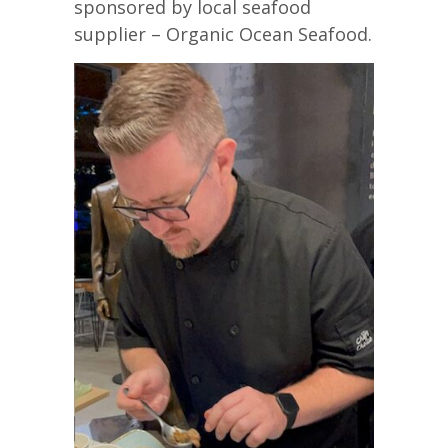
sponsored by local seafood
supplier – Organic Ocean Seafood.