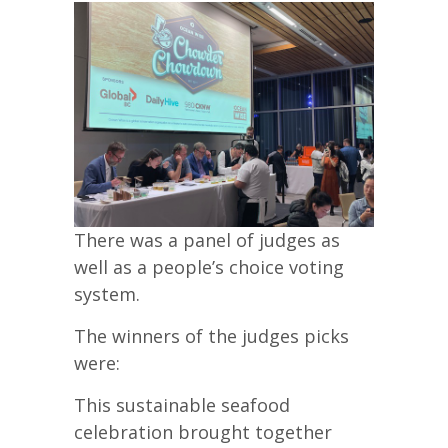
There was a panel of judges as
well as a people’s choice voting
system.
The winners of the judges picks
were:
This sustainable seafood
celebration brought together