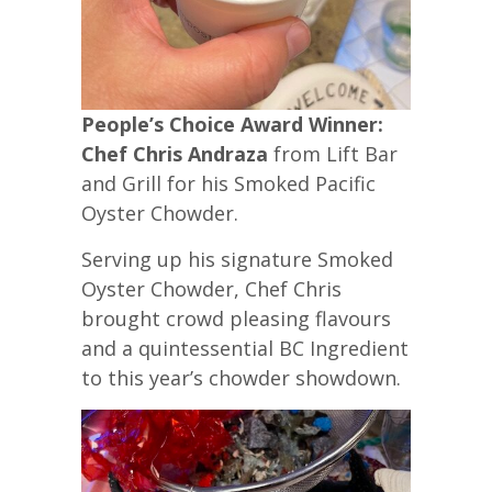
People’s Choice Award Winner:
Chef Chris Andraza
from Lift Bar
and Grill for his Smoked Pacific
Oyster Chowder.
Serving up his signature Smoked
Oyster Chowder, Chef Chris
brought crowd pleasing flavours
and a quintessential BC Ingredient
to this year’s chowder showdown.