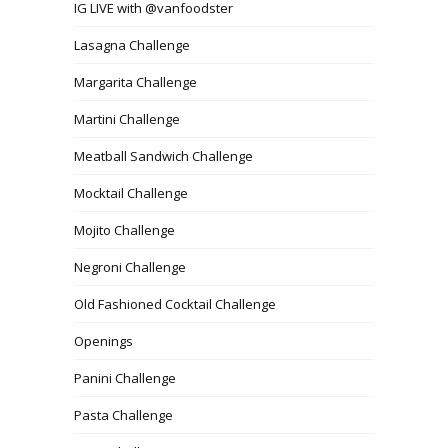
IG LIVE with @vanfoodster
Lasagna Challenge
Margarita Challenge
Martini Challenge
Meatball Sandwich Challenge
Mocktail Challenge
Mojito Challenge
Negroni Challenge
Old Fashioned Cocktail Challenge
Openings
Panini Challenge
Pasta Challenge