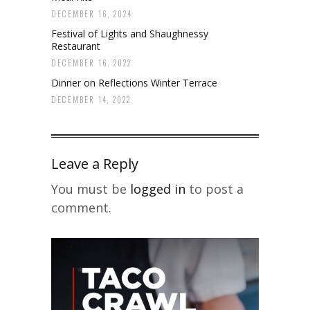
DECEMBER 16, 2024
Festival of Lights and Shaughnessy
Restaurant
DECEMBER 16, 2022
Dinner on Reflections Winter Terrace
DECEMBER 14, 2022
Leave a Reply
You must be
logged in
to post a
comment.