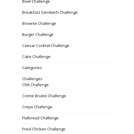
Bowl Challenge
Breakfast Sandwich Challenge
Brownie Challenge
Burger Challenge
Caesar Cocktail Challenge
Cake Challenge
Categories
Challenges
Chili Challenge
Creme Brulee Challenge
Crepe Challenge
Flatbread Challenge
Fried Chicken Challenge