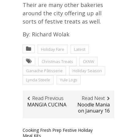
Their are many other bakeries
around the city offering up all
sorts of festive treats as well.
By: Richard Wolak
Holiday Fare
Latest
Christmas Treats
CKNW
Ganache Pâtisserie
Holiday Season
Lynda Steele
Yule Logs
Read Previous
Read Next
MANGIA CUCINA
Noodle Mania
on January 16
Cooking Fresh Prep Festive Holiday
Meal Kits