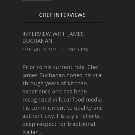
CHEF INTERVIEWS
INTERVIEW WITH JAMES
BUCHANAN
FEBRUARY 13, 2026
/
1298 VIEWS
Prior to his current role, Chef
James Buchanan honed his craft
through years of kitchen
experience and has been
recognized in local food media for
his commitment to quality and
authenticity. His style reflects a
deep respect for traditional
Italian…