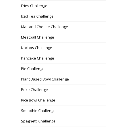
Fries Challenge
Iced Tea Challenge
Mac and Cheese Challenge
Meatball Challenge
Nachos Challenge
Pancake Challenge
Pie Challenge
Plant Based Bowl Challenge
Poke Challenge
Rice Bowl Challenge
Smoothie Challenge
Spaghetti Challenge