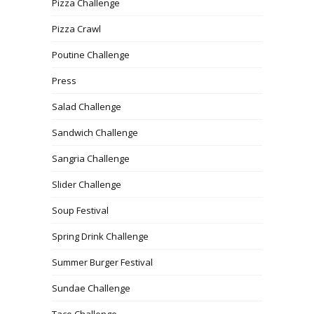
Pizza Challenge
Pizza Crawl
Poutine Challenge
Press
Salad Challenge
Sandwich Challenge
Sangria Challenge
Slider Challenge
Soup Festival
Spring Drink Challenge
Summer Burger Festival
Sundae Challenge
Taco Challenge