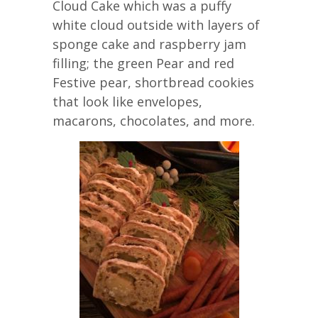
Cloud Cake which was a puffy
white cloud outside with layers of
sponge cake and raspberry jam
filling; the green Pear and red
Festive pear, shortbread cookies
that look like envelopes,
macarons, chocolates, and more.