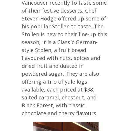
Vancouver recently to taste some
of their festive desserts, Chef
Steven Hodge offered up some of
his popular Stollen to taste. The
Stollen is new to their line-up this
season, it is a Classic German-
style Stolen, a fruit bread
flavoured with nuts, spices and
dried fruit and dusted in
powdered sugar. They are also
offering a trio of yule logs
available, each priced at $38:
salted caramel, chestnut, and
Black Forest, with classic
chocolate and cherry flavours.