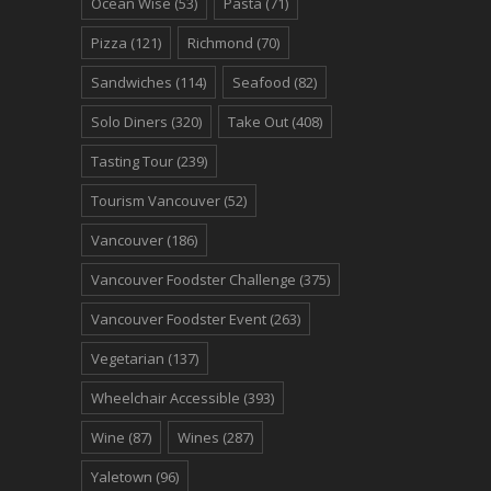
Ocean Wise
(53)
Pasta
(71)
Pizza
(121)
Richmond
(70)
Sandwiches
(114)
Seafood
(82)
Solo Diners
(320)
Take Out
(408)
Tasting Tour
(239)
Tourism Vancouver
(52)
Vancouver
(186)
Vancouver Foodster Challenge
(375)
Vancouver Foodster Event
(263)
Vegetarian
(137)
Wheelchair Accessible
(393)
Wine
(87)
Wines
(287)
Yaletown
(96)