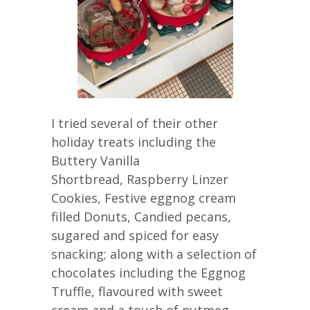
I tried several of their other
holiday treats including the
Buttery Vanilla
Shortbread, Raspberry Linzer
Cookies, Festive eggnog cream
filled Donuts, Candied pecans,
sugared and spiced for easy
snacking; along with a selection of
chocolates including the Eggnog
Truffle, flavoured with sweet
cream and a touch of nutmeg,