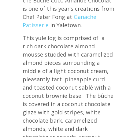
the Bûche Coco Amande Chocolat
is one of this year’s creations from
Chef Peter Fong at
Ganache
Patisserie
in Yaletown.
This yule log is comprised of a
rich dark chocolate almond
mousse studded with caramelized
almond pieces surrounding a
middle of a light coconut cream,
pleasantly tart pineapple curd
and toasted coconut sablé with a
coconut brownie base. The bûche
is covered in a coconut chocolate
glaze with gold stripes, white
chocolate bark, caramelized
almonds, white and dark