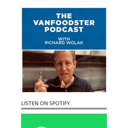
LISTEN ON SPOTIFY