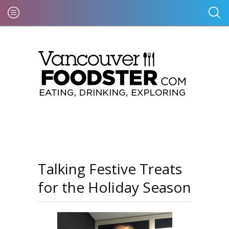
Talking Festive Treats
for the Holiday Season