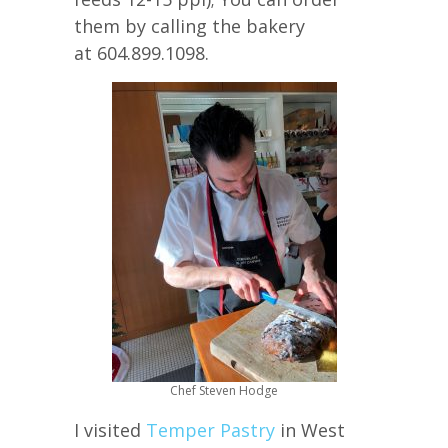
them by calling the bakery
at 604.899.1098.
Chef Steven Hodge
I visited
Temper Pastry
in West