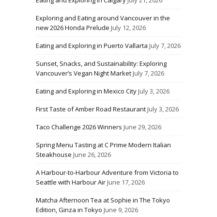
Exploring and Eating around Vancouver in the
new 2026 Honda Prelude
July 12, 2026
Eating and Exploring in Puerto Vallarta
July 7, 2026
Sunset, Snacks, and Sustainability: Exploring
Vancouver’s Vegan Night Market
July 7, 2026
Eating and Exploring in Mexico City
July 3, 2026
First Taste of Amber Road Restaurant
July 3, 2026
Taco Challenge 2026 Winners
June 29, 2026
Spring Menu Tasting at C Prime Modern Italian
Steakhouse
June 26, 2026
A Harbour-to-Harbour Adventure from Victoria to
Seattle with Harbour Air
June 17, 2026
Matcha Afternoon Tea at Sophie in The Tokyo
Edition, Ginza in Tokyo
June 9, 2026