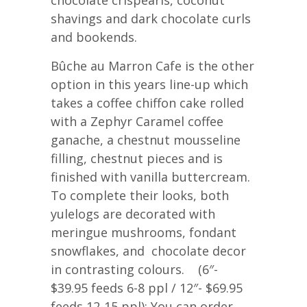
chocolate crispearls, coconut
shavings and dark chocolate curls
and bookends.
Bûche au Marron Cafe is the other
option in this years line-up which
takes a coffee chiffon cake rolled
with a Zephyr Caramel coffee
ganache, a chestnut mousseline
filling, chestnut pieces and is
finished with vanilla buttercream.
To complete their looks, both
yulelogs are decorated with
meringue mushrooms, fondant
snowflakes, and chocolate decor
in contrasting colours. (6″-
$39.95 feeds 6-8 ppl / 12″- $69.95
feeds 12-15 ppl); You can order