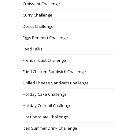
Croissant Challenge
Curry Challenge
Donut Challenge
Eggs Benedict Challenge
Food Talks
French Toast Challenge
Fried Chicken Sandwich Challenge
Grilled Cheese Sandwich Challenge
Holiday Cake Challenge
Holiday Cocktail Challenge
Hot Chocolate Challenge
Iced Summer Drink Challenge