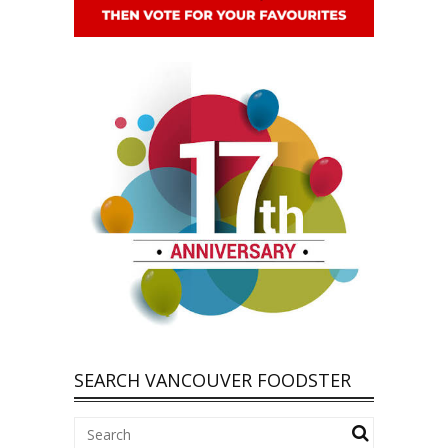
SEARCH VANCOUVER FOODSTER