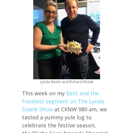
Lynda Steele and Richard Wolak
This week on my
Best and the
Foodiest segment on The Lynda
Steele Show
at CKNW 980 am, we
tasted a yummy yule log to
celebrate the festive season,