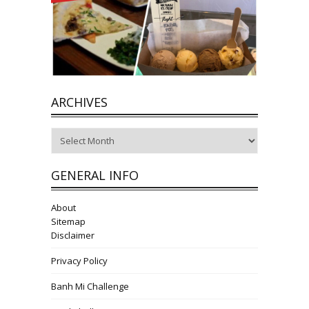
ARCHIVES
Archives
GENERAL INFO
About
Sitemap
Disclaimer
Privacy Policy
Banh Mi Challenge