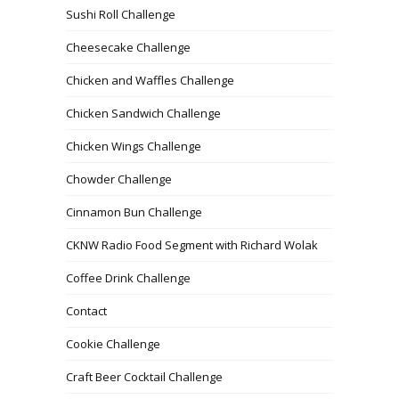
Sushi Roll Challenge
Cheesecake Challenge
Chicken and Waffles Challenge
Chicken Sandwich Challenge
Chicken Wings Challenge
Chowder Challenge
Cinnamon Bun Challenge
CKNW Radio Food Segment with Richard Wolak
Coffee Drink Challenge
Contact
Cookie Challenge
Craft Beer Cocktail Challenge