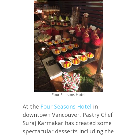
Four Seasons Hotel
At the
Four Seasons Hotel
in
downtown Vancouver, Pastry Chef
Suraj Karmakar has created some
spectacular desserts including the