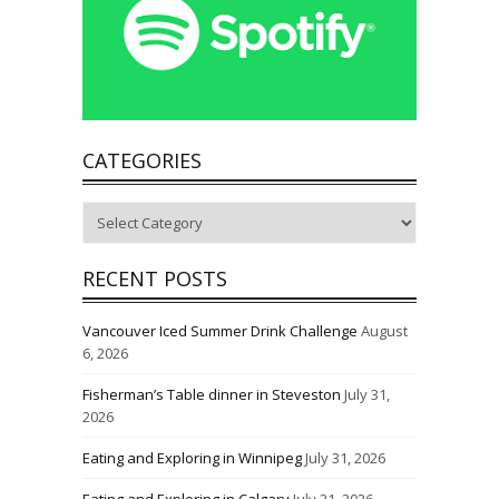
CATEGORIES
Categories
RECENT POSTS
Vancouver Iced Summer Drink Challenge
August
6, 2026
Fisherman’s Table dinner in Steveston
July 31,
2026
Eating and Exploring in Winnipeg
July 31, 2026
Eating and Exploring in Calgary
July 21, 2026