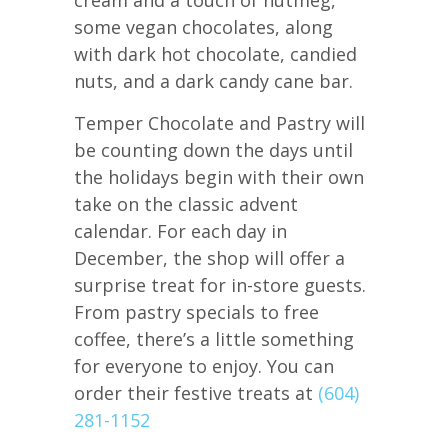
some vegan chocolates, along
with dark hot chocolate, candied
nuts, and a dark candy cane bar.
Temper Chocolate and Pastry will
be counting down the days until
the holidays begin with their own
take on the classic advent
calendar. For each day in
December, the shop will offer a
surprise treat for in-store guests.
From pastry specials to free
coffee, there’s a little something
for everyone to enjoy. You can
order their festive treats at
(604)
281-1152