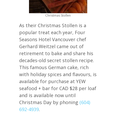
Christmas Stollen
As their Christmas Stollen is a
popular treat each year, Four
Seasons Hotel Vancouver chef
Gerhard Weitzel came out of
retirement to bake and share his
decades-old secret stollen recipe.
This famous German cake, rich
with holiday spices and flavours, is
available for purchase at YEW
seafood + bar for CAD $28 per loaf
and is available now until
Christmas Day by phoning
(604)
692-4939
.