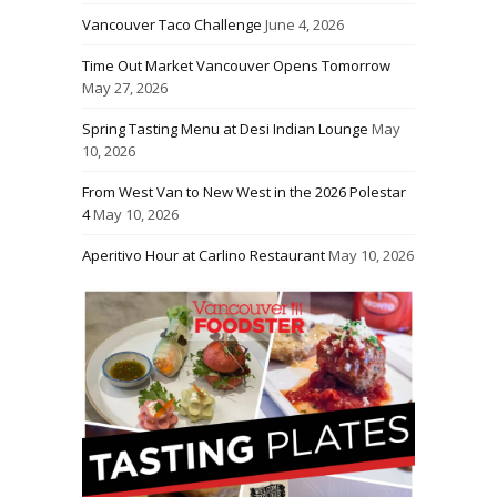
Vancouver Taco Challenge
June 4, 2026
Time Out Market Vancouver Opens Tomorrow
May 27, 2026
Spring Tasting Menu at Desi Indian Lounge
May
10, 2026
From West Van to New West in the 2026 Polestar
4
May 10, 2026
Aperitivo Hour at Carlino Restaurant
May 10, 2026