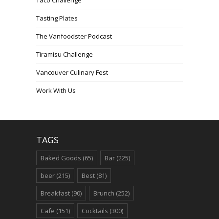
Tasting Plates
The Vanfoodster Podcast
Tiramisu Challenge
Vancouver Culinary Fest
Work With Us
TAGS
Baked Goods
(65)
Bar
(225)
beer
(215)
Best
(81)
Breakfast
(90)
Brunch
(252)
Cafe
(151)
Cocktails
(300)