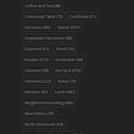
Coffee and Tea
(98)
Communal Table
(73)
Cookbook
(51)
Desserts
(435)
Dinner
(591)
Downtown Vancouver
(83)
Espresso
(51)
Food
(105)
Foodies
(573)
Fundraiser
(84)
Gastown
(90)
Hot Spot
(575)
Interview
(223)
Italian
(75)
Kitsilano
(87)
Lunch
(447)
Neighborhood eating
(406)
New Dishes
(75)
North Vancouver
(54)