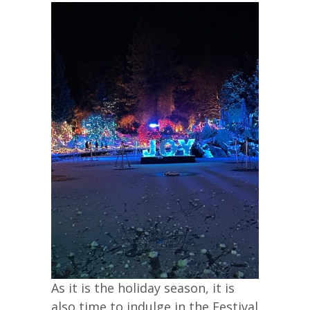
As it is the holiday season, it is
also time to indulge in the Festival