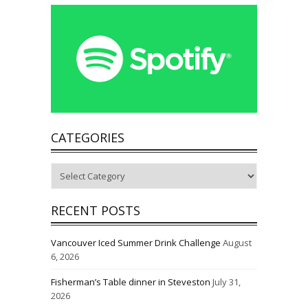
CATEGORIES
Categories
RECENT POSTS
Vancouver Iced Summer Drink Challenge
August
6, 2026
Fisherman’s Table dinner in Steveston
July 31,
2026