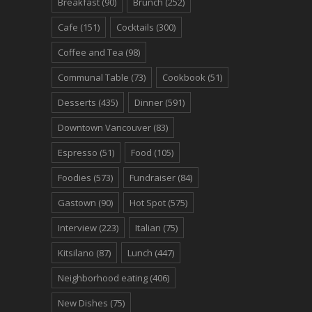
Breakfast
(90)
Brunch
(252)
Cafe
(151)
Cocktails
(300)
Coffee and Tea
(98)
Communal Table
(73)
Cookbook
(51)
Desserts
(435)
Dinner
(591)
Downtown Vancouver
(83)
Espresso
(51)
Food
(105)
Foodies
(573)
Fundraiser
(84)
Gastown
(90)
Hot Spot
(575)
Interview
(223)
Italian
(75)
Kitsilano
(87)
Lunch
(447)
Neighborhood eating
(406)
New Dishes
(75)