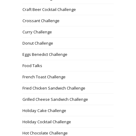
Craft Beer Cocktail Challenge
Croissant Challenge
Curry Challenge
Donut Challenge
Eggs Benedict Challenge
Food Talks
French Toast Challenge
Fried Chicken Sandwich Challenge
Grilled Cheese Sandwich Challenge
Holiday Cake Challenge
Holiday Cocktail Challenge
Hot Chocolate Challenge