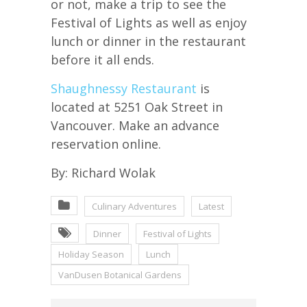
or not, make a trip to see the
Festival of Lights as well as enjoy
lunch or dinner in the restaurant
before it all ends.
Shaughnessy Restaurant
is
located at 5251 Oak Street in
Vancouver. Make an advance
reservation online.
By: Richard Wolak
Culinary Adventures
Latest
Dinner
Festival of Lights
Holiday Season
Lunch
VanDusen Botanical Gardens