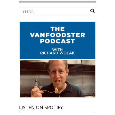
LISTEN ON SPOTIFY