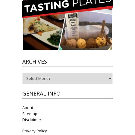
ARCHIVES
Archives
GENERAL INFO
About
Sitemap
Disclaimer
Privacy Policy