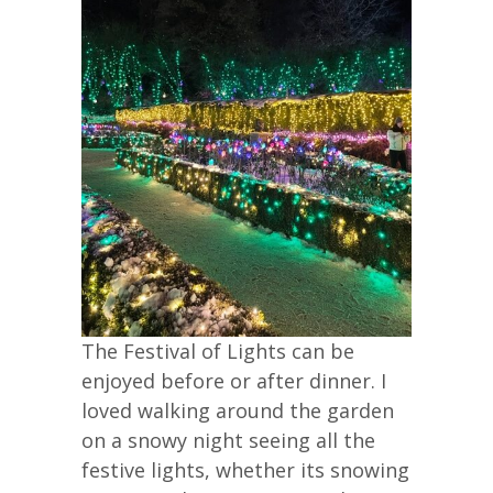
The Festival of Lights can be
enjoyed before or after dinner. I
loved walking around the garden
on a snowy night seeing all the
festive lights, whether its snowing