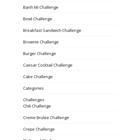
Banh Mi Challenge
Bowl Challenge
Breakfast Sandwich Challenge
Brownie Challenge
Burger Challenge
Caesar Cocktail Challenge
Cake Challenge
Categories
Challenges
Chili Challenge
Creme Brulee Challenge
Crepe Challenge