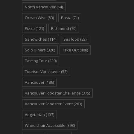
North Vancouver
(54)
Ocean Wise
(53)
Pasta
(71)
Pizza
(121)
Richmond
(70)
Sandwiches
(114)
Seafood
(82)
Solo Diners
(320)
Take Out
(408)
Tasting Tour
(239)
Tourism Vancouver
(52)
Vancouver
(186)
Vancouver Foodster Challenge
(375)
Vancouver Foodster Event
(263)
Vegetarian
(137)
Wheelchair Accessible
(393)