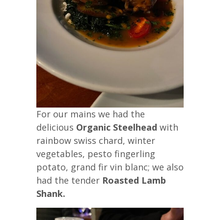
For our mains we had the
delicious
Organic Steelhead
with
rainbow swiss chard, winter
vegetables, pesto fingerling
potato, grand fir vin blanc; we also
had the tender
Roasted Lamb
Shank.