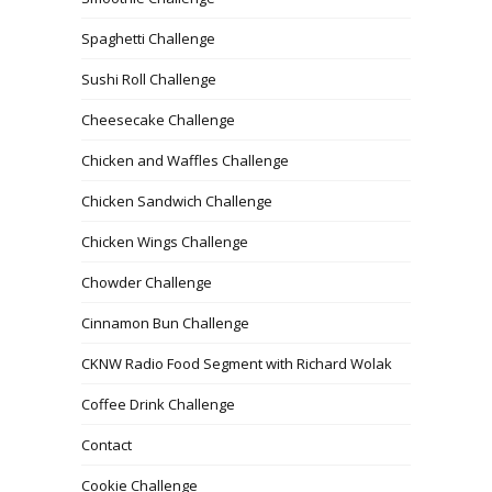
Spaghetti Challenge
Sushi Roll Challenge
Cheesecake Challenge
Chicken and Waffles Challenge
Chicken Sandwich Challenge
Chicken Wings Challenge
Chowder Challenge
Cinnamon Bun Challenge
CKNW Radio Food Segment with Richard Wolak
Coffee Drink Challenge
Contact
Cookie Challenge