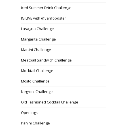
Iced Summer Drink Challenge
IG LIVE with @vanfoodster
Lasagna Challenge
Margarita Challenge
Martini Challenge
Meatball Sandwich Challenge
Mocktail Challenge
Mojito Challenge
Negroni Challenge
Old Fashioned Cocktail Challenge
Openings
Panini Challenge