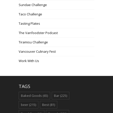
Sundae Challenge
Taco Challenge
Tasting Plates
The Vanfoodster Podcast
Tiramisu Challenge
Vancouver Culinary Fest
Work With Us
TAGS
Baked Goods
(65)
Bar
(225)
beer
(215)
Best
(81)