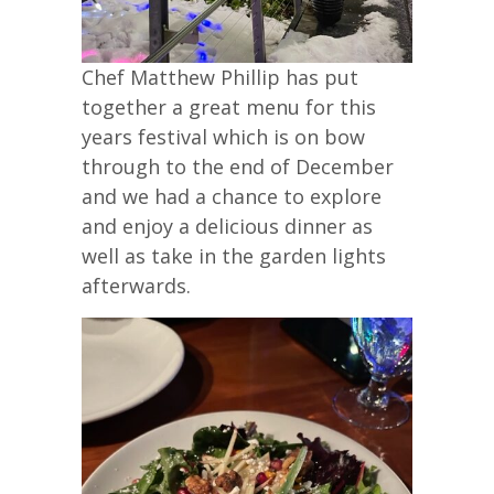
Chef Matthew Phillip has put
together a great menu for this
years festival which is on bow
through to the end of December
and we had a chance to explore
and enjoy a delicious dinner as
well as take in the garden lights
afterwards.