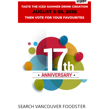
SEARCH VANCOUVER FOODSTER