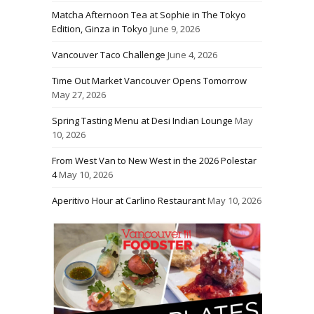
Matcha Afternoon Tea at Sophie in The Tokyo
Edition, Ginza in Tokyo
June 9, 2026
Vancouver Taco Challenge
June 4, 2026
Time Out Market Vancouver Opens Tomorrow
May 27, 2026
Spring Tasting Menu at Desi Indian Lounge
May
10, 2026
From West Van to New West in the 2026 Polestar
4
May 10, 2026
Aperitivo Hour at Carlino Restaurant
May 10, 2026