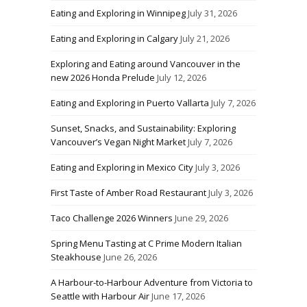
Eating and Exploring in Winnipeg
July 31, 2026
Eating and Exploring in Calgary
July 21, 2026
Exploring and Eating around Vancouver in the
new 2026 Honda Prelude
July 12, 2026
Eating and Exploring in Puerto Vallarta
July 7, 2026
Sunset, Snacks, and Sustainability: Exploring
Vancouver’s Vegan Night Market
July 7, 2026
Eating and Exploring in Mexico City
July 3, 2026
First Taste of Amber Road Restaurant
July 3, 2026
Taco Challenge 2026 Winners
June 29, 2026
Spring Menu Tasting at C Prime Modern Italian
Steakhouse
June 26, 2026
A Harbour-to-Harbour Adventure from Victoria to
Seattle with Harbour Air
June 17, 2026