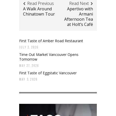
Read Previous
Read Next
A Walk Around
Apertivo with
Chinatown Tour
Armani
Afternoon Tea
at Holt’s Café
First Taste of Amber Road Restaurant
JULY 3, 2026
Time Out Market Vancouver Opens
Tomorrow
MAY 27, 2026
First Taste of Eggstatic Vancouver
MAY 3, 2026