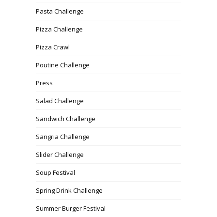
Pasta Challenge
Pizza Challenge
Pizza Crawl
Poutine Challenge
Press
Salad Challenge
Sandwich Challenge
Sangria Challenge
Slider Challenge
Soup Festival
Spring Drink Challenge
Summer Burger Festival