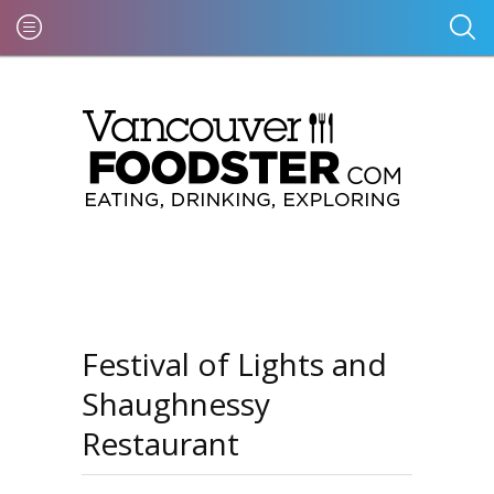
Festival of Lights and
Shaughnessy
Restaurant