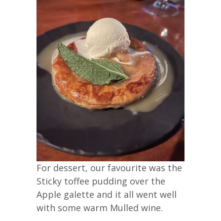
For dessert, our favourite was the
Sticky toffee pudding over the
Apple galette and it all went well
with some warm Mulled wine.