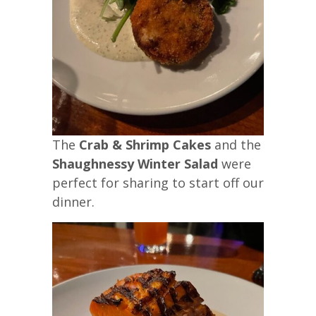
The
Crab & Shrimp Cakes
and the
Shaughnessy Winter Salad
were
perfect for sharing to start off our
dinner.