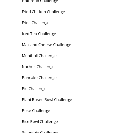
Flatbread Challenge
Fried Chicken Challenge
Fries Challenge
Iced Tea Challenge
Mac and Cheese Challenge
Meatball Challenge
Nachos Challenge
Pancake Challenge
Pie Challenge
Plant Based Bowl Challenge
Poke Challenge
Rice Bowl Challenge
Smoothie Challenge