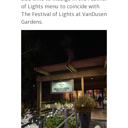
of Lights menu to coincide with
The Festival of Lights at VanDusen
Gardens.