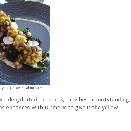
py Cauliflower Tahini Kale
with dehydrated chickpeas, radishes, an outstanding
s enhanced with turmeric to give it the yellow