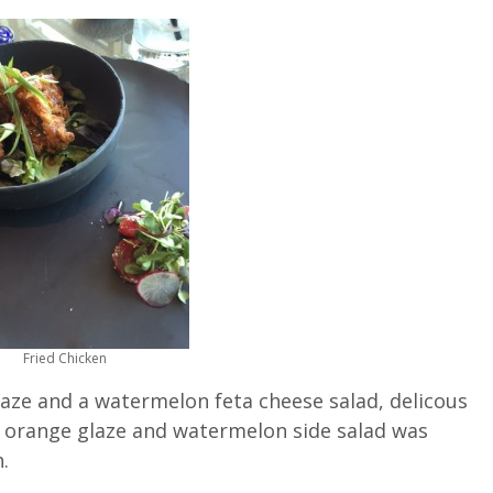
Fried Chicken
laze and a watermelon feta cheese salad, delicous
ul orange glaze and watermelon side salad was
.