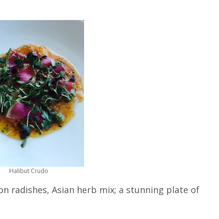
Halibut Crudo
n radishes, Asian herb mix; a stunning plate of