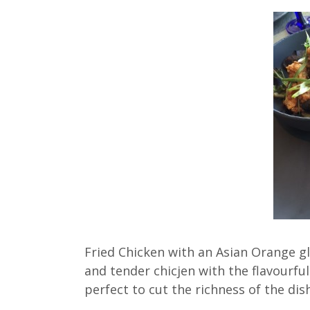
Fried Chicken with an Asian Orange g
and tender chicjen with the flavourf
perfect to cut the richness of the dish