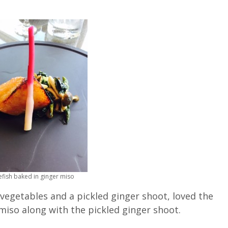
efish baked in ginger miso
 vegetables and a pickled ginger shoot, loved the
miso along with the pickled ginger shoot.