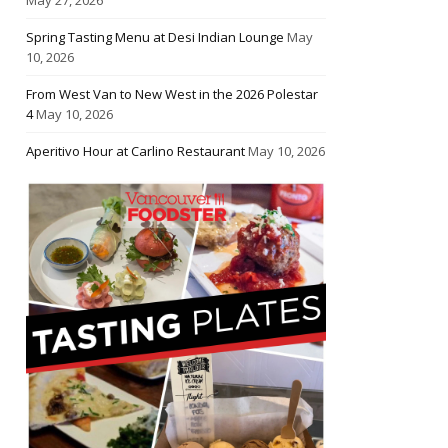
Spring Tasting Menu at Desi Indian Lounge
May
10, 2026
From West Van to New West in the 2026 Polestar
4
May 10, 2026
Aperitivo Hour at Carlino Restaurant
May 10, 2026