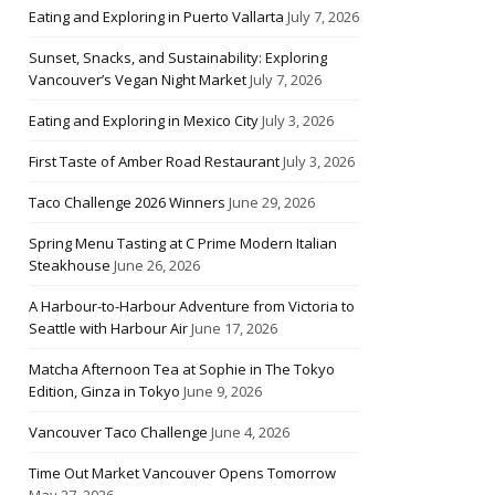
Eating and Exploring in Puerto Vallarta
July 7, 2026
Sunset, Snacks, and Sustainability: Exploring
Vancouver’s Vegan Night Market
July 7, 2026
Eating and Exploring in Mexico City
July 3, 2026
First Taste of Amber Road Restaurant
July 3, 2026
Taco Challenge 2026 Winners
June 29, 2026
Spring Menu Tasting at C Prime Modern Italian
Steakhouse
June 26, 2026
A Harbour-to-Harbour Adventure from Victoria to
Seattle with Harbour Air
June 17, 2026
Matcha Afternoon Tea at Sophie in The Tokyo
Edition, Ginza in Tokyo
June 9, 2026
Vancouver Taco Challenge
June 4, 2026
Time Out Market Vancouver Opens Tomorrow
May 27, 2026