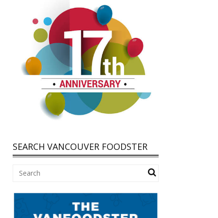
SEARCH VANCOUVER FOODSTER