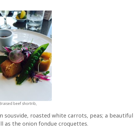
Braised beef shortrib,
n sousvide, roasted white carrots, peas; a beautiful
ll as the onion fondue croquettes.