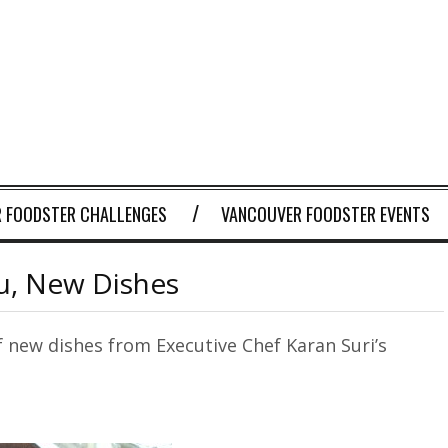
 FOODSTER CHALLENGES
VANCOUVER FOODSTER EVENTS
, New Dishes
of new dishes from Executive Chef Karan Suri’s