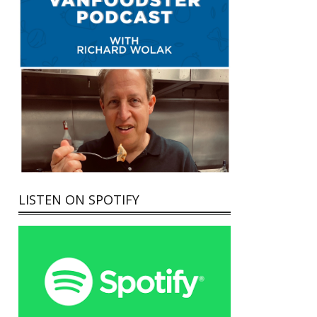
LISTEN ON SPOTIFY