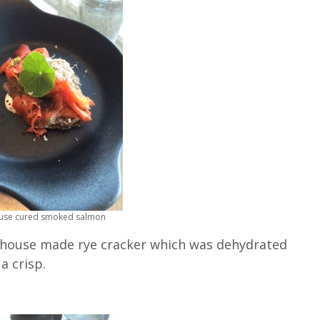
ouse cured smoked salmon
 house made rye cracker which was dehydrated
a crisp.