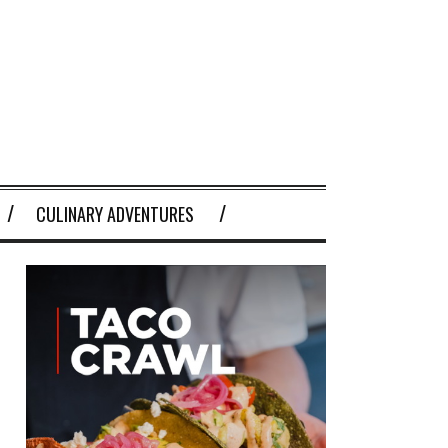
CULINARY ADVENTURES