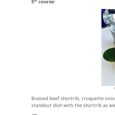
5
course:
th
Braised beef shortrib, croquette onio
standout dish with the shortrib as we
th