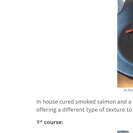
In h
In house cured smoked salmon and a
offering a different type of texture to 
1
course:
st