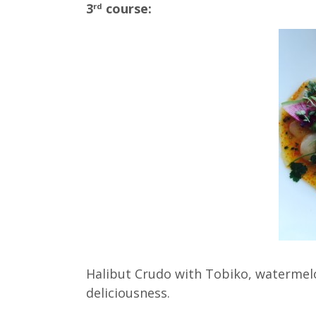
3
course:
rd
Halibut Crudo with Tobiko, watermelo
deliciousness.