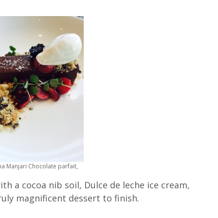
a Manjari Chocolate parfait,
th a cocoa nib soil, Dulce de leche ice cream,
ruly magnificent dessert to finish.