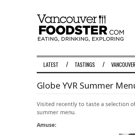
LATEST
TASTINGS
VANCOUVER
Globe YVR Summer Menu
Visited recently to taste a selection 
summer menu.
Amuse: