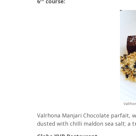
6
course:
Valrhon
Valrhona Manjari Chocolate parfait, wi
dusted with chilli maldon sea salt; a t