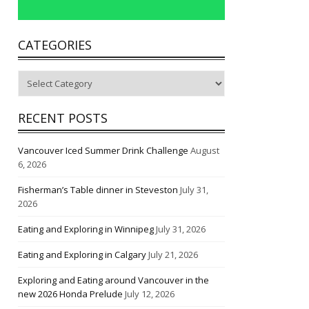
CATEGORIES
Categories
RECENT POSTS
Vancouver Iced Summer Drink Challenge
August
6, 2026
Fisherman’s Table dinner in Steveston
July 31,
2026
Eating and Exploring in Winnipeg
July 31, 2026
Eating and Exploring in Calgary
July 21, 2026
Exploring and Eating around Vancouver in the
new 2026 Honda Prelude
July 12, 2026