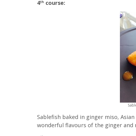
4
course:
th
Sabl
Sablefish baked in ginger miso, Asian
wonderful flavours of the ginger and 