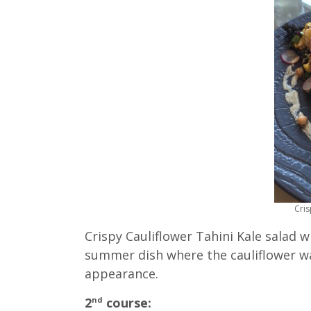
Cris
Crispy Cauliflower Tahini Kale salad 
summer dish where the cauliflower wa
appearance.
2
course:
nd