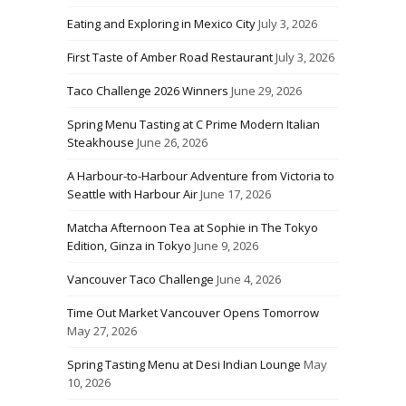
Eating and Exploring in Mexico City
July 3, 2026
First Taste of Amber Road Restaurant
July 3, 2026
Taco Challenge 2026 Winners
June 29, 2026
Spring Menu Tasting at C Prime Modern Italian
Steakhouse
June 26, 2026
A Harbour-to-Harbour Adventure from Victoria to
Seattle with Harbour Air
June 17, 2026
Matcha Afternoon Tea at Sophie in The Tokyo
Edition, Ginza in Tokyo
June 9, 2026
Vancouver Taco Challenge
June 4, 2026
Time Out Market Vancouver Opens Tomorrow
May 27, 2026
Spring Tasting Menu at Desi Indian Lounge
May
10, 2026