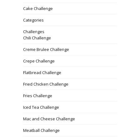
Cake Challenge
Categories
Challenges
Chili Challenge
Creme Brulee Challenge
Crepe Challenge
Flatbread Challenge
Fried Chicken Challenge
Fries Challenge
Iced Tea Challenge
Mac and Cheese Challenge
Meatball Challenge