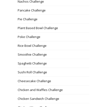
Nachos Challenge
Pancake Challenge
Pie Challenge
Plant Based Bowl Challenge
Poke Challenge
Rice Bowl Challenge
Smoothie Challenge
Spaghetti Challenge
Sushi Roll Challenge
Cheesecake Challenge
Chicken and Waffles Challenge
Chicken Sandwich Challenge