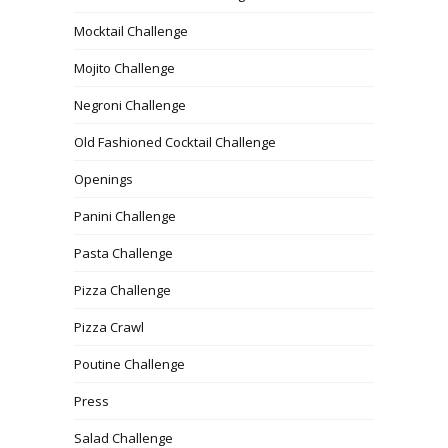
Mocktail Challenge
Mojito Challenge
Negroni Challenge
Old Fashioned Cocktail Challenge
Openings
Panini Challenge
Pasta Challenge
Pizza Challenge
Pizza Crawl
Poutine Challenge
Press
Salad Challenge