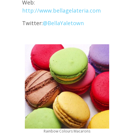
Web:
http://www.bellagelateria.com
Twitter:
@
BellaYaletown
Rainbow Colours Macarons