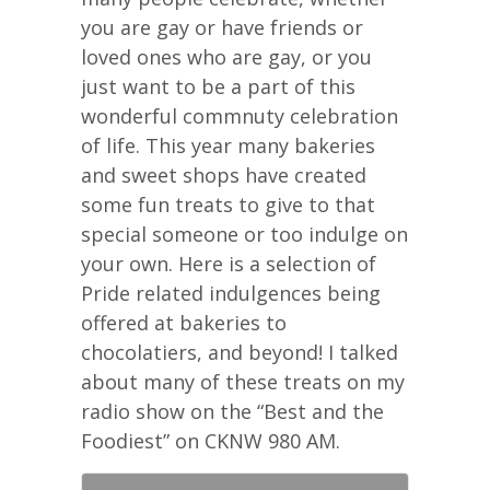
you are gay or have friends or
loved ones who are gay, or you
just want to be a part of this
wonderful commnuty celebration
of life. This year many bakeries
and sweet shops have created
some fun treats to give to that
special someone or too indulge on
your own. Here is a selection of
Pride related indulgences being
offered at bakeries to
chocolatiers, and beyond! I talked
about many of these treats on my
radio show on the “Best and the
Foodiest” on CKNW 980 AM.