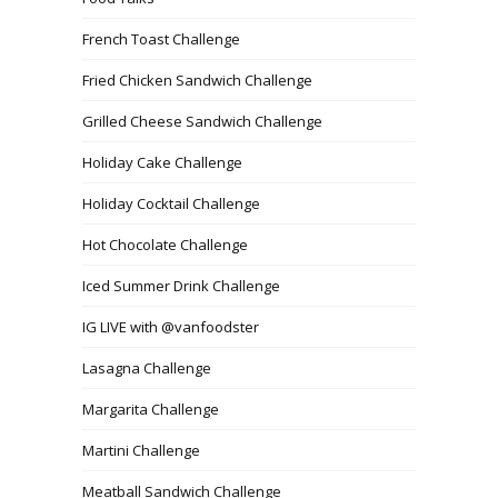
French Toast Challenge
Fried Chicken Sandwich Challenge
Grilled Cheese Sandwich Challenge
Holiday Cake Challenge
Holiday Cocktail Challenge
Hot Chocolate Challenge
Iced Summer Drink Challenge
IG LIVE with @vanfoodster
Lasagna Challenge
Margarita Challenge
Martini Challenge
Meatball Sandwich Challenge