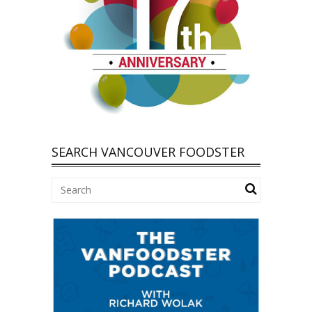
SEARCH VANCOUVER FOODSTER