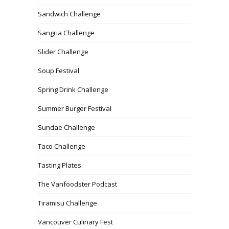
Sandwich Challenge
Sangria Challenge
Slider Challenge
Soup Festival
Spring Drink Challenge
Summer Burger Festival
Sundae Challenge
Taco Challenge
Tasting Plates
The Vanfoodster Podcast
Tiramisu Challenge
Vancouver Culinary Fest