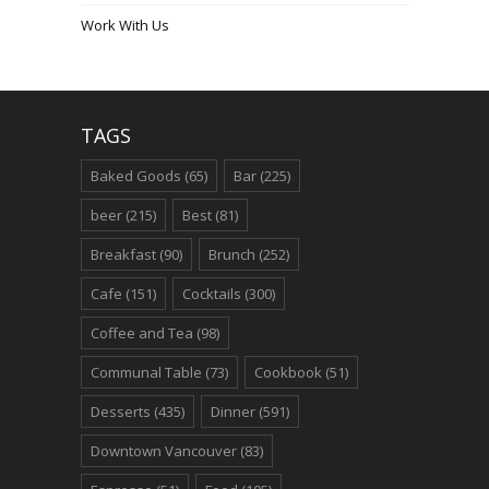
Work With Us
TAGS
Baked Goods
(65)
Bar
(225)
beer
(215)
Best
(81)
Breakfast
(90)
Brunch
(252)
Cafe
(151)
Cocktails
(300)
Coffee and Tea
(98)
Communal Table
(73)
Cookbook
(51)
Desserts
(435)
Dinner
(591)
Downtown Vancouver
(83)