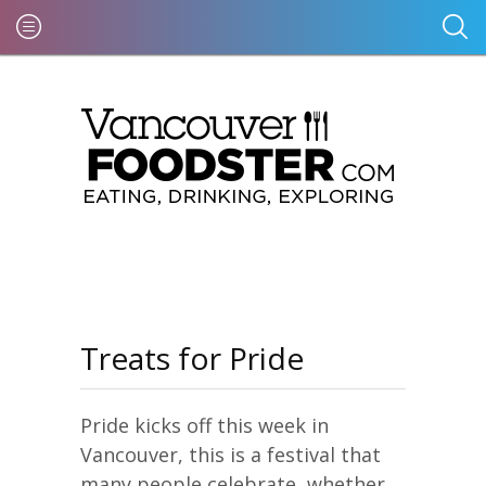
Treats for Pride
Pride kicks off this week in
Vancouver, this is a festival that
many people celebrate, whether