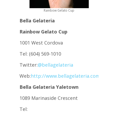
Rainbow Gelato Cup
Bella Gelateria
Rainbow Gelato Cup
1001 West Cordova
Tel: (604) 569-1010
Twitter:
@bellagelateria
Web:
http://www.bellagelateria.com
Bella Gelateria Yaletown
1089 Marinaside Crescent
Tel: