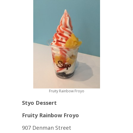
Fruity Rainbow Froyo
Styo Dessert
Fruity Rainbow Froyo
907 Denman Street