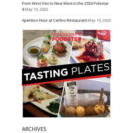
From West Van to New West in the 2026 Polestar
4
May 10, 2026
Aperitivo Hour at Carlino Restaurant
May 10, 2026
ARCHIVES