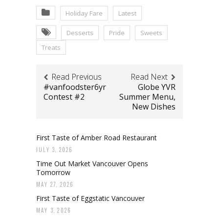
Holiday Fare
Latest
Desserts
Pride
Sweets
Treats
Read Previous
Read Next
#vanfoodster6yr
Globe YVR
Contest #2
Summer Menu,
New Dishes
First Taste of Amber Road Restaurant
JULY 3, 2026
Time Out Market Vancouver Opens
Tomorrow
MAY 27, 2026
First Taste of Eggstatic Vancouver
MAY 3, 2026