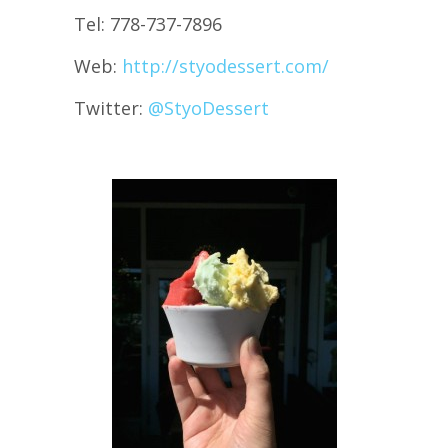
Tel: 778-737-7896
Web:
http://styodessert.com/
Twitter:
@
StyoDessert