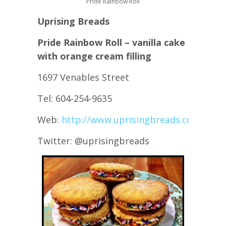
Pride Rainbow Roll
Uprising Breads
Pride Rainbow Roll – vanilla cake
with orange cream filling
1697 Venables Street
Tel: 604-254-9635
Web:
http://www.uprisingbreads.com/
Twitter: @uprisingbreads