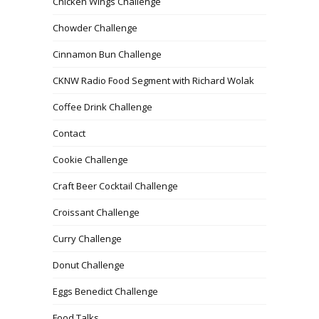
Chicken Wings Challenge
Chowder Challenge
Cinnamon Bun Challenge
CKNW Radio Food Segment with Richard Wolak
Coffee Drink Challenge
Contact
Cookie Challenge
Craft Beer Cocktail Challenge
Croissant Challenge
Curry Challenge
Donut Challenge
Eggs Benedict Challenge
Food Talks