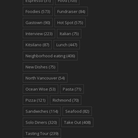
Espresso
(51)
Food
(105)
Foodies
(573)
Fundraiser
(84)
Gastown
(90)
Hot Spot
(575)
Interview
(223)
Italian
(75)
Kitsilano
(87)
Lunch
(447)
Neighborhood eating
(406)
New Dishes
(75)
North Vancouver
(54)
Ocean Wise
(53)
Pasta
(71)
Pizza
(121)
Richmond
(70)
Sandwiches
(114)
Seafood
(82)
Solo Diners
(320)
Take Out
(408)
Tasting Tour
(239)