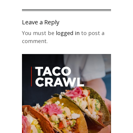
Leave a Reply
You must be
logged in
to post a
comment.