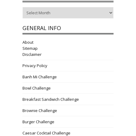
Archives
GENERAL INFO
About
Sitemap
Disclaimer
Privacy Policy
Banh Mi Challenge
Bowl Challenge
Breakfast Sandwich Challenge
Brownie Challenge
Burger Challenge
Caesar Cocktail Challenge