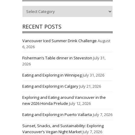
Categories
RECENT POSTS
Vancouver Iced Summer Drink Challenge
August
6, 2026
Fisherman’s Table dinner in Steveston
July 31,
2026
Eating and Exploring in Winnipeg
July 31, 2026
Eating and Exploring in Calgary
July 21, 2026
Exploring and Eating around Vancouver in the
new 2026 Honda Prelude
July 12, 2026
Eating and Exploring in Puerto Vallarta
July 7, 2026
Sunset, Snacks, and Sustainability: Exploring
Vancouver’s Vegan Night Market
July 7, 2026