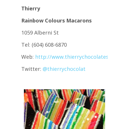
Thierry
Rainbow Colours Macarons
1059 Alberni St
Tel: (604) 608-6870
Web:
http://www.thierrychocolates.com/
Twitter:
@
thierrychocolat