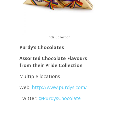
Pride Collection
Purdy’s Chocolates
Assorted Chocolate Flavours
from their Pride Collection
Multiple locations
Web:
http://www.purdys.com/
Twitter:
@
PurdysChocolate