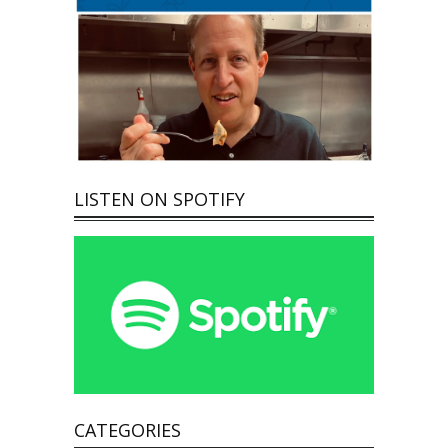
LISTEN ON SPOTIFY
CATEGORIES