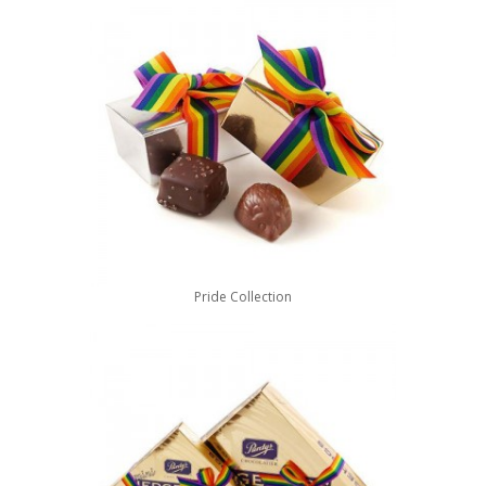
Pride Collection