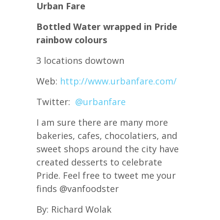
Urban Fare
Bottled Water wrapped in Pride
rainbow colours
3 locations dowtown
Web:
http://www.urbanfare.com/
Twitter:
@
urbanfare
I am sure there are many more
bakeries, cafes, chocolatiers, and
sweet shops around the city have
created desserts to celebrate
Pride. Feel free to tweet me your
finds @vanfoodster
By: Richard Wolak