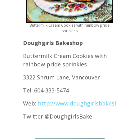
Buttermilk Cream Cookies with rainbow pride
sprinkles
Doughgirls Bakeshop
Buttermilk Cream Cookies with
rainbow pride sprinkles
3322 Shrum Lane, Vancouver
Tel: 604-333-5474
Web:
http://www.doughgirlsbakeshop.com
Twitter @DoughgirlsBake