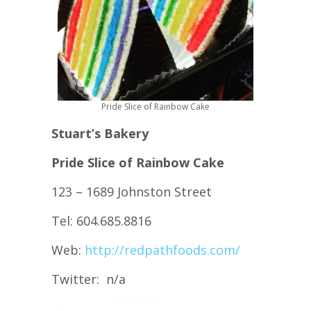
Pride Slice of Rainbow Cake
Stuart’s Bakery
Pride Slice of Rainbow Cake
123 – 1689 Johnston Street
Tel: 604.685.8816
Web:
http://redpathfoods.com/
Twitter: n/a