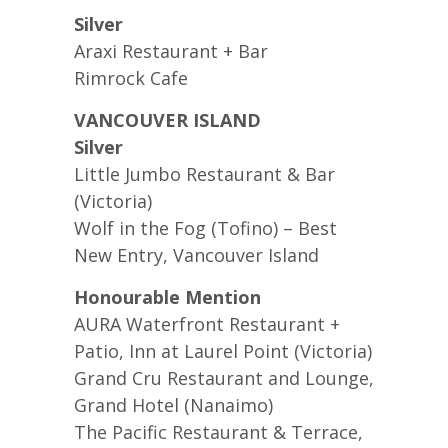
Silver
Araxi Restaurant + Bar
Rimrock Cafe
VANCOUVER ISLAND
Silver
Little Jumbo Restaurant & Bar
(Victoria)
Wolf in the Fog (Tofino) – Best
New Entry, Vancouver Island
Honourable Mention
AURA Waterfront Restaurant +
Patio, Inn at Laurel Point (Victoria)
Grand Cru Restaurant and Lounge,
Grand Hotel (Nanaimo)
The Pacific Restaurant & Terrace,