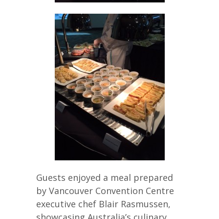
Guests enjoyed a meal prepared
by Vancouver Convention Centre
executive chef Blair Rasmussen,
showcasing Australia’s culinary