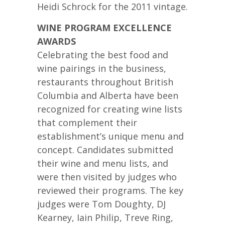
Heidi Schrock for the 2011 vintage.
WINE PROGRAM EXCELLENCE
AWARDS
Celebrating the best food and
wine pairings in the business,
restaurants throughout British
Columbia and Alberta have been
recognized for creating wine lists
that complement their
establishment’s unique menu and
concept. Candidates submitted
their wine and menu lists, and
were then visited by judges who
reviewed their programs. The key
judges were Tom Doughty, DJ
Kearney, Iain Philip, Treve Ring,