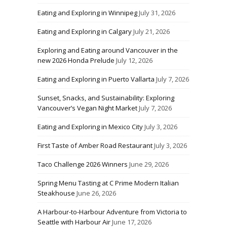
Eating and Exploring in Winnipeg
July 31, 2026
Eating and Exploring in Calgary
July 21, 2026
Exploring and Eating around Vancouver in the
new 2026 Honda Prelude
July 12, 2026
Eating and Exploring in Puerto Vallarta
July 7, 2026
Sunset, Snacks, and Sustainability: Exploring
Vancouver’s Vegan Night Market
July 7, 2026
Eating and Exploring in Mexico City
July 3, 2026
First Taste of Amber Road Restaurant
July 3, 2026
Taco Challenge 2026 Winners
June 29, 2026
Spring Menu Tasting at C Prime Modern Italian
Steakhouse
June 26, 2026
A Harbour-to-Harbour Adventure from Victoria to
Seattle with Harbour Air
June 17, 2026