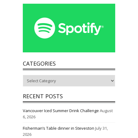
CATEGORIES
Categories
RECENT POSTS
Vancouver Iced Summer Drink Challenge
August
6, 2026
Fisherman’s Table dinner in Steveston
July 31,
2026