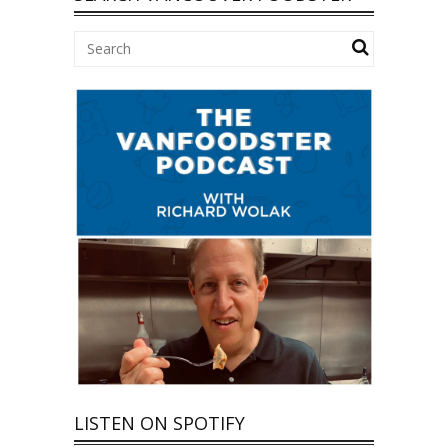
LISTEN ON SPOTIFY