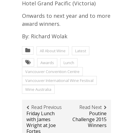
Hotel Grand Pacific (Victoria)
Onwards to next year and to more
award winners.
By: Richard Wolak
All About Wine
Latest
Awards
Lunch
Vancouver Convention Centre
Vancouver International Wine Festival
Wine Australia
Read Previous
Read Next
Friday Lunch
Poutine
with James
Challenge 2015
Wright at Joe
Winners
Fortes