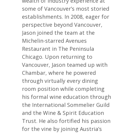
wealth of industry experience at
some of Vancouver’s most storied
establishments. In 2008, eager for
perspective beyond Vancouver,
Jason joined the team at the
Michelin-starred Avenues
Restaurant in The Peninsula
Chicago. Upon returning to
Vancouver, Jason teamed up with
Chambar, where he powered
through virtually every dining
room position while completing
his formal wine education through
the International Sommelier Guild
and the Wine & Spirit Education
Trust. He also fortified his passion
for the vine by joining Austria’s