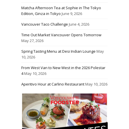
Matcha Afternoon Tea at Sophie in The Tokyo
Edition, Ginza in Tokyo
June 9, 2026
Vancouver Taco Challenge
June 4, 2026
Time Out Market Vancouver Opens Tomorrow
May 27, 2026
Spring Tasting Menu at Desi Indian Lounge
May
10, 2026
From West Van to New West in the 2026 Polestar
4
May 10, 2026
Aperitivo Hour at Carlino Restaurant
May 10, 2026