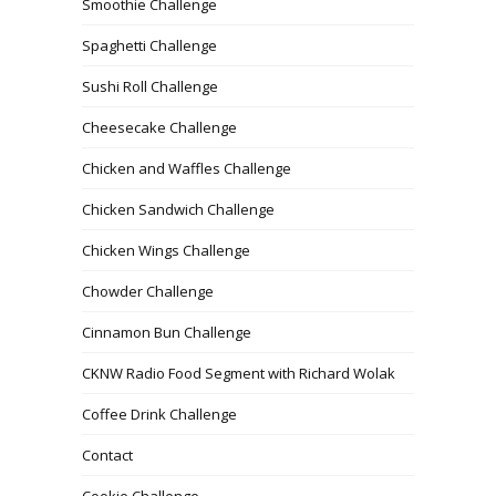
Smoothie Challenge
Spaghetti Challenge
Sushi Roll Challenge
Cheesecake Challenge
Chicken and Waffles Challenge
Chicken Sandwich Challenge
Chicken Wings Challenge
Chowder Challenge
Cinnamon Bun Challenge
CKNW Radio Food Segment with Richard Wolak
Coffee Drink Challenge
Contact
Cookie Challenge