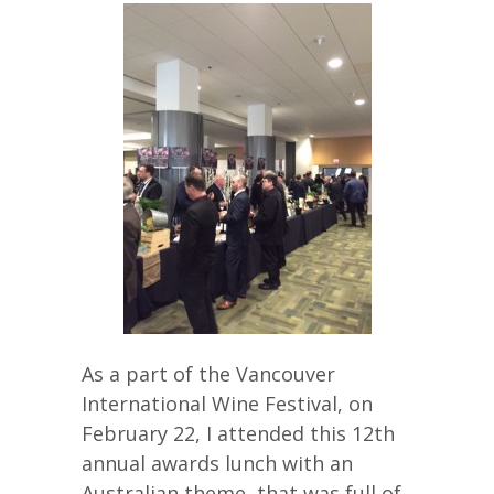
As a part of the Vancouver
International Wine Festival, on
February 22, I attended this 12th
annual awards lunch with an
Australian theme, that was full of