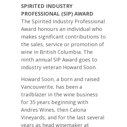
SPIRITED INDUSTRY
PROFESSIONAL (SIP) AWARD
The Spirited Industry Professional
Award honours an individual who
makes significant contributions to
the sales, service or promotion of
wine in British Columbia. The
ninth annual SIP Award goes to
industry veteran Howard Soon.
Howard Soon, a born and raised
Vancouverite, has been a
trailblazer in the wine business
for 35 years beginning with
Andres Wines, then Calona
Vineyards, and for the last several
years as head winemaker at