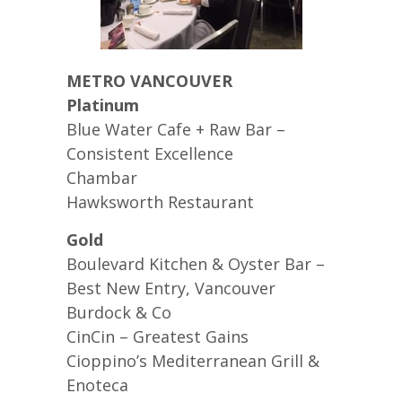
METRO VANCOUVER
Platinum
Blue Water Cafe + Raw Bar –
Consistent Excellence
Chambar
Hawksworth Restaurant
Gold
Boulevard Kitchen & Oyster Bar –
Best New Entry, Vancouver
Burdock & Co
CinCin – Greatest Gains
Cioppino’s Mediterranean Grill &
Enoteca