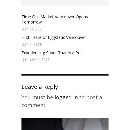
Time Out Market Vancouver Opens
Tomorrow
MAY 27, 2026
First Taste of Eggstatic Vancouver
MAY 3, 2026
Experiencing Super Thai Hot Pot
JANUARY 1, 2026
Leave a Reply
You must be
logged in
to post a
comment.