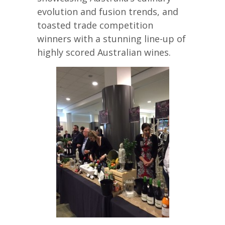
evolution and fusion trends, and
toasted trade competition
winners with a stunning line-up of
highly scored Australian wines.