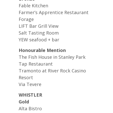
Fable Kitchen
Farmer’s Apprentice Restaurant
Forage
LIFT Bar Grill View
Salt Tasting Room
YEW seafood + bar
Honourable Mention
The Fish House in Stanley Park
Tap Restaurant
Tramonto at River Rock Casino
Resort
Via Tevere
WHISTLER
Gold
Alta Bistro