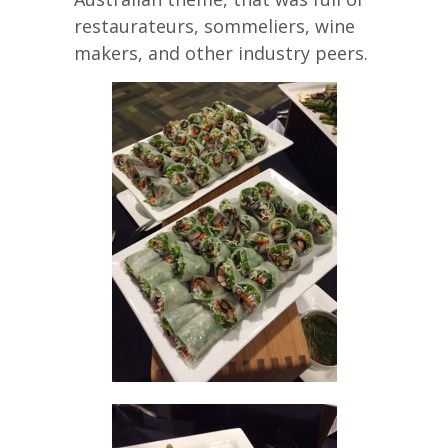
restaurateurs, sommeliers, wine
makers, and other industry peers.