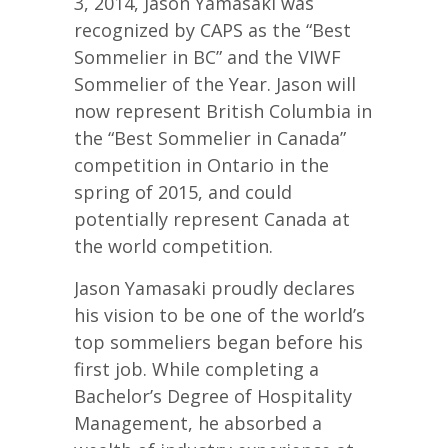
3, 2014, Jason Yamasaki was
recognized by CAPS as the “Best
Sommelier in BC” and the VIWF
Sommelier of the Year. Jason will
now represent British Columbia in
the “Best Sommelier in Canada”
competition in Ontario in the
spring of 2015, and could
potentially represent Canada at
the world competition.
Jason Yamasaki proudly declares
his vision to be one of the world’s
top sommeliers began before his
first job. While completing a
Bachelor’s Degree of Hospitality
Management, he absorbed a