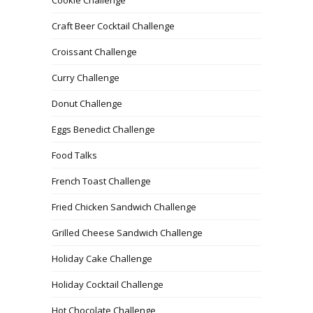
Craft Beer Cocktail Challenge
Croissant Challenge
Curry Challenge
Donut Challenge
Eggs Benedict Challenge
Food Talks
French Toast Challenge
Fried Chicken Sandwich Challenge
Grilled Cheese Sandwich Challenge
Holiday Cake Challenge
Holiday Cocktail Challenge
Hot Chocolate Challenge