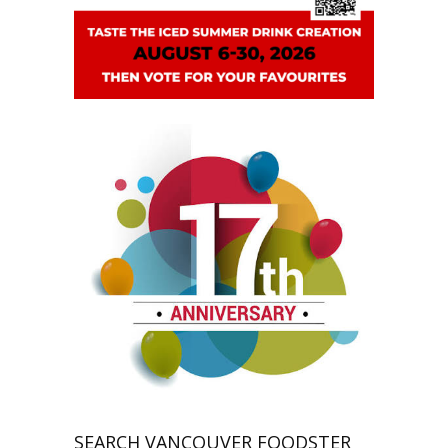
SEARCH VANCOUVER FOODSTER