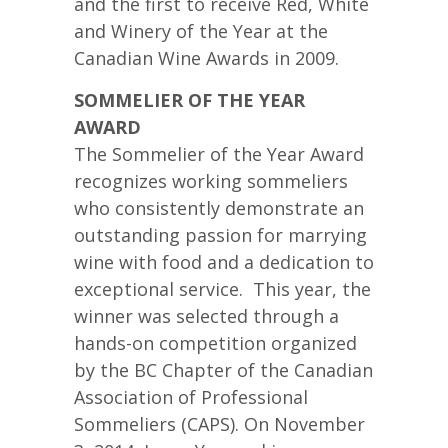
and the first to receive Red, White
and Winery of the Year at the
Canadian Wine Awards in 2009.
SOMMELIER OF THE YEAR
AWARD
The Sommelier of the Year Award
recognizes working sommeliers
who consistently demonstrate an
outstanding passion for marrying
wine with food and a dedication to
exceptional service. This year, the
winner was selected through a
hands-on competition organized
by the BC Chapter of the Canadian
Association of Professional
Sommeliers (CAPS). On November