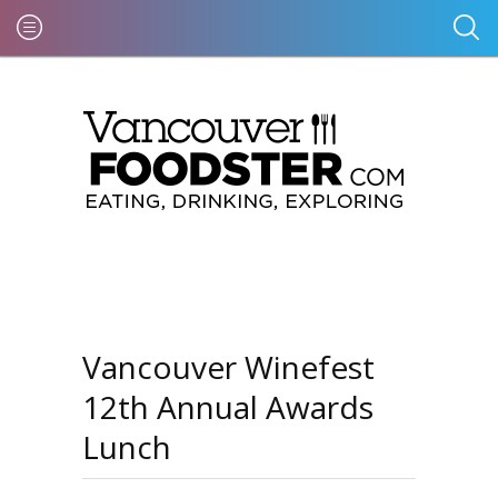
Vancouver Winefest
12th Annual Awards
Lunch