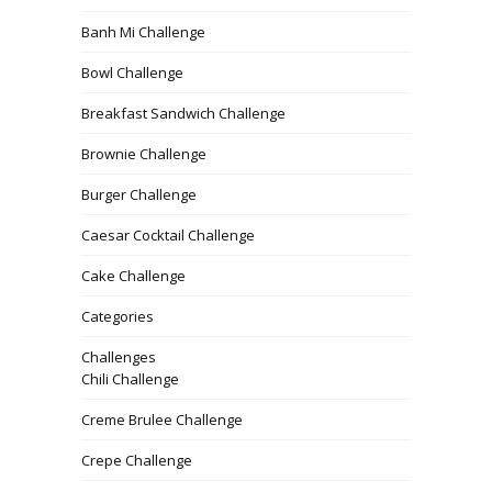
Banh Mi Challenge
Bowl Challenge
Breakfast Sandwich Challenge
Brownie Challenge
Burger Challenge
Caesar Cocktail Challenge
Cake Challenge
Categories
Challenges
Chili Challenge
Creme Brulee Challenge
Crepe Challenge