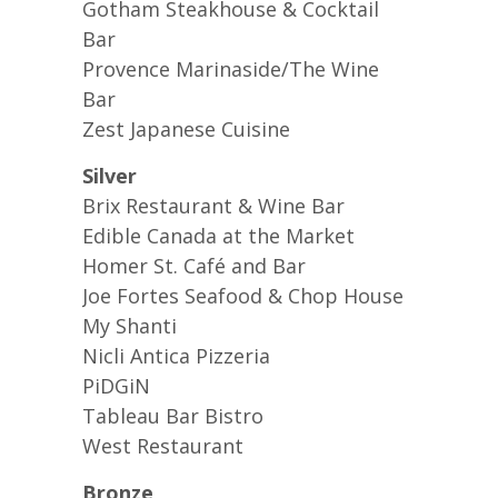
Gotham Steakhouse & Cocktail
Bar
Provence Marinaside/The Wine
Bar
Zest Japanese Cuisine
Silver
Brix Restaurant & Wine Bar
Edible Canada at the Market
Homer St. Café and Bar
Joe Fortes Seafood & Chop House
My Shanti
Nicli Antica Pizzeria
PiDGiN
Tableau Bar Bistro
West Restaurant
Bronze