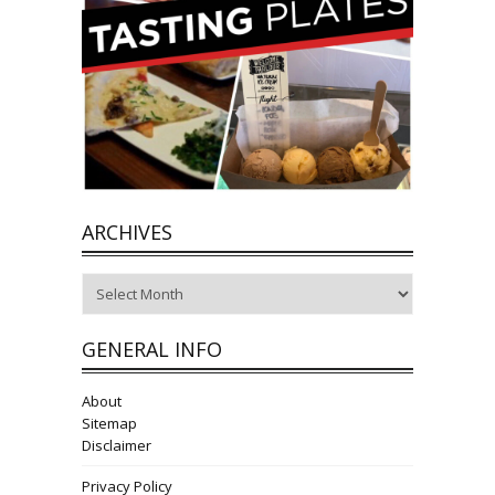
ARCHIVES
Archives
GENERAL INFO
About
Sitemap
Disclaimer
Privacy Policy