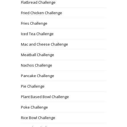
Flatbread Challenge
Fried Chicken Challenge
Fries Challenge
Iced Tea Challenge
Mac and Cheese Challenge
Meatball Challenge
Nachos Challenge
Pancake Challenge
Pie Challenge
Plant Based Bowl Challenge
Poke Challenge
Rice Bowl Challenge