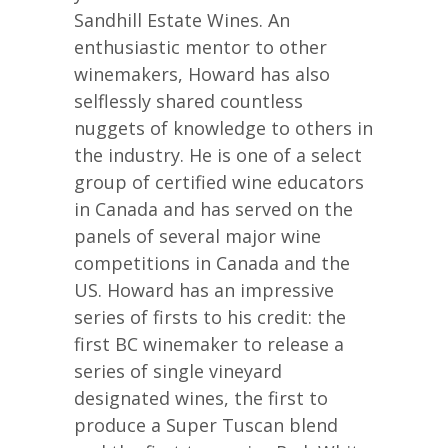
Sandhill Estate Wines. An
enthusiastic mentor to other
winemakers, Howard has also
selflessly shared countless
nuggets of knowledge to others in
the industry. He is one of a select
group of certified wine educators
in Canada and has served on the
panels of several major wine
competitions in Canada and the
US. Howard has an impressive
series of firsts to his credit: the
first BC winemaker to release a
series of single vineyard
designated wines, the first to
produce a Super Tuscan blend