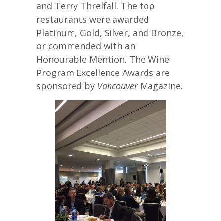
and Terry Threlfall. The top
restaurants were awarded
Platinum, Gold, Silver, and Bronze,
or commended with an
Honourable Mention. The Wine
Program Excellence Awards are
sponsored by
Vancouver
Magazine.