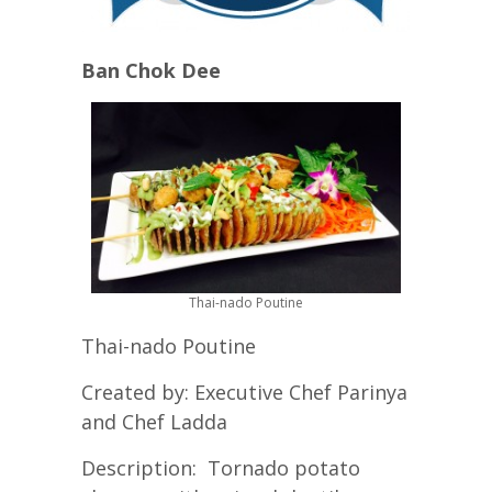
Ban Chok Dee
Thai-nado Poutine
Thai-nado Poutine
Created by: Executive Chef Parinya
and Chef Ladda
Description: Tornado potato