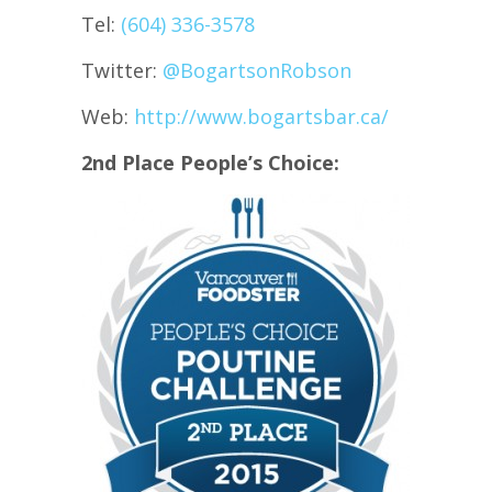
Tel:
(604) 336-3578
Twitter:
@
BogartsonRobson
Web:
http://www.bogartsbar.ca/
2nd Place People’s Choice: