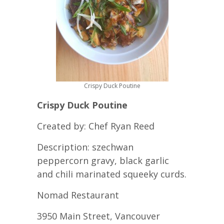
Crispy Duck Poutine
Crispy Duck Poutine
Created by: Chef Ryan Reed
Description: szechwan
peppercorn gravy, black garlic
and chili marinated squeeky curds.
Nomad Restaurant
3950 Main Street, Vancouver