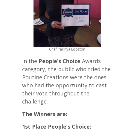
Chef Parinya Lopston
In the
People’s Choice
Awards
category, the public who tried the
Poutine Creations were the ones
who had the opportunity to cast
their vote throughout the
challenge.
The Winners are:
1st Place People’s Choice: