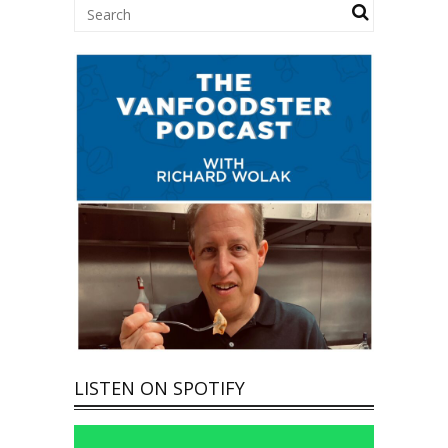
LISTEN ON SPOTIFY