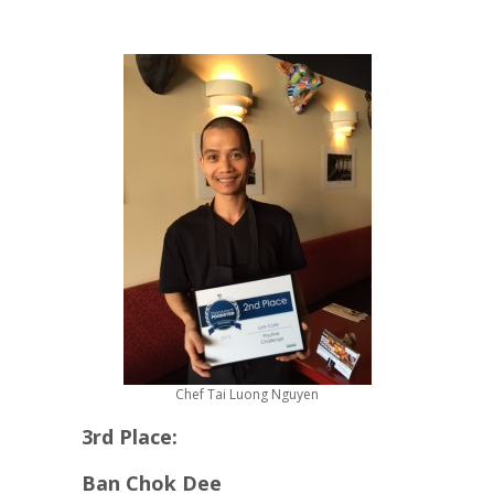
Chef Tai Luong Nguyen
3rd Place:
Ban Chok Dee