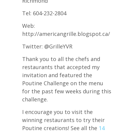
Richmond
Tel: 604-232-2804
Web:
http://americangrille.blogspot.ca/
Twitter: @GrilleYVR
Thank you to all the chefs and
restaurants that accepted my
invitation and featured the
Poutine Challenge on the menu
for the past few weeks during this
challenge.
I encourage you to visit the
winning restaurants to try their
Poutine creations! See all the
14