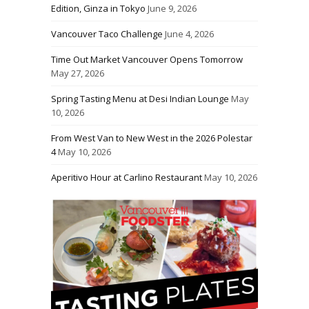
Edition, Ginza in Tokyo
June 9, 2026
Vancouver Taco Challenge
June 4, 2026
Time Out Market Vancouver Opens Tomorrow
May 27, 2026
Spring Tasting Menu at Desi Indian Lounge
May
10, 2026
From West Van to New West in the 2026 Polestar
4
May 10, 2026
Aperitivo Hour at Carlino Restaurant
May 10, 2026