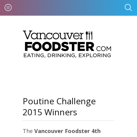
Poutine Challenge
2015 Winners
The
Vancouver Foodster 4th