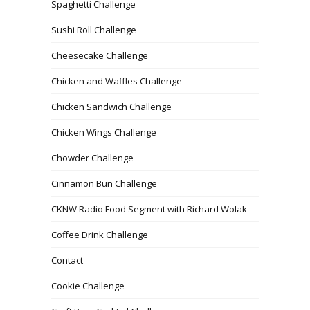
Spaghetti Challenge
Sushi Roll Challenge
Cheesecake Challenge
Chicken and Waffles Challenge
Chicken Sandwich Challenge
Chicken Wings Challenge
Chowder Challenge
Cinnamon Bun Challenge
CKNW Radio Food Segment with Richard Wolak
Coffee Drink Challenge
Contact
Cookie Challenge