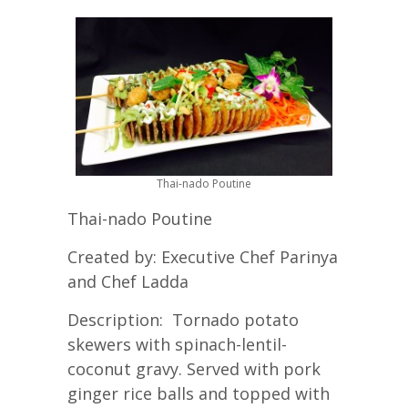
Thai-nado Poutine
Thai-nado Poutine
Created by: Executive Chef Parinya
and Chef Ladda
Description: Tornado potato
skewers with spinach-lentil-
coconut gravy. Served with pork
ginger rice balls and topped with