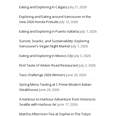
Eating and Exploring in Calgary
July 21, 2026
Exploring and Eating around Vancouver in the
new 2026 Honda Prelude
July 12, 2026
Eating and Exploring in Puerto Vallarta
July 7, 2026
Sunset, Snacks, and Sustainability: Exploring
Vancouver’s Vegan Night Market
July 7, 2026
Eating and Exploring in Mexico City
July 3, 2026
First Taste of Amber Road Restaurant
July 3, 2026
Taco Challenge 2026 Winners
June 29, 2026
Spring Menu Tasting at C Prime Modern Italian
Steakhouse
June 26, 2026
A Harbour-to-Harbour Adventure from Victoria to
Seattle with Harbour Air
June 17, 2026
Matcha Afternoon Tea at Sophie in The Tokyo