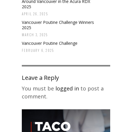
Around Vancouver in the Acura RDX
2025
APRIL 26, 2025
Vancouver Poutine Challenge Winners
2025
MARCH 3, 2025
Vancouver Poutine Challenge
FEBRUARY 6, 2025
Leave a Reply
You must be
logged in
to post a
comment.