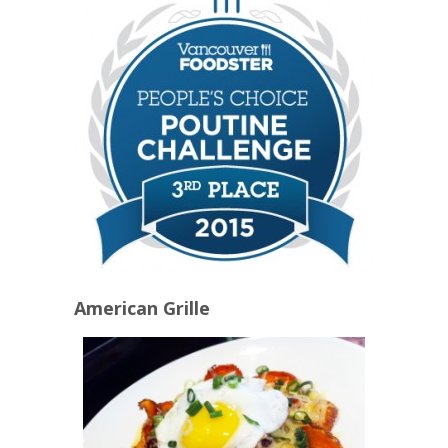
American Grille