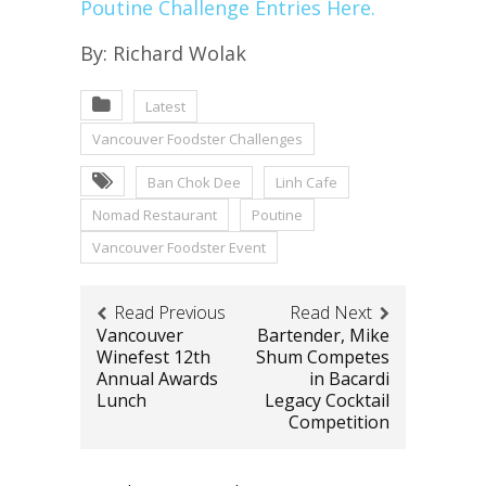
Poutine Challenge Entries Here.
By: Richard Wolak
Latest
Vancouver Foodster Challenges
Ban Chok Dee
Linh Cafe
Nomad Restaurant
Poutine
Vancouver Foodster Event
Read Previous
Read Next
Vancouver
Bartender, Mike
Winefest 12th
Shum Competes
Annual Awards
in Bacardi
Lunch
Legacy Cocktail
Competition