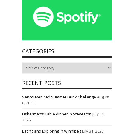
CATEGORIES
Categories
RECENT POSTS
Vancouver Iced Summer Drink Challenge
August
6, 2026
Fisherman’s Table dinner in Steveston
July 31,
2026
Eating and Exploring in Winnipeg
July 31, 2026