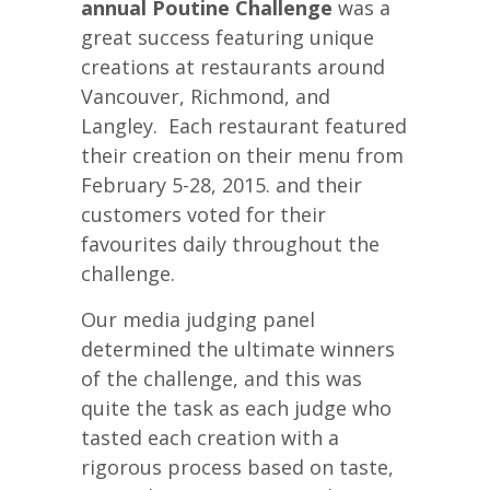
annual Poutine Challenge
was a
great success featuring unique
creations at restaurants around
Vancouver, Richmond, and
Langley. Each restaurant featured
their creation on their menu from
February 5-28, 2015. and their
customers voted for their
favourites daily throughout the
challenge.
Our media judging panel
determined the ultimate winners
of the challenge, and this was
quite the task as each judge who
tasted each creation with a
rigorous process based on taste,