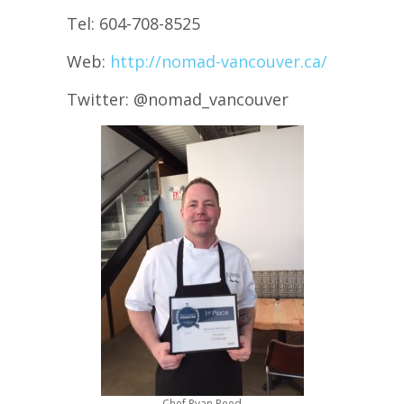
Tel: 604-708-8525
Web:
http://nomad-vancouver.ca/
Twitter: @nomad_vancouver
Chef Ryan Reed