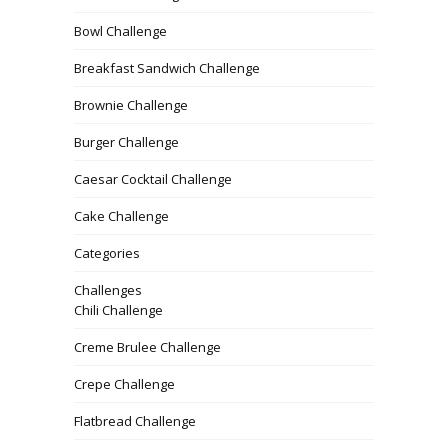
Bowl Challenge
Breakfast Sandwich Challenge
Brownie Challenge
Burger Challenge
Caesar Cocktail Challenge
Cake Challenge
Categories
Challenges
Chili Challenge
Creme Brulee Challenge
Crepe Challenge
Flatbread Challenge