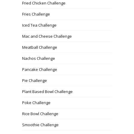
Fried Chicken Challenge
Fries Challenge
Iced Tea Challenge
Mac and Cheese Challenge
Meatball Challenge
Nachos Challenge
Pancake Challenge
Pie Challenge
Plant Based Bowl Challenge
Poke Challenge
Rice Bowl Challenge
Smoothie Challenge