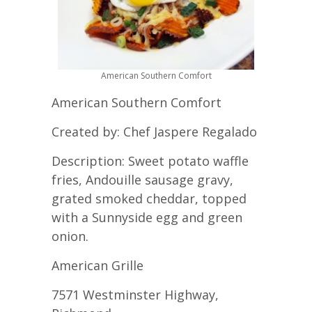
American Southern Comfort
American Southern Comfort
Created by: Chef Jaspere Regalado
Description: Sweet potato waffle
fries, Andouille sausage gravy,
grated smoked cheddar, topped
with a Sunnyside egg and green
onion.
American Grille
7571 Westminster Highway,