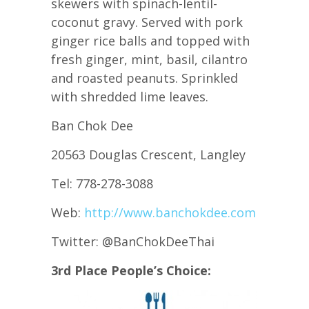
skewers with spinach-lentil-
coconut gravy. Served with pork
ginger rice balls and topped with
fresh ginger, mint, basil, cilantro
and roasted peanuts. Sprinkled
with shredded lime leaves.
Ban Chok Dee
20563 Douglas Crescent, Langley
Tel: 778-278-3088
Web:
http://www.banchokdee.com
Twitter: @BanChokDeeThai
3rd Place People’s Choice: