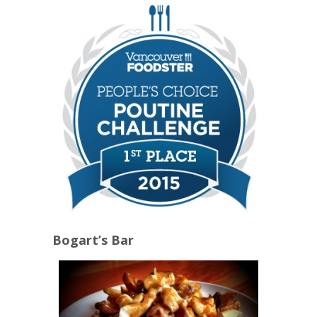
Bogart’s Bar