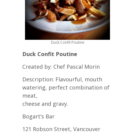
Duck Confit Poutine
Duck Confit Poutine
Created by: Chef Pascal Morin
Description: Flavourful, mouth
watering, perfect combination of
meat,
cheese and gravy.
Bogart’s Bar
121 Robson Street, Vancouver