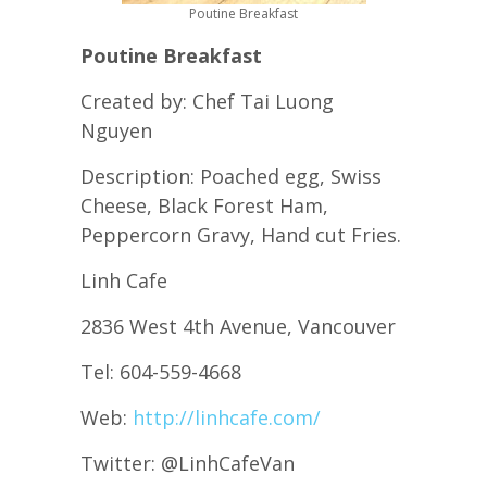
Poutine Breakfast
Poutine Breakfast
Created by: Chef Tai Luong
Nguyen
Description: Poached egg, Swiss
Cheese, Black Forest Ham,
Peppercorn Gravy, Hand cut Fries.
Linh Cafe
2836 West 4th Avenue, Vancouver
Tel: 604-559-4668
Web:
http://linhcafe.com/
Twitter: @LinhCafeVan