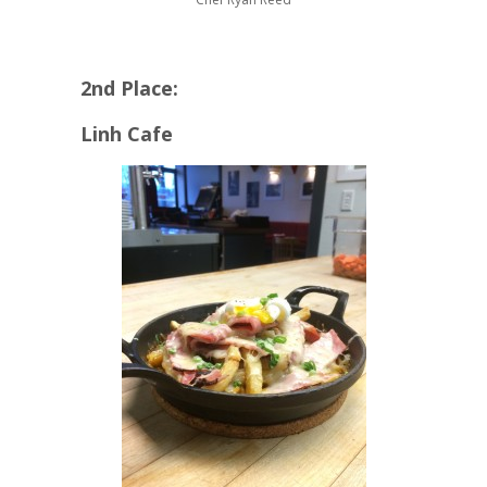
2nd Place:
Linh Cafe