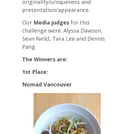
originality/uniqueness and
presentation/appearance.
Our
Media judges
for this
challenge were:
Alyssa Dawson,
Sean Neild, Tara Lee and Dennis
Pang
The Winners are:
1st Place:
Nomad Vancouver