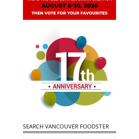
SEARCH VANCOUVER FOODSTER