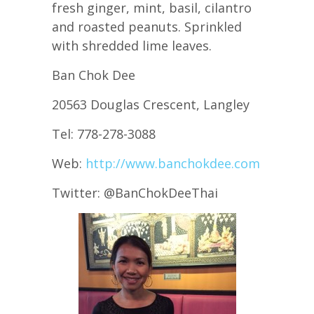
fresh ginger, mint, basil, cilantro
and roasted peanuts. Sprinkled
with shredded lime leaves.
Ban Chok Dee
20563 Douglas Crescent, Langley
Tel: 778-278-3088
Web:
http://www.banchokdee.com
Twitter: @BanChokDeeThai