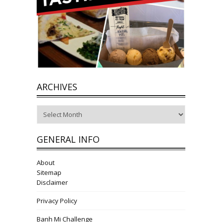
ARCHIVES
Archives
GENERAL INFO
About
Sitemap
Disclaimer
Privacy Policy
Banh Mi Challenge