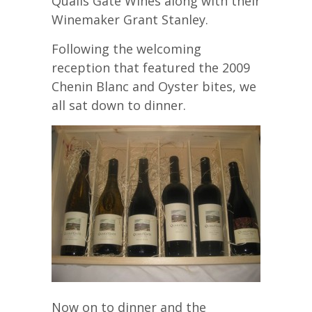
Quails Gate Wines along with their
Winemaker Grant Stanley.
Following the welcoming
reception that featured the 2009
Chenin Blanc and Oyster bites, we
all sat down to dinner.
Now on to dinner and the