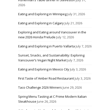
2026
Eating and Exploring in Winnipeg
July 31, 2026
Eating and Exploring in Calgary
July 21, 2026
Exploring and Eating around Vancouver in the
new 2026 Honda Prelude
July 12, 2026
Eating and Exploring in Puerto Vallarta
July 7, 2026
Sunset, Snacks, and Sustainability: Exploring
Vancouver’s Vegan Night Market
July 7, 2026
Eating and Exploring in Mexico City
July 3, 2026
First Taste of Amber Road Restaurant
July 3, 2026
Taco Challenge 2026 Winners
June 29, 2026
Spring Menu Tasting at C Prime Modern Italian
Steakhouse
June 26, 2026