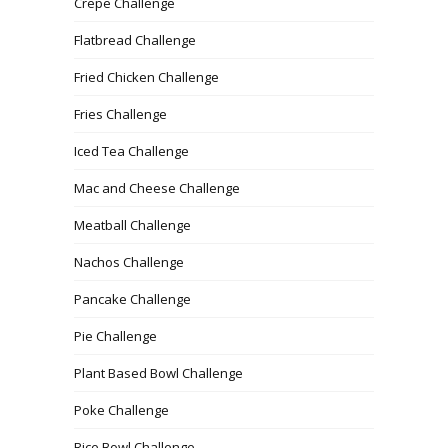
Crepe Challenge
Flatbread Challenge
Fried Chicken Challenge
Fries Challenge
Iced Tea Challenge
Mac and Cheese Challenge
Meatball Challenge
Nachos Challenge
Pancake Challenge
Pie Challenge
Plant Based Bowl Challenge
Poke Challenge
Rice Bowl Challenge