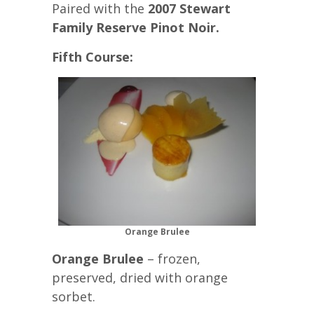
Paired with the
2007 Stewart
Family Reserve Pinot Noir.
Fifth Course:
Orange Brulee
Orange Brulee
– frozen,
preserved, dried with orange
sorbet.