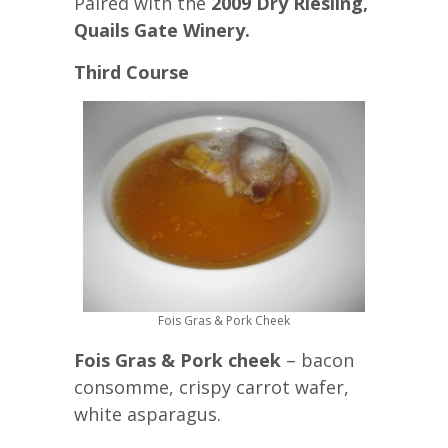
Paired with the
2009 Dry Riesling,
Quails Gate Winery.
Third Course
Fois Gras & Pork Cheek
Fois Gras & Pork cheek
– bacon
consomme, crispy carrot wafer,
white asparagus.