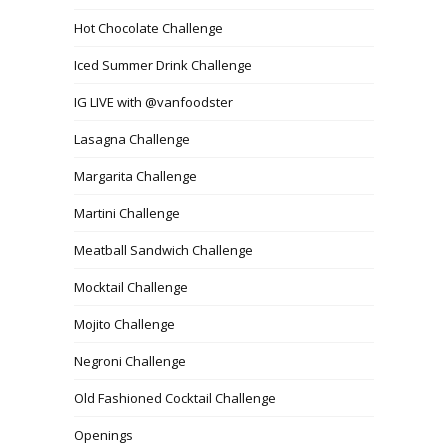
Hot Chocolate Challenge
Iced Summer Drink Challenge
IG LIVE with @vanfoodster
Lasagna Challenge
Margarita Challenge
Martini Challenge
Meatball Sandwich Challenge
Mocktail Challenge
Mojito Challenge
Negroni Challenge
Old Fashioned Cocktail Challenge
Openings