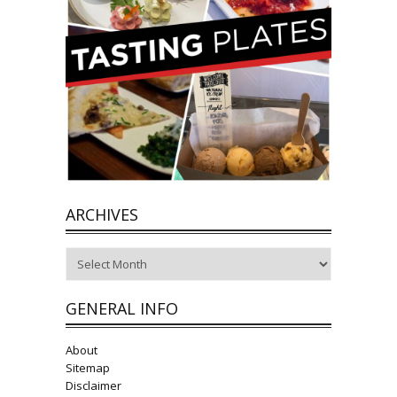
ARCHIVES
Archives
GENERAL INFO
About
Sitemap
Disclaimer