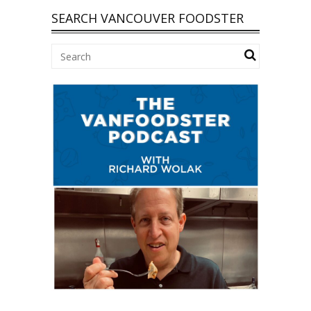
SEARCH VANCOUVER FOODSTER