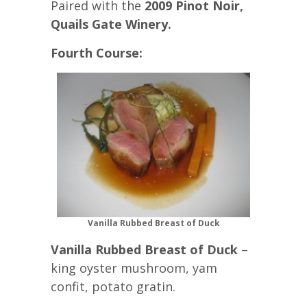
Paired with the
2009 Pinot Noir,
Quails Gate Winery.
Fourth Course:
Vanilla Rubbed Breast of Duck
Vanilla Rubbed Breast of Duck
–
king oyster mushroom, yam
confit, potato gratin.