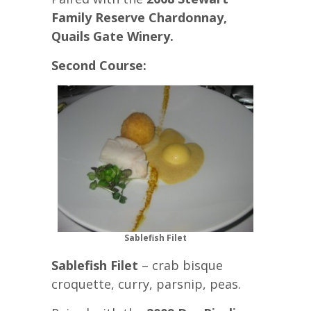
Family Reserve Chardonnay,
Quails Gate Winery.
Second Course:
Sablefish Filet
Sablefish Filet
– crab bisque
croquette, curry, parsnip, peas.