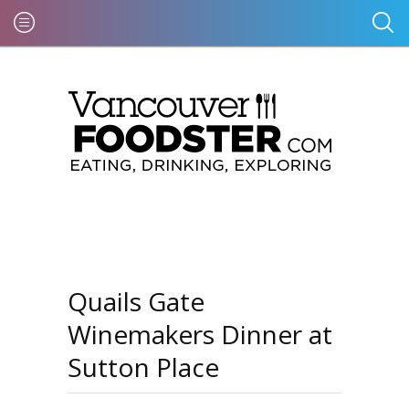
Quails Gate
Winemakers Dinner at
Sutton Place