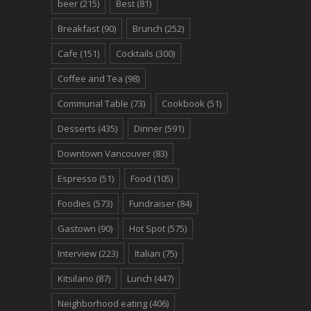
beer
(215)
Best
(81)
Breakfast
(90)
Brunch
(252)
Cafe
(151)
Cocktails
(300)
Coffee and Tea
(98)
Communal Table
(73)
Cookbook
(51)
Desserts
(435)
Dinner
(591)
Downtown Vancouver
(83)
Espresso
(51)
Food
(105)
Foodies
(573)
Fundraiser
(84)
Gastown
(90)
Hot Spot
(575)
Interview
(223)
Italian
(75)
Kitsilano
(87)
Lunch
(447)
Neighborhood eating
(406)