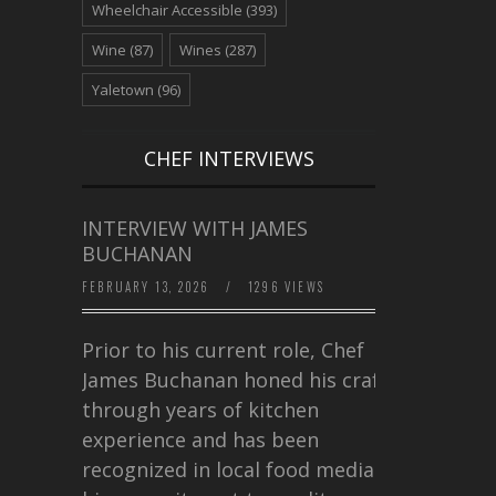
Wheelchair Accessible
(393)
Wine
(87)
Wines
(287)
Yaletown
(96)
CHEF INTERVIEWS
INTERVIEW WITH JAMES
BUCHANAN
FEBRUARY 13, 2026
/
1296 VIEWS
Prior to his current role, Chef
James Buchanan honed his craft
through years of kitchen
experience and has been
recognized in local food media for