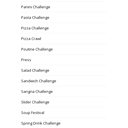
Panini Challenge
Pasta Challenge
Pizza Challenge
Pizza Crawl
Poutine Challenge
Press
Salad Challenge
Sandwich Challenge
Sangria Challenge
Slider Challenge
Soup Festival
Spring Drink Challenge