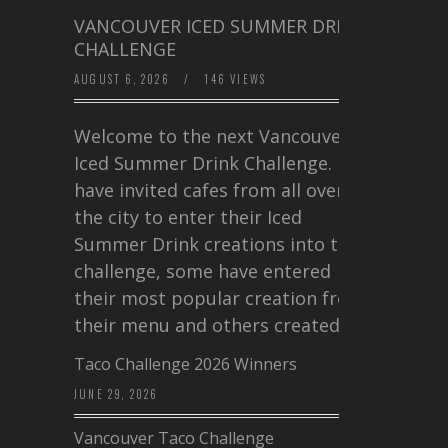
VANCOUVER ICED SUMMER DRINK
CHALLENGE
AUGUST 6, 2026
/
146 VIEWS
Welcome to the next Vancouver
Iced Summer Drink Challenge. I
have invited cafes from all over
the city to enter their Iced
Summer Drink creations into this
challenge, some have entered
their most popular creation from
their menu and others created a…
Taco Challenge 2026 Winners
JUNE 29, 2026
Vancouver Taco Challenge