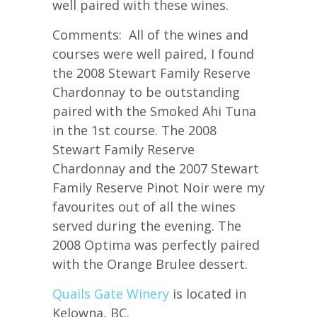
well paired with these wines.
Comments: All of the wines and
courses were well paired, I found
the 2008 Stewart Family Reserve
Chardonnay to be outstanding
paired with the Smoked Ahi Tuna
in the 1st course. The 2008
Stewart Family Reserve
Chardonnay and the 2007 Stewart
Family Reserve Pinot Noir were my
favourites out of all the wines
served during the evening. The
2008 Optima was perfectly paired
with the Orange Brulee dessert.
Quails Gate Winery
is located in
Kelowna, BC.