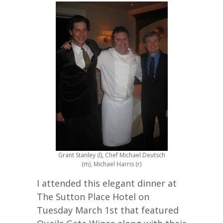
Grant Stanley (l), Chef Michael Deutsch
(m), Michael Harris (r)
I attended this elegant dinner at
The Sutton Place Hotel on
Tuesday March 1st that featured