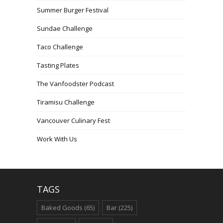
Summer Burger Festival
Sundae Challenge
Taco Challenge
Tasting Plates
The Vanfoodster Podcast
Tiramisu Challenge
Vancouver Culinary Fest
Work With Us
TAGS
Baked Goods
(65)
Bar
(225)