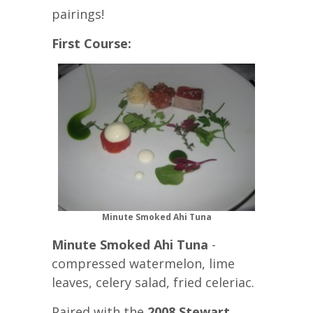
pairings!
First Course:
Minute Smoked Ahi Tuna
Minute Smoked Ahi Tuna
-
compressed watermelon, lime
leaves, celery salad, fried celeriac.
Paired with the
2008 Stewart