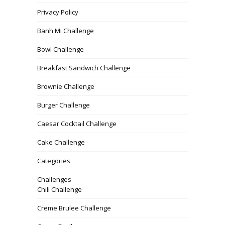
Privacy Policy
Banh Mi Challenge
Bowl Challenge
Breakfast Sandwich Challenge
Brownie Challenge
Burger Challenge
Caesar Cocktail Challenge
Cake Challenge
Categories
Challenges
Chili Challenge
Creme Brulee Challenge