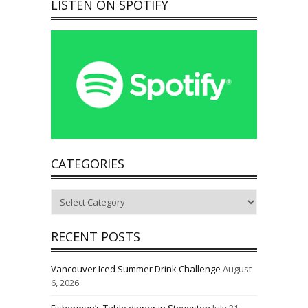
LISTEN ON SPOTIFY
CATEGORIES
Categories
RECENT POSTS
Vancouver Iced Summer Drink Challenge
August
6, 2026
Fisherman’s Table dinner in Steveston
July 31,