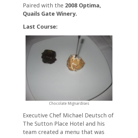
Paired with the
2008 Optima,
Quails Gate Winery.
Last Course:
Chocolate Mignardises
Executive Chef Michael Deutsch of
The Sutton Place Hotel and his
team created a menu that was