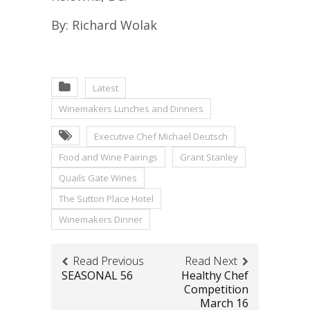
By: Richard Wolak
Latest
Winemakers Lunches and Dinners
Executive Chef Michael Deutsch
Food and Wine Pairings
Grant Stanley
Quails Gate Wines
The Sutton Place Hotel
Winemakers Dinner
Read Previous
Read Next
SEASONAL 56
Healthy Chef
Competition
March 16