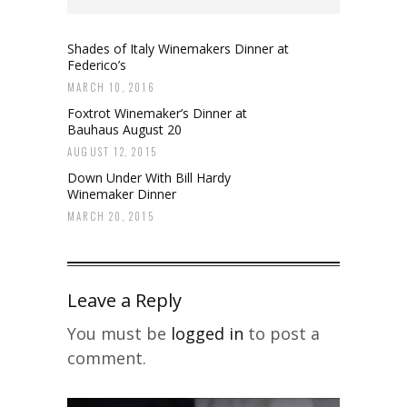
Shades of Italy Winemakers Dinner at
Federico’s
MARCH 10, 2016
Foxtrot Winemaker’s Dinner at
Bauhaus August 20
AUGUST 12, 2015
Down Under With Bill Hardy
Winemaker Dinner
MARCH 20, 2015
Leave a Reply
You must be
logged in
to post a
comment.