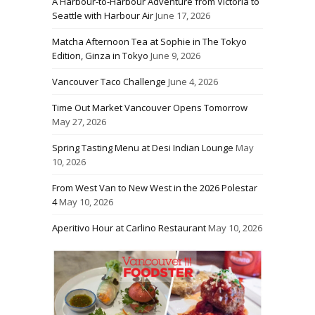
A Harbour-to-Harbour Adventure from Victoria to
Seattle with Harbour Air
June 17, 2026
Matcha Afternoon Tea at Sophie in The Tokyo
Edition, Ginza in Tokyo
June 9, 2026
Vancouver Taco Challenge
June 4, 2026
Time Out Market Vancouver Opens Tomorrow
May 27, 2026
Spring Tasting Menu at Desi Indian Lounge
May
10, 2026
From West Van to New West in the 2026 Polestar
4
May 10, 2026
Aperitivo Hour at Carlino Restaurant
May 10, 2026