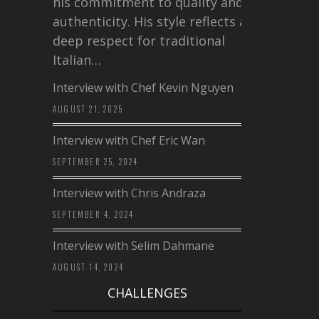
his commitment to quality and
authenticity. His style reflects a
deep respect for traditional
Italian…
Interview with Chef Kevin Nguyen
AUGUST 21, 2025
Interview with Chef Eric Wan
SEPTEMBER 25, 2024
Interview with Chris Andraza
SEPTEMBER 4, 2024
Interview with Selim Dahmane
AUGUST 14, 2024
CHALLENGES