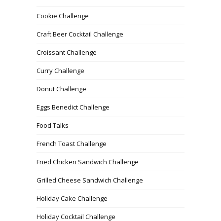
Cookie Challenge
Craft Beer Cocktail Challenge
Croissant Challenge
Curry Challenge
Donut Challenge
Eggs Benedict Challenge
Food Talks
French Toast Challenge
Fried Chicken Sandwich Challenge
Grilled Cheese Sandwich Challenge
Holiday Cake Challenge
Holiday Cocktail Challenge