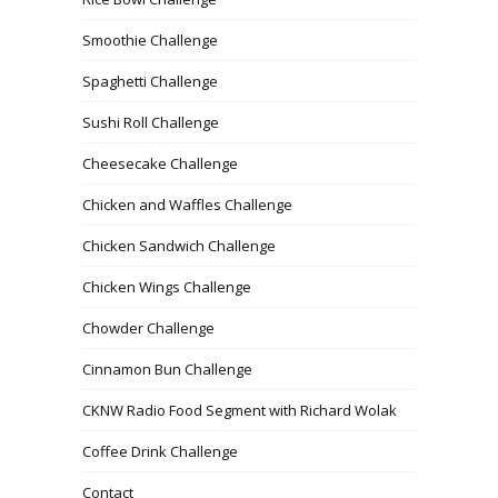
Smoothie Challenge
Spaghetti Challenge
Sushi Roll Challenge
Cheesecake Challenge
Chicken and Waffles Challenge
Chicken Sandwich Challenge
Chicken Wings Challenge
Chowder Challenge
Cinnamon Bun Challenge
CKNW Radio Food Segment with Richard Wolak
Coffee Drink Challenge
Contact