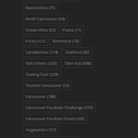
New Dishes
(75)
North Vancouver
(54)
Ocean Wise
(53)
Pasta
(71)
Pizza
(121)
Richmond
(70)
Sandwiches
(114)
Seafood
(82)
Solo Diners
(320)
Take Out
(408)
Tasting Tour
(239)
Tourism Vancouver
(52)
Vancouver
(186)
Vancouver Foodster Challenge
(375)
Vancouver Foodster Event
(263)
Vegetarian
(137)