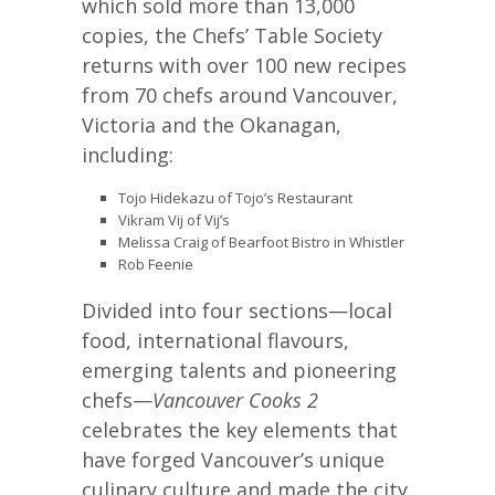
which sold more than 13,000
copies, the Chefs’ Table Society
returns with over 100 new recipes
from 70 chefs around Vancouver,
Victoria and the Okanagan,
including:
Tojo Hidekazu of Tojo’s Restaurant
Vikram Vij of Vij’s
Melissa Craig of Bearfoot Bistro in Whistler
Rob Feenie
Divided into four sections—local
food, international flavours,
emerging talents and pioneering
chefs—
Vancouver
Cooks 2
celebrates the key elements that
have forged Vancouver’s unique
culinary culture and made the city