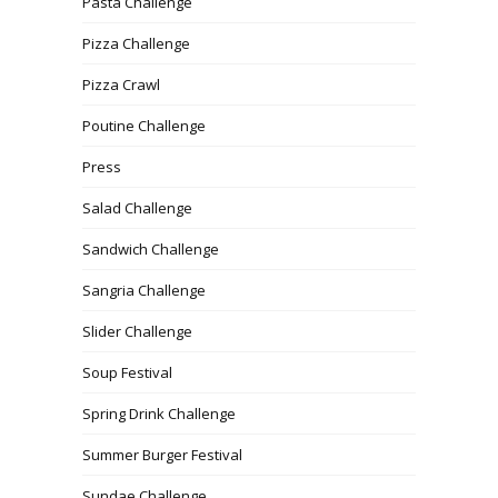
Pasta Challenge
Pizza Challenge
Pizza Crawl
Poutine Challenge
Press
Salad Challenge
Sandwich Challenge
Sangria Challenge
Slider Challenge
Soup Festival
Spring Drink Challenge
Summer Burger Festival
Sundae Challenge