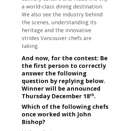
a world-class dining destination.
We also see the industry behind
the scenes, understanding its
heritage and the innovative
strides Vancouver chefs are
taking.
And now, for the contest: Be
the first person to correctly
answer the following
question by replying below.
Winner will be announced
Thursday December 18
.
th
Which of the following chefs
once worked with John
Bishop?