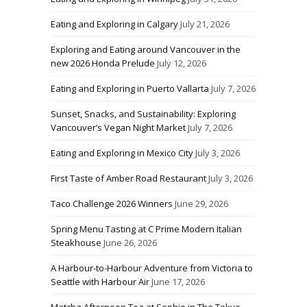
Eating and Exploring in Calgary
July 21, 2026
Exploring and Eating around Vancouver in the
new 2026 Honda Prelude
July 12, 2026
Eating and Exploring in Puerto Vallarta
July 7, 2026
Sunset, Snacks, and Sustainability: Exploring
Vancouver’s Vegan Night Market
July 7, 2026
Eating and Exploring in Mexico City
July 3, 2026
First Taste of Amber Road Restaurant
July 3, 2026
Taco Challenge 2026 Winners
June 29, 2026
Spring Menu Tasting at C Prime Modern Italian
Steakhouse
June 26, 2026
A Harbour-to-Harbour Adventure from Victoria to
Seattle with Harbour Air
June 17, 2026
Matcha Afternoon Tea at Sophie in The Tokyo