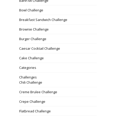
Banh Mi Challenge
Bowl Challenge
Breakfast Sandwich Challenge
Brownie Challenge
Burger Challenge
Caesar Cocktail Challenge
Cake Challenge
Categories
Challenges
Chili Challenge
Creme Brulee Challenge
Crepe Challenge
Flatbread Challenge