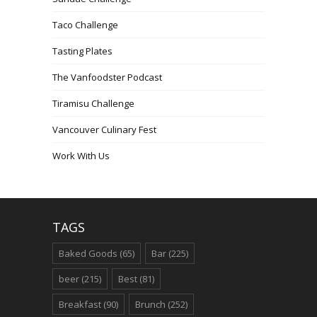
Taco Challenge
Tasting Plates
The Vanfoodster Podcast
Tiramisu Challenge
Vancouver Culinary Fest
Work With Us
TAGS
Baked Goods
(65)
Bar
(225)
beer
(215)
Best
(81)
Breakfast
(90)
Brunch
(252)