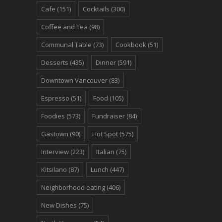
Cafe
(151)
Cocktails
(300)
Coffee and Tea
(98)
Communal Table
(73)
Cookbook
(51)
Desserts
(435)
Dinner
(591)
Downtown Vancouver
(83)
Espresso
(51)
Food
(105)
Foodies
(573)
Fundraiser
(84)
Gastown
(90)
Hot Spot
(575)
Interview
(223)
Italian
(75)
Kitsilano
(87)
Lunch
(447)
Neighborhood eating
(406)
New Dishes
(75)