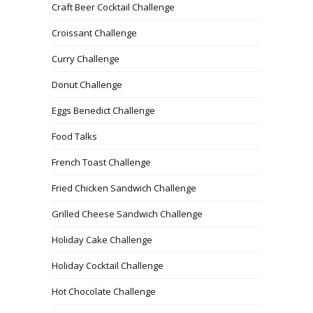
Craft Beer Cocktail Challenge
Croissant Challenge
Curry Challenge
Donut Challenge
Eggs Benedict Challenge
Food Talks
French Toast Challenge
Fried Chicken Sandwich Challenge
Grilled Cheese Sandwich Challenge
Holiday Cake Challenge
Holiday Cocktail Challenge
Hot Chocolate Challenge