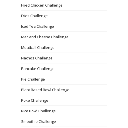
Fried Chicken Challenge
Fries Challenge
Iced Tea Challenge
Mac and Cheese Challenge
Meatball Challenge
Nachos Challenge
Pancake Challenge
Pie Challenge
Plant Based Bowl Challenge
Poke Challenge
Rice Bowl Challenge
Smoothie Challenge