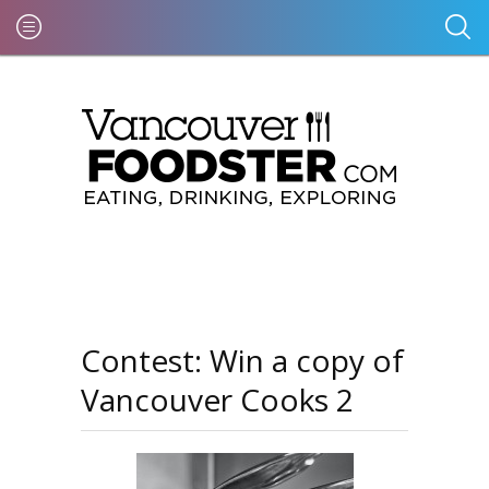
Contest: Win a copy of
Vancouver Cooks 2