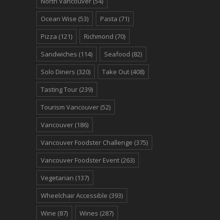
North Vancouver
(54)
Ocean Wise
(53)
Pasta
(71)
Pizza
(121)
Richmond
(70)
Sandwiches
(114)
Seafood
(82)
Solo Diners
(320)
Take Out
(408)
Tasting Tour
(239)
Tourism Vancouver
(52)
Vancouver
(186)
Vancouver Foodster Challenge
(375)
Vancouver Foodster Event
(263)
Vegetarian
(137)
Wheelchair Accessible
(393)
Wine
(87)
Wines
(287)