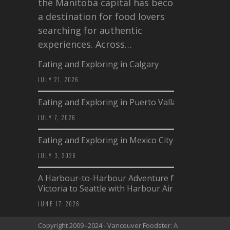
the Manitoba capital has become
a destination for food lovers
searching for authentic
experiences. Across…
Eating and Exploring in Calgary
JULY 21, 2026
Eating and Exploring in Puerto Vallarta
JULY 7, 2026
Eating and Exploring in Mexico City
JULY 3, 2026
A Harbour-to-Harbour Adventure from
Victoria to Seattle with Harbour Air
JUNE 17, 2026
Copyright 2009--2024 - Vancouver Foodster: A