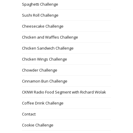
Spaghetti Challenge
Sushi Roll Challenge
Cheesecake Challenge
Chicken and Waffles Challenge
Chicken Sandwich Challenge
Chicken Wings Challenge
Chowder Challenge
Cinnamon Bun Challenge
CKNW Radio Food Segment with Richard Wolak
Coffee Drink Challenge
Contact
Cookie Challenge