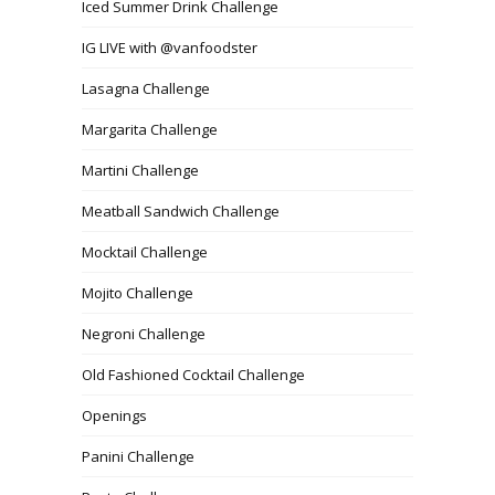
Iced Summer Drink Challenge
IG LIVE with @vanfoodster
Lasagna Challenge
Margarita Challenge
Martini Challenge
Meatball Sandwich Challenge
Mocktail Challenge
Mojito Challenge
Negroni Challenge
Old Fashioned Cocktail Challenge
Openings
Panini Challenge