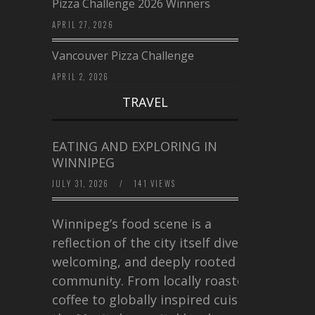
Pizza Challenge 2026 Winners
APRIL 27, 2026
Vancouver Pizza Challenge
APRIL 2, 2026
TRAVEL
EATING AND EXPLORING IN
WINNIPEG
JULY 31, 2026
/
141 VIEWS
Winnipeg’s food scene is a
reflection of the city itself diverse,
welcoming, and deeply rooted in
community. From locally roasted
coffee to globally inspired cuisine,