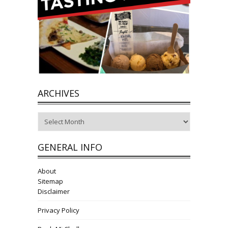
ARCHIVES
Archives
GENERAL INFO
About
Sitemap
Disclaimer
Privacy Policy