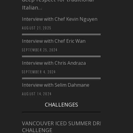
Italian…
Interview with Chef Kevin Nguyen
AUGUST 21, 2025
Interview with Chef Eric Wan
SEPTEMBER 25, 2024
Interview with Chris Andraza
SEPTEMBER 4, 2024
Interview with Selim Dahmane
AUGUST 14, 2024
CHALLENGES
VANCOUVER ICED SUMMER DRINK
CHALLENGE