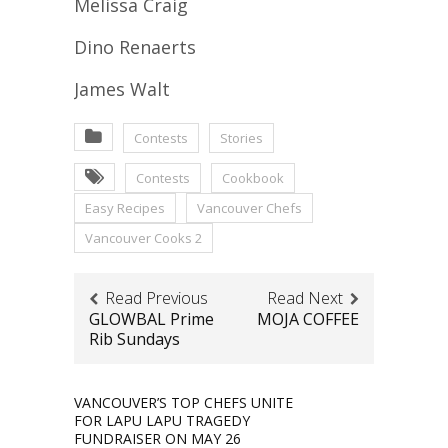
Melissa Craig
Dino Renaerts
James Walt
Contests
Stories
Contests
Cookbook
Easy Recipes
Vancouver Chefs
Vancouver Cooks 2
Read Previous
Read Next
GLOWBAL Prime
MOJA COFFEE
Rib Sundays
VANCOUVER’S TOP CHEFS UNITE
FOR LAPU LAPU TRAGEDY
FUNDRAISER ON MAY 26