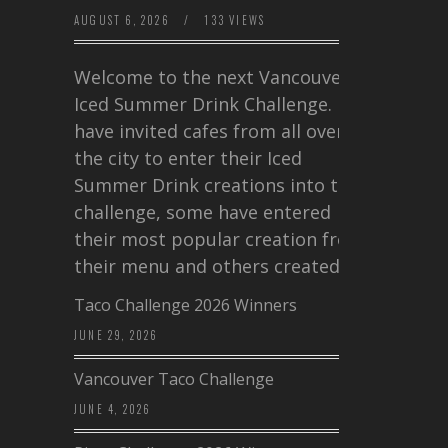
AUGUST 6, 2026
/
133 VIEWS
Welcome to the next Vancouver
Iced Summer Drink Challenge. I
have invited cafes from all over
the city to enter their Iced
Summer Drink creations into this
challenge, some have entered
their most popular creation from
their menu and others created a…
Taco Challenge 2026 Winners
JUNE 29, 2026
Vancouver Taco Challenge
JUNE 4, 2026