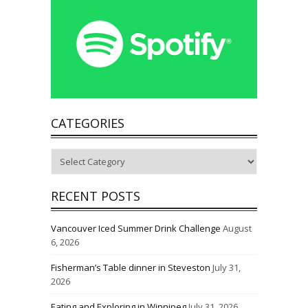
CATEGORIES
Categories
RECENT POSTS
Vancouver Iced Summer Drink Challenge
August
6, 2026
Fisherman’s Table dinner in Steveston
July 31,
2026
Eating and Exploring in Winnipeg
July 31, 2026