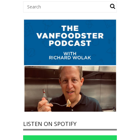
LISTEN ON SPOTIFY