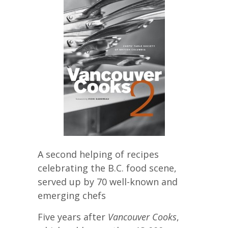
A second helping of recipes
celebrating the B.C. food scene,
served up by 70 well-known and
emerging chefs
Five years after
Vancouver Cooks
,