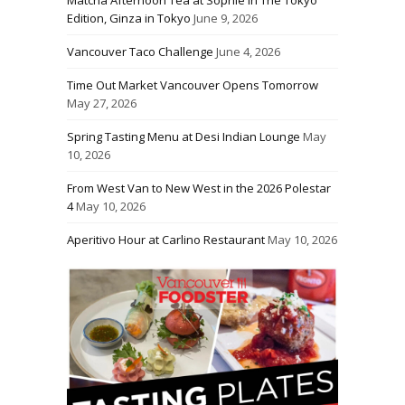
Edition, Ginza in Tokyo
June 9, 2026
Vancouver Taco Challenge
June 4, 2026
Time Out Market Vancouver Opens Tomorrow
May 27, 2026
Spring Tasting Menu at Desi Indian Lounge
May
10, 2026
From West Van to New West in the 2026 Polestar
4
May 10, 2026
Aperitivo Hour at Carlino Restaurant
May 10, 2026