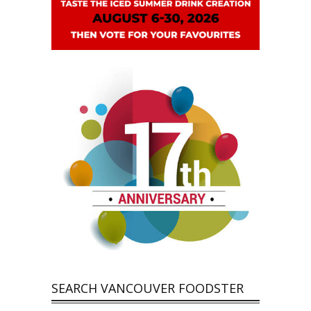
SEARCH VANCOUVER FOODSTER