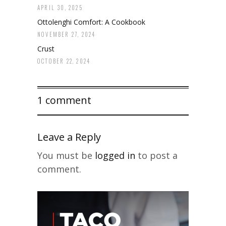
APRIL 30, 2025
Ottolenghi Comfort: A Cookbook
NOVEMBER 27, 2024
Crust
OCTOBER 22, 2024
1 comment
Leave a Reply
You must be
logged in
to post a
comment.