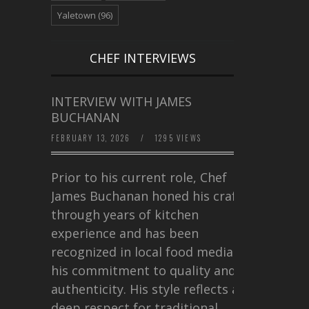
Yaletown
(96)
CHEF INTERVIEWS
INTERVIEW WITH JAMES
BUCHANAN
FEBRUARY 13, 2026
/
1295 VIEWS
Prior to his current role, Chef
James Buchanan honed his craft
through years of kitchen
experience and has been
recognized in local food media for
his commitment to quality and
authenticity. His style reflects a
deep respect for traditional