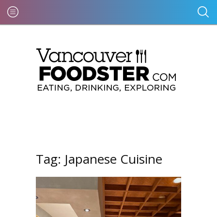
Tag:
Japanese Cuisine