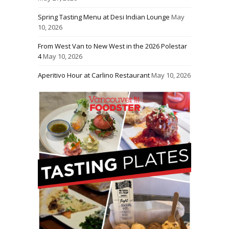
Spring Tasting Menu at Desi Indian Lounge
May
10, 2026
From West Van to New West in the 2026 Polestar
4
May 10, 2026
Aperitivo Hour at Carlino Restaurant
May 10, 2026