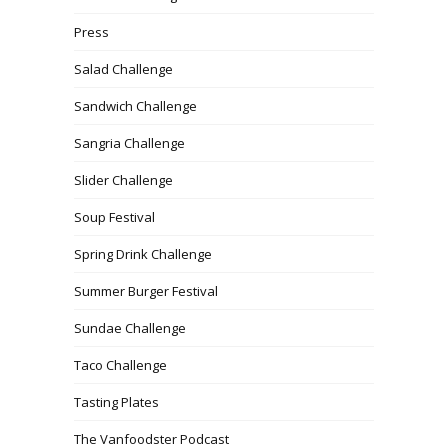
Press
Salad Challenge
Sandwich Challenge
Sangria Challenge
Slider Challenge
Soup Festival
Spring Drink Challenge
Summer Burger Festival
Sundae Challenge
Taco Challenge
Tasting Plates
The Vanfoodster Podcast