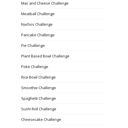
Mac and Cheese Challenge
Meatball Challenge
Nachos Challenge
Pancake Challenge
Pie Challenge
Plant Based Bowl Challenge
Poke Challenge
Rice Bowl Challenge
Smoothie Challenge
Spaghetti Challenge
Sushi Roll Challenge
Cheesecake Challenge