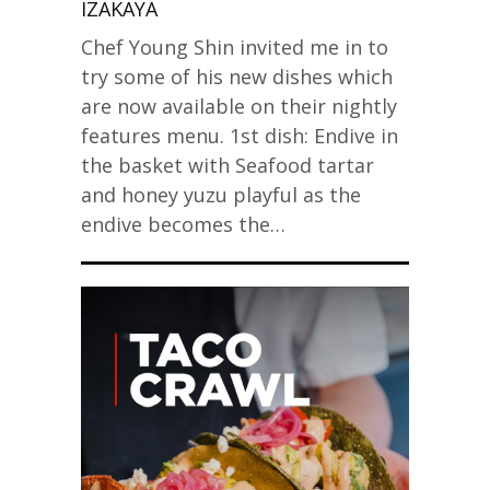
IZAKAYA
Chef Young Shin invited me in to
try some of his new dishes which
are now available on their nightly
features menu. 1st dish: Endive in
the basket with Seafood tartar
and honey yuzu playful as the
endive becomes the…