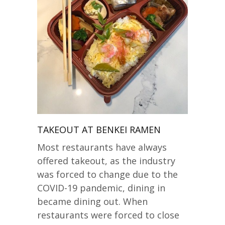
TAKEOUT AT BENKEI RAMEN
Most restaurants have always
offered takeout, as the industry
was forced to change due to the
COVID-19 pandemic, dining in
became dining out. When
restaurants were forced to close