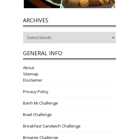
ARCHIVES
Archives
GENERAL INFO
About
Sitemap
Disclaimer
Privacy Policy
Banh Mi Challenge
Bowl Challenge
Breakfast Sandwich Challenge
Brownie Challenge