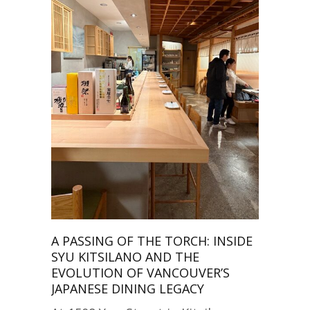
A PASSING OF THE TORCH: INSIDE
SYU KITSILANO AND THE
EVOLUTION OF VANCOUVER’S
JAPANESE DINING LEGACY