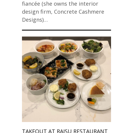
fiancée (she owns the interior
design firm, Concrete Cashmere
Designs)…
TAKEOUT AT RAISU RESTAURANT