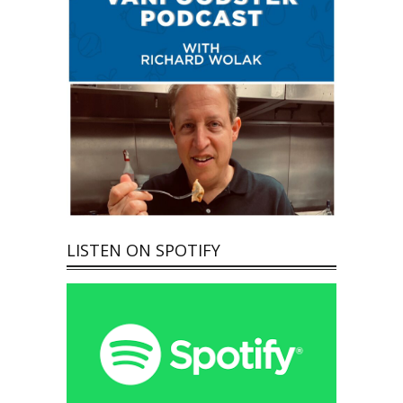
LISTEN ON SPOTIFY