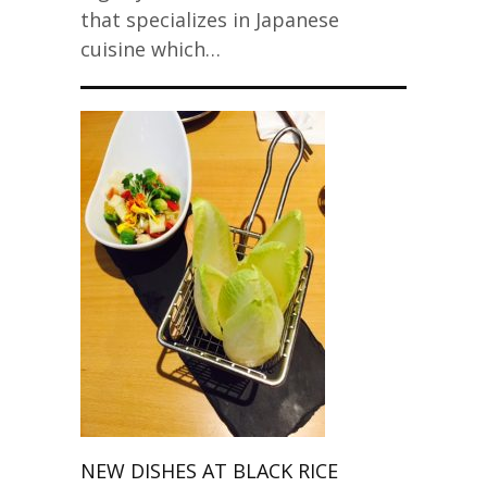
that specializes in Japanese
cuisine which…
NEW DISHES AT BLACK RICE