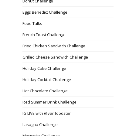
Donut Challenge
Eggs Benedict Challenge
Food Talks
French Toast Challenge
Fried Chicken Sandwich Challenge
Grilled Cheese Sandwich Challenge
Holiday Cake Challenge
Holiday Cocktail Challenge
Hot Chocolate Challenge
Iced Summer Drink Challenge
IG LIVE with @vanfoodster
Lasagna Challenge
Margarita Challenge