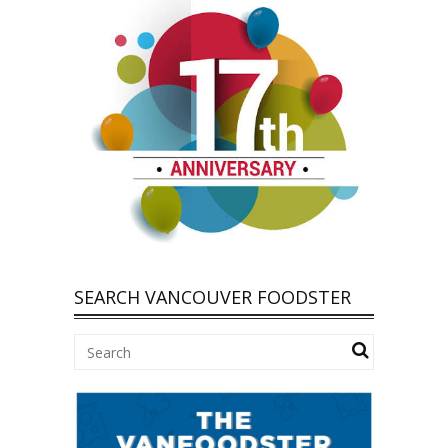
SEARCH VANCOUVER FOODSTER