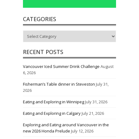
CATEGORIES
Categories
RECENT POSTS
Vancouver Iced Summer Drink Challenge
August
6, 2026
Fisherman’s Table dinner in Steveston
July 31,
2026
Eating and Exploring in Winnipeg
July 31, 2026
Eating and Exploring in Calgary
July 21, 2026
Exploring and Eating around Vancouver in the
new 2026 Honda Prelude
July 12, 2026