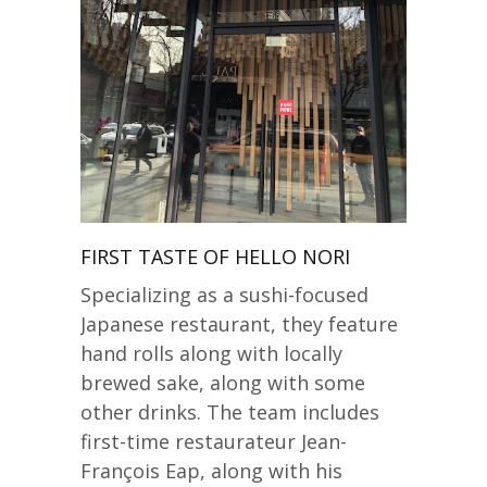
FIRST TASTE OF HELLO NORI
Specializing as a sushi-focused
Japanese restaurant, they feature
hand rolls along with locally
brewed sake, along with some
other drinks. The team includes
first-time restaurateur Jean-
François Eap, along with his