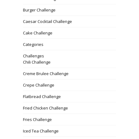
Burger Challenge
Caesar Cocktail Challenge
Cake Challenge
Categories
Challenges
Chili Challenge
Creme Brulee Challenge
Crepe Challenge
Flatbread Challenge
Fried Chicken Challenge
Fries Challenge
Iced Tea Challenge