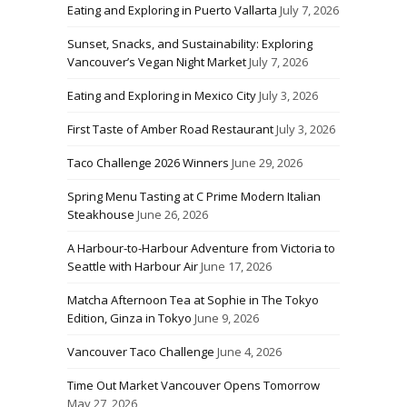
Eating and Exploring in Puerto Vallarta
July 7, 2026
Sunset, Snacks, and Sustainability: Exploring
Vancouver’s Vegan Night Market
July 7, 2026
Eating and Exploring in Mexico City
July 3, 2026
First Taste of Amber Road Restaurant
July 3, 2026
Taco Challenge 2026 Winners
June 29, 2026
Spring Menu Tasting at C Prime Modern Italian
Steakhouse
June 26, 2026
A Harbour-to-Harbour Adventure from Victoria to
Seattle with Harbour Air
June 17, 2026
Matcha Afternoon Tea at Sophie in The Tokyo
Edition, Ginza in Tokyo
June 9, 2026
Vancouver Taco Challenge
June 4, 2026
Time Out Market Vancouver Opens Tomorrow
May 27, 2026