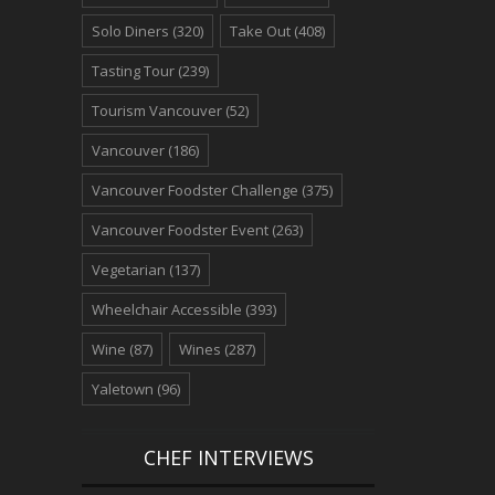
Solo Diners
(320)
Take Out
(408)
Tasting Tour
(239)
Tourism Vancouver
(52)
Vancouver
(186)
Vancouver Foodster Challenge
(375)
Vancouver Foodster Event
(263)
Vegetarian
(137)
Wheelchair Accessible
(393)
Wine
(87)
Wines
(287)
Yaletown
(96)
CHEF INTERVIEWS