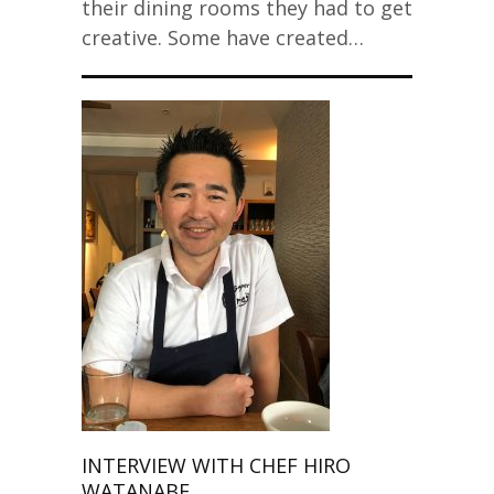
their dining rooms they had to get
creative. Some have created…
INTERVIEW WITH CHEF HIRO
WATANABE