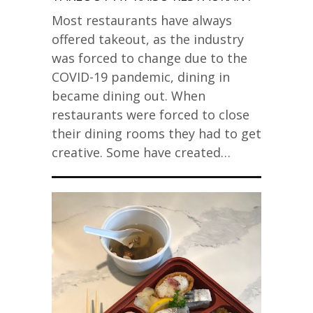
Most restaurants have always
offered takeout, as the industry
was forced to change due to the
COVID-19 pandemic, dining in
became dining out. When
restaurants were forced to close
their dining rooms they had to get
creative. Some have created…