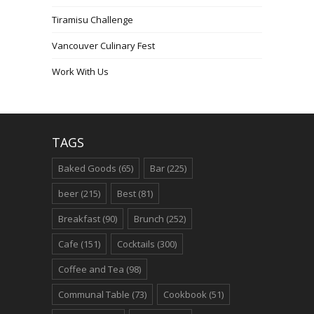
Tiramisu Challenge
Vancouver Culinary Fest
Work With Us
TAGS
Baked Goods
(65)
Bar
(225)
beer
(215)
Best
(81)
Breakfast
(90)
Brunch
(252)
Cafe
(151)
Cocktails
(300)
Coffee and Tea
(98)
Communal Table
(73)
Cookbook
(51)