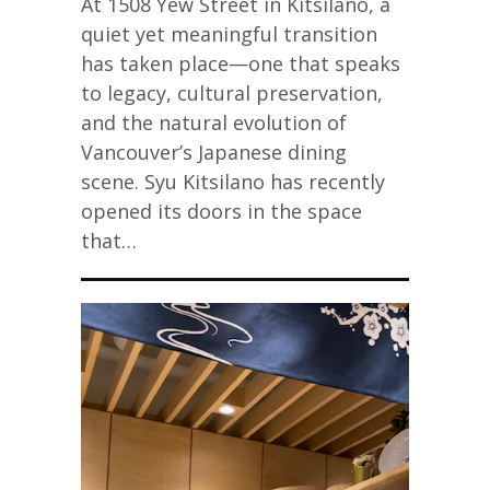
At 1508 Yew Street in Kitsilano, a
quiet yet meaningful transition
has taken place—one that speaks
to legacy, cultural preservation,
and the natural evolution of
Vancouver’s Japanese dining
scene. Syu Kitsilano has recently
opened its doors in the space
that…