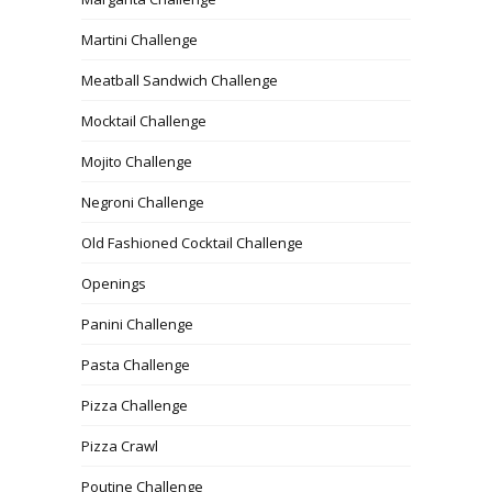
Martini Challenge
Meatball Sandwich Challenge
Mocktail Challenge
Mojito Challenge
Negroni Challenge
Old Fashioned Cocktail Challenge
Openings
Panini Challenge
Pasta Challenge
Pizza Challenge
Pizza Crawl
Poutine Challenge