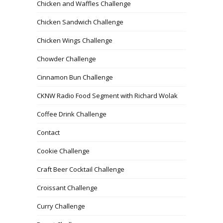
Chicken and Waffles Challenge
Chicken Sandwich Challenge
Chicken Wings Challenge
Chowder Challenge
Cinnamon Bun Challenge
CKNW Radio Food Segment with Richard Wolak
Coffee Drink Challenge
Contact
Cookie Challenge
Craft Beer Cocktail Challenge
Croissant Challenge
Curry Challenge