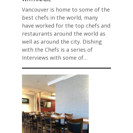
Vancouver is home to some of the
best chefs in the world, many
have worked for the top chefs and
restaurants around the world as
well as around the city. Dishing
with the Chefs is a series of
Interviews with some of…