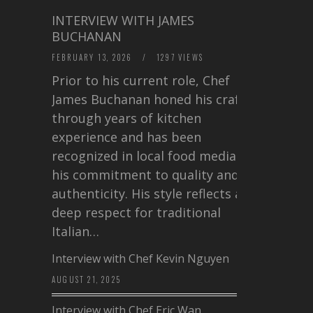
INTERVIEW WITH JAMES
BUCHANAN
FEBRUARY 13, 2026
/
1297 VIEWS
Prior to his current role, Chef
James Buchanan honed his craft
through years of kitchen
experience and has been
recognized in local food media for
his commitment to quality and
authenticity. His style reflects a
deep respect for traditional
Italian…
Interview with Chef Kevin Nguyen
AUGUST 21, 2025
Interview with Chef Eric Wan