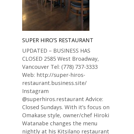
SUPER HIRO’S RESTAURANT
UPDATED – BUSINESS HAS
CLOSED 2585 West Broadway,
Vancouver Tel: (778) 737-3333
Web: http://super-hiros-
restaurant.business.site/
Instagram
@superhiros.restaurant Advice:
Closed Sundays. With it’s focus on
Omakase style, owner/chef Hiroki
Watanabe changes the menu
nightly at his Kitsilano restaurant