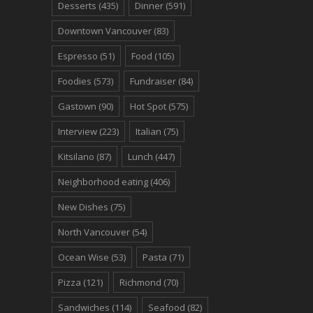
Desserts
(435)
Dinner
(591)
Downtown Vancouver
(83)
Espresso
(51)
Food
(105)
Foodies
(573)
Fundraiser
(84)
Gastown
(90)
Hot Spot
(575)
Interview
(223)
Italian
(75)
Kitsilano
(87)
Lunch
(447)
Neighborhood eating
(406)
New Dishes
(75)
North Vancouver
(54)
Ocean Wise
(53)
Pasta
(71)
Pizza
(121)
Richmond
(70)
Sandwiches
(114)
Seafood
(82)