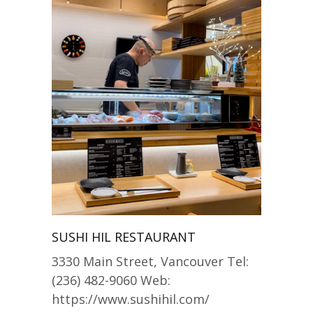
SUSHI HIL RESTAURANT
3330 Main Street, Vancouver Tel:
(236) 482-9060 Web:
https://www.sushihil.com/