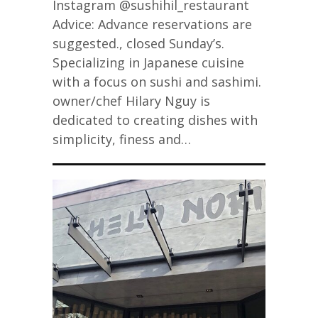
Instagram @sushihil_restaurant
Advice: Advance reservations are
suggested., closed Sunday’s.
Specializing in Japanese cuisine
with a focus on sushi and sashimi.
owner/chef Hilary Nguy is
dedicated to creating dishes with
simplicity, finess and…