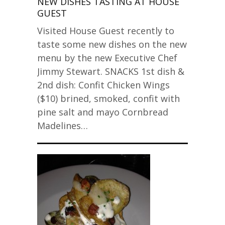
NEW DISHES TASTING AT HOUSE
GUEST
Visited House Guest recently to
taste some new dishes on the new
menu by the new Executive Chef
Jimmy Stewart. SNACKS 1st dish &
2nd dish: Confit Chicken Wings
($10) brined, smoked, confit with
pine salt and mayo Cornbread
Madelines…