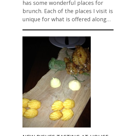
has some wonderful places for
brunch. Each of the places I visit is
unique for what is offered along…