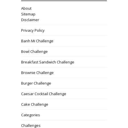
About
Sitemap
Disclaimer
Privacy Policy
Banh Mi Challenge
Bowl Challenge
Breakfast Sandwich Challenge
Brownie Challenge
Burger Challenge
Caesar Cocktail Challenge
Cake Challenge
Categories
Challenges