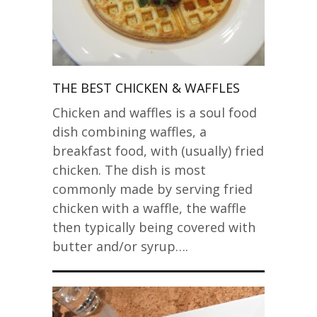
THE BEST CHICKEN & WAFFLES
Chicken and waffles is a soul food
dish combining waffles, a
breakfast food, with (usually) fried
chicken. The dish is most
commonly made by serving fried
chicken with a waffle, the waffle
then typically being covered with
butter and/or syrup….