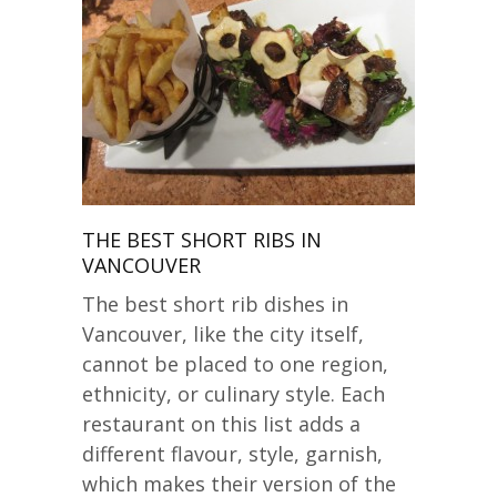
THE BEST SHORT RIBS IN
VANCOUVER
The best short rib dishes in
Vancouver, like the city itself,
cannot be placed to one region,
ethnicity, or culinary style. Each
restaurant on this list adds a
different flavour, style, garnish,
which makes their version of the