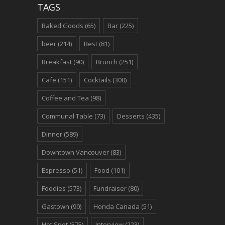
TAGS
Baked Goods
(65)
Bar
(225)
beer
(214)
Best
(81)
Breakfast
(90)
Brunch
(251)
Cafe
(151)
Cocktails
(300)
Coffee and Tea
(98)
Communal Table
(73)
Desserts
(435)
Dinner
(589)
Downtown Vancouver
(83)
Espresso
(51)
Food
(101)
Foodies
(573)
Fundraiser
(80)
Gastown
(90)
Honda Canada
(51)
Hot Spot
(575)
Interview
(223)