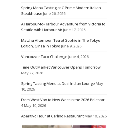
Spring Menu Tasting at C Prime Modern Italian
Steakhouse
June 26, 2026
A Harbour-to-Harbour Adventure from Victoria to
Seattle with Harbour Air
June 17, 2026
Matcha Afternoon Tea at Sophie in The Tokyo
Edition, Ginza in Tokyo
June 9, 2026
Vancouver Taco Challenge
June 4, 2026
Time Out Market Vancouver Opens Tomorrow
May 27, 2026
Spring Tasting Menu at Desi Indian Lounge
May
10, 2026
From West Van to New West in the 2026 Polestar
4
May 10, 2026
Aperitivo Hour at Carlino Restaurant
May 10, 2026