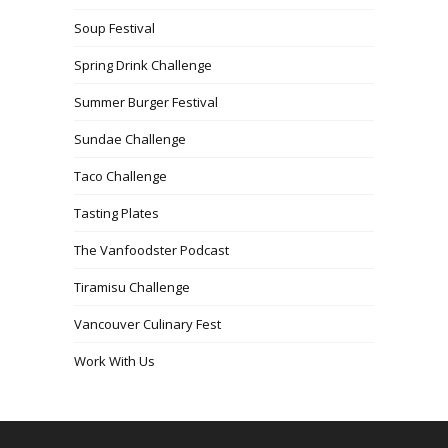
Soup Festival
Spring Drink Challenge
Summer Burger Festival
Sundae Challenge
Taco Challenge
Tasting Plates
The Vanfoodster Podcast
Tiramisu Challenge
Vancouver Culinary Fest
Work With Us