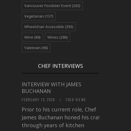
Vancouver Foodster Event
(263)
Vegetarian
(137)
Wheelchair Accessible
(393)
Wine
(84)
Wines
(286)
Yaletown
(96)
CHEF INTERVIEWS
INTERVIEW WITH JAMES
BUCHANAN
FEBRUARY 13, 2026
/
1306 VIEWS
Prior to his current role, Chef
James Buchanan honed his craft
through years of kitchen