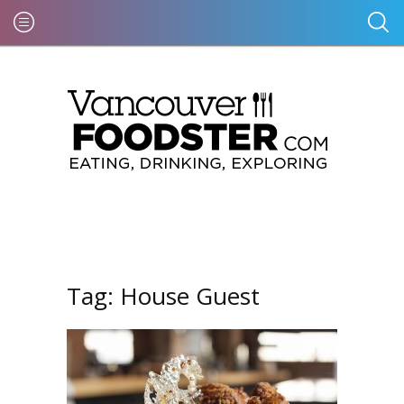
Tag:
House Guest