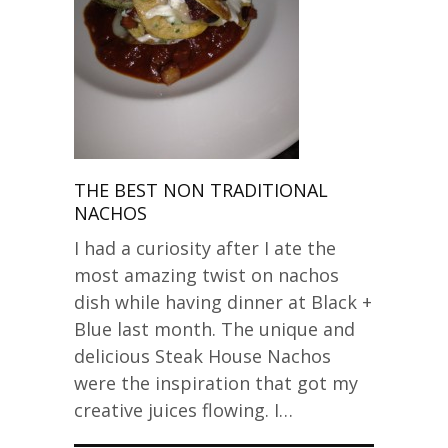
THE BEST NON TRADITIONAL
NACHOS
I had a curiosity after I ate the
most amazing twist on nachos
dish while having dinner at Black +
Blue last month. The unique and
delicious Steak House Nachos
were the inspiration that got my
creative juices flowing. I…