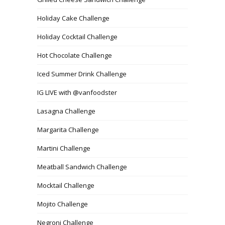
Holiday Cake Challenge
Holiday Cocktail Challenge
Hot Chocolate Challenge
Iced Summer Drink Challenge
IG LIVE with @vanfoodster
Lasagna Challenge
Margarita Challenge
Martini Challenge
Meatball Sandwich Challenge
Mocktail Challenge
Mojito Challenge
Negroni Challenge