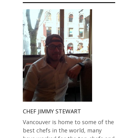
CHEF JIMMY STEWART
Vancouver is home to some of the
best chefs in the world, many