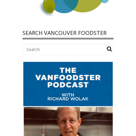
SEARCH VANCOUVER FOODSTER