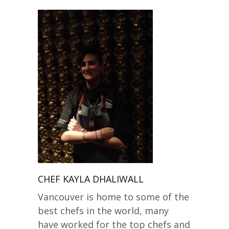
CHEF KAYLA DHALIWALL
Vancouver is home to some of the
best chefs in the world, many
have worked for the top chefs and