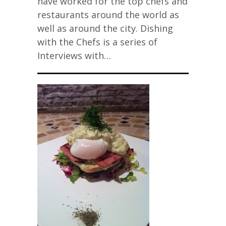
have worked for the top chefs and
restaurants around the world as
well as around the city. Dishing
with the Chefs is a series of
Interviews with…