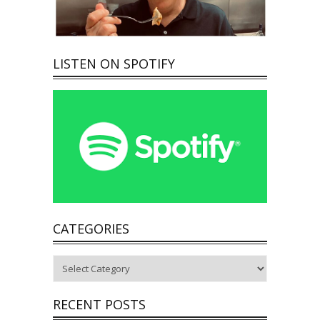
LISTEN ON SPOTIFY
CATEGORIES
Categories
RECENT POSTS