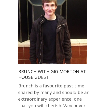
BRUNCH WITH GIG MORTON AT
HOUSE GUEST
Brunch is a favourite past time
shared by many and should be an
extraordinary experience, one
that you will cherish. Vancouver