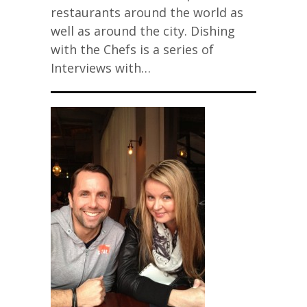
restaurants around the world as
well as around the city. Dishing
with the Chefs is a series of
Interviews with…