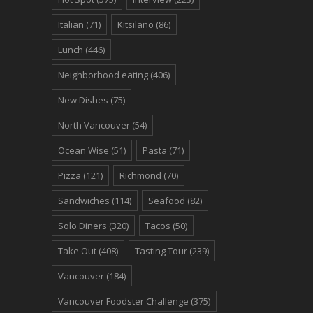
Italian
(71)
Kitsilano
(86)
Lunch
(446)
Neighborhood eating
(406)
New Dishes
(75)
North Vancouver
(54)
Ocean Wise
(51)
Pasta
(71)
Pizza
(121)
Richmond
(70)
Sandwiches
(114)
Seafood
(82)
Solo Diners
(320)
Tacos
(50)
Take Out
(408)
Tasting Tour
(239)
Vancouver
(184)
Vancouver Foodster Challenge
(375)