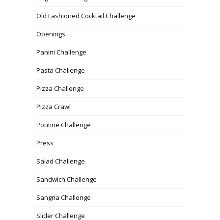
Old Fashioned Cocktail Challenge
Openings
Panini Challenge
Pasta Challenge
Pizza Challenge
Pizza Crawl
Poutine Challenge
Press
Salad Challenge
Sandwich Challenge
Sangria Challenge
Slider Challenge