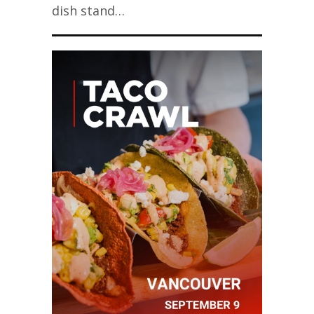
dish stand…