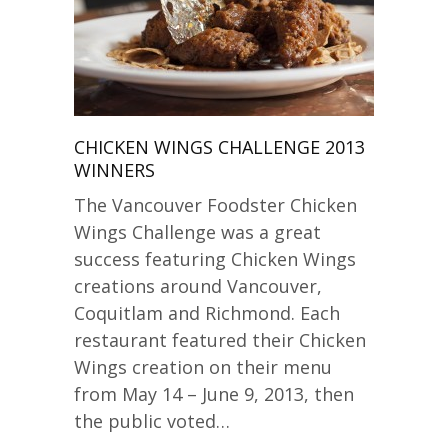
CHICKEN WINGS CHALLENGE 2013
WINNERS
The Vancouver Foodster Chicken
Wings Challenge was a great
success featuring Chicken Wings
creations around Vancouver,
Coquitlam and Richmond. Each
restaurant featured their Chicken
Wings creation on their menu
from May 14 – June 9, 2013, then
the public voted…