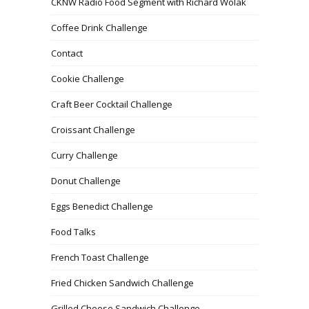
CKNW Radio Food Segment with Richard Wolak
Coffee Drink Challenge
Contact
Cookie Challenge
Craft Beer Cocktail Challenge
Croissant Challenge
Curry Challenge
Donut Challenge
Eggs Benedict Challenge
Food Talks
French Toast Challenge
Fried Chicken Sandwich Challenge
Grilled Cheese Sandwich Challenge