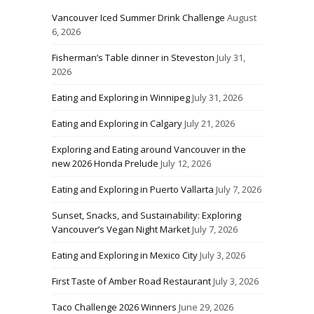
Vancouver Iced Summer Drink Challenge
August
6, 2026
Fisherman’s Table dinner in Steveston
July 31,
2026
Eating and Exploring in Winnipeg
July 31, 2026
Eating and Exploring in Calgary
July 21, 2026
Exploring and Eating around Vancouver in the
new 2026 Honda Prelude
July 12, 2026
Eating and Exploring in Puerto Vallarta
July 7, 2026
Sunset, Snacks, and Sustainability: Exploring
Vancouver’s Vegan Night Market
July 7, 2026
Eating and Exploring in Mexico City
July 3, 2026
First Taste of Amber Road Restaurant
July 3, 2026
Taco Challenge 2026 Winners
June 29, 2026