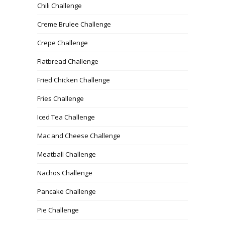
Chili Challenge
Creme Brulee Challenge
Crepe Challenge
Flatbread Challenge
Fried Chicken Challenge
Fries Challenge
Iced Tea Challenge
Mac and Cheese Challenge
Meatball Challenge
Nachos Challenge
Pancake Challenge
Pie Challenge