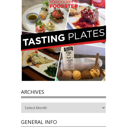
ARCHIVES
Archives
GENERAL INFO