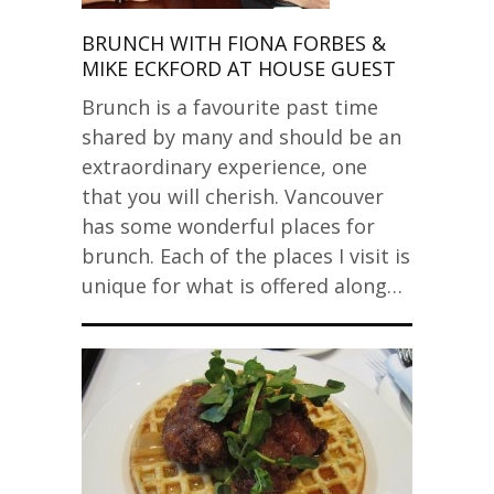
BRUNCH WITH FIONA FORBES &
MIKE ECKFORD AT HOUSE GUEST
Brunch is a favourite past time
shared by many and should be an
extraordinary experience, one
that you will cherish. Vancouver
has some wonderful places for
brunch. Each of the places I visit is
unique for what is offered along…