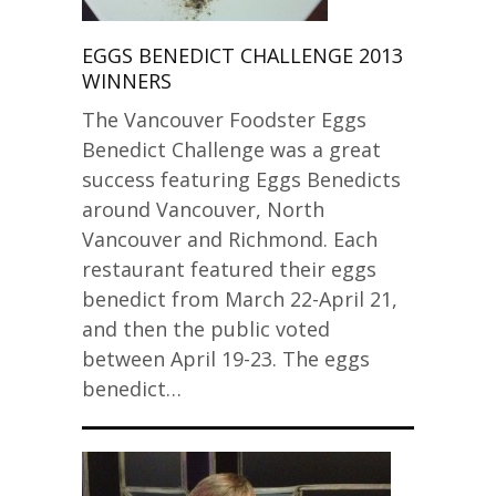
EGGS BENEDICT CHALLENGE 2013
WINNERS
The Vancouver Foodster Eggs
Benedict Challenge was a great
success featuring Eggs Benedicts
around Vancouver, North
Vancouver and Richmond. Each
restaurant featured their eggs
benedict from March 22-April 21,
and then the public voted
between April 19-23. The eggs
benedict…