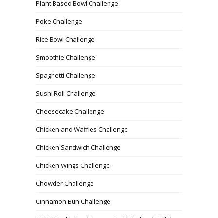
Plant Based Bowl Challenge
Poke Challenge
Rice Bowl Challenge
Smoothie Challenge
Spaghetti Challenge
Sushi Roll Challenge
Cheesecake Challenge
Chicken and Waffles Challenge
Chicken Sandwich Challenge
Chicken Wings Challenge
Chowder Challenge
Cinnamon Bun Challenge