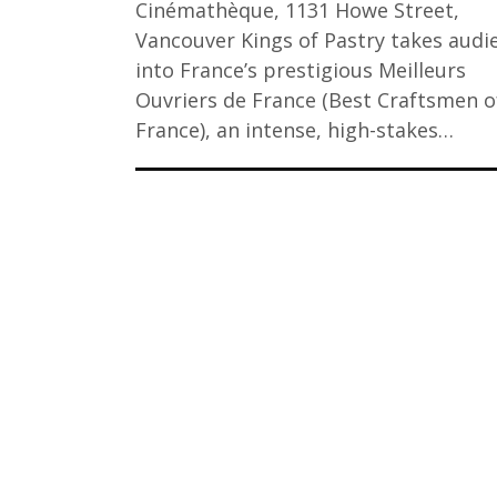
Cinémathèque, 1131 Howe Street,
Vancouver Kings of Pastry takes audi
into France’s prestigious Meilleurs
Ouvriers de France (Best Craftsmen o
France), an intense, high-stakes…