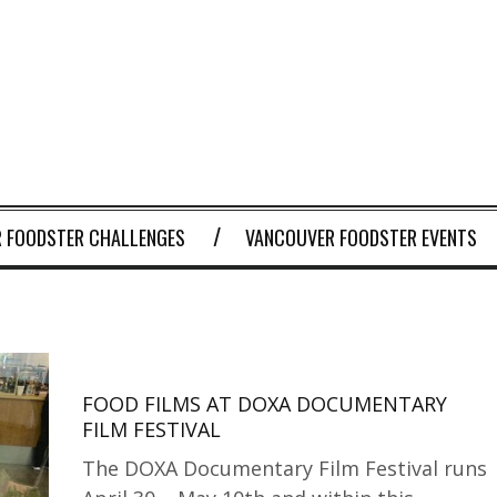
 FOODSTER CHALLENGES
VANCOUVER FOODSTER EVENTS
FOOD FILMS AT DOXA DOCUMENTARY
FILM FESTIVAL
The DOXA Documentary Film Festival runs