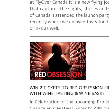
at FlyOver Canada it is a new flying j
that captures the sights, stories and 
of Canada. I attended the launch part
recently where we enjoyed tasty food
drinks as well…
WIN 2 TICKETS TO RED OBSESSION F
WITH WINE TASTING & WINE BASKET
In Celebration of the upcoming Proje
Change Film Festival, Enter to WIN o