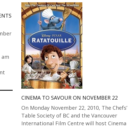
IENTS
ember
0 am
nt
CINEMA TO SAVOUR ON NOVEMBER 22
On Monday November 22, 2010, The Chefs’
Table Society of BC and the Vancouver
International Film Centre will host Cinema