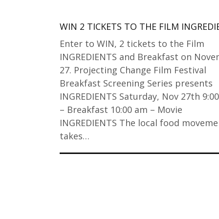
WIN 2 TICKETS TO THE FILM INGRED
Enter to WIN, 2 tickets to the Film
INGREDIENTS and Breakfast on Nov
27. Projecting Change Film Festival
Breakfast Screening Series presents
INGREDIENTS Saturday, Nov 27th 9:0
– Breakfast 10:00 am – Movie
INGREDIENTS The local food moveme
takes…