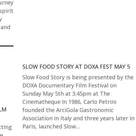
ourney
spirit
y
 and
SLOW FOOD STORY AT DOXA FEST MAY 5
Slow Food Story is being presented by the
DOXA Documentary Film Festival on
Sunday May 5th at 3:45pm at The
Cinematheque In 1986, Carlo Petrini
ILM
founded the ArciGola Gastronomic
Association in Italy and three years later in
Paris, launched Slow…
cting
ne