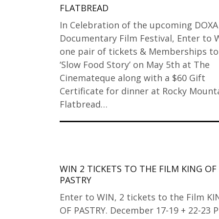
FLATBREAD
In Celebration of the upcoming DOXA
Documentary Film Festival, Enter to 
one pair of tickets & Memberships to
‘Slow Food Story’ on May 5th at The
Cinemateque along with a $60 Gift
Certificate for dinner at Rocky Mount
Flatbread…
WIN 2 TICKETS TO THE FILM KING OF
PASTRY
Enter to WIN, 2 tickets to the Film K
OF PASTRY. December 17-19 + 22-23 Pa