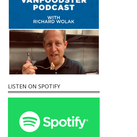
LISTEN ON SPOTIFY