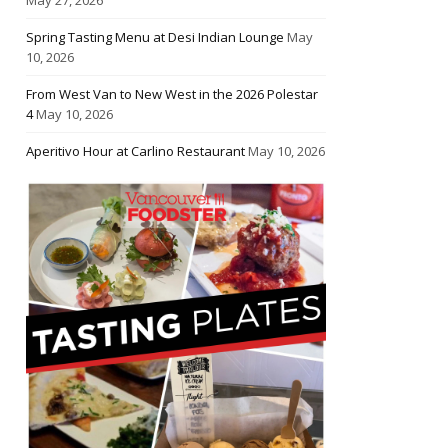
Spring Tasting Menu at Desi Indian Lounge
May
10, 2026
From West Van to New West in the 2026 Polestar
4
May 10, 2026
Aperitivo Hour at Carlino Restaurant
May 10, 2026