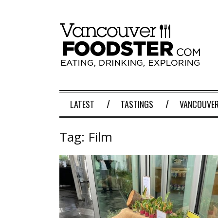
LATEST
TASTINGS
VANCOUVER
Tag:
Film