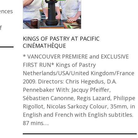
ences
f
KINGS OF PASTRY AT PACIFIC
CINÉMATHÈQUE
* VANCOUVER PREMIERE and EXCLUSIVE
FIRST RUN* Kings of Pastry
Netherlands/USA/United Kingdom/France
2009. Directors: Chris Hegedus, D.A.
Pennebaker With: Jacquy Pfeiffer,
Sébastien Canonne, Regis Lazard, Philippe
Rigollot, Nicolas Sarkozy Colour, 35mm, in
English and French with English subtitles.
87 mins….