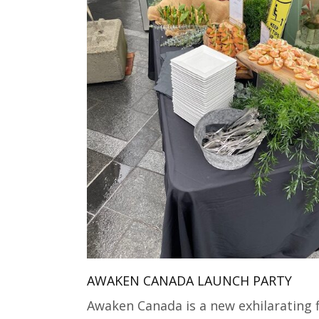
AWAKEN CANADA LAUNCH PARTY
Awaken Canada is a new exhilarating 