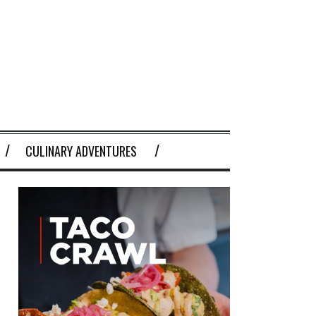
CULINARY ADVENTURES