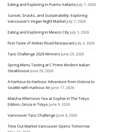
Eating and Exploring in Puerto Vallarta
July 7, 2026
Sunset, Snacks, and Sustainability: Exploring
Vancouver’s Vegan Night Market
July 7, 2026
Eating and Exploring in Mexico City
July 3, 2026
First Taste of Amber Road Restaurant
July 3, 2026
Taco Challenge 2026 Winners
June 29, 2026
Spring Menu Tasting at C Prime Modern Italian
Steakhouse
June 26, 2026
A Harbour-to-Harbour Adventure from Victoria to
Seattle with Harbour Air
June 17, 2026
Matcha Afternoon Tea at Sophie in The Tokyo
Edition, Ginza in Tokyo
June 9, 2026
Vancouver Taco Challenge
June 4, 2026
Time Out Market Vancouver Opens Tomorrow
May 27, 2026