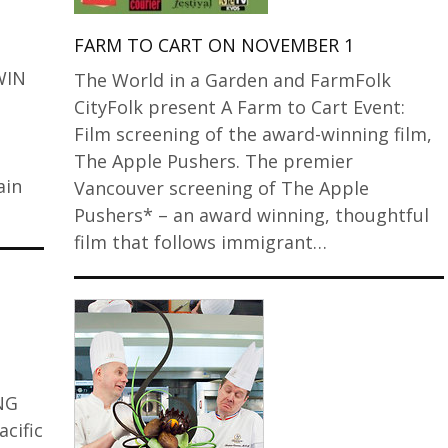
FARM TO CART ON NOVEMBER 1
WIN
The World in a Garden and FarmFolk
CityFolk present A Farm to Cart Event:
Film screening of the award-winning film,
The Apple Pushers. The premier
ain
Vancouver screening of The Apple
Pushers* – an award winning, thoughtful
film that follows immigrant…
ING
cific