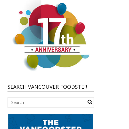
SEARCH VANCOUVER FOODSTER