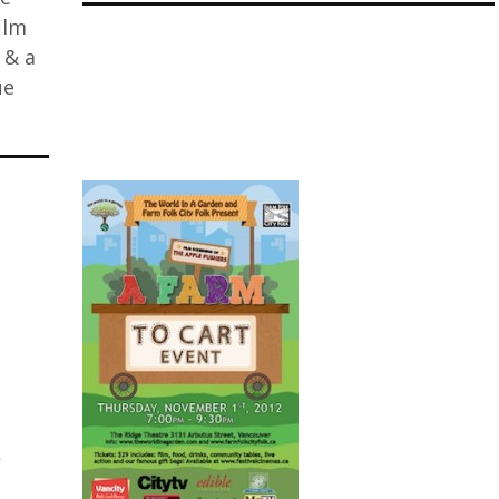
ilm
 & a
ue
W