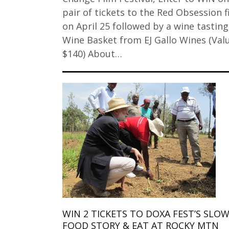
pair of tickets to the Red Obsession f
on April 25 followed by a wine tasting
Wine Basket from EJ Gallo Wines (Val
$140) About…
WIN 2 TICKETS TO DOXA FEST’S SLO
FOOD STORY & EAT AT ROCKY MTN