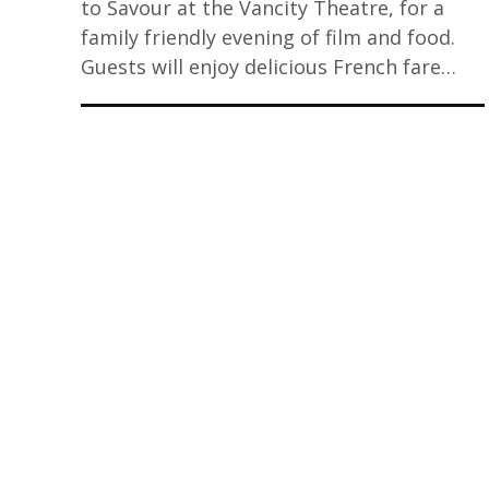
to Savour at the Vancity Theatre, for a
family friendly evening of film and food.
Guests will enjoy delicious French fare…