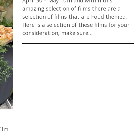
April 30 – May 10th and within this
amazing selection of films there are a
selection of films that are Food themed.
Here is a selection of these films for your
consideration, make sure…
film