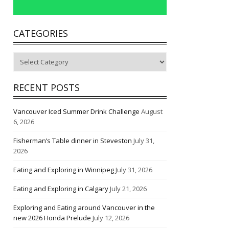
CATEGORIES
Categories
RECENT POSTS
Vancouver Iced Summer Drink Challenge
August
6, 2026
Fisherman’s Table dinner in Steveston
July 31,
2026
Eating and Exploring in Winnipeg
July 31, 2026
Eating and Exploring in Calgary
July 21, 2026
Exploring and Eating around Vancouver in the
new 2026 Honda Prelude
July 12, 2026